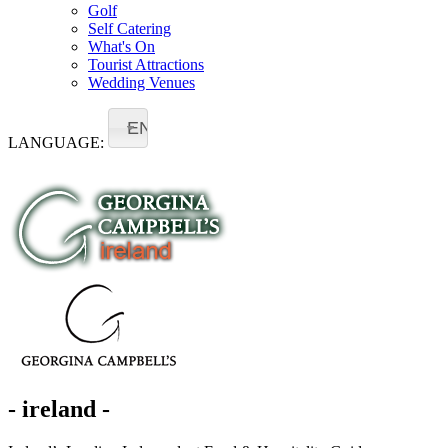
Golf
Self Catering
What's On
Tourist Attractions
Wedding Venues
EN
LANGUAGE:
- ireland -