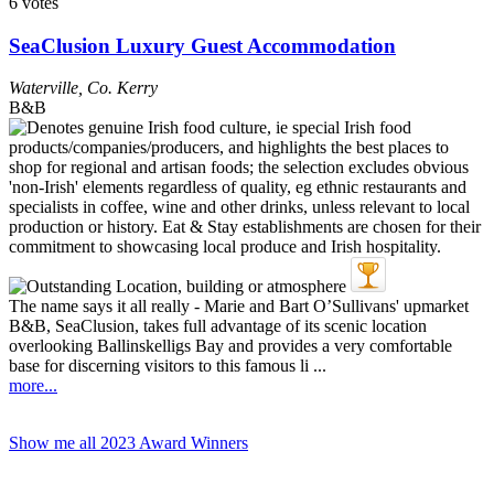
6 votes
SeaClusion Luxury Guest Accommodation
Waterville
,
Co. Kerry
B&B
The name says it all really - Marie and Bart O’Sullivans' upmarket
B&B, SeaClusion, takes full advantage of its scenic location
overlooking Ballinskelligs Bay and provides a very comfortable
base for discerning visitors to this famous li ...
more...
Show me all 2023 Award Winners