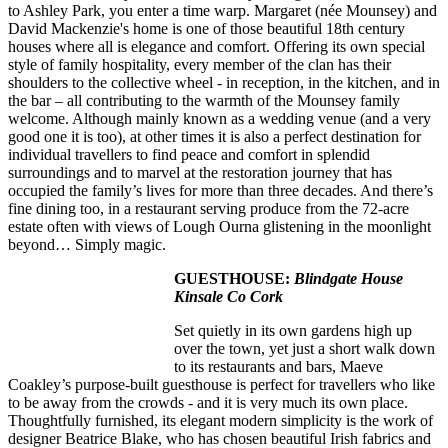
to Ashley Park, you enter a time warp. Margaret (née Mounsey) and
David Mackenzie's home is one of those beautiful 18th century
houses where all is elegance and comfort. Offering its own special
style of family hospitality, every member of the clan has their
shoulders to the collective wheel - in reception, in the kitchen, and in
the bar – all contributing to the warmth of the Mounsey family
welcome. Although mainly known as a wedding venue (and a very
good one it is too), at other times it is also a perfect destination for
individual travellers to find peace and comfort in splendid
surroundings and to marvel at the restoration journey that has
occupied the family’s lives for more than three decades. And there’s
fine dining too, in a restaurant serving produce from the 72-acre
estate often with views of Lough Ourna glistening in the moonlight
beyond… Simply magic.
GUESTHOUSE:
Blindgate House
Kinsale Co Cork
Set quietly in its own gardens high up
over the town, yet just a short walk down
to its restaurants and bars, Maeve
Coakley’s purpose-built guesthouse is perfect for travellers who like
to be away from the crowds - and it is very much its own place.
Thoughtfully furnished, its elegant modern simplicity is the work of
designer Beatrice Blake, who has chosen beautiful Irish fabrics and