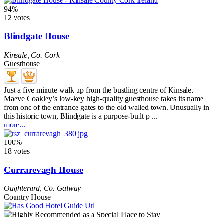
94%
12 votes
Blindgate House
Kinsale
,
Co. Cork
Guesthouse
Just a five minute walk up from the bustling centre of Kinsale,
Maeve Coakley’s low-key high-quality guesthouse takes its name
from one of the entrance gates to the old walled town. Unusually in
this historic town, Blindgate is a purpose-built p ...
more...
100%
18 votes
Currarevagh House
Oughterard
,
Co. Galway
Country House