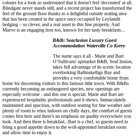
colours for a look so understated that it doesn't feel 'decorated' at all.
Blindgate never stands still, and a recent project has transformed the
feel of the ground floor thanks to a delightful outside seating area
that has been created in the space once occupied by Leylandii
hedging – so clever, and a real asset to this fine property. And
Maeve is an engaging host too, known for her tasty breakfasts…
B&B:
Seaclusion Luxury Guest
Accommodation Waterville Co Kerry
The name says it all - Marie and Bart
O’Sullivans' upmarket B&B, SeaClusion,
takes full advantage of its scenic location
overlooking Ballinskelligs Bay and
provides a very comfortable home from
home for discerning visitors to this famous little town. With B&Bs
currently becoming an endangered species, new openings are
especially welcome - and this one is special. Marie and Bart are
experienced hospitality professionals and it shows. Immaculately
maintained and spacious, with outdoor seating for fine weather and
plenty of room to relax indoors on chilly days, the comfort of guests
comes first here and there's an emphasis on quality everywhere you
look. And then there is breakfast...Bart is a chef, so guests need to
bring a good appetite down to the well-appointed breakfast room
and allow time to enjoy it.