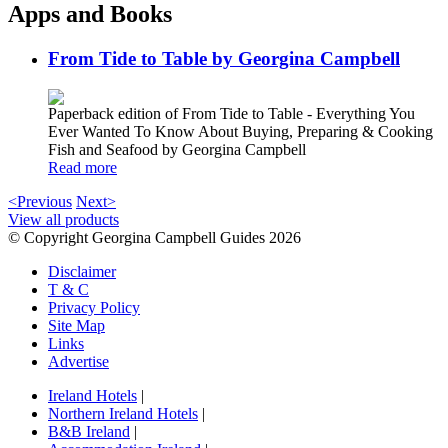
Apps and Books
From Tide to Table by Georgina Campbell
Paperback edition of From Tide to Table - Everything You
Ever Wanted To Know About Buying, Preparing & Cooking
Fish and Seafood by Georgina Campbell
Read more
<Previous
Next>
View all products
© Copyright Georgina Campbell Guides 2026
Disclaimer
T & C
Privacy Policy
Site Map
Links
Advertise
Ireland Hotels
|
Northern Ireland Hotels
|
B&B Ireland
|