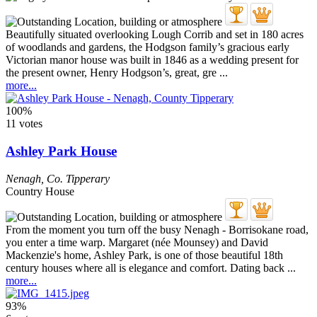
Beautifully situated overlooking Lough Corrib and set in 180 acres
of woodlands and gardens, the Hodgson family’s gracious early
Victorian manor house was built in 1846 as a wedding present for
the present owner, Henry Hodgson’s, great, gre ...
more...
100%
11 votes
Ashley Park House
Nenagh
,
Co. Tipperary
Country House
From the moment you turn off the busy Nenagh - Borrisokane road,
you enter a time warp. Margaret (née Mounsey) and David
Mackenzie's home, Ashley Park, is one of those beautiful 18th
century houses where all is elegance and comfort. Dating back ...
more...
93%