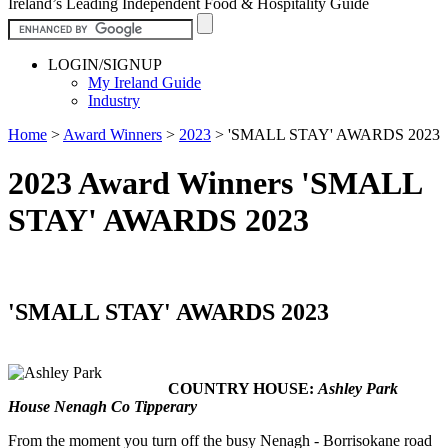
Ireland’s Leading Independent Food & Hospitality Guide
LOGIN/SIGNUP
My Ireland Guide
Industry
Home
>
Award Winners
>
2023
>
'SMALL STAY' AWARDS 2023
2023 Award Winners 'SMALL
STAY' AWARDS 2023
'SMALL STAY' AWARDS 2023
COUNTRY HOUSE:
Ashley Park
House Nenagh Co Tipperary
From the moment you turn off the busy Nenagh - Borrisokane road