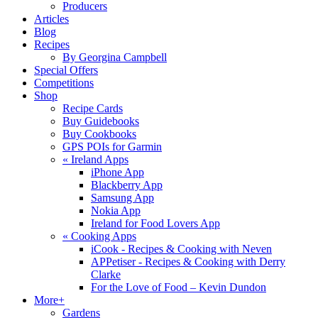
Producers
Articles
Blog
Recipes
By Georgina Campbell
Special Offers
Competitions
Shop
Recipe Cards
Buy Guidebooks
Buy Cookbooks
GPS POIs for Garmin
«
Ireland Apps
iPhone App
Blackberry App
Samsung App
Nokia App
Ireland for Food Lovers App
«
Cooking Apps
iCook - Recipes & Cooking with Neven
APPetiser - Recipes & Cooking with Derry
Clarke
For the Love of Food – Kevin Dundon
More+
Gardens