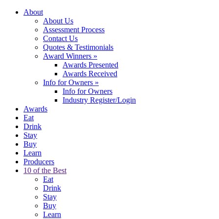
About
About Us
Assessment Process
Contact Us
Quotes & Testimonials
Award Winners
»
Awards Presented
Awards Received
Info for Owners
»
Info for Owners
Industry Register/Login
Awards
Eat
Drink
Stay
Buy
Learn
Producers
10 of the Best
Eat
Drink
Stay
Buy
Learn