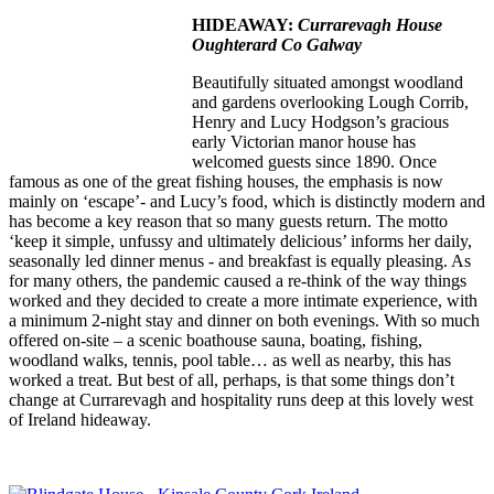
HIDEAWAY:
Currarevagh House
Oughterard Co Galway
Beautifully situated amongst woodland
and gardens overlooking Lough Corrib,
Henry and Lucy Hodgson’s gracious
early Victorian manor house has
welcomed guests since 1890. Once
famous as one of the great fishing houses, the emphasis is now
mainly on ‘escape’- and Lucy’s food, which is distinctly modern and
has become a key reason that so many guests return. The motto
‘keep it simple, unfussy and ultimately delicious’ informs her daily,
seasonally led dinner menus - and breakfast is equally pleasing. As
for many others, the pandemic caused a re-think of the way things
worked and they decided to create a more intimate experience, with
a minimum 2-night stay and dinner on both evenings. With so much
offered on-site – a scenic boathouse sauna, boating, fishing,
woodland walks, tennis, pool table… as well as nearby, this has
worked a treat. But best of all, perhaps, is that some things don’t
change at Currarevagh and hospitality runs deep at this lovely west
of Ireland hideaway.