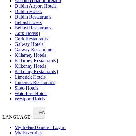
Accommodation Ireland
|
Dublin Airport Hotels
|
Dublin Hotels
|
Dublin Restaurants
|
Belfast Hotels
|
Belfast Restaurants
|
Cork Hotels
|
Cork Restaurants
|
Galway Hotels
|
Galway Restaurants
|
Killarney Hotels
|
Killarney Restaurants
|
Kilkenny Hotels
|
Kilkenny Restaurants
|
Limerick Hotels
|
Limerick Restaurants
|
Sligo Hotels
|
Waterford Hotels
|
Westport Hotels
EN
LANGUAGE:
My Ireland Guide - Log in
My Favourites