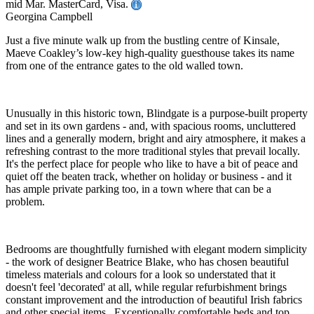
mid Mar. MasterCard, Visa.
Georgina Campbell
Just a five minute walk up from the bustling centre of Kinsale,
Maeve Coakley’s low-key high-quality guesthouse takes its name
from one of the entrance gates to the old walled town.
Unusually in this historic town, Blindgate is a purpose-built property
and set in its own gardens - and, with spacious rooms, uncluttered
lines and a generally modern, bright and airy atmosphere, it makes a
refreshing contrast to the more traditional styles that prevail locally.
It's the perfect place for people who like to have a bit of peace and
quiet off the beaten track, whether on holiday or business - and it
has ample private parking too, in a town where that can be a
problem.
Bedrooms are thoughtfully furnished with elegant modern simplicity
- the work of designer Beatrice Blake, who has chosen beautiful
timeless materials and colours for a look so understated that it
doesn't feel 'decorated' at all, while regular refurbishment brings
constant improvement and the introduction of beautiful Irish fabrics
and other special items. Exceptionally comfortable beds and top