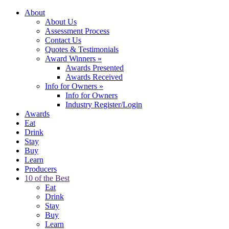
About
About Us
Assessment Process
Contact Us
Quotes & Testimonials
Award Winners
»
Awards Presented
Awards Received
Info for Owners
»
Info for Owners
Industry Register/Login
Awards
Eat
Drink
Stay
Buy
Learn
Producers
10 of the Best
Eat
Drink
Stay
Buy
Learn