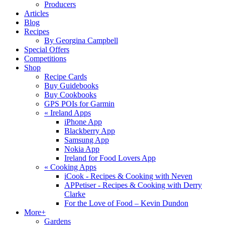
Producers
Articles
Blog
Recipes
By Georgina Campbell
Special Offers
Competitions
Shop
Recipe Cards
Buy Guidebooks
Buy Cookbooks
GPS POIs for Garmin
«
Ireland Apps
iPhone App
Blackberry App
Samsung App
Nokia App
Ireland for Food Lovers App
«
Cooking Apps
iCook - Recipes & Cooking with Neven
APPetiser - Recipes & Cooking with Derry
Clarke
For the Love of Food – Kevin Dundon
More+
Gardens