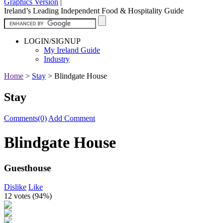
Graphics Version
|
Ireland’s Leading Independent Food & Hospitality Guide
LOGIN/SIGNUP
My Ireland Guide
Industry
Home
>
Stay
>
Blindgate House
Stay
Comments(0)
Add Comment
Blindgate House
Guesthouse
Dislike
Like
12 votes (
94%
)