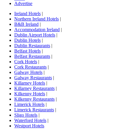
Advertise
Ireland Hotels
|
Northern Ireland Hotels
|
B&B Ireland
|
Accommodation Ireland
|
Dublin Airport Hotels
|
Dublin Hotels
|
Dublin Restaurants
|
Belfast Hotels
|
Belfast Restaurants
|
Cork Hotels
|
Cork Restaurants
|
Galway Hotels
|
Galway Restaurants
|
Killarney Hotels
|
Killarney Restaurants
|
Kilkenny Hotels
|
Kilkenny Restaurants
|
Limerick Hotels
|
Limerick Restaurants
|
Sligo Hotels
|
Waterford Hotels
|
Westport Hotels