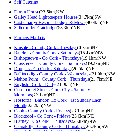
Self Catering
Farran House
(23.5km)NW
Galley Head Lightkeepers Houses
(34.7km)SW
Castlemartyr Resort - Lodges & Mews
(40.4km)NE
Salterbridge Gatelodge
(68.3km)NE
Farmers Markets
Kinsale - County Cork - Tuesdays
(0.3km)NE
Bandon - County Cork - Saturdays
(15.4km)NW
Bishopstown - Co Cork - Thursdays
(19.1km)NW
Crosshaven - County Cork - Saturdays
(19.2km)NE
Douglas - Co Cork - Saturdays
(20.5km)NE
Ballincollig - County Cork - Wednesdays
(21.0km)NW
Mahon Point - County Cork - Thursdays
(21.7km)NE
English - Cork - Daily
(21.9km)NE
Cornmarket Street - Cork City - Saturday
Mornings
(22.1km)NE
Hosfords - Bandon Co Cork - 1st Sunday Each
Month
(22.2km)NW
Cobh - County Cork - Fridays
(23.1km)NE
Blackpool - Co Cork - Fridays
(23.6km)NE
Blarney - Co Cork - Thursdays
(25.8km)NW
Clonakilty - County Cork - Thursdays
(26.7km)SW