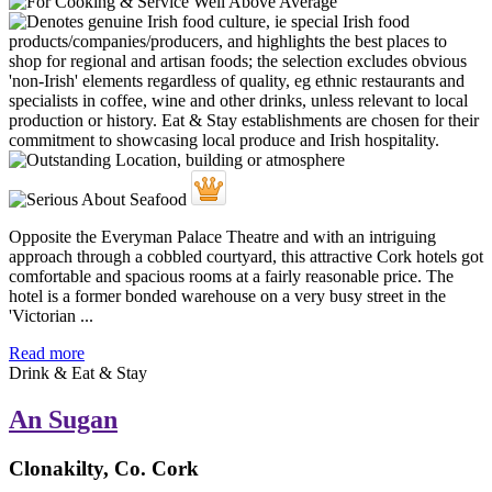
Opposite the Everyman Palace Theatre and with an intriguing
approach through a cobbled courtyard, this attractive Cork hotels got
comfortable and spacious rooms at a fairly reasonable price. The
hotel is a former bonded warehouse on a very busy street in the
'Victorian ...
Read more
Drink & Eat & Stay
An Sugan
Clonakilty, Co. Cork