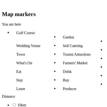
Map markers
You are here
Golf Course
Garden
Wedding Venue
Self Catering
Town
Tourist Attractions
What's On
Farmers' Market
Eat
Drink
Stay
Buy
Learn
Producer
Distance
10km