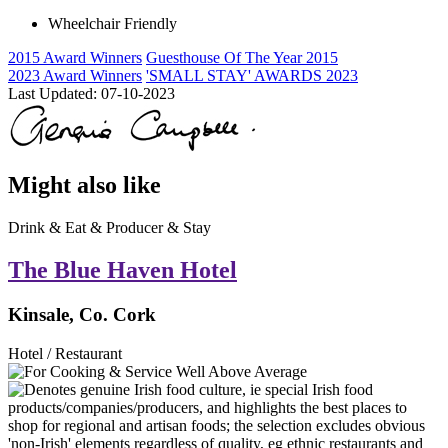
Wheelchair Friendly
2015 Award Winners
Guesthouse Of The Year 2015
2023 Award Winners
'SMALL STAY' AWARDS 2023
Last Updated:
07-10-2023
Might also like
Drink & Eat & Producer & Stay
The Blue Haven Hotel
Kinsale, Co. Cork
Hotel / Restaurant