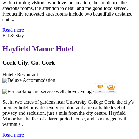
with returning visitors, who love the location, the ambience, the
spacious rooms, the attention to detail and the good food served.
Frequently renovated guestrooms include two beautifully designed
suit ...
Read more
Eat & Stay
Hayfield Manor Hotel
Cork City, Co. Cork
Hotel / Restaurant
Set in two acres of gardens near University College Cork, the city's
premier hotel provides every comfort and a remarkable level of
privacy and seclusion, just a mile from the city centre. Hayfield
Manor has the feel of a large period house, and is managed with
warmth a ...
Read more