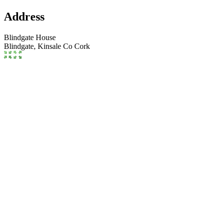
Address
Blindgate House
Blindgate,
Kinsale
Co Cork