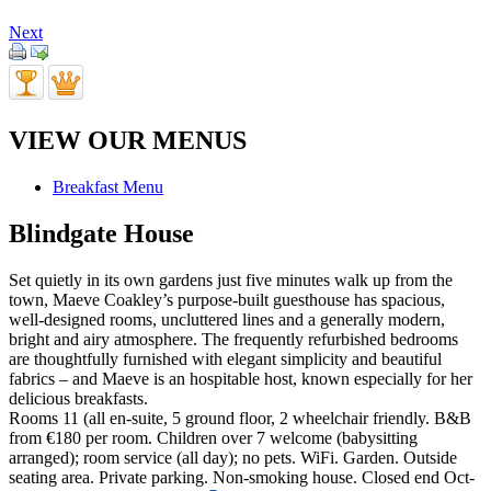
Next
VIEW OUR MENUS
Breakfast Menu
Blindgate House
Set quietly in its own gardens just five minutes walk up from the
town, Maeve Coakley’s purpose-built guesthouse has spacious,
well-designed rooms, uncluttered lines and a generally modern,
bright and airy atmosphere. The frequently refurbished bedrooms
are thoughtfully furnished with elegant simplicity and beautiful
fabrics – and Maeve is an hospitable host, known especially for her
delicious breakfasts.
Rooms 11 (all en-suite, 5 ground floor, 2 wheelchair friendly. B&B
from €180 per room. Children over 7 welcome (babysitting
arranged); room service (all day); no pets. WiFi. Garden. Outside
seating area. Private parking. Non-smoking house. Closed end Oct-