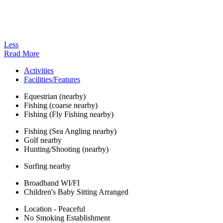
Less
Read More
Activities
Facilities/Features
Equestrian (nearby)
Fishing (coarse nearby)
Fishing (Fly Fishing nearby)
Fishing (Sea Angling nearby)
Golf nearby
Hunting/Shooting (nearby)
Surfing nearby
Broadband WI/FI
Children's Baby Sitting Arranged
Location - Peaceful
No Smoking Establishment