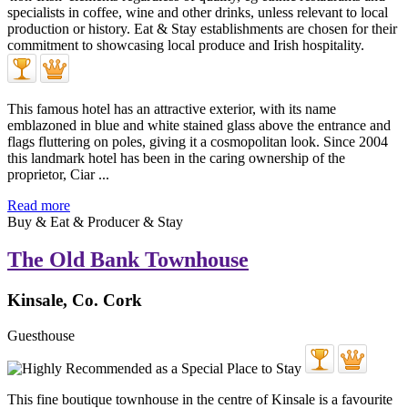
This famous hotel has an attractive exterior, with its name
emblazoned in blue and white stained glass above the entrance and
flags fluttering on poles, giving it a cosmopolitan look. Since 2004
this landmark hotel has been in the caring ownership of the
proprietor, Ciar ...
Read more
Buy & Eat & Producer & Stay
The Old Bank Townhouse
Kinsale, Co. Cork
Guesthouse
This fine boutique townhouse in the centre of Kinsale is a favourite