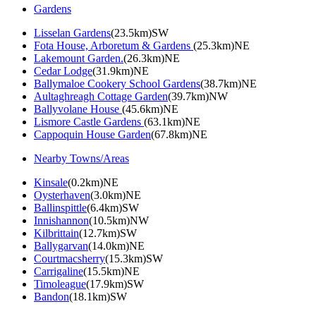
Gardens
Lisselan Gardens
(23.5km)SW
Fota House, Arboretum & Gardens
(25.3km)NE
Lakemount Garden.
(26.3km)NE
Cedar Lodge
(31.9km)NE
Ballymaloe Cookery School Gardens
(38.7km)NE
Aultaghreagh Cottage Garden
(39.7km)NW
Ballyvolane House
(45.6km)NE
Lismore Castle Gardens
(63.1km)NE
Cappoquin House Garden
(67.8km)NE
Nearby Towns/Areas
Kinsale
(0.2km)NE
Oysterhaven
(3.0km)NE
Ballinspittle
(6.4km)SW
Innishannon
(10.5km)NW
Kilbrittain
(12.7km)SW
Ballygarvan
(14.0km)NE
Courtmacsherry
(15.3km)SW
Carrigaline
(15.5km)NE
Timoleague
(17.9km)SW
Bandon
(18.1km)SW