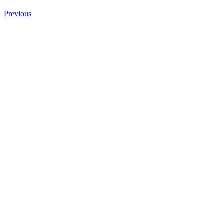
Previous