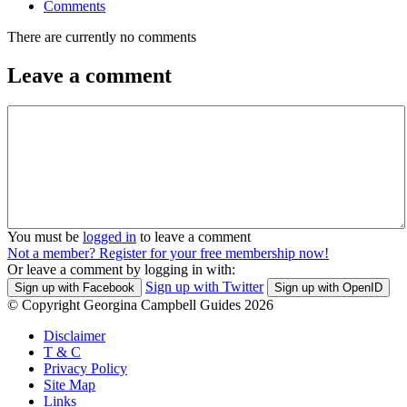
Comments
There are currently no comments
Leave a comment
You must be
logged in
to leave a comment
Not a member? Register for your free membership now!
Or leave a comment by logging in with:
Sign up with Twitter
Sign up with Facebook
Sign up with OpenID
© Copyright Georgina Campbell Guides 2026
Disclaimer
T & C
Privacy Policy
Site Map
Links