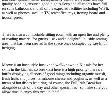
quality bedding ensure a good night's sleep and all rooms have full
en-suite bathrooms and all of the expected facilities including WiFfi,
as well as phones, satellite TV, tea/coffee trays, ironing board and
trouser press.
There is also a comfortable sitting room with an open fire and plenty
of reading material for guests' use - and a delightful outside seating
area, that has been created in the space once occupied by Leylandii
hedging.
Maeve is an hospitable host - and well-known in Kinsale for her
skills in the kitchen, so breakfast here is a high priority: there’s a
buffet displaying all sorts of good things including organic muesli,
fresh fruits and juices, farmhouse cheese and yoghurts, as well as a
menu of hot dishes featuring, of course, the Full Irish Breakfast
alongside catch of the day and other specialities - so make sure you
allow time to enjoy this treat to the full.