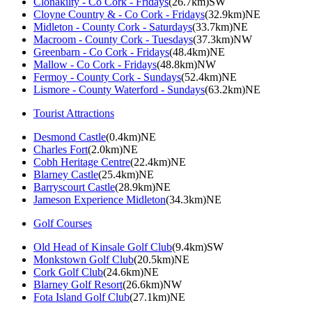
Clonakilty - Co Cork - Fridays
(26.7km)SW
Cloyne Country & - Co Cork - Fridays
(32.9km)NE
Midleton - County Cork - Saturdays
(33.7km)NE
Macroom - County Cork - Tuesdays
(37.3km)NW
Greenbarn - Co Cork - Fridays
(48.4km)NE
Mallow - Co Cork - Fridays
(48.8km)NW
Fermoy - County Cork - Sundays
(52.4km)NE
Lismore - County Waterford - Sundays
(63.2km)NE
Tourist Attractions
Desmond Castle
(0.4km)NE
Charles Fort
(2.0km)NE
Cobh Heritage Centre
(22.4km)NE
Blarney Castle
(25.4km)NE
Barryscourt Castle
(28.9km)NE
Jameson Experience Midleton
(34.3km)NE
Golf Courses
Old Head of Kinsale Golf Club
(9.4km)SW
Monkstown Golf Club
(20.5km)NE
Cork Golf Club
(24.6km)NE
Blarney Golf Resort
(26.6km)NW
Fota Island Golf Club
(27.1km)NE