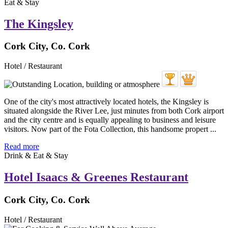
Eat & Stay
The Kingsley
Cork City, Co. Cork
Hotel / Restaurant
One of the city's most attractively located hotels, the Kingsley is
situated alongside the River Lee, just minutes from both Cork airport
and the city centre and is equally appealing to business and leisure
visitors. Now part of the Fota Collection, this handsome propert ...
Read more
Drink & Eat & Stay
Hotel Isaacs & Greenes Restaurant
Cork City, Co. Cork
Hotel / Restaurant