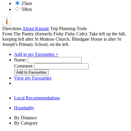
25km
50km
Directions
About Kinsale
Trip Planning Tools
From The Pantry (formerly Fishy Fishy Cafe): Take left up the hill,
keeping left after St Multose Church. Blindgate House is after St
Joseph's Primary School, on the left.
Add to my Favourites +
Name:
Comment:
View my Favourites
Local Recommendations
Hospitality
By Distance
By Category