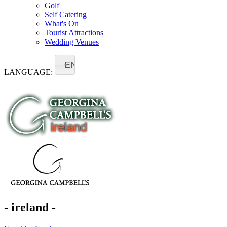
Golf
Self Catering
What's On
Tourist Attractions
Wedding Venues
EN
LANGUAGE:
- ireland -