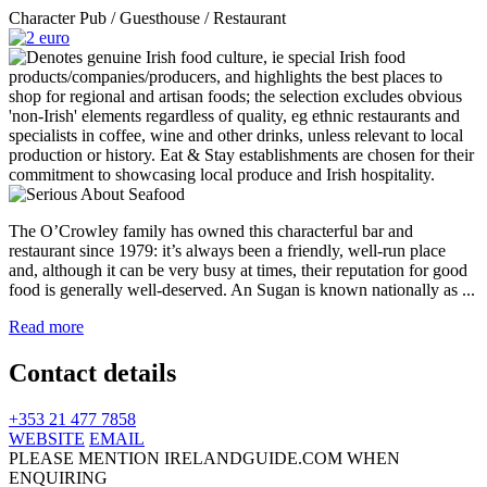
Character Pub / Guesthouse / Restaurant
The O’Crowley family has owned this characterful bar and
restaurant since 1979: it’s always been a friendly, well-run place
and, although it can be very busy at times, their reputation for good
food is generally well-deserved. An Sugan is known nationally as ...
Read more
Contact details
+353 21 477 7858
WEBSITE
EMAIL
PLEASE MENTION IRELANDGUIDE.COM WHEN
ENQUIRING