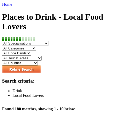
Home
Places to Drink - Local Food
Lovers
Search criteria:
Drink
Local Food Lovers
Found 180 matches, showing 1 - 10 below.