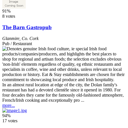
91%
8 votes
The Barn Gastropub
Glanmire
,
Co. Cork
Pub / Restaurant
In an almost rural location at edge of the city, the Dolan family's
restaurant has had a devoted clientèle since it opened in 1980. For
four decades they came for the famously old-fashioned atmosphere,
French/Irish cooking and exceptionally pro ...
more...
94%
17 votes