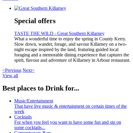
Special offers
TASTE THE WILD - Great Southern Killarney
What a wonderful time to enjoy the spring in County Kerry.
Slow down, wander, forage, and savour Killarney on a two-
night escape inspired by the land, featuring guided local
foraging and a memorable dining experience that captures the
spirit, flavour and adventure of Killarney in Arbour restaurant.
<Previous
Next>
View all
Best places to Drink for...
Music/Entertainment
That have live music & entertainment on certain times of the
week
Cocktails
For when you feel you want to have some fun and sip on
some cocktails...
Contemporary Bars