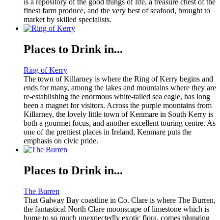
is a repository of the good things of life, a treasure chest of the
finest farm produce, and the very best of seafood, brought to
market by skilled specialists.
Places to Drink in...
Ring of Kerry
The town of Killarney is where the Ring of Kerry begins and
ends for many, among the lakes and mountains where they are
re-establishing the enormous white-tailed sea eagle, has long
been a magnet for visitors. Across the purple mountains from
Killarney, the lovely little town of Kenmare in South Kerry is
both a gourmet focus, and another excellent touring centre. As
one of the prettiest places in Ireland, Kenmare puts the
emphasis on civic pride.
Places to Drink in...
The Burren
That Galway Bay coastline in Co. Clare is where The Burren,
the fantastical North Clare moonscape of limestone which is
home to so much unexpectedly exotic flora, comes plunging