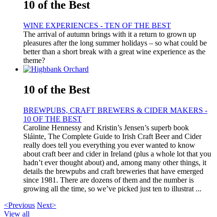
10 of the Best
WINE EXPERIENCES - TEN OF THE BEST
The arrival of autumn brings with it a return to grown up
pleasures after the long summer holidays – so what could be
better than a short break with a great wine experience as the
theme?
10 of the Best
BREWPUBS, CRAFT BREWERS & CIDER MAKERS -
10 OF THE BEST
Caroline Hennessy and Kristin’s Jensen’s superb book
Sláinte, The Complete Guide to Irish Craft Beer and Cider
really does tell you everything you ever wanted to know
about craft beer and cider in Ireland (plus a whole lot that you
hadn’t ever thought about) and, among many other things, it
details the brewpubs and craft breweries that have emerged
since 1981. There are dozens of them and the number is
growing all the time, so we’ve picked just ten to illustrat ...
<Previous
Next>
View all