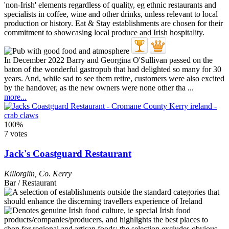
In December 2022 Barry and Georgina O'Sullivan passed on the
baton of the wonderful gastropub that had delighted so many for 30
years. And, while sad to see them retire, customers were also excited
by the handover, as the new owners were none other tha ...
more...
100%
7 votes
Jack's Coastguard Restaurant
Killorglin
,
Co. Kerry
Bar / Restaurant