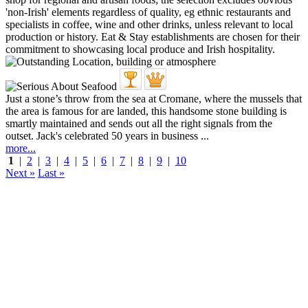
Just a stone’s throw from the sea at Cromane, where the mussels that
the area is famous for are landed, this handsome stone building is
smartly maintained and sends out all the right signals from the
outset. Jack's celebrated 50 years in business ...
more...
1
|
2
|
3
|
4
|
5
|
6
|
7
|
8
|
9
|
10
Next »
Last »