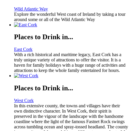
Wild Atlantic Way
Explore the wonderful West coast of Ireland by taking a tour
around some or all of the Wild Atlantic Way
Places to Drink in...
East Cork
With a rich historical and maritime legacy, East Cork has a
truly unique variety of attractions to offer the visitor. It is a
haven for family holidays with a huge range of activities and
attractions to keep the whole family entertained for hours.
Places to Drink in...
West Cork
In this extensive county, the towns and villages have their
own distinctive character. In West Cork, their spirit is
preserved in the vigour of the landscape with the handsome
coastline where the light of the famous Fastnet Rock swings
across tumbling ocean and spray-tossed headland. The county