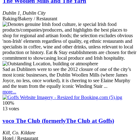
The Woollen Mills and The Yarn
Dublin 1
,
Dublin City
Baking/Bakery / Restaurant
Sad as Dubliners were to see the 2012 closure of one of the city’s
most iconic businesses, the Dublin Woollen Mills (where James
Joyce, no less, once worked), it is cheering to see Elaine Murphy
and the team from the equally iconic Winding Stair ...
more...
100%
13 votes
voco The Club (formerlyThe Club at Goffs)
Kill
,
Co. Kildare
Hotel / Restaurant