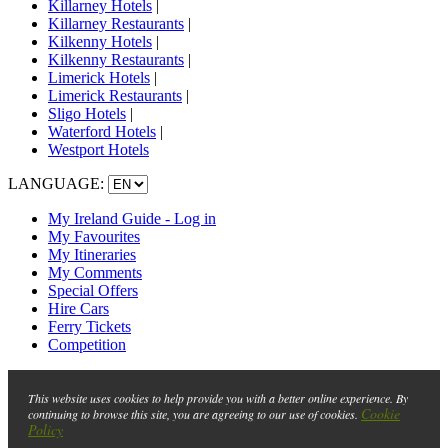
Killarney Hotels
|
Killarney Restaurants
|
Kilkenny Hotels
|
Kilkenny Restaurants
|
Limerick Hotels
|
Limerick Restaurants
|
Sligo Hotels
|
Waterford Hotels
|
Westport Hotels
LANGUAGE:
My Ireland Guide - Log in
My Favourites
My Itineraries
My Comments
Special Offers
Hire Cars
Ferry Tickets
Competition
This website uses cookies to help provide you with a better online experience. By
Cookie
continuing to browse this site, you are agreeing to our use of cookies.
Policy