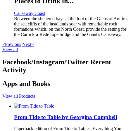
Places to Drink in...
Causeway Coast
Between the sheltered bays at the foot of the Glens of Antrim,
the sea cliffs of the headlands soar with remarkable rock
formations which, on the North Coast, provide the setting for
the Carrick-a-Rede rope bridge and the Giant's Causeway.
<Previous
Next>
View all
Facebook/Instagram/Twitter Recent
Activity
Apps and Books
View all Products
From Tide to Table by Georgina Campbell
Paperback edition of From Tide to Table - Everything You