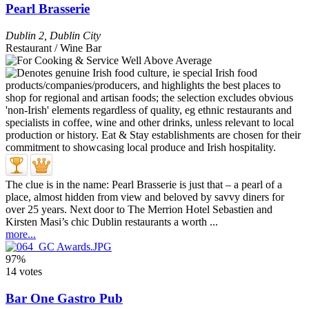
Pearl Brasserie
Dublin 2
,
Dublin City
Restaurant / Wine Bar
The clue is in the name: Pearl Brasserie is just that – a pearl of a
place, almost hidden from view and beloved by savvy diners for
over 25 years. Next door to The Merrion Hotel Sebastien and
Kirsten Masi’s chic Dublin restaurants a worth ...
more...
97%
14 votes
Bar One Gastro Pub