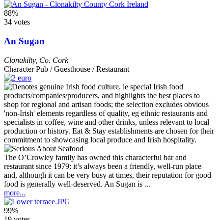
88%
34 votes
An Sugan
Clonakilty
,
Co. Cork
Character Pub / Guesthouse / Restaurant
The O’Crowley family has owned this characterful bar and
restaurant since 1979: it’s always been a friendly, well-run place
and, although it can be very busy at times, their reputation for good
food is generally well-deserved. An Sugan is ...
more...
99%
19 votes