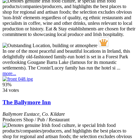
In one of the most peaceful and beautiful locations in Ireland, this
delightfully old-fashioned family-run hotel is set in a Forest Park
overlooking Gougane Barra Lake (famous for its monastic
settlements). The Cronin'Lucey family has run the hotel si ...
more...
93%
34 votes
The Ballymore Inn
Ballymore Eustace
,
Co. Kildare
Producers Shop / Pub / Restaurant