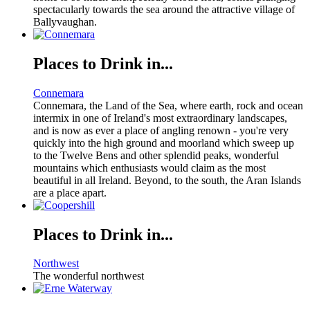
spectacularly towards the sea around the attractive village of
Ballyvaughan.
Places to Drink in...
Connemara
Connemara, the Land of the Sea, where earth, rock and ocean
intermix in one of Ireland's most extraordinary landscapes,
and is now as ever a place of angling renown - you're very
quickly into the high ground and moorland which sweep up
to the Twelve Bens and other splendid peaks, wonderful
mountains which enthusiasts would claim as the most
beautiful in all Ireland. Beyond, to the south, the Aran Islands
are a place apart.
Places to Drink in...
Northwest
The wonderful northwest