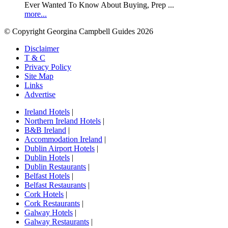
Ever Wanted To Know About Buying, Prep ...
more...
© Copyright Georgina Campbell Guides 2026
Disclaimer
T & C
Privacy Policy
Site Map
Links
Advertise
Ireland Hotels
|
Northern Ireland Hotels
|
B&B Ireland
|
Accommodation Ireland
|
Dublin Airport Hotels
|
Dublin Hotels
|
Dublin Restaurants
|
Belfast Hotels
|
Belfast Restaurants
|
Cork Hotels
|
Cork Restaurants
|
Galway Hotels
|
Galway Restaurants
|