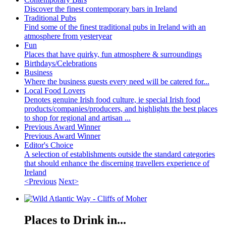
Discover the finest contemporary bars in Ireland
Traditional Pubs
Find some of the finest traditional pubs in Ireland with an
atmosphere from yesteryear
Fun
Places that have quirky, fun atmosphere & surroundings
Birthdays/Celebrations
Business
Where the business guests every need will be catered for...
Local Food Lovers
Denotes genuine Irish food culture, ie special Irish food
products/companies/producers, and highlights the best places
to shop for regional and artisan ...
Previous Award Winner
Previous Award Winner
Editor's Choice
A selection of establishments outside the standard categories
that should enhance the discerning travellers experience of
Ireland
<Previous
Next>
Places to Drink in...