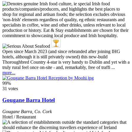
Open since March 2023 (and since rebranded after joining IHG
hotels, although it is still privately owned) this new-build
Thoroughbred Country 4-star is very handy to Dublin and yet with a
truly rural feel once on-site - and, remarkably, free of traffi ...
more...
99%
31 votes
Gougane Barra Hotel
Gougane Barra
,
Co. Cork
Hotel / Restaurant