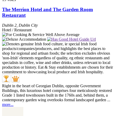
The Merrion Hotel and The Garden Room
Restaurant
Dublin 2
,
Dublin City
Hotel / Restaurant
Right in the heart of Georgian Dublin, opposite Government
Buildings, this luxurious hotel comprises four meticulously restored
Grade 1 listed townhouses built in the 1760s and, behind them, a
contemporary garden wing overlooks formal landscaped garden ...
more...