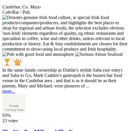
Castlebar
,
Co. Mayo
Cafe/Bar / Pub
In the same family ownership as Dublin’s stylish Saba (see entry)
and Saba to Go, Mark Cadden’s gastropub is the busiest bar food
venue in the Castlebar area - and that is as it should be as their
parents, Mary and Michael, were pioneers of ...
more...
93%
23 votes