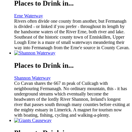
Places to Drink in...
Erne Waterway
Rivers often divide one county from another, but Fermanagh
is divided - or linked if you prefer - throughout its length by
the handsome waters of the River Erne, both river and lake.
Southeast of the historic county town of Enniskillen, Upper
Lough Erne is a maze of small waterways meandering their
way into Fermanagh from the Erne'e source in County Cavan.
Places to Drink in...
Shannon Waterway
Co Cavan shares the 667 m peak of Cuilcagh with
neighbouring Fermanagh. No ordinary mountain, this - it has
underground streams which eventually become the
headwaters of the lordly River Shannon, Ireland's longest
river that passes south through many counties before exiting at
the mighty estuary in Limerick. A magnet for tourism now
with boating, fishing, cycling and walking-a-plenty.