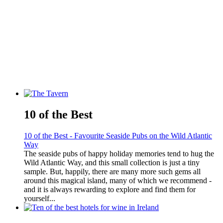
10 of the Best
10 of the Best - Favourite Seaside Pubs on the Wild Atlantic
Way
The seaside pubs of happy holiday memories tend to hug the
Wild Atlantic Way, and this small collection is just a tiny
sample. But, happily, there are many more such gems all
around this magical island, many of which we recommend -
and it is always rewarding to explore and find them for
yourself...