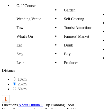
Golf Course
Garden
Wedding Venue
Self Catering
Town
Tourist Attractions
What's On
Farmers' Market
Eat
Drink
Stay
Buy
Learn
Producer
Distance
10km
25km
50km
Directions
About Dublin 1
Trip Planning Tools