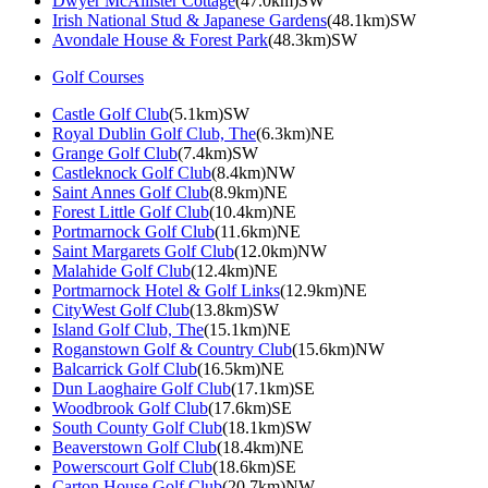
Dwyer McAllister Cottage
(47.0km)SW
Irish National Stud & Japanese Gardens
(48.1km)SW
Avondale House & Forest Park
(48.3km)SW
Golf Courses
Castle Golf Club
(5.1km)SW
Royal Dublin Golf Club, The
(6.3km)NE
Grange Golf Club
(7.4km)SW
Castleknock Golf Club
(8.4km)NW
Saint Annes Golf Club
(8.9km)NE
Forest Little Golf Club
(10.4km)NE
Portmarnock Golf Club
(11.6km)NE
Saint Margarets Golf Club
(12.0km)NW
Malahide Golf Club
(12.4km)NE
Portmarnock Hotel & Golf Links
(12.9km)NE
CityWest Golf Club
(13.8km)SW
Island Golf Club, The
(15.1km)NE
Roganstown Golf & Country Club
(15.6km)NW
Balcarrick Golf Club
(16.5km)NE
Dun Laoghaire Golf Club
(17.1km)SE
Woodbrook Golf Club
(17.6km)SE
South County Golf Club
(18.1km)SW
Beaverstown Golf Club
(18.4km)NE
Powerscourt Golf Club
(18.6km)SE
Carton House Golf Club
(20.7km)NW