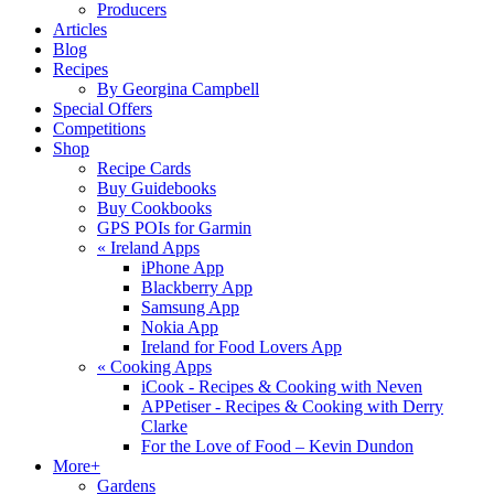
Producers
Articles
Blog
Recipes
By Georgina Campbell
Special Offers
Competitions
Shop
Recipe Cards
Buy Guidebooks
Buy Cookbooks
GPS POIs for Garmin
«
Ireland Apps
iPhone App
Blackberry App
Samsung App
Nokia App
Ireland for Food Lovers App
«
Cooking Apps
iCook - Recipes & Cooking with Neven
APPetiser - Recipes & Cooking with Derry
Clarke
For the Love of Food – Kevin Dundon
More+
Gardens