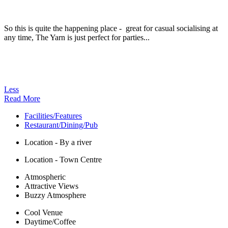
So this is quite the happening place - great for casual socialising at
any time, The Yarn is just perfect for parties...
Less
Read More
Facilities/Features
Restaurant/Dining/Pub
Location - By a river
Location - Town Centre
Atmospheric
Attractive Views
Buzzy Atmosphere
Cool Venue
Daytime/Coffee