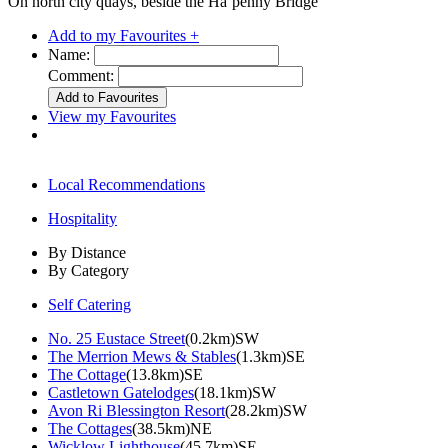
On north city quays, beside the Ha’penny Bridge
Add to my Favourites +
Name:
Comment:
View my Favourites
Local Recommendations
Hospitality
By Distance
By Category
Self Catering
No. 25 Eustace Street
(0.2km)SW
The Merrion Mews & Stables
(1.3km)SE
The Cottage
(13.8km)SE
Castletown Gatelodges
(18.1km)SW
Avon Ri Blessington Resort
(28.2km)SW
The Cottages
(38.5km)NE
Wicklow Lighthouse
(45.7km)SE