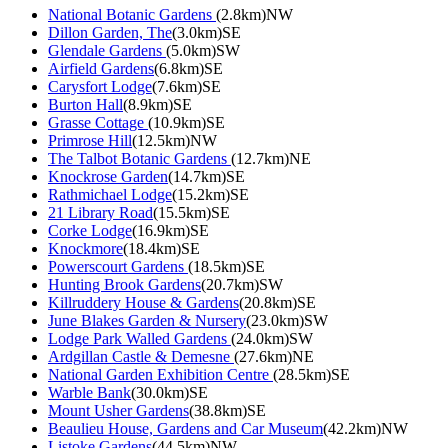
National Botanic Gardens
(2.8km)NW
Dillon Garden, The
(3.0km)SE
Glendale Gardens
(5.0km)SW
Airfield Gardens
(6.8km)SE
Carysfort Lodge
(7.6km)SE
Burton Hall
(8.9km)SE
Grasse Cottage
(10.9km)SE
Primrose Hill
(12.5km)NW
The Talbot Botanic Gardens
(12.7km)NE
Knockrose Garden
(14.7km)SE
Rathmichael Lodge
(15.2km)SE
21 Library Road
(15.5km)SE
Corke Lodge
(16.9km)SE
Knockmore
(18.4km)SE
Powerscourt Gardens
(18.5km)SE
Hunting Brook Gardens
(20.7km)SW
Killruddery House & Gardens
(20.8km)SE
June Blakes Garden & Nursery
(23.0km)SW
Lodge Park Walled Gardens
(24.0km)SW
Ardgillan Castle & Demesne
(27.6km)NE
National Garden Exhibition Centre
(28.5km)SE
Warble Bank
(30.0km)SE
Mount Usher Gardens
(38.8km)SE
Beaulieu House, Gardens and Car Museum
(42.2km)NW
Listoke Gardens
(44.5km)NW