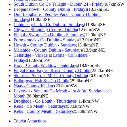
South Dublin Co Co Tallaght - Dublin 24 - Friday
(9.7km)SW
Leopardstown - County Dublin - Fridays
(10.3km)SE
Dun Laoghaire - Peoples Park - County Dublin -
Sundays
(11.0km)SE
Cabinteely Park - Co Dublin - Sundays
(11.8km)SE
Citywest Shopping Centre - Dublin
(12.6km)SW
Fingal - Swords Co Dublin - Saturdays
(12.9km)NE
Portmarnock - Co Dublin - Sundays
(13.0km)NE
Howth - County Dublin - Sundays
(13.4km)NE
Malahide - County Dublin - Saturdays
(13.9km)NE
Celbridge - Village at Lyons - Co Kildare -
Fridays
(17.8km)SW
Bray - County Wicklow - Saturdays
(18.9km)SE
Fingal Food Fayre - Rush - County Dublin
(22.2km)NE
Skerries - Skerries Mills - County Dublin
(26.9km)NE
Balbriggan Fish & - Co Dublin
(29.6km)NE
Naas - County Kildare
(29.8km)SW
Laytown - Sonairte Co Meath - 1st & 3rd Sunday each
Month
(36.9km)NE
Drogheda - Co Louth - Thursdays
(41.4km)NW
Kells - Co Meath - Saturdays
(58.6km)NW
Kells - County Meath - Saturdays
(58.8km)NW
Tourist Attractions