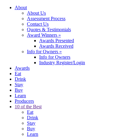
About
About Us
Assessment Process
Contact Us
Quotes & Testimonials
Award Winners
»
Awards Presented
Awards Received
Info for Owners
»
Info for Owners
Industry Register/Login
Awards
Eat
Drink
Stay
Buy
Learn
Producers
10 of the Best
Eat
Drink
Stay
Buy
Learn