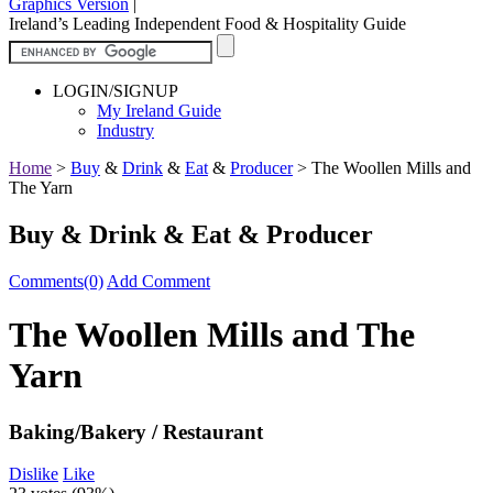
Graphics Version
|
Ireland’s Leading Independent Food & Hospitality Guide
LOGIN/SIGNUP
My Ireland Guide
Industry
Home
>
Buy
&
Drink
&
Eat
&
Producer
>
The Woollen Mills and
The Yarn
Buy & Drink & Eat & Producer
Comments(0)
Add Comment
The Woollen Mills and The
Yarn
Baking/Bakery / Restaurant
Dislike
Like