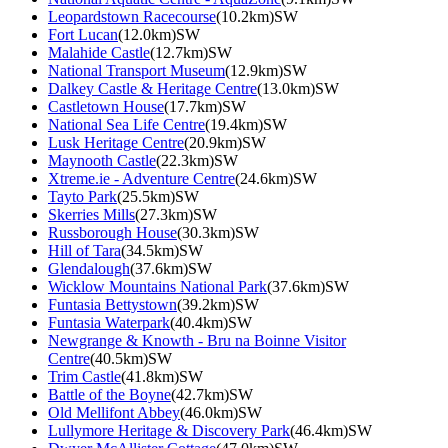
Leopardstown Racecourse
(10.2km)SW
Fort Lucan
(12.0km)SW
Malahide Castle
(12.7km)SW
National Transport Museum
(12.9km)SW
Dalkey Castle & Heritage Centre
(13.0km)SW
Castletown House
(17.7km)SW
National Sea Life Centre
(19.4km)SW
Lusk Heritage Centre
(20.9km)SW
Maynooth Castle
(22.3km)SW
Xtreme.ie - Adventure Centre
(24.6km)SW
Tayto Park
(25.5km)SW
Skerries Mills
(27.3km)SW
Russborough House
(30.3km)SW
Hill of Tara
(34.5km)SW
Glendalough
(37.6km)SW
Wicklow Mountains National Park
(37.6km)SW
Funtasia Bettystown
(39.2km)SW
Funtasia Waterpark
(40.4km)SW
Newgrange & Knowth - Bru na Boinne Visitor
Centre
(40.5km)SW
Trim Castle
(41.8km)SW
Battle of the Boyne
(42.7km)SW
Old Mellifont Abbey
(46.0km)SW
Lullymore Heritage & Discovery Park
(46.4km)SW