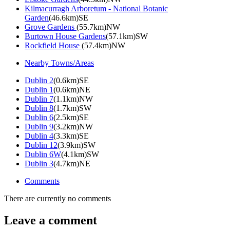
Kilmacurragh Arboretum - National Botanic
Garden
(46.6km)SE
Grove Gardens
(55.7km)NW
Burtown House Gardens
(57.1km)SW
Rockfield House
(57.4km)NW
Nearby Towns/Areas
Dublin 2
(0.6km)SE
Dublin 1
(0.6km)NE
Dublin 7
(1.1km)NW
Dublin 8
(1.7km)SW
Dublin 6
(2.5km)SE
Dublin 9
(3.2km)NW
Dublin 4
(3.3km)SE
Dublin 12
(3.9km)SW
Dublin 6W
(4.1km)SW
Dublin 3
(4.7km)NE
Comments
There are currently no comments
Leave a comment