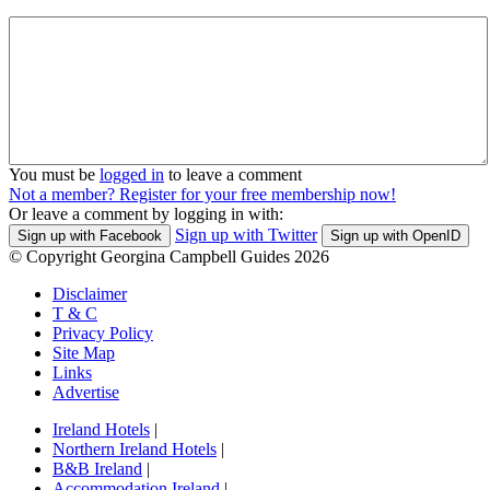
You must be
logged in
to leave a comment
Not a member? Register for your free membership now!
Or leave a comment by logging in with:
Sign up with Twitter
Sign up with Facebook
Sign up with OpenID
© Copyright Georgina Campbell Guides 2026
Disclaimer
T & C
Privacy Policy
Site Map
Links
Advertise
Ireland Hotels
|
Northern Ireland Hotels
|
B&B Ireland
|
Accommodation Ireland
|