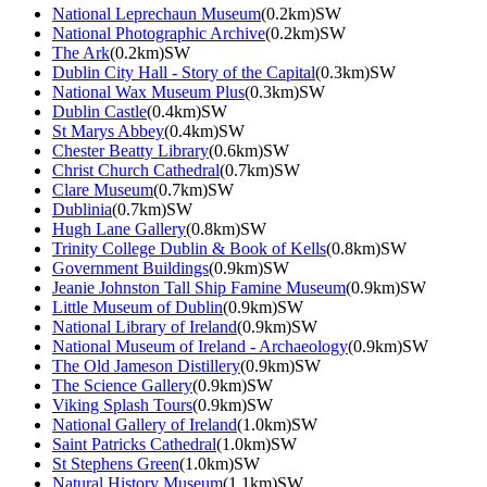
National Leprechaun Museum
(0.2km)SW
National Photographic Archive
(0.2km)SW
The Ark
(0.2km)SW
Dublin City Hall - Story of the Capital
(0.3km)SW
National Wax Museum Plus
(0.3km)SW
Dublin Castle
(0.4km)SW
St Marys Abbey
(0.4km)SW
Chester Beatty Library
(0.6km)SW
Christ Church Cathedral
(0.7km)SW
Clare Museum
(0.7km)SW
Dublinia
(0.7km)SW
Hugh Lane Gallery
(0.8km)SW
Trinity College Dublin & Book of Kells
(0.8km)SW
Government Buildings
(0.9km)SW
Jeanie Johnston Tall Ship Famine Museum
(0.9km)SW
Little Museum of Dublin
(0.9km)SW
National Library of Ireland
(0.9km)SW
National Museum of Ireland - Archaeology
(0.9km)SW
The Old Jameson Distillery
(0.9km)SW
The Science Gallery
(0.9km)SW
Viking Splash Tours
(0.9km)SW
National Gallery of Ireland
(1.0km)SW
Saint Patricks Cathedral
(1.0km)SW
St Stephens Green
(1.0km)SW
Natural History Museum
(1.1km)SW