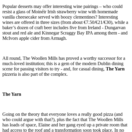
Popular desserts may offer interesting wine pairings – who could
resist a glass of Moinéir Irish strawberry wine with homemade
vanilla cheesecake served with boozy clementines? Interesting
wines are offered in three sizes (from about €7.50/€21/€30), while a
baker’s dozen of craft beer includes five from Ireland - Dungarvan
stout and red ale and Kinnegar Scraggy Bay IPA among them - and
McIvors apple cider from Armagh.
All round, The Woollen Mills has proved a worthy successor for a
much-loved institution; this is a gem of the modern Dublin dining
scene for passing visitors to try - and, for casual dining,
The Yarn
pizzeria is also part of the complex.
The Yarn
Going on the theory that everyone loves a really good pizza (and
who could argue with that?), plus the fact that The Woollen Mills
has loads of space, Elaine and her gang eyed up a private room that
had access to the roof and a transformation soon took place. In no