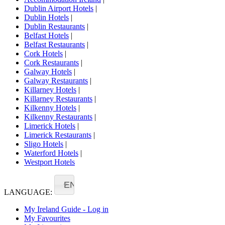
Dublin Airport Hotels
|
Dublin Hotels
|
Dublin Restaurants
|
Belfast Hotels
|
Belfast Restaurants
|
Cork Hotels
|
Cork Restaurants
|
Galway Hotels
|
Galway Restaurants
|
Killarney Hotels
|
Killarney Restaurants
|
Kilkenny Hotels
|
Kilkenny Restaurants
|
Limerick Hotels
|
Limerick Restaurants
|
Sligo Hotels
|
Waterford Hotels
|
Westport Hotels
EN
LANGUAGE:
My Ireland Guide - Log in
My Favourites