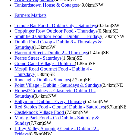
Tankardstown House & Cottages
(49.0km)NW
Farmers Markets
Temple Bar Food - Dublin City - Saturdays
(0.2km)SW
Coppinger Row Outdoor Food - Thursdays
(0.5km)SE
Smithfield Outdoor Food - Dublin 1 - Fridays
(1.0km)NW
Dublin Food Co-op - Dublin 8 - Thursdays &
Saturdays
(1.3km)SW
Harcourt Street - Dublin 2 - Thursdays
(1.4km)SE
Pearse Street - Saturdays
(1.5km)SE
Grand Canal Village - Dublin -
(1.8km)SE
Mespil Road Gourmet Food - Dublin 4 -
Thursdays
(1.8km)SE
Ranelagh - Dublin - Sundays
(2.2km)SE
Point Village - Dublin - Saturdays & Sundays
(2.4km)NE
Honest2Goodness - Glasnevin Dublin 11 -
Saturdays
(3.4km)NW
Ballymun - Dublin - Every Thursday
(5.5km)NW
Red Stables Food - Clontarf Dublin - Saturdays
(6.7km)NE
Castleknock Village Food
(7.5km)NW
Marlay Park Food - Co Dublin - Saturday &
Sunday
(7.7km)SW
Liffey Valley Shopping Centre - Dublin 22 -
Fridays
(8.5km)NW