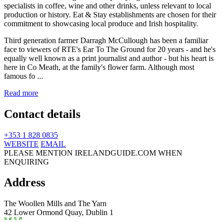
Third generation farmer Darragh McCullough has been a familiar
face to viewers of RTE's Ear To The Ground for 20 years - and he's
equally well known as a print journalist and author - but his heart is
here in Co Meath, at the family's flower farm. Although most
famous fo ...
Read more
Contact details
+353 1 828 0835
WEBSITE
EMAIL
PLEASE MENTION IRELANDGUIDE.COM WHEN
ENQUIRING
Address
The Woollen Mills and The Yarn
42 Lower Ormond Quay,
Dublin 1