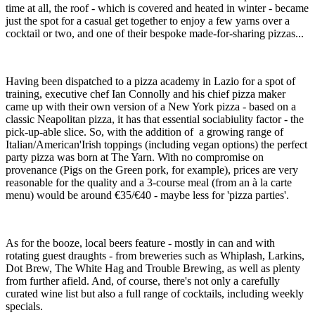
time at all, the roof - which is covered and heated in winter - became
just the spot for a casual get together to enjoy a few yarns over a
cocktail or two, and one of their bespoke made-for-sharing pizzas...
Having been dispatched to a pizza academy in Lazio for a spot of
training, executive chef Ian Connolly and his chief pizza maker
came up with their own version of a New York pizza - based on a
classic Neapolitan pizza, it has that essential sociabiulity factor - the
pick-up-able slice. So, with the addition of a growing range of
Italian/American'Irish toppings (including vegan options) the perfect
party pizza was born at The Yarn. With no compromise on
provenance (Pigs on the Green pork, for example), prices are very
reasonable for the quality and a 3-course meal (from an à la carte
menu) would be around €35/€40 - maybe less for 'pizza parties'.
As for the booze, local beers feature - mostly in can and with
rotating guest draughts - from breweries such as Whiplash, Larkins,
Dot Brew, The White Hag and Trouble Brewing, as well as plenty
from further afield. And, of course, there's not only a carefully
curated wine list but also a full range of cocktails, including weekly
specials.