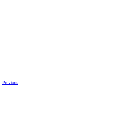
Previous