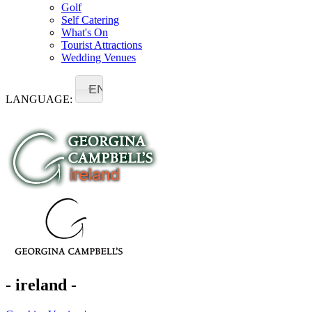
Golf
Self Catering
What's On
Tourist Attractions
Wedding Venues
EN
LANGUAGE:
- ireland -