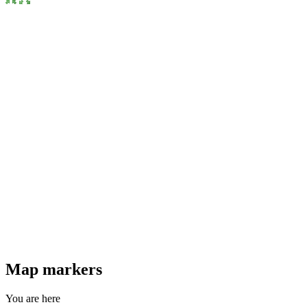
Map markers
You are here