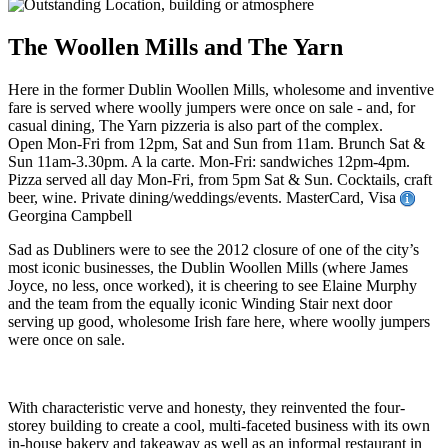
The Woollen Mills and The Yarn
Here in the former Dublin Woollen Mills, wholesome and inventive
fare is served where woolly jumpers were once on sale - and, for
casual dining, The Yarn pizzeria is also part of the complex.
Open Mon-Fri from 12pm, Sat and Sun from 11am. Brunch Sat &
Sun 11am-3.30pm. A la carte. Mon-Fri: sandwiches 12pm-4pm.
Pizza served all day Mon-Fri, from 5pm Sat & Sun. Cocktails, craft
beer, wine. Private dining/weddings/events. MasterCard, Visa
Georgina Campbell
Sad as Dubliners were to see the 2012 closure of one of the city’s
most iconic businesses, the Dublin Woollen Mills (where James
Joyce, no less, once worked), it is cheering to see Elaine Murphy
and the team from the equally iconic Winding Stair next door
serving up good, wholesome Irish fare here, where woolly jumpers
were once on sale.
With characteristic verve and honesty, they reinvented the four-
storey building to create a cool, multi-faceted business with its own
in-house bakery and takeaway as well as an informal restaurant in