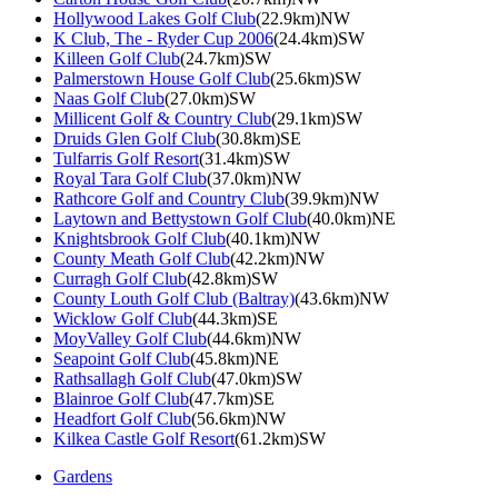
Hollywood Lakes Golf Club
(22.9km)NW
K Club, The - Ryder Cup 2006
(24.4km)SW
Killeen Golf Club
(24.7km)SW
Palmerstown House Golf Club
(25.6km)SW
Naas Golf Club
(27.0km)SW
Millicent Golf & Country Club
(29.1km)SW
Druids Glen Golf Club
(30.8km)SE
Tulfarris Golf Resort
(31.4km)SW
Royal Tara Golf Club
(37.0km)NW
Rathcore Golf and Country Club
(39.9km)NW
Laytown and Bettystown Golf Club
(40.0km)NE
Knightsbrook Golf Club
(40.1km)NW
County Meath Golf Club
(42.2km)NW
Curragh Golf Club
(42.8km)SW
County Louth Golf Club (Baltray)
(43.6km)NW
Wicklow Golf Club
(44.3km)SE
MoyValley Golf Club
(44.6km)NW
Seapoint Golf Club
(45.8km)NE
Rathsallagh Golf Club
(47.0km)SW
Blainroe Golf Club
(47.7km)SE
Headfort Golf Club
(56.6km)NW
Kilkea Castle Golf Resort
(61.2km)SW
Gardens