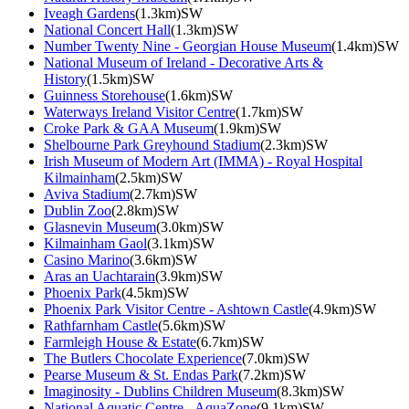
Iveagh Gardens
(1.3km)SW
National Concert Hall
(1.3km)SW
Number Twenty Nine - Georgian House Museum
(1.4km)SW
National Museum of Ireland - Decorative Arts &
History
(1.5km)SW
Guinness Storehouse
(1.6km)SW
Waterways Ireland Visitor Centre
(1.7km)SW
Croke Park & GAA Museum
(1.9km)SW
Shelbourne Park Greyhound Stadium
(2.3km)SW
Irish Museum of Modern Art (IMMA) - Royal Hospital
Kilmainham
(2.5km)SW
Aviva Stadium
(2.7km)SW
Dublin Zoo
(2.8km)SW
Glasnevin Museum
(3.0km)SW
Kilmainham Gaol
(3.1km)SW
Casino Marino
(3.6km)SW
Aras an Uachtarain
(3.9km)SW
Phoenix Park
(4.5km)SW
Phoenix Park Visitor Centre - Ashtown Castle
(4.9km)SW
Rathfarnham Castle
(5.6km)SW
Farmleigh House & Estate
(6.7km)SW
The Butlers Chocolate Experience
(7.0km)SW
Pearse Museum & St. Endas Park
(7.2km)SW
Imaginosity - Dublins Children Museum
(8.3km)SW
National Aquatic Centre - AquaZone
(9.1km)SW