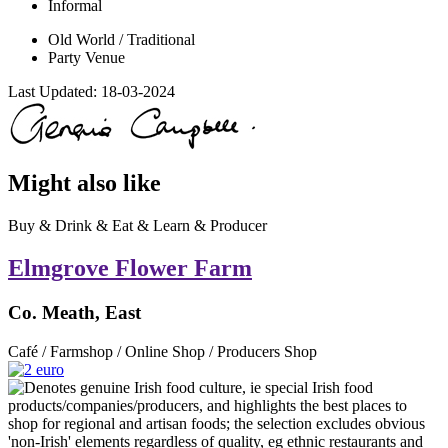
Informal
Old World / Traditional
Party Venue
Last Updated:
18-03-2024
Might also like
Buy & Drink & Eat & Learn & Producer
Elmgrove Flower Farm
Co. Meath, East
Café / Farmshop / Online Shop / Producers Shop