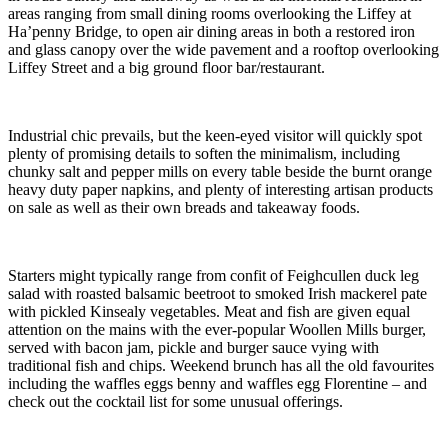
areas ranging from small dining rooms overlooking the Liffey at
Ha’penny Bridge, to open air dining areas in both a restored iron
and glass canopy over the wide pavement and a rooftop overlooking
Liffey Street and a big ground floor bar/restaurant.
Industrial chic prevails, but the keen-eyed visitor will quickly spot
plenty of promising details to soften the minimalism, including
chunky salt and pepper mills on every table beside the burnt orange
heavy duty paper napkins, and plenty of interesting artisan products
on sale as well as their own breads and takeaway foods.
Starters might typically range from confit of Feighcullen duck leg
salad with roasted balsamic beetroot to smoked Irish mackerel pate
with pickled Kinsealy vegetables. Meat and fish are given equal
attention on the mains with the ever-popular Woollen Mills burger,
served with bacon jam, pickle and burger sauce vying with
traditional fish and chips. Weekend brunch has all the old favourites
including the waffles eggs benny and waffles egg Florentine – and
check out the cocktail list for some unusual offerings.