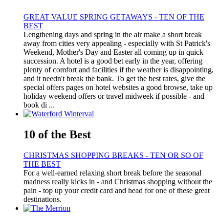
GREAT VALUE SPRING GETAWAYS - TEN OF THE
BEST
Lengthening days and spring in the air make a short break
away from cities very appealing - especially with St Patrick's
Weekend, Mother's Day and Easter all coming up in quick
succession. A hotel is a good bet early in the year, offering
plenty of comfort and facilities if the weather is disappointing,
and it needn't break the bank. To get the best rates, give the
special offers pages on hotel websites a good browse, take up
holiday weekend offers or travel midweek if possible - and
book di ...
10 of the Best
CHRISTMAS SHOPPING BREAKS - TEN OR SO OF
THE BEST
For a well-earned relaxing short break before the seasonal
madness really kicks in - and Christmas shopping without the
pain - top up your credit card and head for one of these great
destinations.