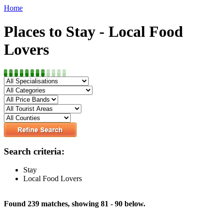
Home
Places to Stay - Local Food
Lovers
Search criteria:
Stay
Local Food Lovers
Found 239 matches, showing 81 - 90 below.