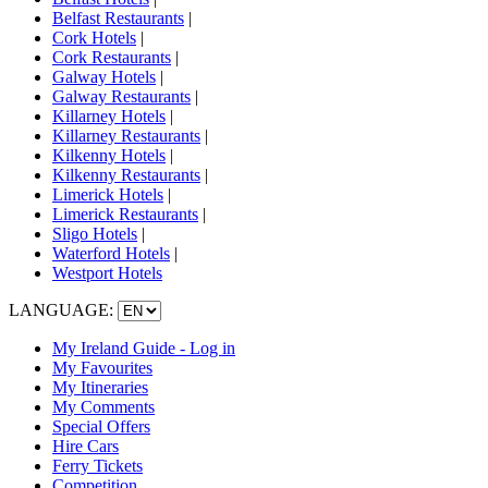
Belfast Restaurants
|
Cork Hotels
|
Cork Restaurants
|
Galway Hotels
|
Galway Restaurants
|
Killarney Hotels
|
Killarney Restaurants
|
Kilkenny Hotels
|
Kilkenny Restaurants
|
Limerick Hotels
|
Limerick Restaurants
|
Sligo Hotels
|
Waterford Hotels
|
Westport Hotels
LANGUAGE:
My Ireland Guide - Log in
My Favourites
My Itineraries
My Comments
Special Offers
Hire Cars
Ferry Tickets
Competition