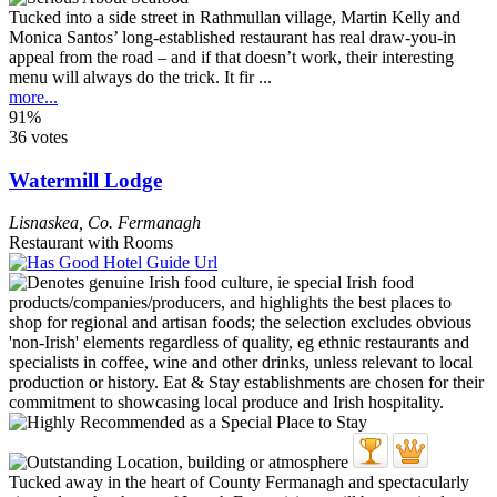
Tucked into a side street in Rathmullan village, Martin Kelly and
Monica Santos’ long-established restaurant has real draw-you-in
appeal from the road – and if that doesn’t work, their interesting
menu will always do the trick. It fir ...
more...
91%
36 votes
Watermill Lodge
Lisnaskea
,
Co. Fermanagh
Restaurant with Rooms
Tucked away in the heart of County Fermanagh and spectacularly