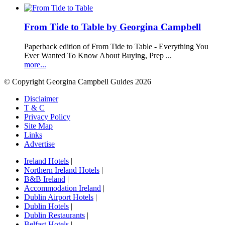
From Tide to Table by Georgina Campbell
Paperback edition of From Tide to Table - Everything You
Ever Wanted To Know About Buying, Prep ...
more...
© Copyright Georgina Campbell Guides 2026
Disclaimer
T & C
Privacy Policy
Site Map
Links
Advertise
Ireland Hotels
|
Northern Ireland Hotels
|
B&B Ireland
|
Accommodation Ireland
|
Dublin Airport Hotels
|
Dublin Hotels
|
Dublin Restaurants
|
Belfast Hotels
|