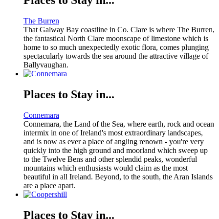
The Burren
That Galway Bay coastline in Co. Clare is where The Burren,
the fantastical North Clare moonscape of limestone which is
home to so much unexpectedly exotic flora, comes plunging
spectacularly towards the sea around the attractive village of
Ballyvaughan.
Places to Stay in...
Connemara
Connemara, the Land of the Sea, where earth, rock and ocean
intermix in one of Ireland's most extraordinary landscapes,
and is now as ever a place of angling renown - you're very
quickly into the high ground and moorland which sweep up
to the Twelve Bens and other splendid peaks, wonderful
mountains which enthusiasts would claim as the most
beautiful in all Ireland. Beyond, to the south, the Aran Islands
are a place apart.
Places to Stay in...