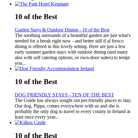
10 of the Best
Garden Stays & Outdoor Dining - 10 of the Best
The soothing surrounds of a beautiful garden are just what's
needed for a break right now - and better still if al fresco
dining is offered in this lovely setting. Here are just a few
early summer garden stays with outdoor dining (and many
also with self catering options, or own-door suites) to tempt
you...
10 of the Best
DOG FRIENDLY STAYS - TEN OF THE BEST
The Guide has always sought out pet-friendly places to stay.
Our dog, Pippa, comes everywhere with us and she is
probably the only dog to travel to every county in Ireland at
least once every year...
10 of the Best