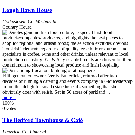
Lough Bawn House
Collinstown
,
Co. Westmeath
Country House
Fifth generation owner, Verity Butterfield, returned after two
decades of running a catering and events company in Gloucestership
to run this delightful small estate instead - something that she
obviously does with relish. Set in 50 acres of parkland ...
more...
100%
0 votes
The Bedford Townhouse & Café
Limerick
,
Co. Limerick