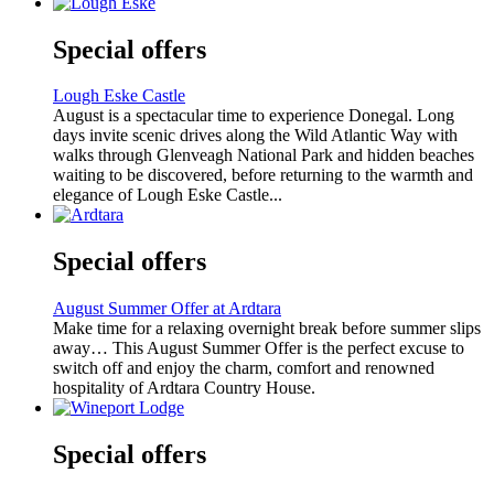
Special offers
Lough Eske Castle
August is a spectacular time to experience Donegal. Long
days invite scenic drives along the Wild Atlantic Way with
walks through Glenveagh National Park and hidden beaches
waiting to be discovered, before returning to the warmth and
elegance of Lough Eske Castle...
Special offers
August Summer Offer at Ardtara
Make time for a relaxing overnight break before summer slips
away… This August Summer Offer is the perfect excuse to
switch off and enjoy the charm, comfort and renowned
hospitality of Ardtara Country House.
Special offers