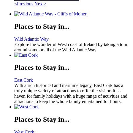
<Previous
Next>
Places to Stay in...
Wild Atlantic Way
Explore the wonderful West coast of Ireland by taking a tour
around some or all of the Wild Atlantic Way
Places to Stay in...
East Cork
With a rich historical and maritime legacy, East Cork has a
truly unique variety of attractions to offer the visitor. It is a
haven for family holidays with a huge range of activities and
attractions to keep the whole family entertained for hours.
Places to Stay in...
West Cork