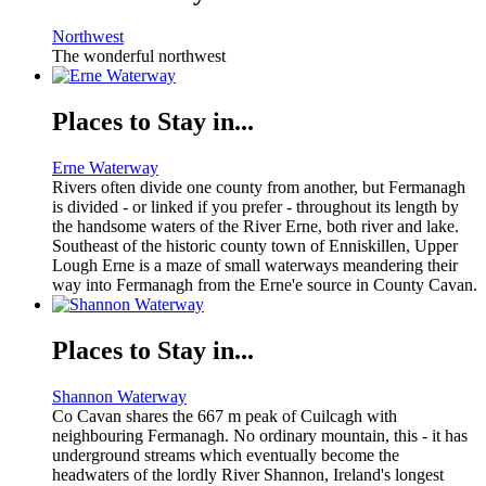
Northwest
The wonderful northwest
Places to Stay in...
Erne Waterway
Rivers often divide one county from another, but Fermanagh
is divided - or linked if you prefer - throughout its length by
the handsome waters of the River Erne, both river and lake.
Southeast of the historic county town of Enniskillen, Upper
Lough Erne is a maze of small waterways meandering their
way into Fermanagh from the Erne'e source in County Cavan.
Places to Stay in...
Shannon Waterway
Co Cavan shares the 667 m peak of Cuilcagh with
neighbouring Fermanagh. No ordinary mountain, this - it has
underground streams which eventually become the
headwaters of the lordly River Shannon, Ireland's longest