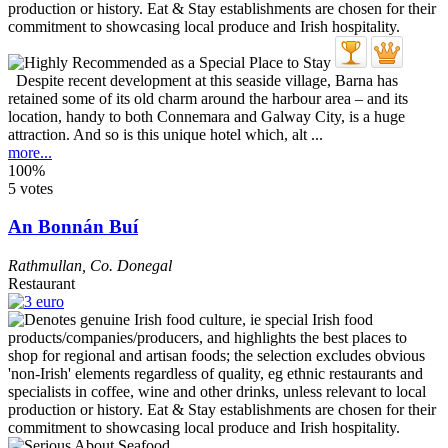
Despite recent development at this seaside village, Barna has
retained some of its old charm around the harbour area – and its
location, handy to both Connemara and Galway City, is a huge
attraction. And so is this unique hotel which, alt ...
more...
100%
5 votes
An Bonnán Buí
Rathmullan
,
Co. Donegal
Restaurant