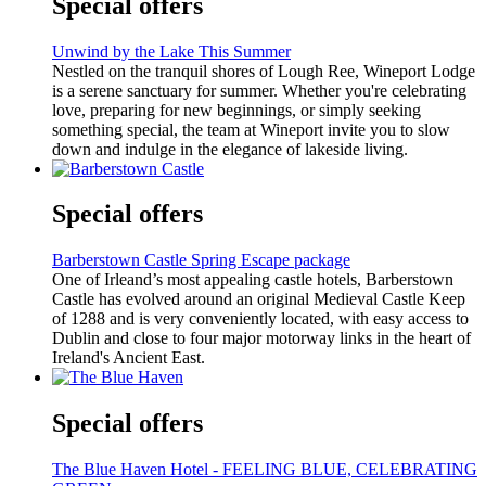
Special offers
Unwind by the Lake This Summer
Nestled on the tranquil shores of Lough Ree, Wineport Lodge
is a serene sanctuary for summer. Whether you're celebrating
love, preparing for new beginnings, or simply seeking
something special, the team at Wineport invite you to slow
down and indulge in the elegance of lakeside living.
Special offers
Barberstown Castle Spring Escape package
One of Irleand’s most appealing castle hotels, Barberstown
Castle has evolved around an original Medieval Castle Keep
of 1288 and is very conveniently located, with easy access to
Dublin and close to four major motorway links in the heart of
Ireland's Ancient East.
Special offers
The Blue Haven Hotel - FEELING BLUE, CELEBRATING