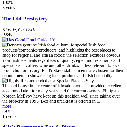
100%
3 votes
The Old Presbytery
Kinsale
,
Co. Cork
B&B
This old house in the centre of Kinsale town has provided excellent
accommodation for many years and the current owners, Philip and
Noreen McEvoy have kept up this tradition well since taking over
the property in 1995. Bed and breakfast is offered in ...
more...
89%
16 votes