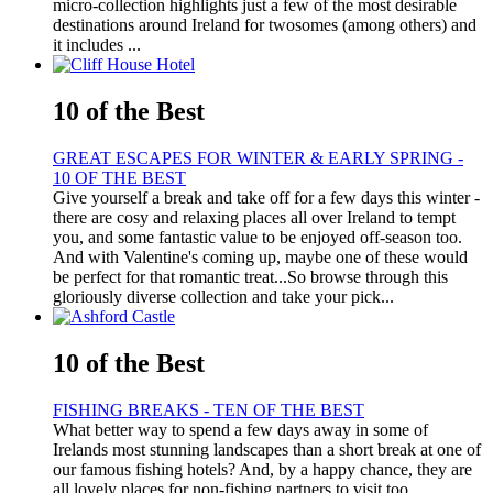
micro-collection highlights just a few of the most desirable
destinations around Ireland for twosomes (among others) and
it includes ...
10 of the Best
GREAT ESCAPES FOR WINTER & EARLY SPRING -
10 OF THE BEST
Give yourself a break and take off for a few days this winter -
there are cosy and relaxing places all over Ireland to tempt
you, and some fantastic value to be enjoyed off-season too.
And with Valentine's coming up, maybe one of these would
be perfect for that romantic treat...So browse through this
gloriously diverse collection and take your pick...
10 of the Best
FISHING BREAKS - TEN OF THE BEST
What better way to spend a few days away in some of
Irelands most stunning landscapes than a short break at one of
our famous fishing hotels? And, by a happy chance, they are
all lovely places for non-fishing partners to visit too….