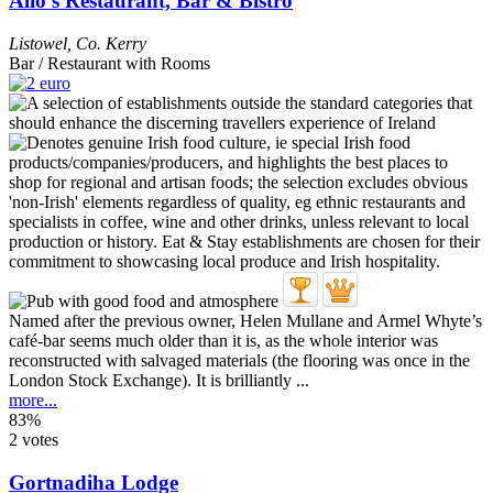
Allo's Restaurant, Bar & Bistro
Listowel
,
Co. Kerry
Bar / Restaurant with Rooms
Named after the previous owner, Helen Mullane and Armel Whyte’s
café-bar seems much older than it is, as the whole interior was
reconstructed with salvaged materials (the flooring was once in the
London Stock Exchange). It is brilliantly ...
more...
83%
2 votes
Gortnadiha Lodge