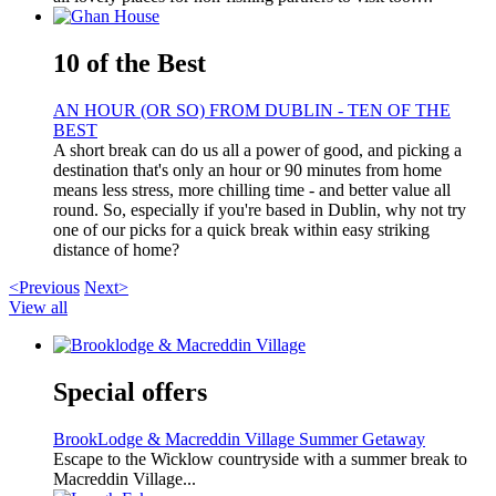
10 of the Best
AN HOUR (OR SO) FROM DUBLIN - TEN OF THE
BEST
A short break can do us all a power of good, and picking a
destination that's only an hour or 90 minutes from home
means less stress, more chilling time - and better value all
round. So, especially if you're based in Dublin, why not try
one of our picks for a quick break within easy striking
distance of home?
<Previous
Next>
View all
Special offers
BrookLodge & Macreddin Village Summer Getaway
Escape to the Wicklow countryside with a summer break to
Macreddin Village...