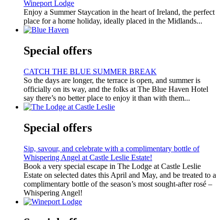
Wineport Lodge
Enjoy a Summer Staycation in the heart of Ireland, the perfect
place for a home holiday, ideally placed in the Midlands...
Special offers
CATCH THE BLUE SUMMER BREAK
So the days are longer, the terrace is open, and summer is
officially on its way, and the folks at The Blue Haven Hotel
say there’s no better place to enjoy it than with them...
Special offers
Sip, savour, and celebrate with a complimentary bottle of
Whispering Angel at Castle Leslie Estate!
Book a very special escape in The Lodge at Castle Leslie
Estate on selected dates this April and May, and be treated to a
complimentary bottle of the season’s most sought-after rosé –
Whispering Angel!