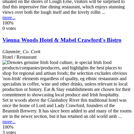
situated on the shores of Lough Erne, visitors will be surprised to
find this impressive fine dining restaurant, which enjoys stunning
views over both the lough itself and the lovely rollin ...
more...
100%
0 votes
Vienna Woods Hotel & Mabel Crawford's Bistro
Glanmire
,
Co. Cork
Hotel / Restaurant
Set in woods above the Glashaboy River this traditional hotel was
once the home of Lord and Lady Crawford, founders of the
Beamish Brewery. It has since been added to and many of the rooms
are in the newer section, but it has retained an old world amb ...
more...
100%
3 votes