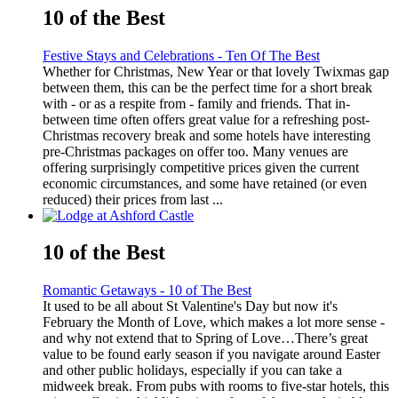
10 of the Best
Festive Stays and Celebrations - Ten Of The Best
Whether for Christmas, New Year or that lovely Twixmas gap
between them, this can be the perfect time for a short break
with - or as a respite from - family and friends. That in-
between time often offers great value for a refreshing post-
Christmas recovery break and some hotels have interesting
pre-Christmas packages on offer too. Many venues are
offering surprisingly competitive prices given the current
economic circumstances, and some have retained (or even
reduced) their prices from last ...
10 of the Best
Romantic Getaways - 10 of The Best
It used to be all about St Valentine's Day but now it's
February the Month of Love, which makes a lot more sense -
and why not extend that to Spring of Love…There’s great
value to be found early season if you navigate around Easter
and other public holidays, especially if you can take a
midweek break. From pubs with rooms to five-star hotels, this