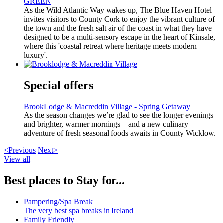
GREEN
As the Wild Atlantic Way wakes up, The Blue Haven Hotel
invites visitors to County Cork to enjoy the vibrant culture of
the town and the fresh salt air of the coast in what they have
designed to be a multi-sensory escape in the heart of Kinsale,
where this 'coastal retreat where heritage meets modern
luxury'.
Special offers
BrookLodge & Macreddin Village - Spring Getaway
As the season changes we’re glad to see the longer evenings
and brighter, warmer mornings – and a new culinary
adventure of fresh seasonal foods awaits in County Wicklow.
<Previous
Next>
View all
Best places to Stay for...
Pampering/Spa Break
The very best spa breaks in Ireland
Family Friendly