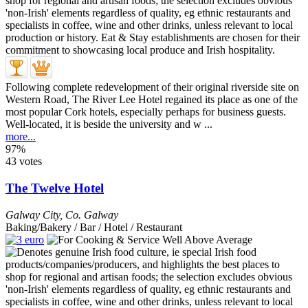
Following complete redevelopment of their original riverside site on
Western Road, The River Lee Hotel regained its place as one of the
most popular Cork hotels, especially perhaps for business guests.
Well-located, it is beside the university and w ...
more...
97%
43 votes
The Twelve Hotel
Galway City
,
Co. Galway
Baking/Bakery / Bar / Hotel / Restaurant