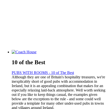
10 of the Best
PUBS WITH ROOMS - 10 of The Best
Although they are one of Britain's hospitality treasures, we're
inexplicably short of good pubs with accommodation in
Ireland, but it is an appealing combination that makes for an
especially relaxing laid-back atmosphere. Well worth seeking
out if you like to keep things casual, the examples given
below are the exceptions to the rule - and some could well
provide a template for many other under-used pubs in towns
and villages around Ireland.