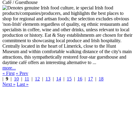
Café / Guesthouse
Centrally located in the heart of Limerick, close to the Hunt
Museum and within comfortable walking distance of the city's main
attractions, this sympathetically restored four-star guesthouse and
daytime café offers an interesting alternative to ...
more...
« First
« Prev
|
9
|
10
|
11
|
12
|
13
|
14
|
15
|
16
|
17
|
18
Next »
Last »