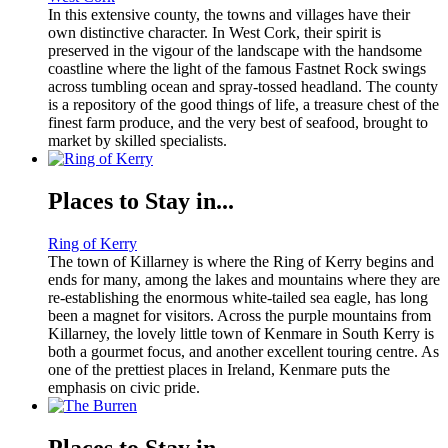
In this extensive county, the towns and villages have their
own distinctive character. In West Cork, their spirit is
preserved in the vigour of the landscape with the handsome
coastline where the light of the famous Fastnet Rock swings
across tumbling ocean and spray-tossed headland. The county
is a repository of the good things of life, a treasure chest of the
finest farm produce, and the very best of seafood, brought to
market by skilled specialists.
Places to Stay in...
Ring of Kerry
The town of Killarney is where the Ring of Kerry begins and
ends for many, among the lakes and mountains where they are
re-establishing the enormous white-tailed sea eagle, has long
been a magnet for visitors. Across the purple mountains from
Killarney, the lovely little town of Kenmare in South Kerry is
both a gourmet focus, and another excellent touring centre. As
one of the prettiest places in Ireland, Kenmare puts the
emphasis on civic pride.
Places to Stay in...