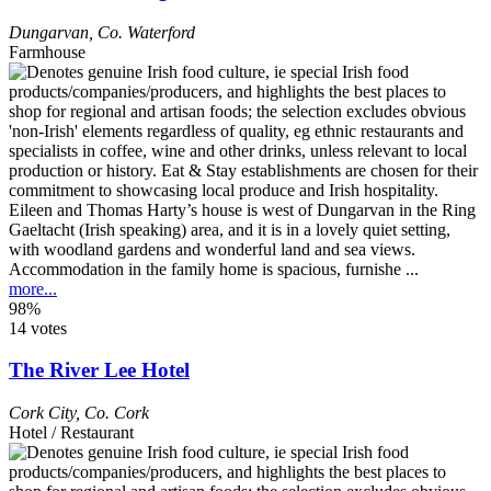
Dungarvan
,
Co. Waterford
Farmhouse
Eileen and Thomas Harty’s house is west of Dungarvan in the Ring
Gaeltacht (Irish speaking) area, and it is in a lovely quiet setting,
with woodland gardens and wonderful land and sea views.
Accommodation in the family home is spacious, furnishe ...
more...
98%
14 votes
The River Lee Hotel
Cork City
,
Co. Cork
Hotel / Restaurant