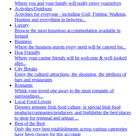
Where you and your family will really enjoy yourselves
Activities/Outdoors
Activities for everyone - including Golf, Fishing, Walking,
Hunting and everything in between...
Luxury
Browse the most luxurious accommodation available in
Ireland
Business
Where the business guests every need will be catered for...
Dog Friendly
Where your canine friends will be welcome & well looked
after...
City Breaks
Enjoy the cultural attractions, the shopping, the plethora of
bars and restaurants
Romantic
Whisk your loved one away to the most romantic of
surroundings...
Local Food Lovers
Denotes genuine Irish food culture, ie special Irish food
products/companies/producers, and highlights the best places
to shop for regional and artisan ...
Best of the Best
Only the very best establishments across various categories
have been chosen for this accolade