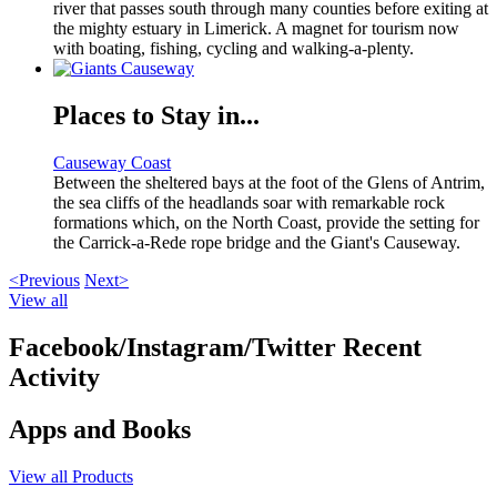
river that passes south through many counties before exiting at
the mighty estuary in Limerick. A magnet for tourism now
with boating, fishing, cycling and walking-a-plenty.
Places to Stay in...
Causeway Coast
Between the sheltered bays at the foot of the Glens of Antrim,
the sea cliffs of the headlands soar with remarkable rock
formations which, on the North Coast, provide the setting for
the Carrick-a-Rede rope bridge and the Giant's Causeway.
<Previous
Next>
View all
Facebook/Instagram/Twitter Recent
Activity
Apps and Books
View all Products