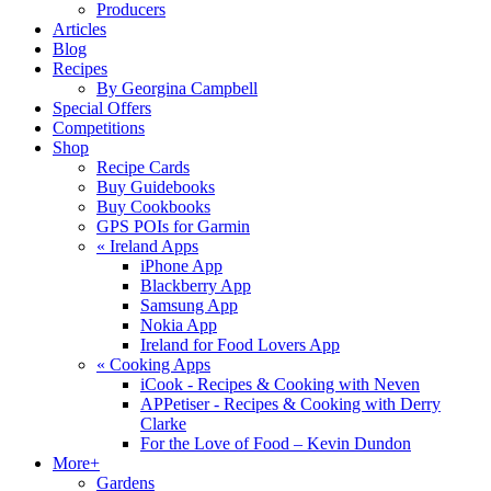
Producers
Articles
Blog
Recipes
By Georgina Campbell
Special Offers
Competitions
Shop
Recipe Cards
Buy Guidebooks
Buy Cookbooks
GPS POIs for Garmin
«
Ireland Apps
iPhone App
Blackberry App
Samsung App
Nokia App
Ireland for Food Lovers App
«
Cooking Apps
iCook - Recipes & Cooking with Neven
APPetiser - Recipes & Cooking with Derry
Clarke
For the Love of Food – Kevin Dundon
More+
Gardens