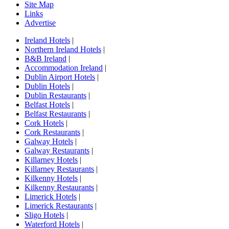
Site Map
Links
Advertise
Ireland Hotels
|
Northern Ireland Hotels
|
B&B Ireland
|
Accommodation Ireland
|
Dublin Airport Hotels
|
Dublin Hotels
|
Dublin Restaurants
|
Belfast Hotels
|
Belfast Restaurants
|
Cork Hotels
|
Cork Restaurants
|
Galway Hotels
|
Galway Restaurants
|
Killarney Hotels
|
Killarney Restaurants
|
Kilkenny Hotels
|
Kilkenny Restaurants
|
Limerick Hotels
|
Limerick Restaurants
|
Sligo Hotels
|
Waterford Hotels
|