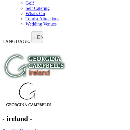
Golf
Self Catering
What's On
Tourist Attractions
Wedding Venues
EN
LANGUAGE:
- ireland -