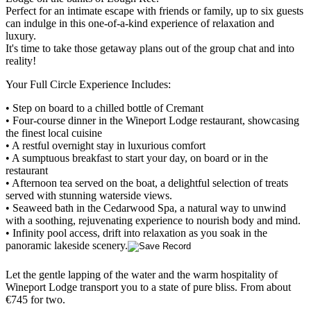
Perfect for an intimate escape with friends or family, up to six guests
can indulge in this one-of-a-kind experience of relaxation and
luxury.
It's time to take those getaway plans out of the group chat and into
reality!
Your Full Circle Experience Includes:
• Step on board to a chilled bottle of Cremant
• Four-course dinner in the Wineport Lodge restaurant, showcasing
the finest local cuisine
• A restful overnight stay in luxurious comfort
• A sumptuous breakfast to start your day, on board or in the
restaurant
• Afternoon tea served on the boat, a delightful selection of treats
served with stunning waterside views.
• Seaweed bath in the Cedarwood Spa, a natural way to unwind
with a soothing, rejuvenating experience to nourish body and mind.
• Infinity pool access, drift into relaxation as you soak in the
panoramic lakeside scenery.
Let the gentle lapping of the water and the warm hospitality of
Wineport Lodge transport you to a state of pure bliss. From about
€745 for two.