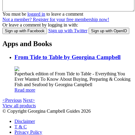
You must be
logged in
to leave a comment
Not a member? Register for your free membership now!
Or leave a comment by logging in with:
Sign up with Twitter
Sign up with Facebook
Sign up with OpenID
Apps and Books
From Tide to Table by Georgina Campbell
Paperback edition of From Tide to Table - Everything You
Ever Wanted To Know About Buying, Preparing & Cooking
Fish and Seafood by Georgina Campbell
Read more
<Previous
Next>
View all products
© Copyright Georgina Campbell Guides 2026
Disclaimer
T & C
Privacy Policy