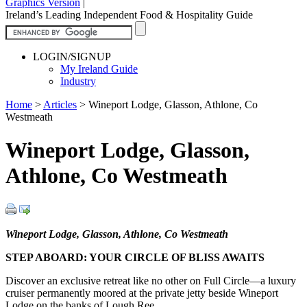
Graphics Version
|
Ireland’s Leading Independent Food & Hospitality Guide
LOGIN/SIGNUP
My Ireland Guide
Industry
Home
>
Articles
>
Wineport Lodge, Glasson, Athlone, Co
Westmeath
Wineport Lodge, Glasson,
Athlone, Co Westmeath
Wineport Lodge, Glasson, Athlone, Co Westmeath
STEP ABOARD: YOUR CIRCLE OF BLISS AWAITS
Discover an exclusive retreat like no other on Full Circle—a luxury
cruiser permanently moored at the private jetty beside Wineport
Lodge on the banks of Lough Ree.