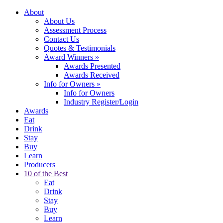
About
About Us
Assessment Process
Contact Us
Quotes & Testimonials
Award Winners
»
Awards Presented
Awards Received
Info for Owners
»
Info for Owners
Industry Register/Login
Awards
Eat
Drink
Stay
Buy
Learn
Producers
10 of the Best
Eat
Drink
Stay
Buy
Learn