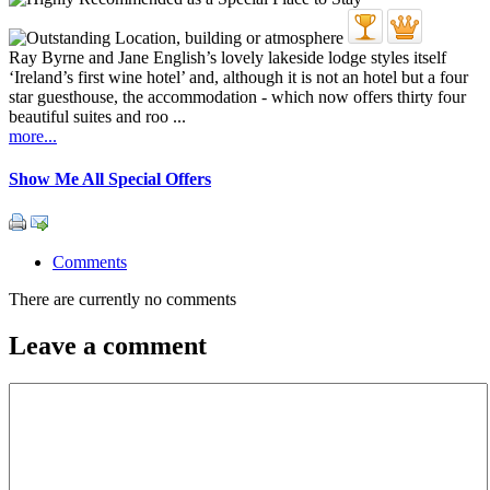
Ray Byrne and Jane English’s lovely lakeside lodge styles itself
‘Ireland’s first wine hotel’ and, although it is not an hotel but a four
star guesthouse, the accommodation - which now offers thirty four
beautiful suites and roo ...
more...
Show Me All Special Offers
Comments
There are currently no comments
Leave a comment