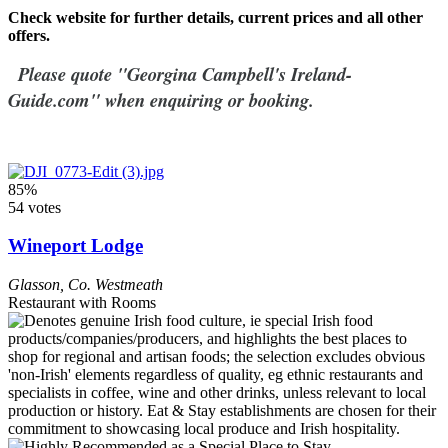
Check website for further details, current prices and all other
offers.
Please quote "Georgina Campbell's Ireland-
Guide.com" when enquiring or booking.
85%
54 votes
Wineport Lodge
Glasson
,
Co. Westmeath
Restaurant with Rooms