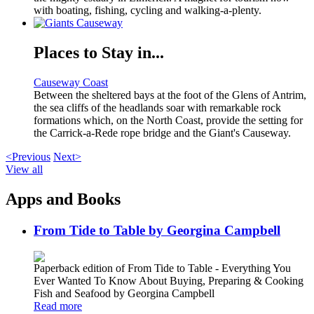
with boating, fishing, cycling and walking-a-plenty.
Places to Stay in...
Causeway Coast
Between the sheltered bays at the foot of the Glens of Antrim,
the sea cliffs of the headlands soar with remarkable rock
formations which, on the North Coast, provide the setting for
the Carrick-a-Rede rope bridge and the Giant's Causeway.
<Previous
Next>
View all
Apps and Books
From Tide to Table by Georgina Campbell
Paperback edition of From Tide to Table - Everything You
Ever Wanted To Know About Buying, Preparing & Cooking
Fish and Seafood by Georgina Campbell
Read more