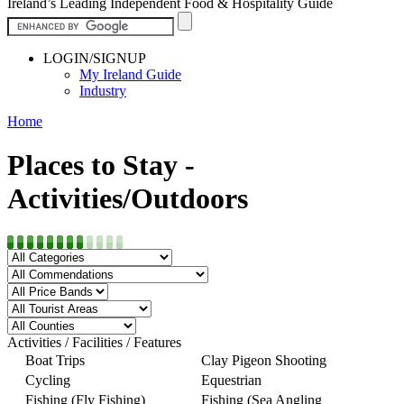
Ireland’s Leading Independent Food & Hospitality Guide
LOGIN/SIGNUP
My Ireland Guide
Industry
Home
Places to Stay -
Activities/Outdoors
Activities / Facilities / Features
Boat Trips
Clay Pigeon Shooting
Cycling
Equestrian
Fishing (Fly Fishing)
Fishing (Sea Angling