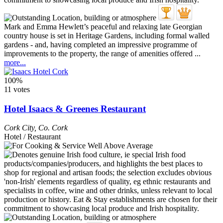
Mark and Emma Hewlett’s peaceful and relaxing late Georgian
country house is set in Heritage Gardens, including formal walled
gardens - and, having completed an impressive programme of
improvements to the property, the range of amenities offered ...
more...
100%
11 votes
Hotel Isaacs & Greenes Restaurant
Cork City
,
Co. Cork
Hotel / Restaurant