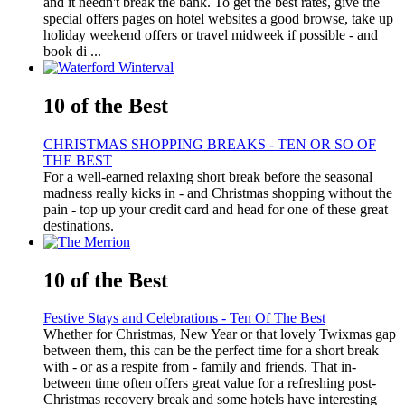
and it needn't break the bank. To get the best rates, give the
special offers pages on hotel websites a good browse, take up
holiday weekend offers or travel midweek if possible - and
book di ...
10 of the Best
CHRISTMAS SHOPPING BREAKS - TEN OR SO OF
THE BEST
For a well-earned relaxing short break before the seasonal
madness really kicks in - and Christmas shopping without the
pain - top up your credit card and head for one of these great
destinations.
10 of the Best
Festive Stays and Celebrations - Ten Of The Best
Whether for Christmas, New Year or that lovely Twixmas gap
between them, this can be the perfect time for a short break
with - or as a respite from - family and friends. That in-
between time often offers great value for a refreshing post-
Christmas recovery break and some hotels have interesting