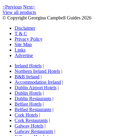
<Previous
Next>
View all products
© Copyright Georgina Campbell Guides 2026
Disclaimer
T & C
Privacy Policy
Site Map
Links
Advertise
Ireland Hotels
|
Northern Ireland Hotels
|
B&B Ireland
|
Accommodation Ireland
|
Dublin Airport Hotels
|
Dublin Hotels
|
Dublin Restaurants
|
Belfast Hotels
|
Belfast Restaurants
|
Cork Hotels
|
Cork Restaurants
|
Galway Hotels
|
Galway Restaurants
|