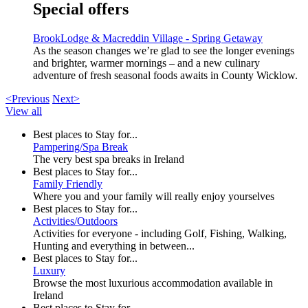
Special offers
BrookLodge & Macreddin Village - Spring Getaway
As the season changes we’re glad to see the longer evenings
and brighter, warmer mornings – and a new culinary
adventure of fresh seasonal foods awaits in County Wicklow.
<Previous
Next>
View all
Best places to Stay for...
Pampering/Spa Break
The very best spa breaks in Ireland
Best places to Stay for...
Family Friendly
Where you and your family will really enjoy yourselves
Best places to Stay for...
Activities/Outdoors
Activities for everyone - including Golf, Fishing, Walking,
Hunting and everything in between...
Best places to Stay for...
Luxury
Browse the most luxurious accommodation available in
Ireland
Best places to Stay for...