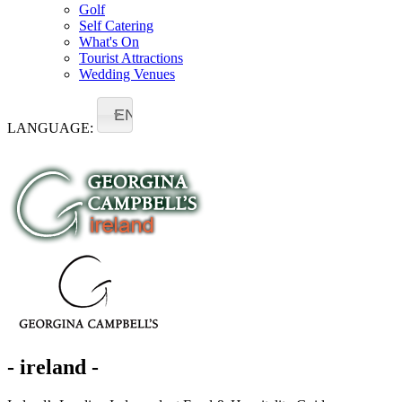
Golf
Self Catering
What's On
Tourist Attractions
Wedding Venues
EN
LANGUAGE:
- ireland -