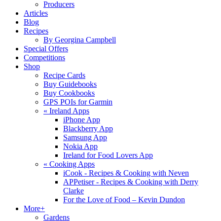
Producers
Articles
Blog
Recipes
By Georgina Campbell
Special Offers
Competitions
Shop
Recipe Cards
Buy Guidebooks
Buy Cookbooks
GPS POIs for Garmin
«
Ireland Apps
iPhone App
Blackberry App
Samsung App
Nokia App
Ireland for Food Lovers App
«
Cooking Apps
iCook - Recipes & Cooking with Neven
APPetiser - Recipes & Cooking with Derry
Clarke
For the Love of Food – Kevin Dundon
More+
Gardens