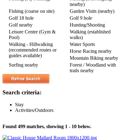
nearby)
Fishing (coarse on site)
Garden Visits (nearby)
Golf 18 hole
Golf 9 hole
Golf nearby
Hunting/Shooting
Leisure Centre (Gym &
Walking (established
Pool)
walks)
Walking - Hillwalking
Water Sports
(recommended routes or
Horse Racing nearby
guides available)
Mountain Biking nearby
Surfing nearby
Forest / Woodland with
trails nearby
Search criteria:
Stay
Activities/Outdoors
Found 499 matches, showing 1 - 10 below.