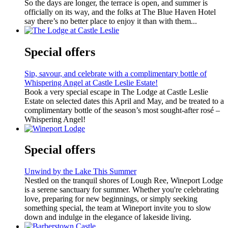
So the days are longer, the terrace is open, and summer is
officially on its way, and the folks at The Blue Haven Hotel
say there’s no better place to enjoy it than with them...
Special offers
Sip, savour, and celebrate with a complimentary bottle of
Whispering Angel at Castle Leslie Estate!
Book a very special escape in The Lodge at Castle Leslie
Estate on selected dates this April and May, and be treated to a
complimentary bottle of the season’s most sought-after rosé –
Whispering Angel!
Special offers
Unwind by the Lake This Summer
Nestled on the tranquil shores of Lough Ree, Wineport Lodge
is a serene sanctuary for summer. Whether you're celebrating
love, preparing for new beginnings, or simply seeking
something special, the team at Wineport invite you to slow
down and indulge in the elegance of lakeside living.