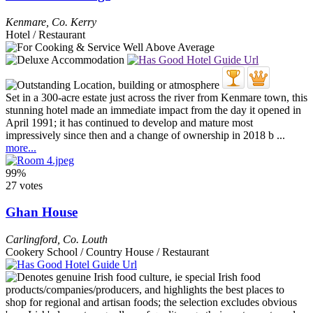
Kenmare
,
Co. Kerry
Hotel / Restaurant
Set in a 300-acre estate just across the river from Kenmare town, this
stunning hotel made an immediate impact from the day it opened in
April 1991; it has continued to develop and mature most
impressively since then and a change of ownership in 2018 b ...
more...
99%
27 votes
Ghan House
Carlingford
,
Co. Louth
Cookery School / Country House / Restaurant