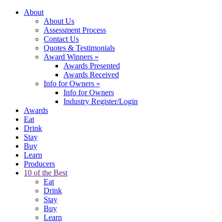
About
About Us
Assessment Process
Contact Us
Quotes & Testimonials
Award Winners
»
Awards Presented
Awards Received
Info for Owners
»
Info for Owners
Industry Register/Login
Awards
Eat
Drink
Stay
Buy
Learn
Producers
10 of the Best
Eat
Drink
Stay
Buy
Learn