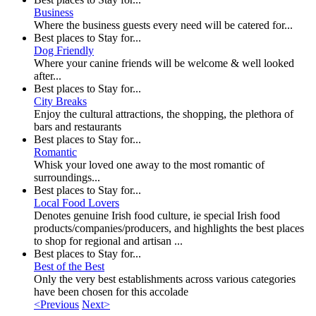
Business
Where the business guests every need will be catered for...
Best places to Stay for...
Dog Friendly
Where your canine friends will be welcome & well looked
after...
Best places to Stay for...
City Breaks
Enjoy the cultural attractions, the shopping, the plethora of
bars and restaurants
Best places to Stay for...
Romantic
Whisk your loved one away to the most romantic of
surroundings...
Best places to Stay for...
Local Food Lovers
Denotes genuine Irish food culture, ie special Irish food
products/companies/producers, and highlights the best places
to shop for regional and artisan ...
Best places to Stay for...
Best of the Best
Only the very best establishments across various categories
have been chosen for this accolade
<Previous
Next>