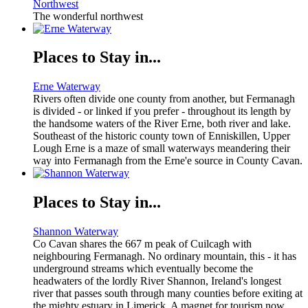
Northwest
The wonderful northwest
Places to Stay in...
Erne Waterway
Rivers often divide one county from another, but Fermanagh
is divided - or linked if you prefer - throughout its length by
the handsome waters of the River Erne, both river and lake.
Southeast of the historic county town of Enniskillen, Upper
Lough Erne is a maze of small waterways meandering their
way into Fermanagh from the Erne'e source in County Cavan.
Places to Stay in...
Shannon Waterway
Co Cavan shares the 667 m peak of Cuilcagh with
neighbouring Fermanagh. No ordinary mountain, this - it has
underground streams which eventually become the
headwaters of the lordly River Shannon, Ireland's longest
river that passes south through many counties before exiting at
the mighty estuary in Limerick. A magnet for tourism now