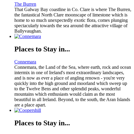
The Burren
That Galway Bay coastline in Co. Clare is where The Burren,
the fantastical North Clare moonscape of limestone which is
home to so much unexpectedly exotic flora, comes plunging
spectacularly towards the sea around the attractive village of
Ballyvaughan.
Places to Stay in...
Connemara
Connemara, the Land of the Sea, where earth, rock and ocean
intermix in one of Ireland's most extraordinary landscapes,
and is now as ever a place of angling renown - you're very
quickly into the high ground and moorland which sweep up
to the Twelve Bens and other splendid peaks, wonderful
mountains which enthusiasts would claim as the most
beautiful in all Ireland. Beyond, to the south, the Aran Islands
are a place apart.
Places to Stay in...