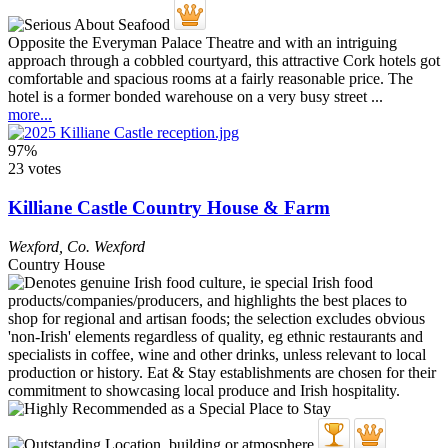
Opposite the Everyman Palace Theatre and with an intriguing
approach through a cobbled courtyard, this attractive Cork hotels got
comfortable and spacious rooms at a fairly reasonable price. The
hotel is a former bonded warehouse on a very busy street ...
more...
97%
23 votes
Killiane Castle Country House & Farm
Wexford
,
Co. Wexford
Country House