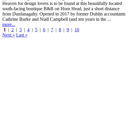
Heaven for design lovers is to be found at this beautifully located
south-facing boutique B&B on Horn Head, just a short distance
from Dunfanagahy. Opened in 2017 by former Dublin accountants
Cathrine Burke and Niall Campbell (and ten years in the ...
more...
1
|
2
|
3
|
4
|
5
|
6
|
7
|
8
|
9
|
10
Next »
Last »