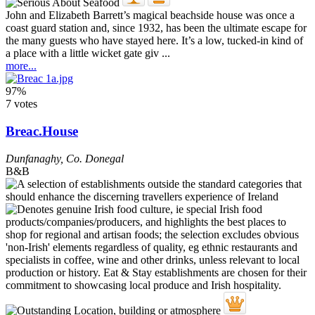
John and Elizabeth Barrett’s magical beachside house was once a
coast guard station and, since 1932, has been the ultimate escape for
the many guests who have stayed here. It’s a low, tucked-in kind of
a place with a little wicket gate giv ...
more...
97%
7 votes
Breac.House
Dunfanaghy
,
Co. Donegal
B&B