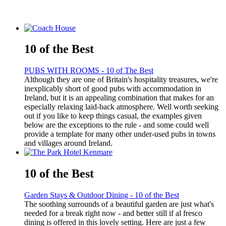
10 of the Best
PUBS WITH ROOMS - 10 of The Best
Although they are one of Britain's hospitality treasures, we're
inexplicably short of good pubs with accommodation in
Ireland, but it is an appealing combination that makes for an
especially relaxing laid-back atmosphere. Well worth seeking
out if you like to keep things casual, the examples given
below are the exceptions to the rule - and some could well
provide a template for many other under-used pubs in towns
and villages around Ireland.
10 of the Best
Garden Stays & Outdoor Dining - 10 of the Best
The soothing surrounds of a beautiful garden are just what's
needed for a break right now - and better still if al fresco
dining is offered in this lovely setting. Here are just a few