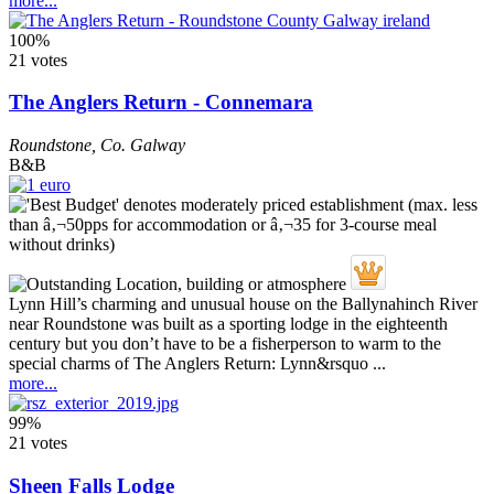
more...
100%
21 votes
The Anglers Return - Connemara
Roundstone
,
Co. Galway
B&B
Lynn Hill’s charming and unusual house on the Ballynahinch River
near Roundstone was built as a sporting lodge in the eighteenth
century but you don’t have to be a fisherperson to warm to the
special charms of The Anglers Return: Lynn&rsquo ...
more...
99%
21 votes
Sheen Falls Lodge