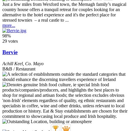
Just a few miles from Wexford town, the Mernagh family’s magical
country house offers a tranquil retreat for couples looking for an
alternative to the hotel experience and it's the perfect place for
stressed townies – a real castle to ...
more...
98%
29 votes
Bervie
Achill Keel
,
Co. Mayo
B&B / Restaurant