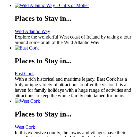
Places to Stay in...
Wild Atlantic Way
Explore the wonderful West coast of Ireland by taking a tour
around some or all of the Wild Atlantic Way
Places to Stay in...
East Cork
With a rich historical and maritime legacy, East Cork has a
truly unique variety of attractions to offer the visitor. It is a
haven for family holidays with a huge range of activities and
attractions to keep the whole family entertained for hours.
Places to Stay in...
West Cork
In this extensive county, the towns and villages have their