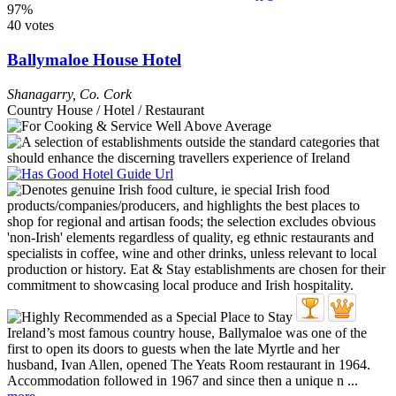
97%
40 votes
Ballymaloe House Hotel
Shanagarry
,
Co. Cork
Country House / Hotel / Restaurant
Ireland’s most famous country house, Ballymaloe was one of the
first to open its doors to guests when the late Myrtle and her
husband, Ivan Allen, opened The Yeats Room restaurant in 1964.
Accommodation followed in 1967 and since then a unique n ...