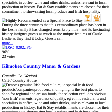
During the three centuries that this extraordinary place has been in
the Leslie family it has changed remarkably little - and its fascinating
history intrigues guests as much as the unique features of Castle
Leslie as they find it today. Guests can ...
more...
96%
23 votes
Kilmokea Country Manor & Gardens
Campile
,
Co. Wexford
Café / Country House