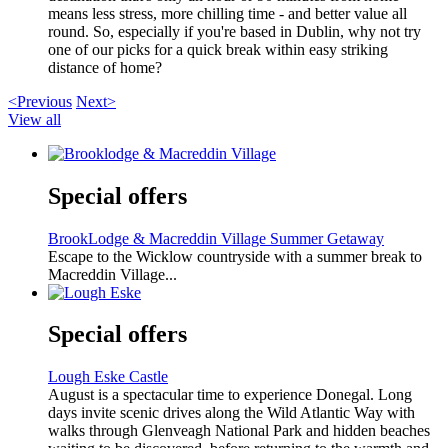
means less stress, more chilling time - and better value all
round. So, especially if you're based in Dublin, why not try
one of our picks for a quick break within easy striking
distance of home?
<Previous
Next>
View all
Special offers
BrookLodge & Macreddin Village Summer Getaway
Escape to the Wicklow countryside with a summer break to
Macreddin Village...
Special offers
Lough Eske Castle
August is a spectacular time to experience Donegal. Long
days invite scenic drives along the Wild Atlantic Way with
walks through Glenveagh National Park and hidden beaches