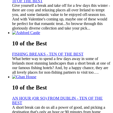
10 OF THE BEST
Give yourself a break and take off for a few days this winter -
there are cosy and relaxing places all over Ireland to tempt
you, and some fantastic value to be enjoyed off-season too.
And with Valentine's coming up, maybe one of these would
be perfect for that romantic treat...So browse through this
gloriously diverse collection and take your pick...
10 of the Best
FISHING BREAKS - TEN OF THE BEST
What better way to spend a few days away in some of
Irelands most stunning landscapes than a short break at one of
our famous fishing hotels? And, by a happy chance, they are
all lovely places for non-fishing partners to visit too….
10 of the Best
AN HOUR (OR SO) FROM DUBLIN - TEN OF THE
BEST
A short break can do us all a power of good, and picking a
destination that's only an hour or 90 minutes from home