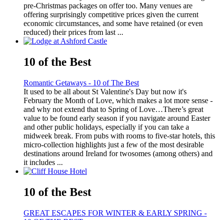
pre-Christmas packages on offer too. Many venues are
offering surprisingly competitive prices given the current
economic circumstances, and some have retained (or even
reduced) their prices from last ...
10 of the Best
Romantic Getaways - 10 of The Best
It used to be all about St Valentine's Day but now it's
February the Month of Love, which makes a lot more sense -
and why not extend that to Spring of Love…There’s great
value to be found early season if you navigate around Easter
and other public holidays, especially if you can take a
midweek break. From pubs with rooms to five-star hotels, this
micro-collection highlights just a few of the most desirable
destinations around Ireland for twosomes (among others) and
it includes ...
10 of the Best
GREAT ESCAPES FOR WINTER & EARLY SPRING -