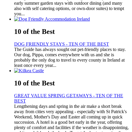
early summer garden stays with outdoor dining (and many
also with self catering options, or own-door suites) to tempt
you...
10 of the Best
DOG FRIENDLY STAYS - TEN OF THE BEST
The Guide has always sought out pet-friendly places to stay.
Our dog, Pippa, comes everywhere with us and she is
probably the only dog to travel to every county in Ireland at
least once every year...
10 of the Best
GREAT VALUE SPRING GETAWAYS - TEN OF THE
BEST
Lengthening days and spring in the air make a short break
away from cities very appealing - especially with St Patrick's
Weekend, Mother's Day and Easter all coming up in quick
succession. A hotel is a good bet early in the year, offering
plenty of comfort and facilities if the weather is disappointing,