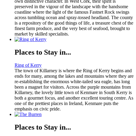
own distinctive character. In West Cork, their spirit is
preserved in the vigour of the landscape with the handsome
coastline where the light of the famous Fastnet Rock swings
across tumbling ocean and spray-tossed headland. The county
is a repository of the good things of life, a treasure chest of the
finest farm produce, and the very best of seafood, brought to
market by skilled specialists.
Places to Stay in...
Ring of Kerry
The town of Killarney is where the Ring of Kerry begins and
ends for many, among the lakes and mountains where they are
re-establishing the enormous white-tailed sea eagle, has long
been a magnet for visitors. Across the purple mountains from
Killarney, the lovely little town of Kenmare in South Kerry is
both a gourmet focus, and another excellent touring centre. As
one of the prettiest places in Ireland, Kenmare puts the
emphasis on civic pride.
Places to Stay in...