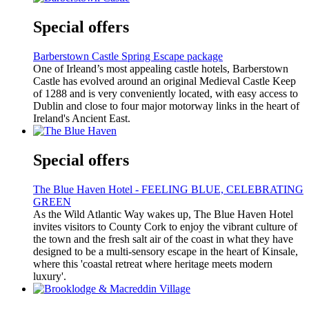
Special offers
Barberstown Castle Spring Escape package
One of Irleand’s most appealing castle hotels, Barberstown
Castle has evolved around an original Medieval Castle Keep
of 1288 and is very conveniently located, with easy access to
Dublin and close to four major motorway links in the heart of
Ireland's Ancient East.
Special offers
The Blue Haven Hotel - FEELING BLUE, CELEBRATING
GREEN
As the Wild Atlantic Way wakes up, The Blue Haven Hotel
invites visitors to County Cork to enjoy the vibrant culture of
the town and the fresh salt air of the coast in what they have
designed to be a multi-sensory escape in the heart of Kinsale,
where this 'coastal retreat where heritage meets modern
luxury'.