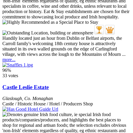
Handily located just an hour from Dublin or Belfast airports, the
Carroll family's welcoming 18th century house is attractively
situated in its own walled grounds on the edge of Carlingford
village, with views across the lough to the Mountains of Mourn ...
more...
96%
33 votes
Castle Leslie Estate
Glaslough
,
Co. Monaghan
Castle / Historic House / Hotel / Producers Shop