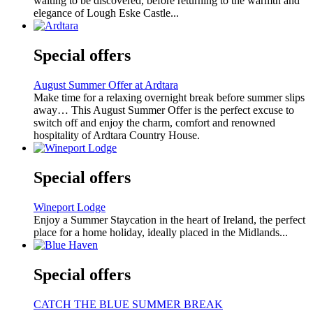
waiting to be discovered, before returning to the warmth and
elegance of Lough Eske Castle...
Special offers
August Summer Offer at Ardtara
Make time for a relaxing overnight break before summer slips
away… This August Summer Offer is the perfect excuse to
switch off and enjoy the charm, comfort and renowned
hospitality of Ardtara Country House.
Special offers
Wineport Lodge
Enjoy a Summer Staycation in the heart of Ireland, the perfect
place for a home holiday, ideally placed in the Midlands...
Special offers
CATCH THE BLUE SUMMER BREAK