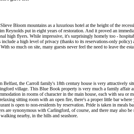
Slieve Bloom mountains as a luxurious hotel at the height of the recess
im Reynolds put in eight years of restoration. And it proved an immedia
onal high flyers. While impressive, it's surprisingly homely too - hosp
 include a high level of privacy (thanks to its reservations-only policy)
With so much on site, many guests never feel the need to leave the estate
 Belfast, the Carroll family's 18th century house is very attractively s
rlingford village. This Blue Book property is very much a family affair 
ccommodation in rooms of character in the main house, each with sea or
elaxing sitting room with an open fire, there's a proper little bar where
taurant is open to non-residents by reservation. Pride is taken in mea
ers are synonymous with Carlingford, of course, and there may also be
 walking nearby, in the hills and seashore.