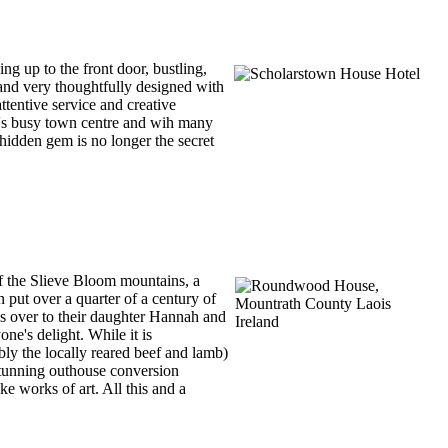
ng up to the front door, bustling,
 and very thoughtfully designed with
attentive service and creative
a's busy town centre and wih many
s hidden gem is no longer the secret
of the Slieve Bloom mountains, a
 put over a quarter of a century of
ns over to their daughter Hannah and
ne's delight. While it is
ly the locally reared beef and lamb)
a stunning outhouse conversion
ke works of art. All this and a