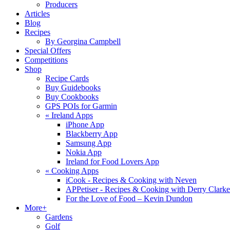
Producers
Articles
Blog
Recipes
By Georgina Campbell
Special Offers
Competitions
Shop
Recipe Cards
Buy Guidebooks
Buy Cookbooks
GPS POIs for Garmin
«
Ireland Apps
iPhone App
Blackberry App
Samsung App
Nokia App
Ireland for Food Lovers App
«
Cooking Apps
iCook - Recipes & Cooking with Neven
APPetiser - Recipes & Cooking with Derry Clarke
For the Love of Food – Kevin Dundon
More+
Gardens
Golf