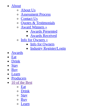
About
About Us
Assessment Process
Contact Us
Quotes & Testimonials
Award Winners
»
Awards Presented
Awards Received
Info for Owners
»
Info for Owners
Industry Register/Login
Awards
Eat
Drink
Stay
Buy
Learn
Producers
10 of the Best
Eat
Drink
Stay
Buy
Learn