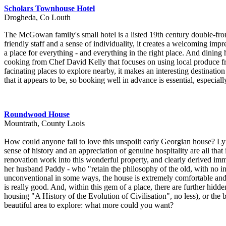
Scholars Townhouse Hotel
Drogheda, Co Louth
The McGowan family's small hotel is a listed 19th century double-front
friendly staff and a sense of individuality, it creates a welcoming im
a place for everything - and everything in the right place. And dining he
cooking from Chef David Kelly that focuses on using local produce f
facinating places to explore nearby, it makes an interesting destination
that it appears to be, so booking well in advance is essential, especial
Roundwood House
Mountrath, County Laois
How could anyone fail to love this unspoilt early Georgian house? Ly
sense of history and an appreciation of genuine hospitality are all th
renovation work into this wonderful property, and clearly derived imm
her husband Paddy - who "retain the philosophy of the old, with no int
unconventional in some ways, the house is extremely comfortable and 
is really good. And, within this gem of a place, there are further hidd
housing "A History of the Evolution of Civilisation", no less), or the b
beautiful area to explore: what more could you want?