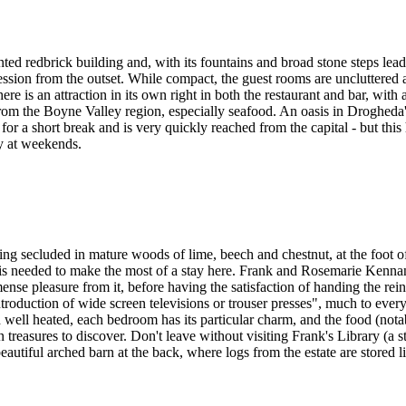
ed redbrick building and, with its fountains and broad stone steps leadi
pression from the outset. While compact, the guest rooms are uncluttered
re is an attraction in its own right in both the restaurant and bar, with 
rom the Boyne Valley region, especially seafood. An oasis in Droghed
 for a short break and is very quickly reached from the capital - but thi
ly at weekends.
ing secluded in mature woods of lime, beech and chestnut, at the foot 
at is needed to make the most of a stay here. Frank and Rosemarie Kennan
ense pleasure from it, before having the satisfaction of handing the rei
roduction of wide screen televisions or trouser presses", much to everyo
well heated, each bedroom has its particular charm, and the food (notab
en treasures to discover. Don't leave without visiting Frank's Library (
eautiful arched barn at the back, where logs from the estate are stored li