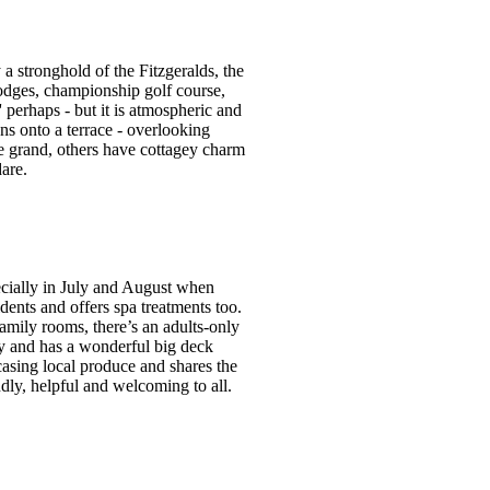
a stronghold of the Fitzgeralds, the
 lodges, championship golf course,
' perhaps - but it is atmospheric and
ns onto a terrace - overlooking
e grand, others have cottagey charm
are.
ecially in July and August when
sidents and offers spa treatments too.
mily rooms, there’s an adults-only
ay and has a wonderful big deck
wcasing local produce and shares the
dly, helpful and welcoming to all.