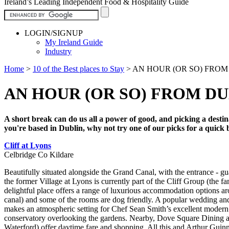
Ireland’s Leading Independent Food & Hospitality Guide
LOGIN/SIGNUP
My Ireland Guide
Industry
Home
>
10 of the Best places to Stay
>
AN HOUR (OR SO) FROM D
AN HOUR (OR SO) FROM DUB
A short break can do us all a power of good, and picking a destina
you're based in Dublin, why not try one of our picks for a quick 
Cliff at Lyons
Celbridge Co Kildare
Beautifully situated alongside the Grand Canal, with the entrance - gu
the former Village at Lyons is currently part of the Cliff Group (the 
delightful place offers a range of luxurious accommodation options a
canal) and some of the rooms are dog friendly. A popular wedding and s
makes an atmospheric setting for Chef Sean Smith’s excellent modern 
conservatory overlooking the gardens. Nearby, Dove Square Dining a
Waterford) offer daytime fare and shopping. All this and Arthur Guinn