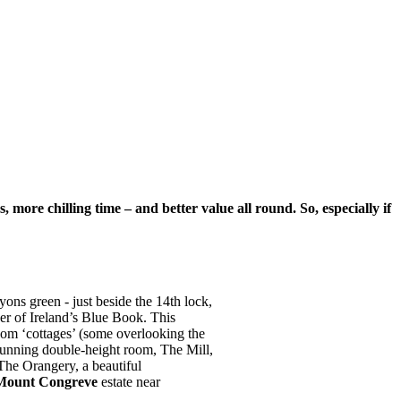
more chilling time – and better value all round. So, especially if
ons green - just beside the 14th lock,
er of Ireland’s Blue Book. This
oom ‘cottages’ (some overlooking the
 stunning double-height room, The Mill,
The Orangery, a beautiful
Mount Congreve
estate near