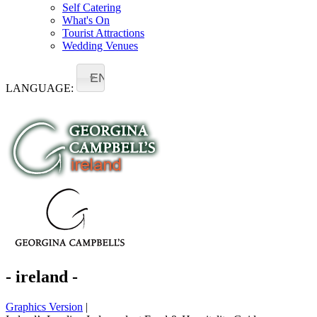
Self Catering
What's On
Tourist Attractions
Wedding Venues
EN
LANGUAGE:
- ireland -
Graphics Version
|