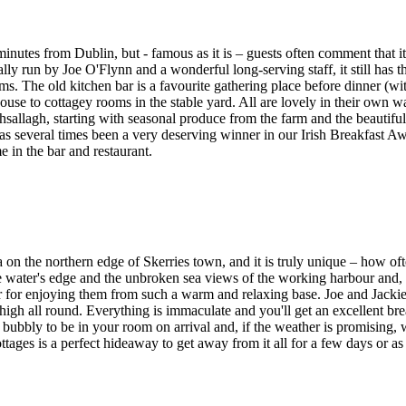
nutes from Dublin, but - famous as it is – guests often comment that it
ly run by Joe O'Flynn and a wonderful long-serving staff, it still has 
ms. The old kitchen bar is a favourite gathering place before dinner (wit
use to cottagey rooms in the stable yard. All are lovely in their own w
hsallagh, starting with seasonal produce from the farm and the beautiful
has several times been a very deserving winner in our Irish Breakfast A
in the bar and restaurant.
 on the northern edge of Skerries town, and it is truly unique – how o
e water's edge and the unbroken sea views of the working harbour and, t
for enjoying them from such a warm and relaxing base. Joe and Jackie a
igh all round. Everything is immaculate and you'll get an excellent bre
d bubbly to be in your room on arrival and, if the weather is promising
s is a perfect hideaway to get away from it all for a few days or as a