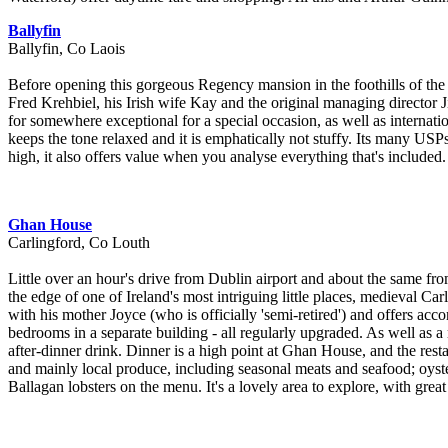
Ballyfin
Ballyfin, Co Laois
Before opening this gorgeous Regency mansion in the foothills of the 
Fred Krehbiel, his Irish wife Kay and the original managing director J
for somewhere exceptional for a special occasion, as well as internati
keeps the tone relaxed and it is emphatically not stuffy. Its many USPs
high, it also offers value when you analyse everything that's included. 
Ghan House
Carlingford, Co Louth
Little over an hour's drive from Dublin airport and about the same from
the edge of one of Ireland's most intriguing little places, medieval Ca
with his mother Joyce (who is officially 'semi-retired') and offers a
bedrooms in a separate building - all regularly upgraded. As well as a r
after-dinner drink. Dinner is a high point at Ghan House, and the res
and mainly local produce, including seasonal meats and seafood; oyst
Ballagan lobsters on the menu. It's a lovely area to explore, with great