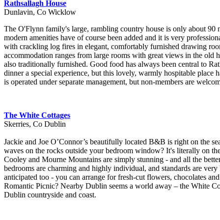
Rathsallagh House
Dunlavin, Co Wicklow
The O'Flynn family's large, rambling country house is only about 90 mi
modern amenities have of course been added and it is very professional
with crackling log fires in elegant, comfortably furnished drawing roo
accommodation ranges from large rooms with great views in the old ho
also traditionally furnished. Good food has always been central to Rat
dinner a special experience, but this lovely, warmly hospitable place 
is operated under separate management, but non-members are welcome 
The White Cottages
Skerries, Co Dublin
Jackie and Joe O’Connor’s beautifully located B&B is right on the sea
waves on the rocks outside your bedroom window? It's literally on th
Cooley and Mourne Mountains are simply stunning - and all the better 
bedrooms are charming and highly individual, and standards are very h
anticipated too - you can arrange for fresh-cut flowers, chocolates an
Romantic Picnic? Nearby Dublin seems a world away – the White Cottage
Dublin countryside and coast.