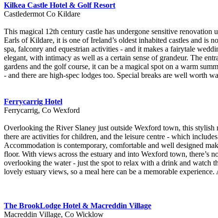
Kilkea Castle Hotel & Golf Resort
Castledermot Co Kildare
This magical 12th century castle has undergone sensitive renovation u
Earls of Kildare, it is one of Ireland’s oldest inhabited castles and is
spa, falconry and equestrian activities - and it makes a fairytale weddin
elegant, with intimacy as well as a certain sense of grandeur. The ent
gardens and the golf course, it can be a magical spot on a warm summ
- and there are high-spec lodges too. Special breaks are well worth wa
Ferrycarrig Hotel
Ferrycarrig, Co Wexford
Overlooking the River Slaney just outside Wexford town, this stylish 
there are activities for children, and the leisure centre - which include
Accommodation is contemporary, comfortable and well designed make t
floor. With views across the estuary and into Wexford town, there’s n
overlooking the water - just the spot to relax with a drink and watch t
lovely estuary views, so a meal here can be a memorable experience. A
The BrookLodge Hotel & Macreddin Village
Macreddin Village, Co Wicklow