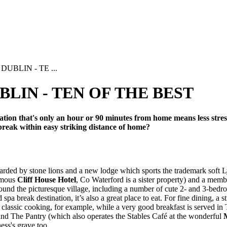
UBLIN - TE ...
LIN - TEN OF THE BEST
tion that's only an hour or 90 minutes from home means less stress, 
break within easy striking distance of home?
arded by stone lions and a new lodge which sports the trademark soft Ly
famous
Cliff House Hotel
, Co Waterford is a sister property) and a memb
round the picturesque village, including a number of cute 2- and 3-bedr
pa break destination, it’s also a great place to eat. For fine dining, a
classic cooking, for example, while a very good breakfast is served in 
nd The Pantry (which also operates the Stables Café at the wonderful
ess's grave too.