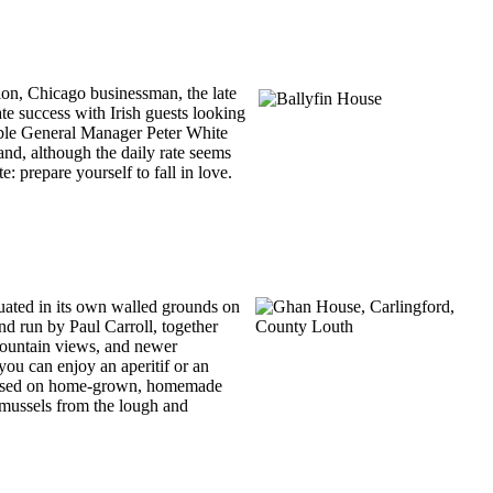
ion, Chicago businessman, the late
te success with Irish guests looking
itable General Manager Peter White
 and, although the daily rate seems
: prepare yourself to fall in love.
ituated in its own walled grounds on
and run by Paul Carroll, together
 mountain views, and newer
 you can enjoy an aperitif or an
ls based on home-grown, homemade
 mussels from the lough and