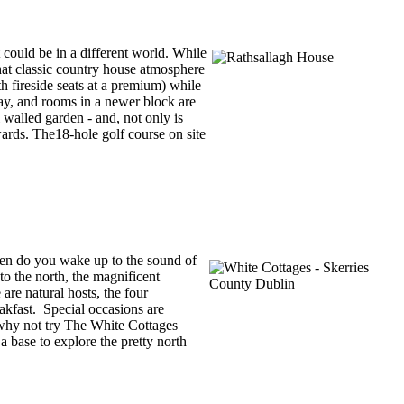
 could be in a different world. While
that classic country house atmosphere
h fireside seats at a premium) while
ay, and rooms in a newer block are
 walled garden - and, not only is
wards. The18-hole golf course on site
ften do you wake up to the sound of
o the north, the magnificent
re natural hosts, the four
akfast. Special occasions are
, why not try The White Cottages
 base to explore the pretty north