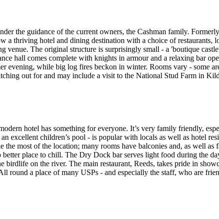
nder the guidance of the current owners, the Cashman family. Formerly 
 now a thriving hotel and dining destination with a choice of restaurants,
g venue. The original structure is surprisingly small - a 'boutique castle
rance hall comes complete with knights in armour and a relaxing bar ope
er evening, while big log fires beckon in winter. Rooms vary - some ar
tching out for and may include a visit to the National Stud Farm in Kild
modern hotel has something for everyone. It’s very family friendly, esp
s an excellent children’s pool - is popular with locals as well as hotel re
he most of the location; many rooms have balconies and, as well as fa
o better place to chill. The Dry Dock bar serves light food during the d
he birdlife on the river. The main restaurant, Reeds, takes pride in sho
ll round a place of many USPs - and especially the staff, who are frien