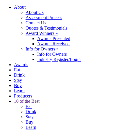
About
About Us
Assessment Process
Contact Us
Quotes & Testimonials
Award Winners
»
Awards Presented
Awards Received
Info for Owners
»
Info for Owners
Industry Register/Login
Awards
Eat
Drink
Stay
Buy
Learn
Producers
10 of the Best
Eat
Drink
Stay
Buy
Learn