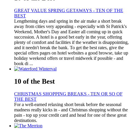
GREAT VALUE SPRING GETAWAYS - TEN OF THE
BEST
Lengthening days and spring in the air make a short break
away from cities very appealing - especially with St Patrick's
Weekend, Mother's Day and Easter all coming up in quick
succession. A hotel is a good bet early in the year, offering
plenty of comfort and facilities if the weather is disappointing,
and it needn't break the bank. To get the best rates, give the
special offers pages on hotel websites a good browse, take up
holiday weekend offers or travel midweek if possible - and
book di ...
10 of the Best
CHRISTMAS SHOPPING BREAKS - TEN OR SO OF
THE BEST
For a well-earned relaxing short break before the seasonal
madness really kicks in - and Christmas shopping without the
pain - top up your credit card and head for one of these great
destinations.