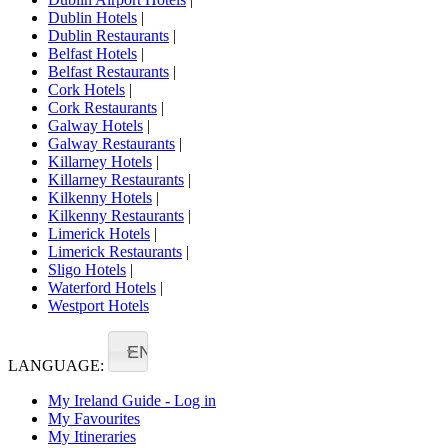
Dublin Hotels
|
Dublin Restaurants
|
Belfast Hotels
|
Belfast Restaurants
|
Cork Hotels
|
Cork Restaurants
|
Galway Hotels
|
Galway Restaurants
|
Killarney Hotels
|
Killarney Restaurants
|
Kilkenny Hotels
|
Kilkenny Restaurants
|
Limerick Hotels
|
Limerick Restaurants
|
Sligo Hotels
|
Waterford Hotels
|
Westport Hotels
EN
LANGUAGE:
My Ireland Guide - Log in
My Favourites
My Itineraries