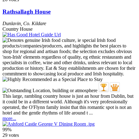
Rathsallagh House
Dunlavin
,
Co. Kildare
Country House
This large, rambling country house is just an hour from Dublin, but
it could be in a different world. Although it's very professionally
operated, the O'Flynn family insist that this romantic spot is not an
hotel and the gentle rhythms of life around t ...
more...
99%
29 votes