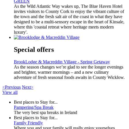
GREEN
As the Wild Atlantic Way wakes up, The Blue Haven Hotel
invites visitors to County Cork to enjoy the vibrant culture of
the town and the fresh salt air of the coast in what they have
designed to be a multi-sensory escape in the heart of Kinsale,
where this 'coastal retreat where heritage meets modern
luxury'.
Special offers
BrookLodge & Macreddin Village - Spring Getaway
As the season changes we’re glad to see the longer evenings
and brighter, warmer mornings – and a new culinary
adventure of fresh seasonal foods awaits in County Wicklow.
<Previous
Next>
View all
Best places to Stay for...
Pampering/Spa Break
The very best spa breaks in Ireland
Best places to Stay for...
Family Friendly
Where you and your family will really enjoy yourselves