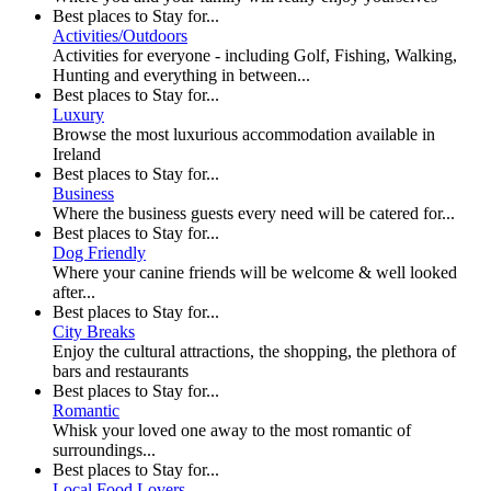
Best places to Stay for...
Activities/Outdoors
Activities for everyone - including Golf, Fishing, Walking,
Hunting and everything in between...
Best places to Stay for...
Luxury
Browse the most luxurious accommodation available in
Ireland
Best places to Stay for...
Business
Where the business guests every need will be catered for...
Best places to Stay for...
Dog Friendly
Where your canine friends will be welcome & well looked
after...
Best places to Stay for...
City Breaks
Enjoy the cultural attractions, the shopping, the plethora of
bars and restaurants
Best places to Stay for...
Romantic
Whisk your loved one away to the most romantic of
surroundings...
Best places to Stay for...
Local Food Lovers