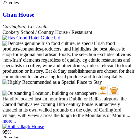
27 votes
Ghan House
Carlingford
,
Co. Louth
Cookery School / Country House / Restaurant
Handily located just an hour from Dublin or Belfast airports, the
Carroll family's welcoming 18th century house is attractively
situated in its own walled grounds on the edge of Carlingford
village, with views across the lough to the Mountains of Mourn ...
more...
95%
26 votes