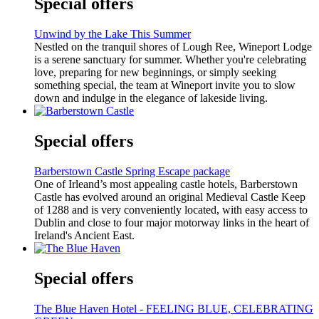
Special offers
Unwind by the Lake This Summer
Nestled on the tranquil shores of Lough Ree, Wineport Lodge
is a serene sanctuary for summer. Whether you're celebrating
love, preparing for new beginnings, or simply seeking
something special, the team at Wineport invite you to slow
down and indulge in the elegance of lakeside living.
Special offers
Barberstown Castle Spring Escape package
One of Irleand’s most appealing castle hotels, Barberstown
Castle has evolved around an original Medieval Castle Keep
of 1288 and is very conveniently located, with easy access to
Dublin and close to four major motorway links in the heart of
Ireland's Ancient East.
Special offers
The Blue Haven Hotel - FEELING BLUE, CELEBRATING