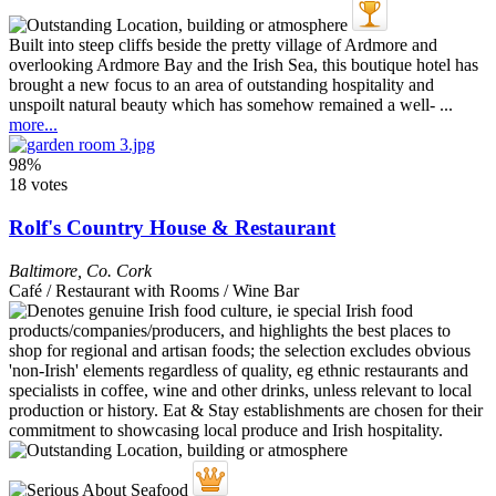
Built into steep cliffs beside the pretty village of Ardmore and
overlooking Ardmore Bay and the Irish Sea, this boutique hotel has
brought a new focus to an area of outstanding hospitality and
unspoilt natural beauty which has somehow remained a well- ...
more...
98%
18 votes
Rolf's Country House & Restaurant
Baltimore
,
Co. Cork
Café / Restaurant with Rooms / Wine Bar