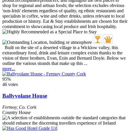
Built on the site of a deserted village in a Wicklow valley, this
extraordinary food, drink and leisure complex exists thanks to the
vision of three brothers, Evan, Eoin and Bernard Doyle. Below we
outline the various strands that make up this ...
more...
95%
46 votes
Ballyvolane House
Fermoy
,
Co. Cork
Country House