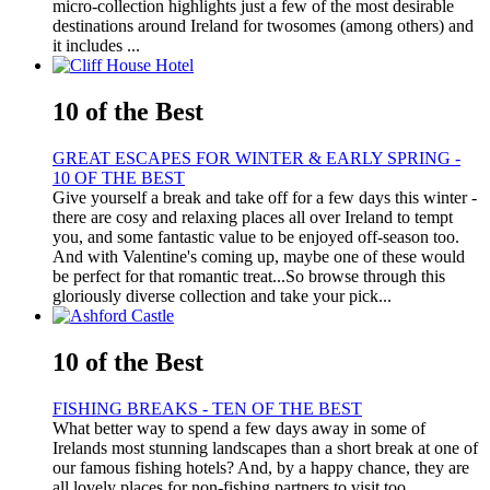
micro-collection highlights just a few of the most desirable
destinations around Ireland for twosomes (among others) and
it includes ...
10 of the Best
GREAT ESCAPES FOR WINTER & EARLY SPRING -
10 OF THE BEST
Give yourself a break and take off for a few days this winter -
there are cosy and relaxing places all over Ireland to tempt
you, and some fantastic value to be enjoyed off-season too.
And with Valentine's coming up, maybe one of these would
be perfect for that romantic treat...So browse through this
gloriously diverse collection and take your pick...
10 of the Best
FISHING BREAKS - TEN OF THE BEST
What better way to spend a few days away in some of
Irelands most stunning landscapes than a short break at one of
our famous fishing hotels? And, by a happy chance, they are
all lovely places for non-fishing partners to visit too….