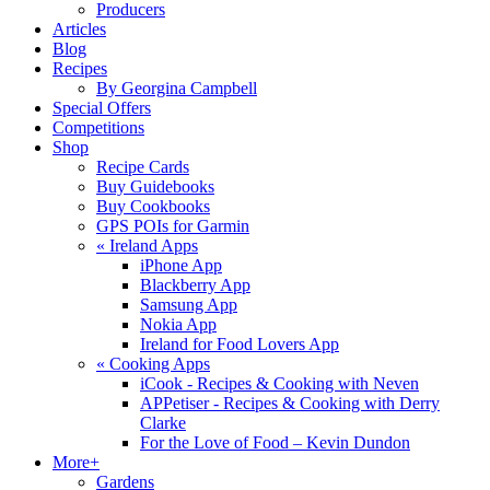
Producers
Articles
Blog
Recipes
By Georgina Campbell
Special Offers
Competitions
Shop
Recipe Cards
Buy Guidebooks
Buy Cookbooks
GPS POIs for Garmin
«
Ireland Apps
iPhone App
Blackberry App
Samsung App
Nokia App
Ireland for Food Lovers App
«
Cooking Apps
iCook - Recipes & Cooking with Neven
APPetiser - Recipes & Cooking with Derry
Clarke
For the Love of Food – Kevin Dundon
More+
Gardens