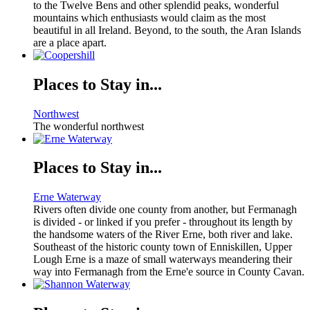
to the Twelve Bens and other splendid peaks, wonderful
mountains which enthusiasts would claim as the most
beautiful in all Ireland. Beyond, to the south, the Aran Islands
are a place apart.
Places to Stay in...
Northwest
The wonderful northwest
Places to Stay in...
Erne Waterway
Rivers often divide one county from another, but Fermanagh
is divided - or linked if you prefer - throughout its length by
the handsome waters of the River Erne, both river and lake.
Southeast of the historic county town of Enniskillen, Upper
Lough Erne is a maze of small waterways meandering their
way into Fermanagh from the Erne'e source in County Cavan.