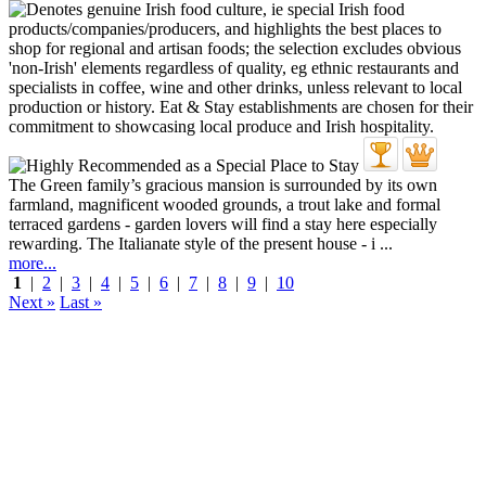
The Green family’s gracious mansion is surrounded by its own
farmland, magnificent wooded grounds, a trout lake and formal
terraced gardens - garden lovers will find a stay here especially
rewarding. The Italianate style of the present house - i ...
more...
1
|
2
|
3
|
4
|
5
|
6
|
7
|
8
|
9
|
10
Next »
Last »