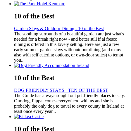
10 of the Best
Garden Stays & Outdoor Dining - 10 of the Best
The soothing surrounds of a beautiful garden are just what's
needed for a break right now - and better still if al fresco
dining is offered in this lovely setting. Here are just a few
early summer garden stays with outdoor dining (and many
also with self catering options, or own-door suites) to tempt
you...
10 of the Best
DOG FRIENDLY STAYS - TEN OF THE BEST
The Guide has always sought out pet-friendly places to stay.
Our dog, Pippa, comes everywhere with us and she is
probably the only dog to travel to every county in Ireland at
least once every year...
10 of the Best