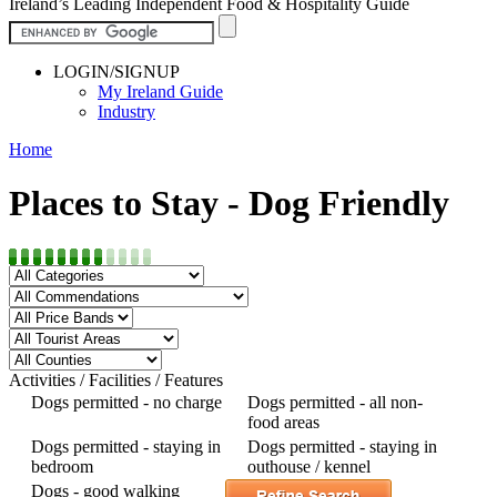
Ireland’s Leading Independent Food & Hospitality Guide
LOGIN/SIGNUP
My Ireland Guide
Industry
Home
Places to Stay - Dog Friendly
Activities / Facilities / Features
Dogs permitted - no charge
Dogs permitted - all non-
food areas
Dogs permitted - staying in
Dogs permitted - staying in
bedroom
outhouse / kennel
Dogs - good walking