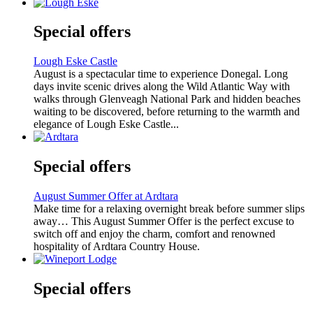
Special offers
Lough Eske Castle
August is a spectacular time to experience Donegal. Long
days invite scenic drives along the Wild Atlantic Way with
walks through Glenveagh National Park and hidden beaches
waiting to be discovered, before returning to the warmth and
elegance of Lough Eske Castle...
Special offers
August Summer Offer at Ardtara
Make time for a relaxing overnight break before summer slips
away… This August Summer Offer is the perfect excuse to
switch off and enjoy the charm, comfort and renowned
hospitality of Ardtara Country House.
Special offers