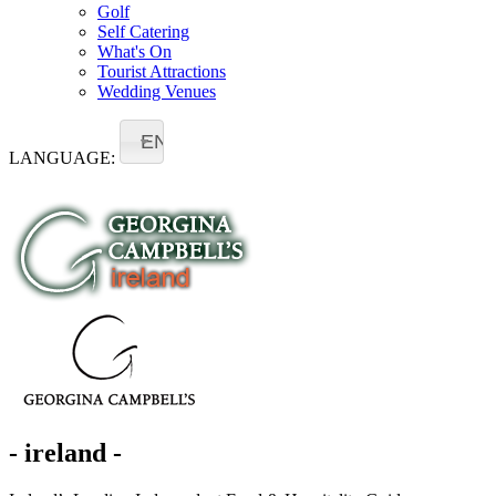
Golf
Self Catering
What's On
Tourist Attractions
Wedding Venues
EN
LANGUAGE:
- ireland -