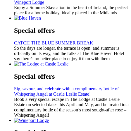
Wineport Lodge
Enjoy a Summer Staycation in the heart of Ireland, the perfect
place for a home holiday, ideally placed in the Midlands...
Special offers
CATCH THE BLUE SUMMER BREAK
So the days are longer, the terrace is open, and summer is
officially on its way, and the folks at The Blue Haven Hotel
say there’s no better place to enjoy it than with them...
Special offers
Sip, savour, and celebrate with a complimentary bottle of
Whispering Angel at Castle Leslie Estate!
Book a very special escape in The Lodge at Castle Leslie
Estate on selected dates this April and May, and be treated to a
complimentary bottle of the season’s most sought-after rosé –
Whispering Angel!