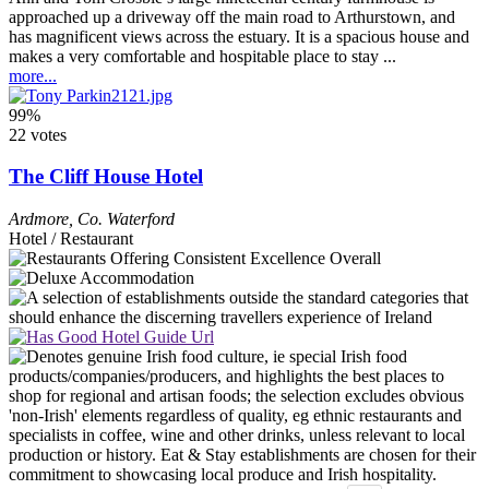
approached up a driveway off the main road to Arthurstown, and
has magnificent views across the estuary. It is a spacious house and
makes a very comfortable and hospitable place to stay ...
more...
99%
22 votes
The Cliff House Hotel
Ardmore
,
Co. Waterford
Hotel / Restaurant