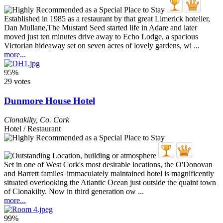
Established in 1985 as a restaurant by that great Limerick hotelier,
Dan Mullane,The Mustard Seed started life in Adare and later
moved just ten minutes drive away to Echo Lodge, a spacious
Victorian hideaway set on seven acres of lovely gardens, wi ...
more...
95%
29 votes
Dunmore House Hotel
Clonakilty
,
Co. Cork
Hotel / Restaurant
Set in one of West Cork's most desirable locations, the O'Donovan
and Barrett familes' immaculately maintained hotel is magnificently
situated overlooking the Atlantic Ocean just outside the quaint town
of Clonakilty. Now in third generation ow ...
more...
99%