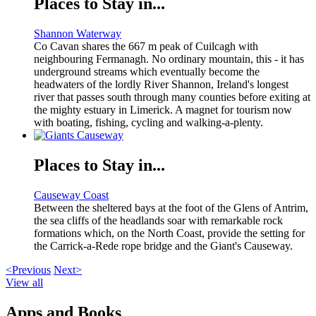
Places to Stay in...
Shannon Waterway
Co Cavan shares the 667 m peak of Cuilcagh with
neighbouring Fermanagh. No ordinary mountain, this - it has
underground streams which eventually become the
headwaters of the lordly River Shannon, Ireland's longest
river that passes south through many counties before exiting at
the mighty estuary in Limerick. A magnet for tourism now
with boating, fishing, cycling and walking-a-plenty.
Places to Stay in...
Causeway Coast
Between the sheltered bays at the foot of the Glens of Antrim,
the sea cliffs of the headlands soar with remarkable rock
formations which, on the North Coast, provide the setting for
the Carrick-a-Rede rope bridge and the Giant's Causeway.
<Previous
Next>
View all
Apps and Books