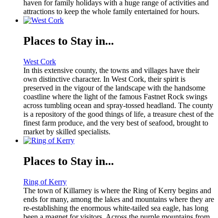
haven for family holidays with a huge range of activities and
attractions to keep the whole family entertained for hours.
Places to Stay in...
West Cork
In this extensive county, the towns and villages have their
own distinctive character. In West Cork, their spirit is
preserved in the vigour of the landscape with the handsome
coastline where the light of the famous Fastnet Rock swings
across tumbling ocean and spray-tossed headland. The county
is a repository of the good things of life, a treasure chest of the
finest farm produce, and the very best of seafood, brought to
market by skilled specialists.
Places to Stay in...
Ring of Kerry
The town of Killarney is where the Ring of Kerry begins and
ends for many, among the lakes and mountains where they are
re-establishing the enormous white-tailed sea eagle, has long
been a magnet for visitors. Across the purple mountains from