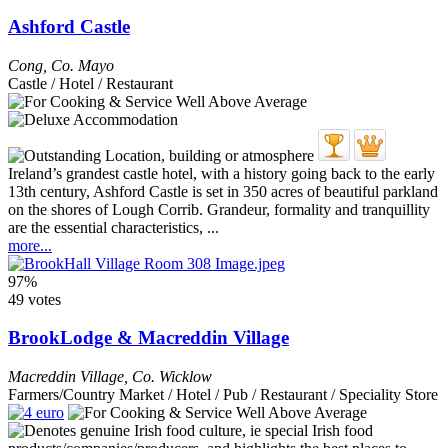
Ashford Castle
Cong
,
Co. Mayo
Castle / Hotel / Restaurant
Ireland’s grandest castle hotel, with a history going back to the early
13th century, Ashford Castle is set in 350 acres of beautiful parkland
on the shores of Lough Corrib. Grandeur, formality and tranquillity
are the essential characteristics, ...
more...
97%
49 votes
BrookLodge & Macreddin Village
Macreddin Village
,
Co. Wicklow
Farmers/Country Market / Hotel / Pub / Restaurant / Speciality Store