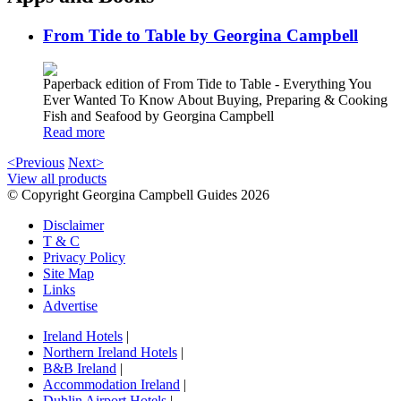
From Tide to Table by Georgina Campbell
Paperback edition of From Tide to Table - Everything You
Ever Wanted To Know About Buying, Preparing & Cooking
Fish and Seafood by Georgina Campbell
Read more
<Previous
Next>
View all products
© Copyright Georgina Campbell Guides 2026
Disclaimer
T & C
Privacy Policy
Site Map
Links
Advertise
Ireland Hotels
|
Northern Ireland Hotels
|
B&B Ireland
|
Accommodation Ireland
|
Dublin Airport Hotels
|