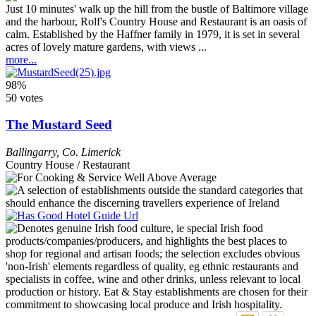
Just 10 minutes' walk up the hill from the bustle of Baltimore village
and the harbour, Rolf's Country House and Restaurant is an oasis of
calm. Established by the Haffner family in 1979, it is set in several
acres of lovely mature gardens, with views ...
more...
98%
50 votes
The Mustard Seed
Ballingarry
,
Co. Limerick
Country House / Restaurant