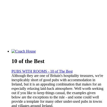
10 of the Best
PUBS WITH ROOMS - 10 of The Best
Although they are one of Britain's hospitality treasures, we're
inexplicably short of good pubs with accommodation in
Ireland, but it is an appealing combination that makes for an
especially relaxing laid-back atmosphere. Well worth seeking
out if you like to keep things casual, the examples given
below are the exceptions to the rule - and some could well
provide a template for many other under-used pubs in towns
and villages around Ireland.