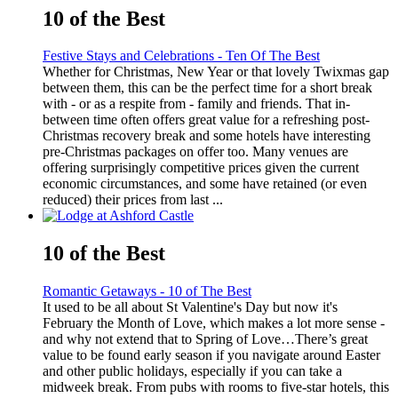
10 of the Best
Festive Stays and Celebrations - Ten Of The Best
Whether for Christmas, New Year or that lovely Twixmas gap
between them, this can be the perfect time for a short break
with - or as a respite from - family and friends. That in-
between time often offers great value for a refreshing post-
Christmas recovery break and some hotels have interesting
pre-Christmas packages on offer too. Many venues are
offering surprisingly competitive prices given the current
economic circumstances, and some have retained (or even
reduced) their prices from last ...
10 of the Best
Romantic Getaways - 10 of The Best
It used to be all about St Valentine's Day but now it's
February the Month of Love, which makes a lot more sense -
and why not extend that to Spring of Love…There’s great
value to be found early season if you navigate around Easter
and other public holidays, especially if you can take a
midweek break. From pubs with rooms to five-star hotels, this