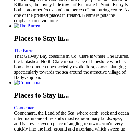
Killarney, the lovely little town of Kenmare in South Kerry is
both a gourmet focus, and another excellent touring centre. As
one of the prettiest places in Ireland, Kenmare puts the
emphasis on civic pride.
Places to Stay in...
The Burren
That Galway Bay coastline in Co. Clare is where The Burren,
the fantastical North Clare moonscape of limestone which is
home to so much unexpectedly exotic flora, comes plunging
spectacularly towards the sea around the attractive village of
Ballyvaughan.
Places to Stay in...
Connemara
Connemara, the Land of the Sea, where earth, rock and ocean
intermix in one of Ireland's most extraordinary landscapes,
and is now as ever a place of angling renown - you're very
quickly into the high ground and moorland which sweep up