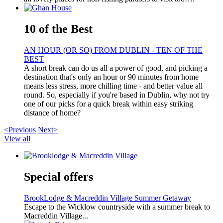
10 of the Best
AN HOUR (OR SO) FROM DUBLIN - TEN OF THE
BEST
A short break can do us all a power of good, and picking a
destination that's only an hour or 90 minutes from home
means less stress, more chilling time - and better value all
round. So, especially if you're based in Dublin, why not try
one of our picks for a quick break within easy striking
distance of home?
<Previous
Next>
View all
Special offers
BrookLodge & Macreddin Village Summer Getaway
Escape to the Wicklow countryside with a summer break to
Macreddin Village...