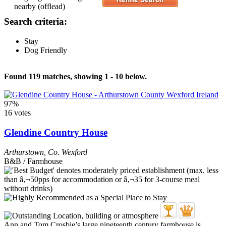
nearby (offlead)
Search criteria:
Stay
Dog Friendly
Found 119 matches, showing 1 - 10 below.
97%
16 votes
Glendine Country House
Arthurstown
,
Co. Wexford
B&B / Farmhouse
Ann and Tom Crosbie’s large nineteenth century farmhouse is