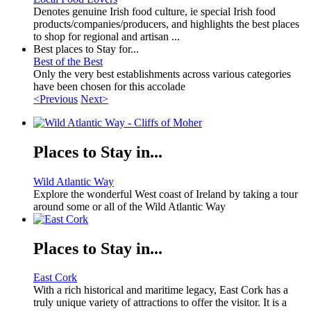
Denotes genuine Irish food culture, ie special Irish food
products/companies/producers, and highlights the best places
to shop for regional and artisan ...
Best places to Stay for...
Best of the Best
Only the very best establishments across various categories
have been chosen for this accolade
<Previous
Next>
Places to Stay in...
Wild Atlantic Way
Explore the wonderful West coast of Ireland by taking a tour
around some or all of the Wild Atlantic Way
Places to Stay in...
East Cork
With a rich historical and maritime legacy, East Cork has a
truly unique variety of attractions to offer the visitor. It is a