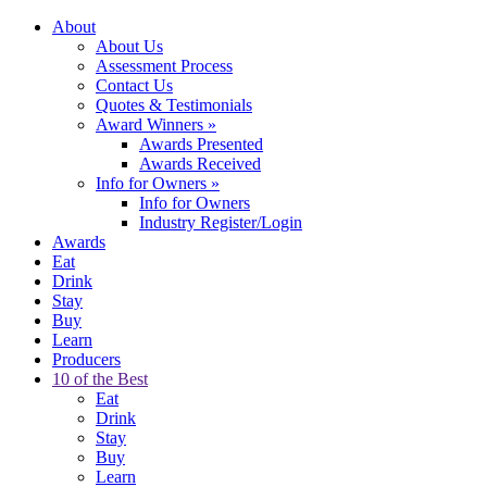
About
About Us
Assessment Process
Contact Us
Quotes & Testimonials
Award Winners
»
Awards Presented
Awards Received
Info for Owners
»
Info for Owners
Industry Register/Login
Awards
Eat
Drink
Stay
Buy
Learn
Producers
10 of the Best
Eat
Drink
Stay
Buy
Learn