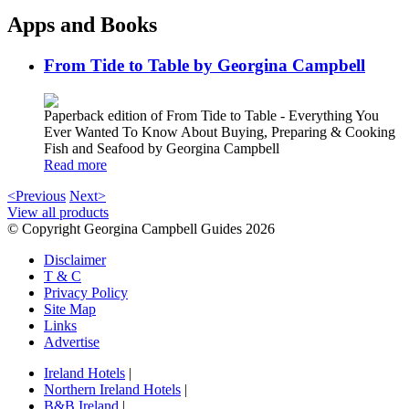
Apps and Books
From Tide to Table by Georgina Campbell
Paperback edition of From Tide to Table - Everything You
Ever Wanted To Know About Buying, Preparing & Cooking
Fish and Seafood by Georgina Campbell
Read more
<Previous
Next>
View all products
© Copyright Georgina Campbell Guides 2026
Disclaimer
T & C
Privacy Policy
Site Map
Links
Advertise
Ireland Hotels
|
Northern Ireland Hotels
|
B&B Ireland
|