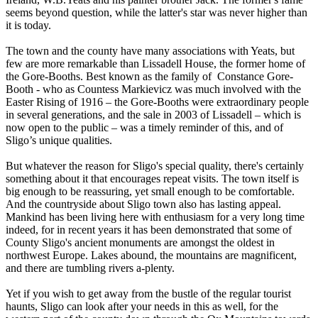
seems beyond question, while the latter's star was never higher than
it is today.
The town and the county have many associations with Yeats, but
few are more remarkable than Lissadell House, the former home of
the Gore-Booths. Best known as the family of Constance Gore-
Booth - who as Countess Markievicz was much involved with the
Easter Rising of 1916 – the Gore-Booths were extraordinary people
in several generations, and the sale in 2003 of Lissadell – which is
now open to the public – was a timely reminder of this, and of
Sligo’s unique qualities.
But whatever the reason for Sligo's special quality, there's certainly
something about it that encourages repeat visits. The town itself is
big enough to be reassuring, yet small enough to be comfortable.
And the countryside about Sligo town also has lasting appeal.
Mankind has been living here with enthusiasm for a very long time
indeed, for in recent years it has been demonstrated that some of
County Sligo's ancient monuments are amongst the oldest in
northwest Europe. Lakes abound, the mountains are magnificent,
and there are tumbling rivers a-plenty.
Yet if you wish to get away from the bustle of the regular tourist
haunts, Sligo can look after your needs in this as well, for the