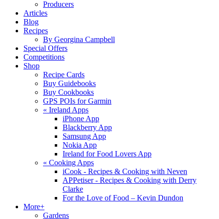
Producers
Articles
Blog
Recipes
By Georgina Campbell
Special Offers
Competitions
Shop
Recipe Cards
Buy Guidebooks
Buy Cookbooks
GPS POIs for Garmin
«
Ireland Apps
iPhone App
Blackberry App
Samsung App
Nokia App
Ireland for Food Lovers App
«
Cooking Apps
iCook - Recipes & Cooking with Neven
APPetiser - Recipes & Cooking with Derry
Clarke
For the Love of Food – Kevin Dundon
More+
Gardens