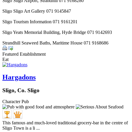
Sligo Sligo Airport, Strandhill 071 9168280
Sligo Sligo Art Gallery 071 9145847
Sligo Tourism Information 071 9161201
Sligo Yeats Memorial Building, Hyde Bridge 071 9142693
Strandhill Seaweed Baths, Maritime House 071 9168686
Featured Establishment
Eat
Hargadons
Sligo, Co. Sligo
Character Pub
This famous and much-loved traditional grocery-bar in the centre of
Sligo Town is a li ...