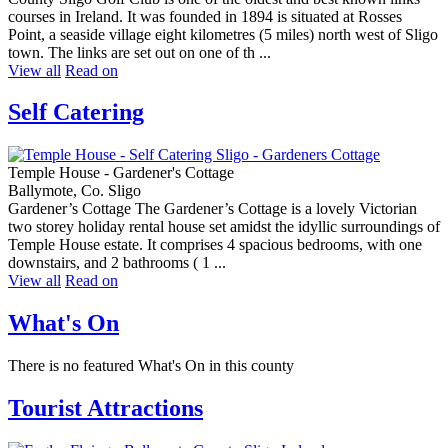
courses in Ireland. It was founded in 1894 is situated at Rosses
Point, a seaside village eight kilometres (5 miles) north west of Sligo
town. The links are set out on one of th ...
View all
Read on
Self Catering
Temple House - Gardener's Cottage
Ballymote, Co. Sligo
Gardener’s Cottage The Gardener’s Cottage is a lovely Victorian
two storey holiday rental house set amidst the idyllic surroundings of
Temple House estate. It comprises 4 spacious bedrooms, with one
downstairs, and 2 bathrooms ( 1 ...
View all
Read on
What's On
There is no featured What's On in this county
Tourist Attractions