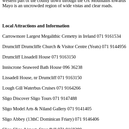
western part of the county down through the Ox Mountains towards
Mayo is an uncrowded region of wide vistas and clear roads.
Local Attractions and Information
Carrowmore Largest Megalithic Cemetry in Ireland 071 9161534
Drumcliff Drumcliffe Church & Visitor Centre (Yeats) 071 9144956
Drumcliff Lissadell House 071 9163150
Inniscrone Seaweed Bath House 096 36238
Lissadell House, nr Drumcliff 071 9163150
Lough Gill Waterbus Cruises 071 9164266
Sligo Discover Sligo Tours 071 9147488
Sligo Model Arts & Niland Gallery 071 9141405
Sligo Abbey (13thC Dominican Friary) 071 9146406