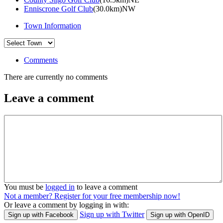
Enniscrone Golf Club
(30.0km)NW
Town Information
Comments
There are currently no comments
Leave a comment
You must be
logged in
to leave a comment
Not a member? Register for your free membership now!
Or leave a comment by logging in with:
Sign up with Twitter
Sign up with Facebook
Sign up with OpenID