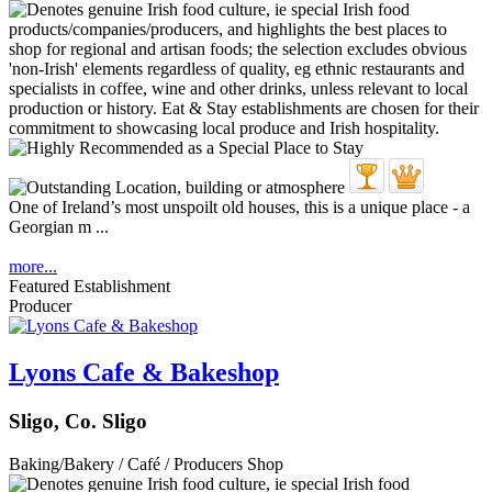
One of Ireland’s most unspoilt old houses, this is a unique place - a
Georgian m ...
more...
Featured Establishment
Producer
Lyons Cafe & Bakeshop
Sligo, Co. Sligo
Baking/Bakery / Café / Producers Shop