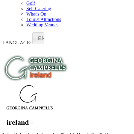
Golf
Self Catering
What's On
Tourist Attractions
Wedding Venues
EN
LANGUAGE:
- ireland -