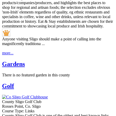
Anyone visiting Sligo should make a point of calling into the
magnificently traditiona ...
more...
Gardens
There is no featured garden in this county
Golf
County Sligo Golf Club
Rosses Point, Co. Sligo
Course Type: Links
County Sligo Golf Club is one of the oldest and best known links