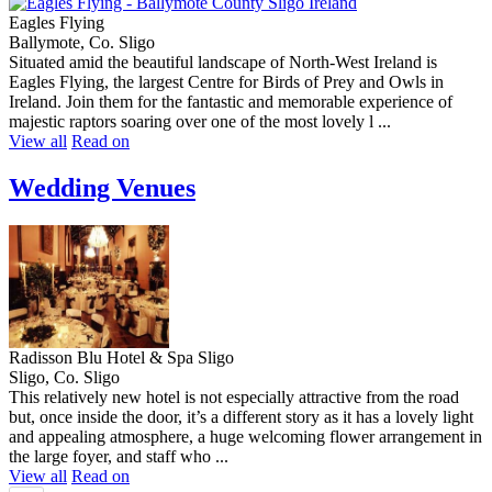
Eagles Flying
Ballymote, Co. Sligo
Situated amid the beautiful landscape of North-West Ireland is
Eagles Flying, the largest Centre for Birds of Prey and Owls in
Ireland. Join them for the fantastic and memorable experience of
majestic raptors soaring over one of the most lovely l ...
View all
Read on
Wedding Venues
Radisson Blu Hotel & Spa Sligo
Sligo, Co. Sligo
This relatively new hotel is not especially attractive from the road
but, once inside the door, it’s a different story as it has a lovely light
and appealing atmosphere, a huge welcoming flower arrangement in
the large foyer, and staff who ...
View all
Read on