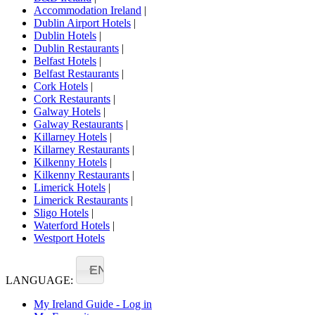
Accommodation Ireland
|
Dublin Airport Hotels
|
Dublin Hotels
|
Dublin Restaurants
|
Belfast Hotels
|
Belfast Restaurants
|
Cork Hotels
|
Cork Restaurants
|
Galway Hotels
|
Galway Restaurants
|
Killarney Hotels
|
Killarney Restaurants
|
Kilkenny Hotels
|
Kilkenny Restaurants
|
Limerick Hotels
|
Limerick Restaurants
|
Sligo Hotels
|
Waterford Hotels
|
Westport Hotels
EN
LANGUAGE:
My Ireland Guide - Log in