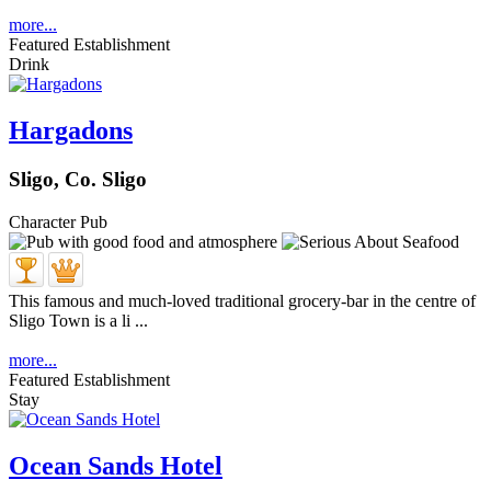
more...
Featured Establishment
Drink
Hargadons
Sligo, Co. Sligo
Character Pub
This famous and much-loved traditional grocery-bar in the centre of
Sligo Town is a li ...
more...
Featured Establishment
Stay
Ocean Sands Hotel