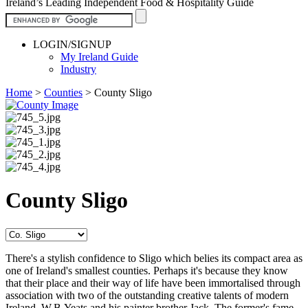
Ireland’s Leading Independent Food & Hospitality Guide
LOGIN/SIGNUP
My Ireland Guide
Industry
Home
>
Counties
>
County Sligo
County Sligo
There's a stylish confidence to Sligo which belies its compact area as
one of Ireland's smallest counties. Perhaps it's because they know
that their place and their way of life have been immortalised through
association with two of the outstanding creative talents of modern
Ireland, W.B.Yeats and his painter brother Jack. The former's fame