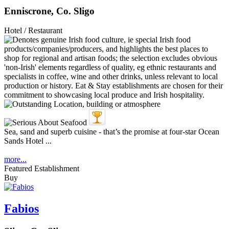
Enniscrone, Co. Sligo
Hotel / Restaurant
Sea, sand and superb cuisine - that’s the promise at four-star Ocean
Sands Hotel ...
more...
Featured Establishment
Buy
Fabios