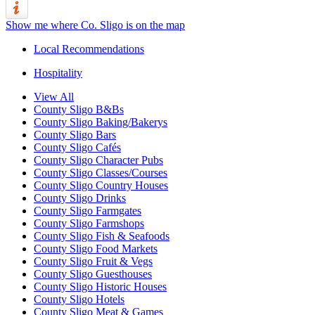
Show me where Co. Sligo is on the map
Local Recommendations
Hospitality
View All
County Sligo B&Bs
County Sligo Baking/Bakerys
County Sligo Bars
County Sligo Cafés
County Sligo Character Pubs
County Sligo Classes/Courses
County Sligo Country Houses
County Sligo Drinks
County Sligo Farmgates
County Sligo Farmshops
County Sligo Fish & Seafoods
County Sligo Food Markets
County Sligo Fruit & Vegs
County Sligo Guesthouses
County Sligo Historic Houses
County Sligo Hotels
County Sligo Meat & Games