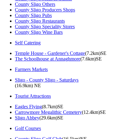
County Sligo Others
County Sligo Producers Shops
County Sligo Pubs
County Sligo Restaurants
County Sligo Speciality Stores
County Sligo Wine Bars
Self Catering
Temple House - Gardener's Cottage
(7.2km)SE
The Schoolhouse at Annaghmore
(7.6km)SE
Farmers Markets
Sligo - County Sligo - Saturdays
(16.9km) NE
Tourist Attractions
Eagles Flying
(8.7km)SE
Carrowmore Megalithic Cemetery
(12.4km)SE
Sligo Abbey
(29.6km)SE
Golf Courses
County Sligo Golf Club
(16.5km)NE