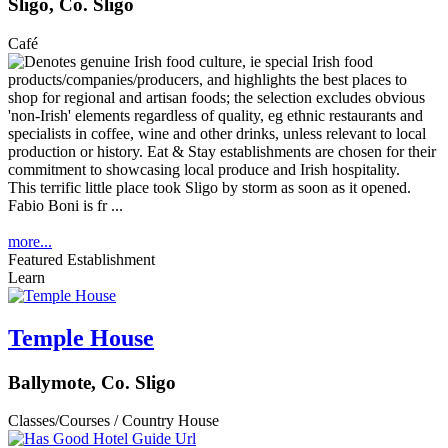
Sligo, Co. Sligo
Café
This terrific little place took Sligo by storm as soon as it opened.
Fabio Boni is fr ...
more...
Featured Establishment
Learn
Temple House
Ballymote, Co. Sligo
Classes/Courses / Country House