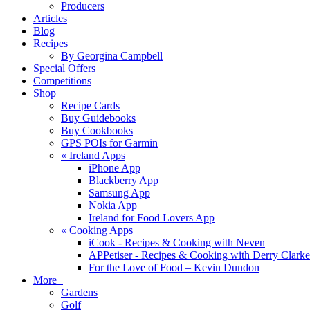
Producers
Articles
Blog
Recipes
By Georgina Campbell
Special Offers
Competitions
Shop
Recipe Cards
Buy Guidebooks
Buy Cookbooks
GPS POIs for Garmin
«
Ireland Apps
iPhone App
Blackberry App
Samsung App
Nokia App
Ireland for Food Lovers App
«
Cooking Apps
iCook - Recipes & Cooking with Neven
APPetiser - Recipes & Cooking with Derry Clarke
For the Love of Food – Kevin Dundon
More+
Gardens
Golf