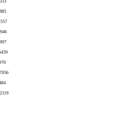
033
885
8557
3946
3097
6459
070
7056
5484
2119