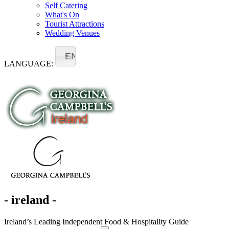
Self Catering
What's On
Tourist Attractions
Wedding Venues
EN
LANGUAGE:
- ireland -
Ireland’s Leading Independent Food & Hospitality Guide