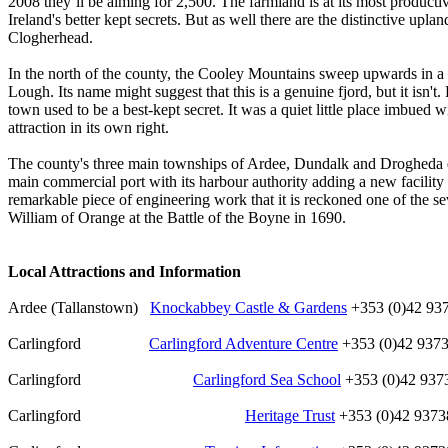
2008 they’ll be aiming for 2,500. The farmland is at its most producti
Ireland's better kept secrets. But as well there are the distinctive up
Clogherhead.
In the north of the county, the Cooley Mountains sweep upwards in a 
Lough. Its name might suggest that this is a genuine fjord, but it isn't
town used to be a best-kept secret. It was a quiet little place imbued w
attraction in its own right.
The county's three main townships of Ardee, Dundalk and Drogheda each
main commercial port with its harbour authority adding a new facilit
remarkable piece of engineering work that it is reckoned one of the 
William of Orange at the Battle of the Boyne in 1690.
Local Attractions and Information
Ardee (Tallanstown)
Knockabbey Castle & Gardens
+353 (0)42 93
Carlingford
Carlingford Adventure Centre
+353 (0)42 937
Carlingford
Carlingford Sea School
+353 (0)42 937
Carlingford
Heritage Trust
+353 (0)42 9373