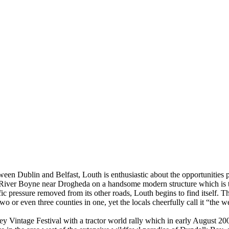
between Dublin and Belfast, Louth is enthusiastic about the opportunit
 River Boyne near Drogheda on a handsome modern structure which is the
ressure removed from its other roads, Louth begins to find itself. Tho
 two or even three counties in one, yet the locals cheerfully call it “the
ley Vintage Festival with a tractor world rally which in early August 20