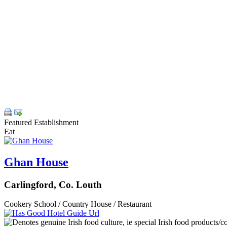
Featured Establishment
Eat
Ghan House
Carlingford, Co. Louth
Cookery School / Country House / Restaurant