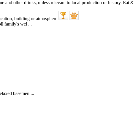
l family's wel ...
elaxed basemen ...