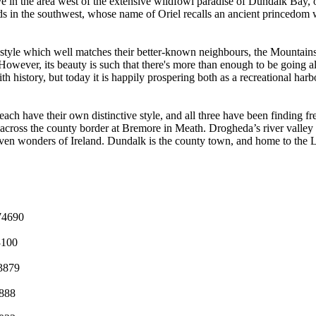
ve in the area west of the extensive wildfowl paradise of Dundalk Bay, 
lands in the southwest, whose name of Oriel recalls an ancient princedom 
style which well matches their better-known neighbours, the Mountains 
. However, its beauty is such that there's more than enough to be going a
ith history, but today it is happily prospering both as a recreational ha
 have their own distinctive style, and all three have been finding fres
y across the county border at Bremore in Meath. Drogheda’s river valle
seven wonders of Ireland. Dundalk is the county town, and home to the 
74690
3100
3879
888