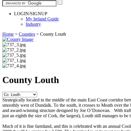
LOGIN/SIGNUP
My Ireland Guide
Industry
Home
>
Counties
>
County Louth
County Louth
Strategically located in the middle of the main East Coast corridor 
smoothly west of Dundalk. To the south, it crosses to Meath over the
and award-winning structure designed by Joe O’Donovan. With traffic p
just an eighth the size of Cork, the largest), Louth still manages to be
Much of it is fine farmland, and this is celebrated with an annual Coo