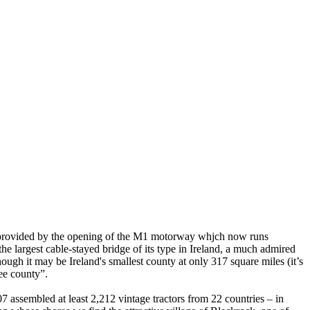
ies provided by the opening of the M1 motorway whjch now runs
 largest cable-stayed bridge of its type in Ireland, a much admired
ugh it may be Ireland's smallest county at only 317 square miles (it’s
 wee county”.
07 assembled at least 2,212 vintage tractors from 22 countries – in