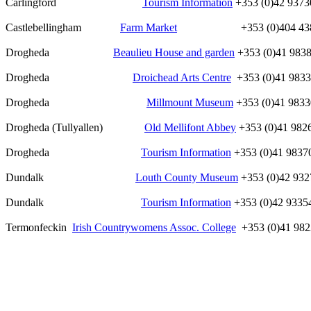
Carlingford
Tourism Information
+353 (0)42 9373
Castlebellingham
Farm Market
+353 (0)404 43
Drogheda
Beaulieu House and garden
+353 (0)41 983
Drogheda
Droichead Arts Centre
+353 (0)41 983
Drogheda
Millmount Museum
+353 (0)41 983
Drogheda (Tullyallen)
Old Mellifont Abbey
+353 (0)41 982
Drogheda
Tourism Information
+353 (0)41 9837
Dundalk
Louth County Museum
+353 (0)42 932
Dundalk
Tourism Information
+353 (0)42 933
Termonfeckin
Irish Countrywomens Assoc. College
+353 (0)41 982