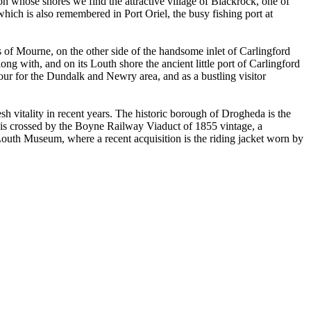
on whose shores we find the attractive village of Blackrock, one of
which is also remembered in Port Oriel, the busy fishing port at
of Mourne, on the other side of the handsome inlet of Carlingford
long with, and on its Louth shore the ancient little port of Carlingford
rbour for the Dundalk and Newry area, and as a bustling visitor
h vitality in recent years. The historic borough of Drogheda is the
y is crossed by the Boyne Railway Viaduct of 1855 vintage, a
Louth Museum, where a recent acquisition is the riding jacket worn by