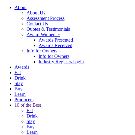
About
About Us
Assessment Process
Contact Us
Quotes & Testimonials
Award Winners
»
Awards Presented
Awards Received
Info for Owners
»
Info for Owners
Industry Register/Login
Awards
Eat
Drink
Stay
Buy
Learn
Producers
10 of the Best
Eat
Drink
Stay
Buy
Learn