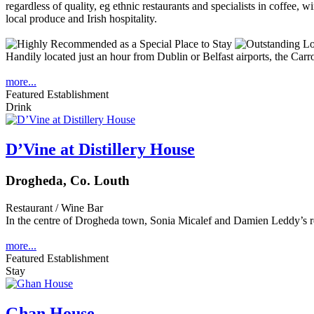
Handily located just an hour from Dublin or Belfast airports, the Carrol
more...
Featured Establishment
Drink
D’Vine at Distillery House
Drogheda, Co. Louth
Restaurant / Wine Bar
In the centre of Drogheda town, Sonia Micalef and Damien Leddy’s r
more...
Featured Establishment
Stay
Ghan House