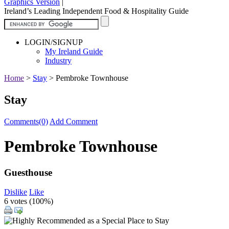
Graphics Version
|
Ireland’s Leading Independent Food & Hospitality Guide
LOGIN/SIGNUP
My Ireland Guide
Industry
Home
>
Stay
>
Pembroke Townhouse
Stay
Comments(0)
Add Comment
Pembroke Townhouse
Guesthouse
Dislike
Like
6 votes (
100%
)