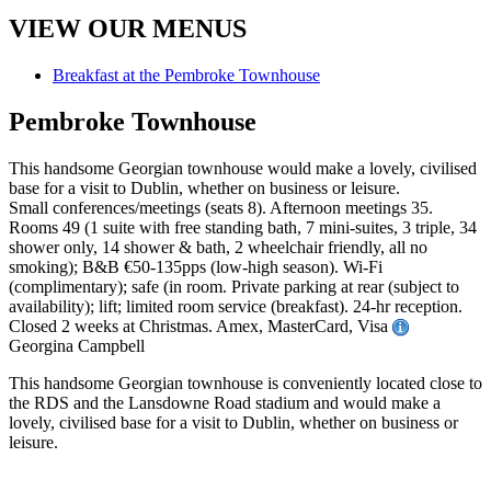
VIEW OUR MENUS
Breakfast at the Pembroke Townhouse
Pembroke Townhouse
This handsome Georgian townhouse would make a lovely, civilised
base for a visit to Dublin, whether on business or leisure.
Small conferences/meetings (seats 8). Afternoon meetings 35.
Rooms 49 (1 suite with free standing bath, 7 mini-suites, 3 triple, 34
shower only, 14 shower & bath, 2 wheelchair friendly, all no
smoking); B&B €50-135pps (low-high season). Wi-Fi
(complimentary); safe (in room. Private parking at rear (subject to
availability); lift; limited room service (breakfast). 24-hr reception.
Closed 2 weeks at Christmas. Amex, MasterCard, Visa
Georgina Campbell
This handsome Georgian townhouse is conveniently located close to
the RDS and the Lansdowne Road stadium and would make a
lovely, civilised base for a visit to Dublin, whether on business or
leisure.