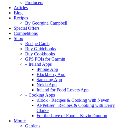
Producers
Articles
Blog
Recipes
By Georgina Campbell
Special Offers
Competitions
Shop
Recipe Cards
Buy Guidebooks
Buy Cookbooks
GPS POIs for Garmin
«
Ireland Apps
iPhone App
Blackberry App
Samsung App
Nokia App
Ireland for Food Lovers App
«
Cooking Apps
iCook - Recipes & Cooking with Neven
APPetiser - Recipes & Cooking with Derry
Clarke
For the Love of Food – Kevin Dundon
More+
Gardens