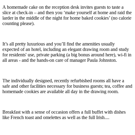
A homemade cake on the reception desk invites guests to taste a
slice at check-in – and then you ‘make yourself at home and raid the
larder in the middle of the night for home baked cookies’ (no calorie
counting please).
It’s all pretty luxurious and you’ll find the amenities usually
expected of an hotel, including an elegant drawing room and study
for residents' use, private parking (a big bonus around here), wi-fi in
all areas - and the hands-on care of manager Paula Johnston.
The individually designed, recently refurbished rooms all have a
safe and other facilities necessary for business guests; tea, coffee and
homemade cookies are available all day in the drawing room.
Breakfast with a sense of occasion offers a full buffet with dishes
like French toast and omelettes as well as the full Irish....