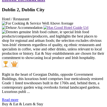
Dublin 2, Dublin City
Hotel / Restaurant
Right in the heart of Georgian Dublin, opposite Government
Buildings, this luxurious hotel comprises four meticulously restored
Grade 1 listed townhouses built in the 1760s and, behind them, a
contemporary garden wing overlooks formal landscaped gardens.
Luxurious publi ...
Read more
Buy & Eat & Learn & Stay