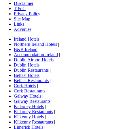
Disclaimer
T & C
Privacy Policy
Site Map
Links
Advertise
Ireland Hotels
|
Northern Ireland Hotels
|
B&B Ireland
|
Accommodation Ireland
|
Dublin Airport Hotels
|
Dublin Hotels
|
Dublin Restaurants
|
Belfast Hotels
|
Belfast Restaurants
|
Cork Hotels
|
Cork Restaurants
|
Galway Hotels
|
Galway Restaurants
|
Killarney Hotels
|
Killarney Restaurants
|
Kilkenny Hotels
|
Kilkenny Restaurants
|
Limerick Hotels
|