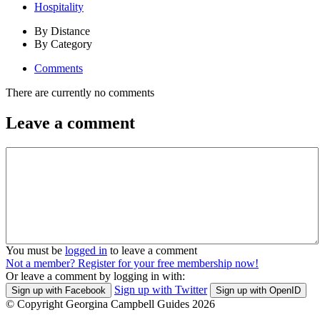
Hospitality
By Distance
By Category
Comments
There are currently no comments
Leave a comment
You must be
logged in
to leave a comment
Not a member? Register for your free membership now!
Or leave a comment by logging in with:
Sign up with Twitter
Sign up with Facebook
Sign up with OpenID
© Copyright Georgina Campbell Guides 2026