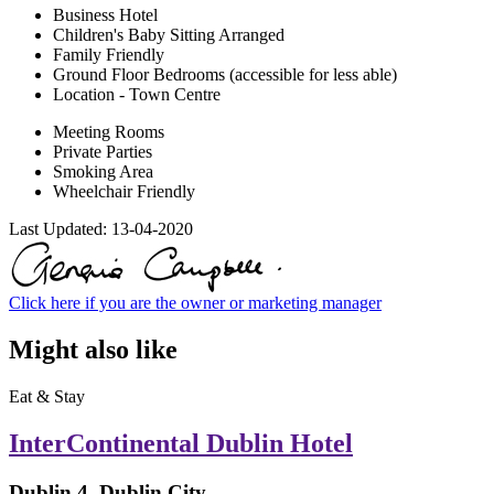
Business Hotel
Children's Baby Sitting Arranged
Family Friendly
Ground Floor Bedrooms (accessible for less able)
Location - Town Centre
Meeting Rooms
Private Parties
Smoking Area
Wheelchair Friendly
Last Updated:
13-04-2020
Click here if you are the owner or marketing manager
Might also like
Eat & Stay
InterContinental Dublin Hotel
Dublin 4, Dublin City