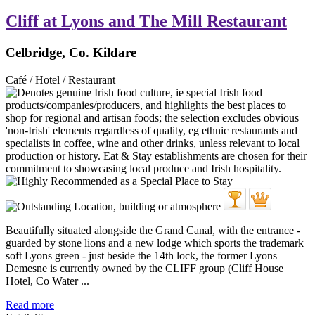
Cliff at Lyons and The Mill Restaurant
Celbridge, Co. Kildare
Café / Hotel / Restaurant
Beautifully situated alongside the Grand Canal, with the entrance -
guarded by stone lions and a new lodge which sports the trademark
soft Lyons green - just beside the 14th lock, the former Lyons
Demesne is currently owned by the CLIFF group (Cliff House
Hotel, Co Water ...
Read more