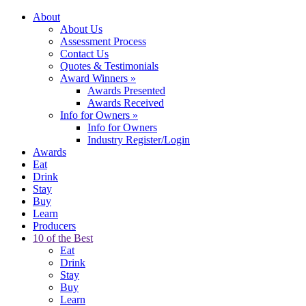
About
About Us
Assessment Process
Contact Us
Quotes & Testimonials
Award Winners
»
Awards Presented
Awards Received
Info for Owners
»
Info for Owners
Industry Register/Login
Awards
Eat
Drink
Stay
Buy
Learn
Producers
10 of the Best
Eat
Drink
Stay
Buy
Learn