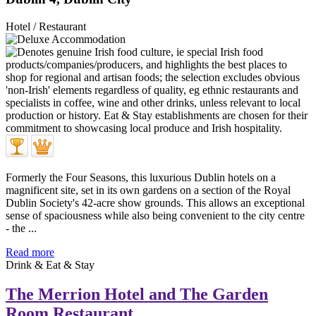
Hotel / Restaurant
Formerly the Four Seasons, this luxurious Dublin hotels on a
magnificent site, set in its own gardens on a section of the Royal
Dublin Society's 42-acre show grounds. This allows an exceptional
sense of spaciousness while also being convenient to the city centre
- the ...
Read more
Drink & Eat & Stay
The Merrion Hotel and The Garden
Room Restaurant