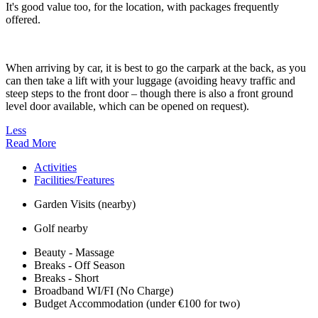
It's good value too, for the location, with packages frequently
offered.
When arriving by car, it is best to go the carpark at the back, as you
can then take a lift with your luggage (avoiding heavy traffic and
steep steps to the front door – though there is also a front ground
level door available, which can be opened on request).
Less
Read More
Activities
Facilities/Features
Garden Visits (nearby)
Golf nearby
Beauty - Massage
Breaks - Off Season
Breaks - Short
Broadband WI/FI (No Charge)
Budget Accommodation (under €100 for two)