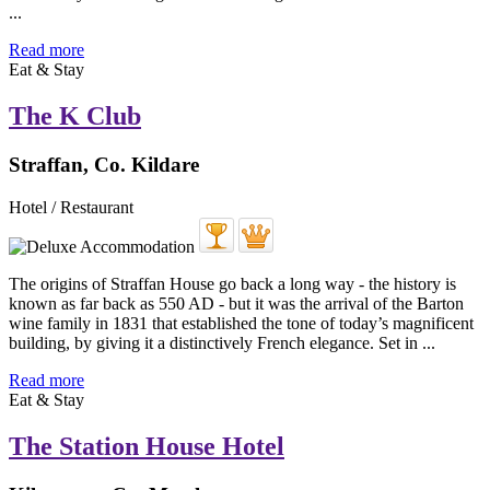
...
Read more
Eat & Stay
The K Club
Straffan, Co. Kildare
Hotel / Restaurant
The origins of Straffan House go back a long way - the history is
known as far back as 550 AD - but it was the arrival of the Barton
wine family in 1831 that established the tone of today’s magnificent
building, by giving it a distinctively French elegance. Set in ...
Read more
Eat & Stay
The Station House Hotel