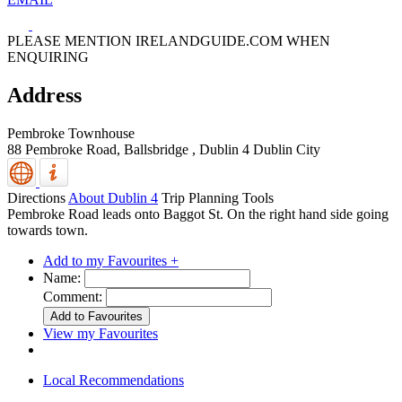
PLEASE MENTION IRELANDGUIDE.COM WHEN
ENQUIRING
Address
Pembroke Townhouse
88 Pembroke Road, Ballsbridge
,
Dublin 4
Dublin City
Directions
About Dublin 4
Trip Planning Tools
Pembroke Road leads onto Baggot St. On the right hand side going
towards town.
Add to my Favourites +
Name:
Comment:
View my Favourites
Local Recommendations