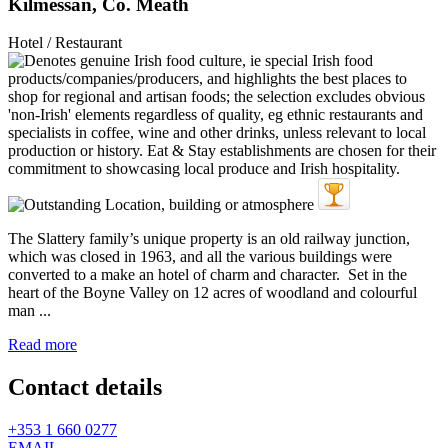
Kilmessan, Co. Meath
Hotel / Restaurant
The Slattery family’s unique property is an old railway junction,
which was closed in 1963, and all the various buildings were
converted to a make an hotel of charm and character. Set in the
heart of the Boyne Valley on 12 acres of woodland and colourful
man ...
Read more
Contact details
+353 1 660 0277
EMAIL