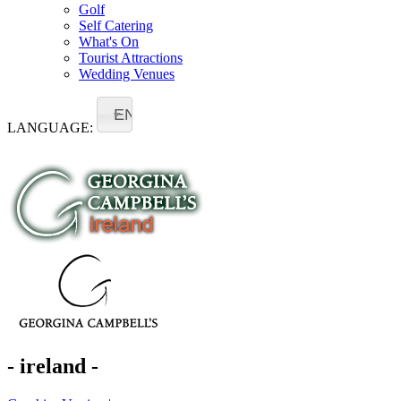
Golf
Self Catering
What's On
Tourist Attractions
Wedding Venues
EN
LANGUAGE:
- ireland -