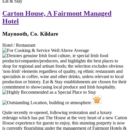
Eat & Stay
Carton House, A Fairmont Managed
Hotel
Maynooth, Co. Kildare
Hotel / Restaurant
Quite recently re-opened, following restoration and a luxury
redesign which has put The House at the very heart of a new Carton
House experience for guests to enjoy, this stunning porperty is now
is currently flourishing under the management of Fairmont Hotels &