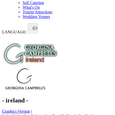
Self Catering
What's On
Tourist Attractions
Wedding Venues
EN
LANGUAGE:
- ireland -
Graphics Version
|