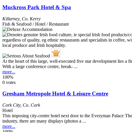
Muckross Park Hotel & Spa
Killarney
,
Co. Kerry
Fish & Seafood / Hotel / Restaurant
At the heart of this large, well-executed five star development lies a
With a large conference centre, break- ...
more...
100%
0 votes
Gresham Metropole Hotel & Leisure Centre
Cork City
,
Co. Cork
Hotel
This imposing city-centre hotel next door to the Everyman Palace Thea
industry, there are many displays (photos a ...
more...
100%