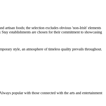
emporary style, an atmosphere of timeless quality prevails throughout.
 Always popular with those connected with the arts and entertainment