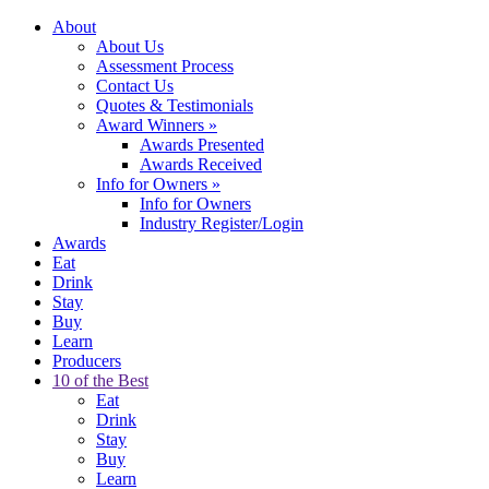
About
About Us
Assessment Process
Contact Us
Quotes & Testimonials
Award Winners
»
Awards Presented
Awards Received
Info for Owners
»
Info for Owners
Industry Register/Login
Awards
Eat
Drink
Stay
Buy
Learn
Producers
10 of the Best
Eat
Drink
Stay
Buy
Learn