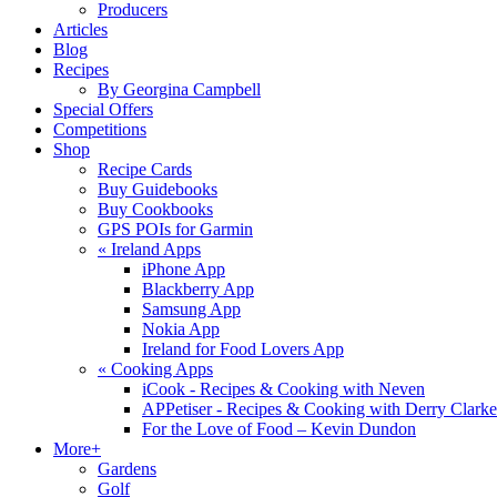
Producers
Articles
Blog
Recipes
By Georgina Campbell
Special Offers
Competitions
Shop
Recipe Cards
Buy Guidebooks
Buy Cookbooks
GPS POIs for Garmin
«
Ireland Apps
iPhone App
Blackberry App
Samsung App
Nokia App
Ireland for Food Lovers App
«
Cooking Apps
iCook - Recipes & Cooking with Neven
APPetiser - Recipes & Cooking with Derry Clarke
For the Love of Food – Kevin Dundon
More+
Gardens
Golf