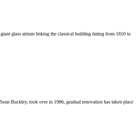
iant glass atrium linking the classical building dating from 1810 to
, Sean Buckley, took over in 1986, gradual renovation has taken place