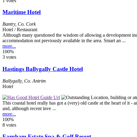
1 votes
Maritime Hotel
Bantry
,
Co. Cork
Hotel / Restaurant
Although many questioned the wisdom of allowing a development inclu
accommodation not previously available in the area. Smart an ...
more...
100%
3 votes
Hastings Ballygally Castle Hotel
Ballygally
,
Co. Antrim
Hotel
This coastal hotel really has got a (very) old castle at the heart of it 
and, although recent inve ...
more...
100%
8 votes
Farnham Estate Spa & Golf Resort