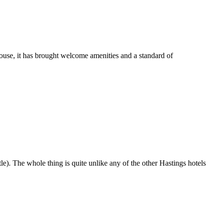
use, it has brought welcome amenities and a standard of
stle). The whole thing is quite unlike any of the other Hastings hotels