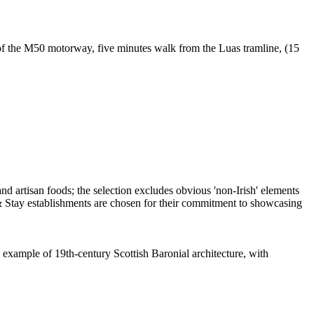
of the M50 motorway, five minutes walk from the Luas tramline, (15
 example of 19th-century Scottish Baronial architecture, with