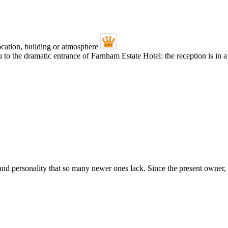
 the dramatic entrance of Farnham Estate Hotel: the reception is in a g
 and personality that so many newer ones lack. Since the present owner