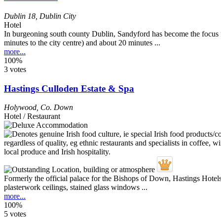
Dublin 18
,
Dublin City
Hotel
In burgeoning south county Dublin, Sandyford has become the focus f
minutes to the city centre) and about 20 minutes ...
more...
100%
3 votes
Hastings Culloden Estate & Spa
Holywood
,
Co. Down
Hotel / Restaurant
Formerly the official palace for the Bishops of Down, Hastings Hotels
plasterwork ceilings, stained glass windows ...
more...
100%
5 votes