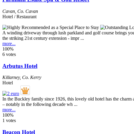
Cavan
,
Co. Cavan
Hotel / Restaurant
A winding driveway through lush parkland and golf course brings you to
the striking 21st century extension - impr ...
more...
100%
6 votes
Arbutus Hotel
Killarney
,
Co. Kerry
Hotel
In the Buckley family since 1926, this lovely old hotel has the charm
– notably in the following decade wh ...
more...
100%
1 votes
Beacon Hotel