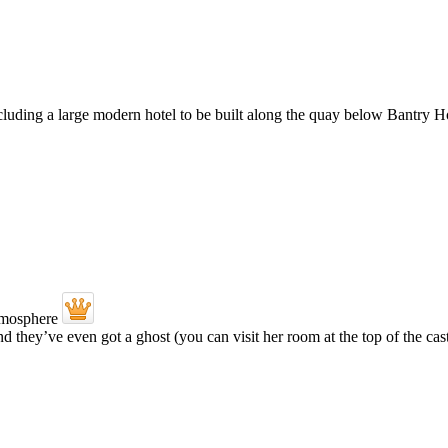
ding a large modern hotel to be built along the quay below Bantry Ho
- and they’ve even got a ghost (you can visit her room at the top of the ca