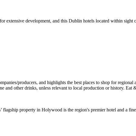
or extensive development, and this Dublin hotels located within sight 
’ flagship property in Holywood is the region's premier hotel and a fine