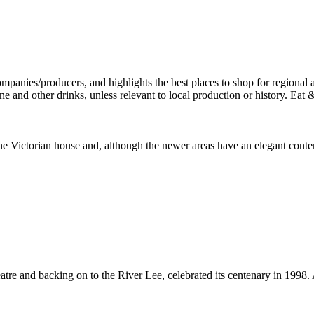
 fine Victorian house and, although the newer areas have an elegant cont
tre and backing on to the River Lee, celebrated its centenary in 1998.