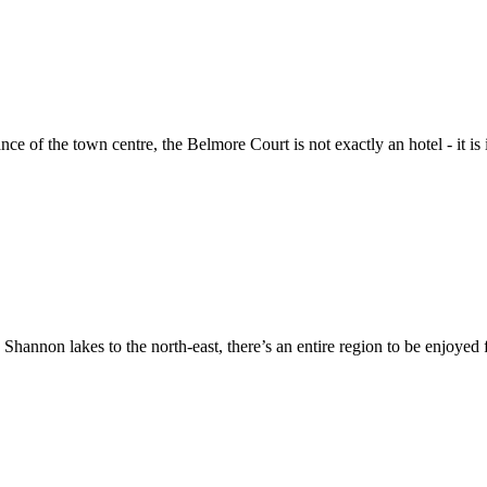
e of the town centre, the Belmore Court is not exactly an hotel - it is
Shannon lakes to the north-east, there’s an entire region to be enjoye