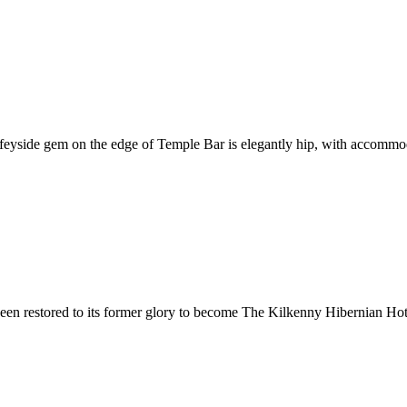
iffeyside gem on the edge of Temple Bar is elegantly hip, with accommo
n restored to its former glory to become The Kilkenny Hibernian Hotel.