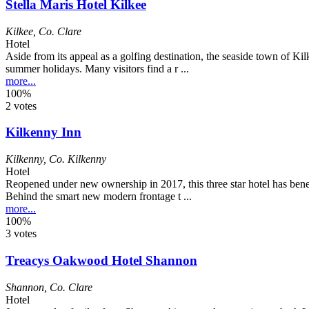
Stella Maris Hotel Kilkee
Kilkee
,
Co. Clare
Hotel
Aside from its appeal as a golfing destination, the seaside town of Kil
summer holidays. Many visitors find a r ...
more...
100%
2 votes
Kilkenny Inn
Kilkenny
,
Co. Kilkenny
Hotel
Reopened under new ownership in 2017, this three star hotel has benefi
Behind the smart new modern frontage t ...
more...
100%
3 votes
Treacys Oakwood Hotel Shannon
Shannon
,
Co. Clare
Hotel