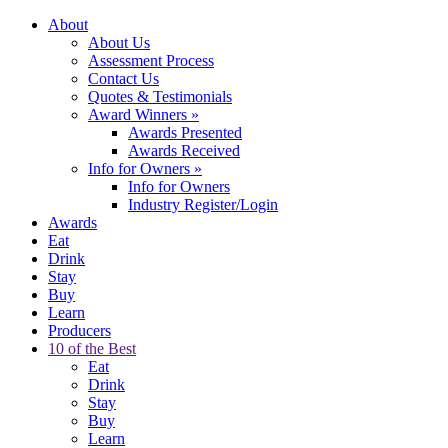
About
About Us
Assessment Process
Contact Us
Quotes & Testimonials
Award Winners
»
Awards Presented
Awards Received
Info for Owners
»
Info for Owners
Industry Register/Login
Awards
Eat
Drink
Stay
Buy
Learn
Producers
10 of the Best
Eat
Drink
Stay
Buy
Learn