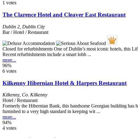
1 votes
The Clarence Hotel and Cleaver East Restaurant
Dublin 2
,
Dublin City
Bar / Hotel / Restaurant
Closed for refurbishments One of Dublin’s most iconic hotels, this L
Recent refurbishments include a smart lobb ...
more...
96%
6 votes
Kilkenny Hibernian Hotel & Harpers Restaurant
Kilkenny
,
Co. Kilkenny
Hotel / Restaurant
Formerly the Hibernian Bank, this handsome Georgian building has bee
furnished to a very high standard in keeping wit ...
more...
94%
4 votes