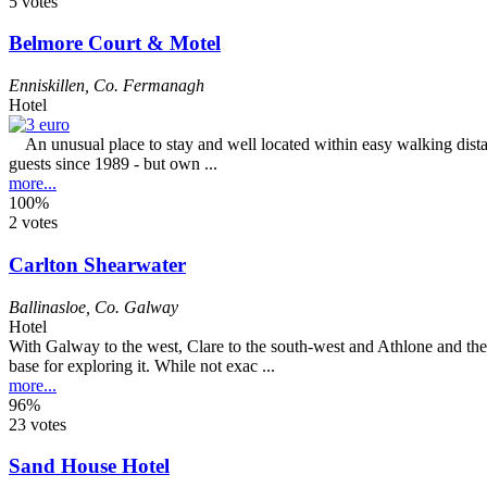
5 votes
Belmore Court & Motel
Enniskillen
,
Co. Fermanagh
Hotel
An unusual place to stay and well located within easy walking distanc
guests since 1989 - but own ...
more...
100%
2 votes
Carlton Shearwater
Ballinasloe
,
Co. Galway
Hotel
With Galway to the west, Clare to the south-west and Athlone and the 
base for exploring it. While not exac ...
more...
96%
23 votes
Sand House Hotel