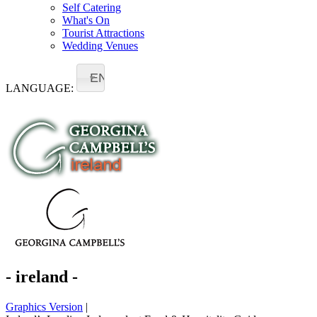
Self Catering
What's On
Tourist Attractions
Wedding Venues
EN
LANGUAGE:
- ireland -
Graphics Version
|