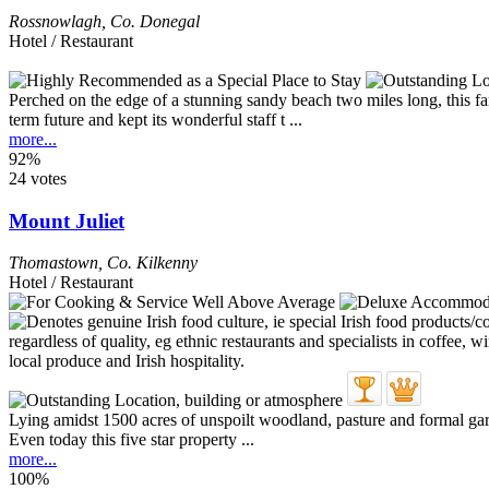
Rossnowlagh
,
Co. Donegal
Hotel / Restaurant
Perched on the edge of a stunning sandy beach two miles long, this fa
term future and kept its wonderful staff t ...
more...
92%
24 votes
Mount Juliet
Thomastown
,
Co. Kilkenny
Hotel / Restaurant
Lying amidst 1500 acres of unspoilt woodland, pasture and formal gard
Even today this five star property ...
more...
100%