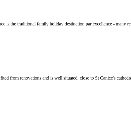
kee is the traditional family holiday destination par excellence - many r
ted from renovations and is well situated, close to St Canice's cathedra