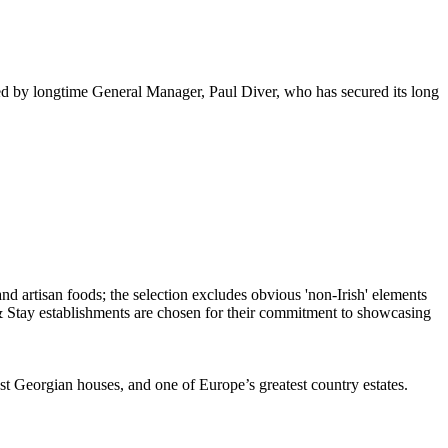
ased by longtime General Manager, Paul Diver, who has secured its long
st Georgian houses, and one of Europe’s greatest country estates.