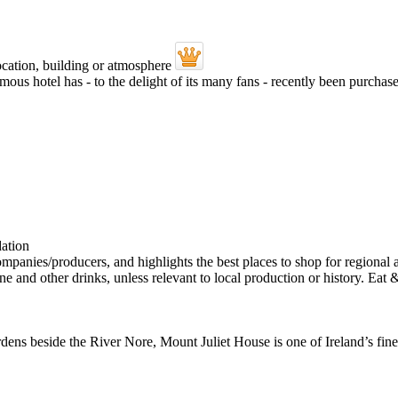
mous hotel has - to the delight of its many fans - recently been purch
ens beside the River Nore, Mount Juliet House is one of Ireland’s fine