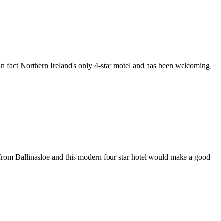
 in fact Northern Ireland's only 4-star motel and has been welcoming
d from Ballinasloe and this modern four star hotel would make a good