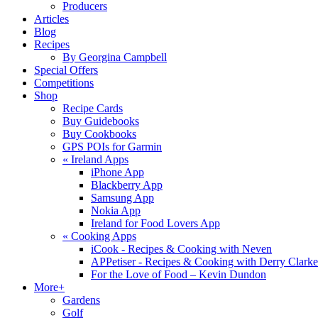
Producers
Articles
Blog
Recipes
By Georgina Campbell
Special Offers
Competitions
Shop
Recipe Cards
Buy Guidebooks
Buy Cookbooks
GPS POIs for Garmin
«
Ireland Apps
iPhone App
Blackberry App
Samsung App
Nokia App
Ireland for Food Lovers App
«
Cooking Apps
iCook - Recipes & Cooking with Neven
APPetiser - Recipes & Cooking with Derry Clarke
For the Love of Food – Kevin Dundon
More+
Gardens
Golf