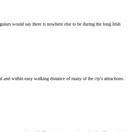
egulars would say there is nowhere else to be during the long Irish
l and within easy walking distance of many of the cty's attractions.