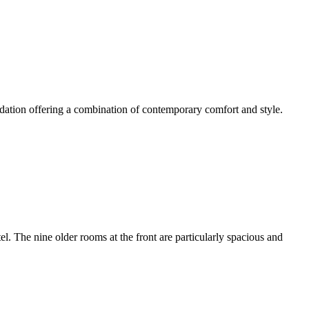
dation offering a combination of contemporary comfort and style.
 The nine older rooms at the front are particularly spacious and