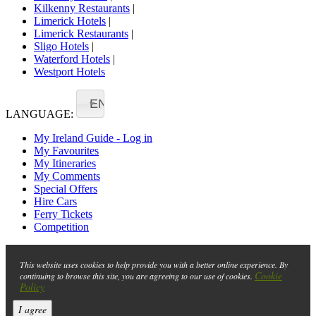
Kilkenny Restaurants
|
Limerick Hotels
|
Limerick Restaurants
|
Sligo Hotels
|
Waterford Hotels
|
Westport Hotels
EN
LANGUAGE:
My Ireland Guide - Log in
My Favourites
My Itineraries
My Comments
Special Offers
Hire Cars
Ferry Tickets
Competition
This website uses cookies to help provide you with a better online experience. By
Cookie
continuing to browse this site, you are agreeing to our use of cookies.
Policy
I agree