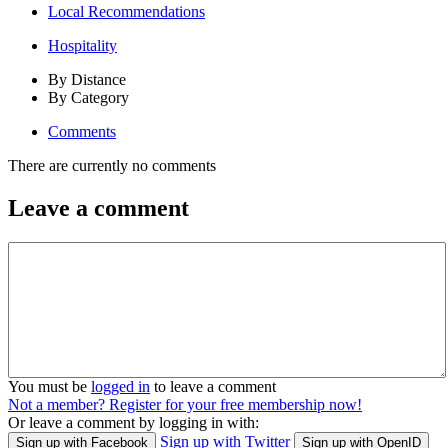
Local Recommendations
Hospitality
By Distance
By Category
Comments
There are currently no comments
Leave a comment
You must be
logged in
to leave a comment
Not a member? Register for your free membership now!
Or leave a comment by logging in with:
Sign up with Twitter
Sign up with Facebook
Sign up with OpenID