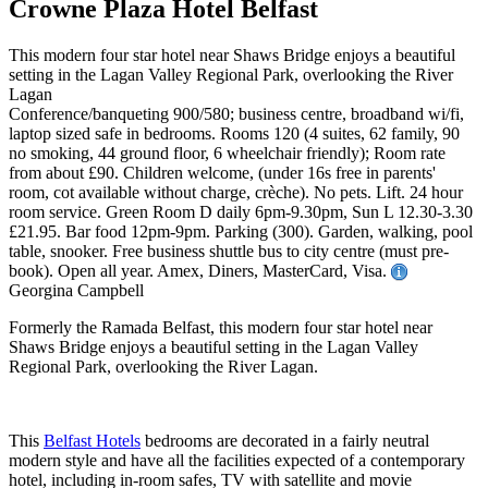
Crowne Plaza Hotel Belfast
This modern four star hotel near Shaws Bridge enjoys a beautiful
setting in the Lagan Valley Regional Park, overlooking the River
Lagan
Conference/banqueting 900/580; business centre, broadband wi/fi,
laptop sized safe in bedrooms. Rooms 120 (4 suites, 62 family, 90
no smoking, 44 ground floor, 6 wheelchair friendly); Room rate
from about £90. Children welcome, (under 16s free in parents'
room, cot available without charge, crèche). No pets. Lift. 24 hour
room service. Green Room D daily 6pm-9.30pm, Sun L 12.30-3.30
£21.95. Bar food 12pm-9pm. Parking (300). Garden, walking, pool
table, snooker. Free business shuttle bus to city centre (must pre-
book). Open all year. Amex, Diners, MasterCard, Visa.
Georgina Campbell
Formerly the Ramada Belfast, this modern four star hotel near
Shaws Bridge enjoys a beautiful setting in the Lagan Valley
Regional Park, overlooking the River Lagan.
This
Belfast Hotels
bedrooms are decorated in a fairly neutral
modern style and have all the facilities expected of a contemporary
hotel, including in-room safes, TV with satellite and movie