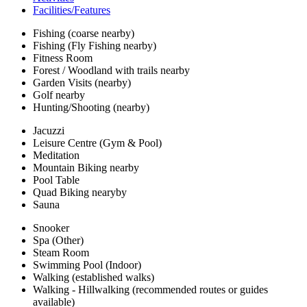
Facilities/Features
Fishing (coarse nearby)
Fishing (Fly Fishing nearby)
Fitness Room
Forest / Woodland with trails nearby
Garden Visits (nearby)
Golf nearby
Hunting/Shooting (nearby)
Jacuzzi
Leisure Centre (Gym & Pool)
Meditation
Mountain Biking nearby
Pool Table
Quad Biking nearyby
Sauna
Snooker
Spa (Other)
Steam Room
Swimming Pool (Indoor)
Walking (established walks)
Walking - Hillwalking (recommended routes or guides
available)