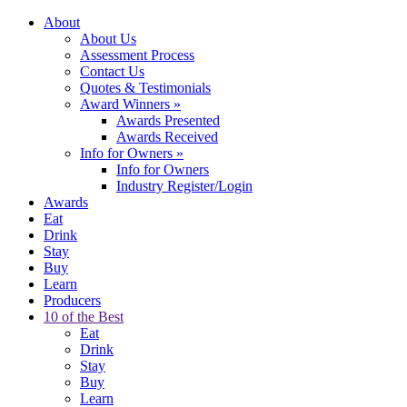
About
About Us
Assessment Process
Contact Us
Quotes & Testimonials
Award Winners
»
Awards Presented
Awards Received
Info for Owners
»
Info for Owners
Industry Register/Login
Awards
Eat
Drink
Stay
Buy
Learn
Producers
10 of the Best
Eat
Drink
Stay
Buy
Learn