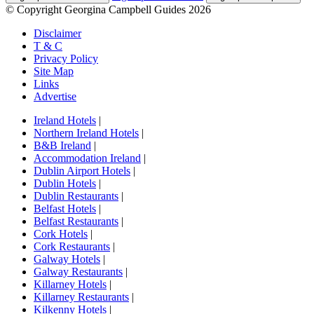
© Copyright Georgina Campbell Guides 2026
Disclaimer
T & C
Privacy Policy
Site Map
Links
Advertise
Ireland Hotels
|
Northern Ireland Hotels
|
B&B Ireland
|
Accommodation Ireland
|
Dublin Airport Hotels
|
Dublin Hotels
|
Dublin Restaurants
|
Belfast Hotels
|
Belfast Restaurants
|
Cork Hotels
|
Cork Restaurants
|
Galway Hotels
|
Galway Restaurants
|
Killarney Hotels
|
Killarney Restaurants
|
Kilkenny Hotels
|