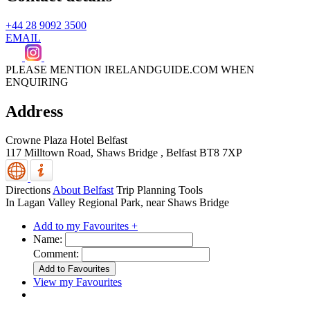
+44 28 9092 3500
EMAIL
PLEASE MENTION IRELANDGUIDE.COM WHEN
ENQUIRING
Address
Crowne Plaza Hotel Belfast
117 Milltown Road, Shaws Bridge
,
Belfast
BT8 7XP
Directions
About Belfast
Trip Planning Tools
In Lagan Valley Regional Park, near Shaws Bridge
Add to my Favourites +
Name:
Comment:
View my Favourites