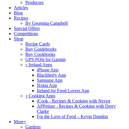
Producers
Articles
Blog
Recipes
By Georgina Campbell
Special Offers
Competitions
Shop
Recipe Cards
Buy Guidebooks
Buy Cookbooks
GPS POIs for Garmin
«
Ireland Apps
iPhone App
Blackberry App
Samsung App
Nokia App
Ireland for Food Lovers App
«
Cooking Apps
iCook - Recipes & Cooking with Neven
APPetiser - Recipes & Cooking with Derry
Clarke
For the Love of Food – Kevin Dundon
More+
Gardens