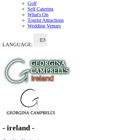
Golf
Self Catering
What's On
Tourist Attractions
Wedding Venues
EN
LANGUAGE:
- ireland -