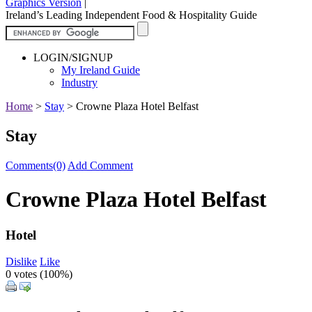
Graphics Version
|
Ireland’s Leading Independent Food & Hospitality Guide
LOGIN/SIGNUP
My Ireland Guide
Industry
Home
>
Stay
>
Crowne Plaza Hotel Belfast
Stay
Comments(0)
Add Comment
Crowne Plaza Hotel Belfast
Hotel
Dislike
Like
0 votes (
100%
)