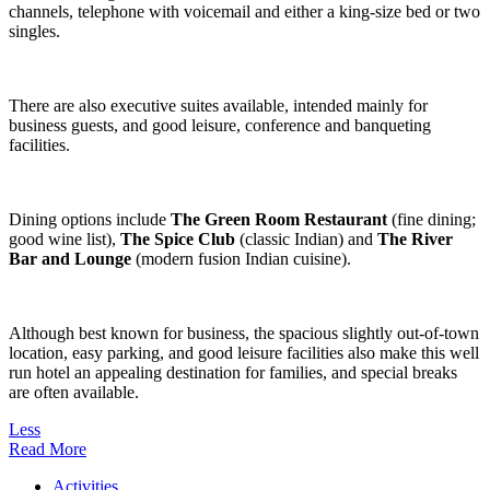
channels, telephone with voicemail and either a king-size bed or two
singles.
There are also executive suites available, intended mainly for
business guests, and good leisure, conference and banqueting
facilities.
Dining options include
The Green Room Restaurant
(fine dining;
good wine list),
The Spice Club
(classic Indian) and
The River
Bar and Lounge
(modern fusion Indian cuisine).
Although best known for business, the spacious slightly out-of-town
location, easy parking, and good leisure facilities also make this well
run hotel an appealing destination for families, and special breaks
are often available.
Less
Read More
Activities