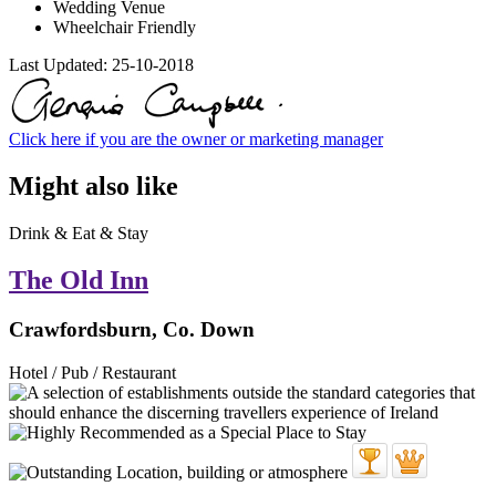
Wedding Venue
Wheelchair Friendly
Last Updated:
25-10-2018
Click here if you are the owner or marketing manager
Might also like
Drink & Eat & Stay
The Old Inn
Crawfordsburn, Co. Down
Hotel / Pub / Restaurant