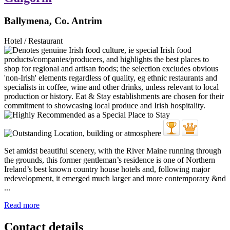
Ballymena, Co. Antrim
Hotel / Restaurant
Set amidst beautiful scenery, with the River Maine running through
the grounds, this former gentleman’s residence is one of Northern
Ireland’s best known country house hotels and, following major
redevelopment, it emerged much larger and more contemporary &nd
...
Read more
Contact details