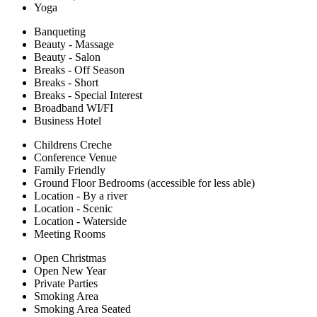
Yoga
Banqueting
Beauty - Massage
Beauty - Salon
Breaks - Off Season
Breaks - Short
Breaks - Special Interest
Broadband WI/FI
Business Hotel
Childrens Creche
Conference Venue
Family Friendly
Ground Floor Bedrooms (accessible for less able)
Location - By a river
Location - Scenic
Location - Waterside
Meeting Rooms
Open Christmas
Open New Year
Private Parties
Smoking Area
Smoking Area Seated