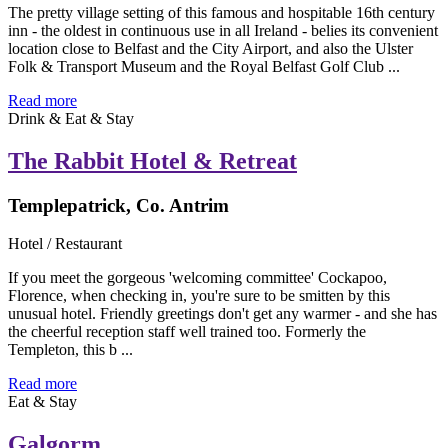
The pretty village setting of this famous and hospitable 16th century
inn - the oldest in continuous use in all Ireland - belies its convenient
location close to Belfast and the City Airport, and also the Ulster
Folk & Transport Museum and the Royal Belfast Golf Club ...
Read more
Drink & Eat & Stay
The Rabbit Hotel & Retreat
Templepatrick, Co. Antrim
Hotel / Restaurant
If you meet the gorgeous 'welcoming committee' Cockapoo,
Florence, when checking in, you're sure to be smitten by this
unusual hotel. Friendly greetings don't get any warmer - and she has
the cheerful reception staff well trained too. Formerly the
Templeton, this b ...
Read more
Eat & Stay
Galgorm