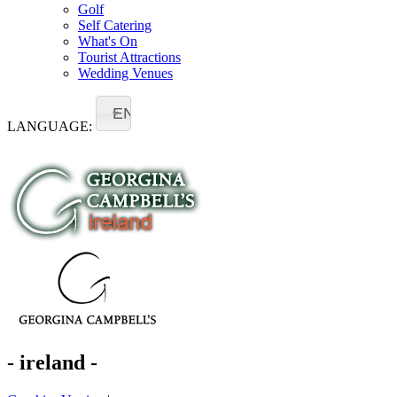
Golf
Self Catering
What's On
Tourist Attractions
Wedding Venues
EN
LANGUAGE:
- ireland -