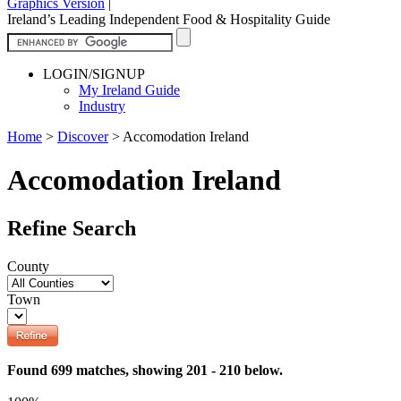
Graphics Version
|
Ireland’s Leading Independent Food & Hospitality Guide
LOGIN/SIGNUP
My Ireland Guide
Industry
Home
>
Discover
>
Accomodation Ireland
Accomodation Ireland
Refine Search
County
Town
Found 699 matches, showing 201 - 210 below.