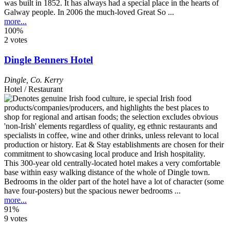
was built in 1852. It has always had a special place in the hearts of
Galway people. In 2006 the much-loved Great So ...
more...
100%
2 votes
Dingle Benners Hotel
Dingle
,
Co. Kerry
Hotel / Restaurant
This 300-year old centrally-located hotel makes a very comfortable
base within easy walking distance of the whole of Dingle town.
Bedrooms in the older part of the hotel have a lot of character (some
have four-posters) but the spacious newer bedrooms ...
more...
91%
9 votes