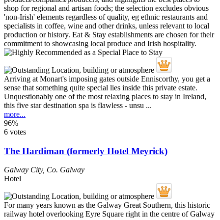
Arriving at Monart's imposing gates outside Enniscorthy, you get a
sense that something quite special lies inside this private estate.
Unquestionably one of the most relaxing places to stay in Ireland,
this five star destination spa is flawless - unsu ...
more...
96%
6 votes
The Hardiman (formerly Hotel Meyrick)
Galway City
,
Co. Galway
Hotel
For many years known as the Galway Great Southern, this historic
railway hotel overlooking Eyre Square right in the centre of Galway