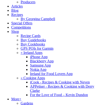
Producers
Articles
Blog
Recipes
By Georgina Campbell
Special Offers
Competitions
Shop
Recipe Cards
Buy Guidebooks
Buy Cookbooks
GPS POIs for Garmin
«
Ireland Apps
iPhone App
Blackberry App
Samsung App
Nokia App
Ireland for Food Lovers App
«
Cooking Apps
iCook - Recipes & Cooking with Neven
APPetiser - Recipes & Cooking with Derry
Clarke
For the Love of Food – Kevin Dundon
More+
Gardens