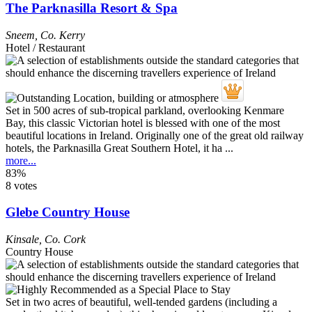
The Parknasilla Resort & Spa
Sneem
,
Co. Kerry
Hotel / Restaurant
Set in 500 acres of sub-tropical parkland, overlooking Kenmare
Bay, this classic Victorian hotel is blessed with one of the most
beautiful locations in Ireland. Originally one of the great old railway
hotels, the Parknasilla Great Southern Hotel, it ha ...
more...
83%
8 votes
Glebe Country House
Kinsale
,
Co. Cork
Country House
Set in two acres of beautiful, well-tended gardens (including a