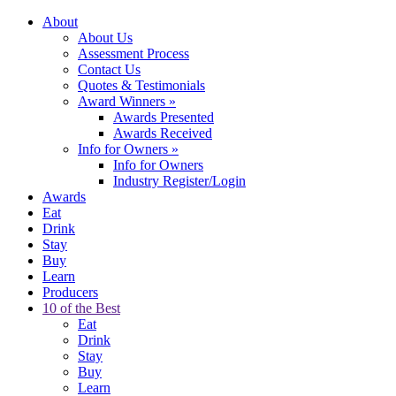
About
About Us
Assessment Process
Contact Us
Quotes & Testimonials
Award Winners
»
Awards Presented
Awards Received
Info for Owners
»
Info for Owners
Industry Register/Login
Awards
Eat
Drink
Stay
Buy
Learn
Producers
10 of the Best
Eat
Drink
Stay
Buy
Learn