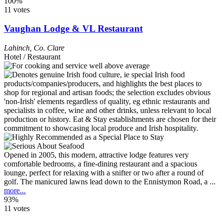
100%
11 votes
Vaughan Lodge & VL Restaurant
Lahinch
,
Co. Clare
Hotel / Restaurant
Opened in 2005, this modern, attractive lodge features very
comfortable bedrooms, a fine-dining restaurant and a spacious
lounge, perfect for relaxing with a snifter or two after a round of
golf. The manicured lawns lead down to the Ennistymon Road, a ...
more...
93%
11 votes