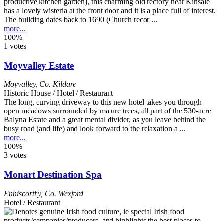
productive kitchen garden), this charming old rectory near Kinsale
has a lovely wisteria at the front door and it is a place full of interest.
The building dates back to 1690 (Church recor ...
more...
100%
1 votes
Moyvalley Estate
Moyvalley
,
Co. Kildare
Historic House / Hotel / Restaurant
The long, curving driveway to this new hotel takes you through
open meadows surrounded by mature trees, all part of the 530-acre
Balyna Estate and a great mental divider, as you leave behind the
busy road (and life) and look forward to the relaxation a ...
more...
100%
3 votes
Monart Destination Spa
Enniscorthy
,
Co. Wexford
Hotel / Restaurant