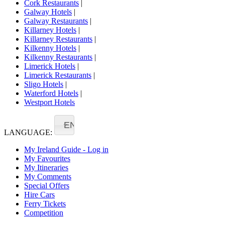
Cork Restaurants
|
Galway Hotels
|
Galway Restaurants
|
Killarney Hotels
|
Killarney Restaurants
|
Kilkenny Hotels
|
Kilkenny Restaurants
|
Limerick Hotels
|
Limerick Restaurants
|
Sligo Hotels
|
Waterford Hotels
|
Westport Hotels
EN
LANGUAGE:
My Ireland Guide - Log in
My Favourites
My Itineraries
My Comments
Special Offers
Hire Cars
Ferry Tickets
Competition