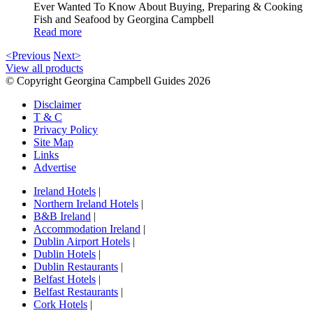
Ever Wanted To Know About Buying, Preparing & Cooking
Fish and Seafood by Georgina Campbell
Read more
<Previous
Next>
View all products
© Copyright Georgina Campbell Guides 2026
Disclaimer
T & C
Privacy Policy
Site Map
Links
Advertise
Ireland Hotels
|
Northern Ireland Hotels
|
B&B Ireland
|
Accommodation Ireland
|
Dublin Airport Hotels
|
Dublin Hotels
|
Dublin Restaurants
|
Belfast Hotels
|
Belfast Restaurants
|
Cork Hotels
|