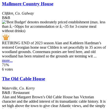
Mallmore Country House
Clifden
,
Co. Galway
B&B
RETIRING END of 2023 season Alan and Kathleen Hardman’s
restored Georgian home near Clifden is set peacefully in 35 acres of
woodland grounds. Connemara ponies are bred here, and old
woodland has been retained so the grounds are teeming wit ...
more...
71%
6 votes
The Old Cable House
Waterville
,
Co. Kerry
B&B / Restaurant
Alan and Margaret Brown’s Old Cable House has Victorian
character and the added interest of its transatlantic cable history. It is
set high above the town to give clear Atlantic views, and the simply