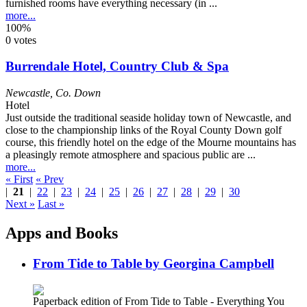
furnished rooms have everything necessary (in ...
more...
100%
0 votes
Burrendale Hotel, Country Club & Spa
Newcastle
,
Co. Down
Hotel
Just outside the traditional seaside holiday town of Newcastle, and
close to the championship links of the Royal County Down golf
course, this friendly hotel on the edge of the Mourne mountains has
a pleasingly remote atmosphere and spacious public are ...
more...
« First
« Prev
|
21
|
22
|
23
|
24
|
25
|
26
|
27
|
28
|
29
|
30
Next »
Last »
Apps and Books
From Tide to Table by Georgina Campbell
Paperback edition of From Tide to Table - Everything You