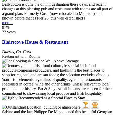
Ballycotton is quite the dining destination these days, and recent
changes at this pleasing pub and restaurant with rooms are all part of
a grand plan. Formerly Cush (now relocated to Midleton) and
known before that as Pier 26, this well established s ...
more...
97%
23 votes
Blairscove House & Restaurant
Durrus
,
Co. Cork
Restaurant with Rooms
Sabine and the late Philippe De Mey opened this beautiful Georgian