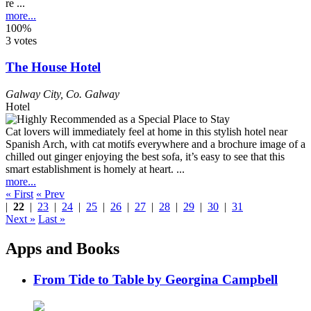
re ...
more...
100%
3 votes
The House Hotel
Galway City
,
Co. Galway
Hotel
Cat lovers will immediately feel at home in this stylish hotel near
Spanish Arch, with cat motifs everywhere and a brochure image of a
chilled out ginger enjoying the best sofa, it’s easy to see that this
smart establishment is homely at heart. ...
more...
« First
« Prev
|
22
|
23
|
24
|
25
|
26
|
27
|
28
|
29
|
30
|
31
Next »
Last »
Apps and Books
From Tide to Table by Georgina Campbell