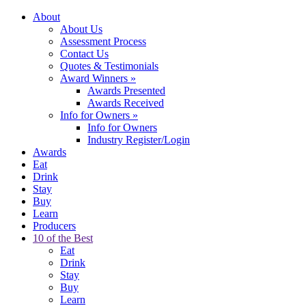
About
About Us
Assessment Process
Contact Us
Quotes & Testimonials
Award Winners
»
Awards Presented
Awards Received
Info for Owners
»
Info for Owners
Industry Register/Login
Awards
Eat
Drink
Stay
Buy
Learn
Producers
10 of the Best
Eat
Drink
Stay
Buy
Learn