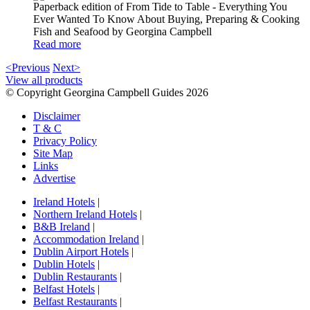
Paperback edition of From Tide to Table - Everything You
Ever Wanted To Know About Buying, Preparing & Cooking
Fish and Seafood by Georgina Campbell
Read more
<Previous
Next>
View all products
© Copyright Georgina Campbell Guides 2026
Disclaimer
T & C
Privacy Policy
Site Map
Links
Advertise
Ireland Hotels
|
Northern Ireland Hotels
|
B&B Ireland
|
Accommodation Ireland
|
Dublin Airport Hotels
|
Dublin Hotels
|
Dublin Restaurants
|
Belfast Hotels
|
Belfast Restaurants
|