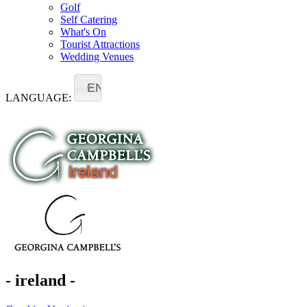
Golf
Self Catering
What's On
Tourist Attractions
Wedding Venues
EN
LANGUAGE:
- ireland -