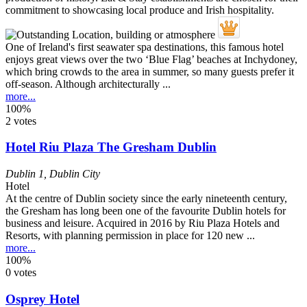
One of Ireland's first seawater spa destinations, this famous hotel
enjoys great views over the two ‘Blue Flag’ beaches at Inchydoney,
which bring crowds to the area in summer, so many guests prefer it
off-season. Although architecturally ...
more...
100%
2 votes
Hotel Riu Plaza The Gresham Dublin
Dublin 1
,
Dublin City
Hotel
At the centre of Dublin society since the early nineteenth century,
the Gresham has long been one of the favourite Dublin hotels for
business and leisure. Acquired in 2016 by Riu Plaza Hotels and
Resorts, with planning permission in place for 120 new ...
more...
100%
0 votes
Osprey Hotel