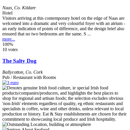
Naas
,
Co. Kildare
Hotel
Visitors arriving at this contemporary hotel on the edge of Naas are
welcomed into a dramatic and very colourful foyer with an atrium -
an early indication of points of difference, and the design brief also
ensured that no two bedrooms are the same. S ...
more...
100%
10 votes
The Salty Dog
Ballycotton
,
Co. Cork
Pub / Restaurant with Rooms