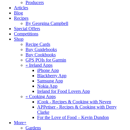
Producers
Articles
Blog
Recipes
By Georgina Campbell
Special Offers
Competitions
Shop
Recipe Cards
Buy Guidebooks
Buy Cookbooks
GPS POIs for Garmin
«
Ireland Apps
iPhone App
Blackberry App
Samsung App
Nokia App
Ireland for Food Lovers App
«
Cooking Apps
iCook - Recipes & Cooking with Neven
APPetiser - Recipes & Cooking with Derry
Clarke
For the Love of Food – Kevin Dundon
More+
Gardens