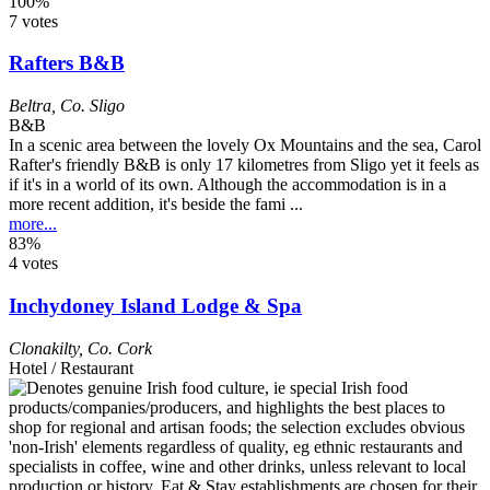
100%
7 votes
Rafters B&B
Beltra
,
Co. Sligo
B&B
In a scenic area between the lovely Ox Mountains and the sea, Carol
Rafter's friendly B&B is only 17 kilometres from Sligo yet it feels as
if it's in a world of its own. Although the accommodation is in a
more recent addition, it's beside the fami ...
more...
83%
4 votes
Inchydoney Island Lodge & Spa
Clonakilty
,
Co. Cork
Hotel / Restaurant