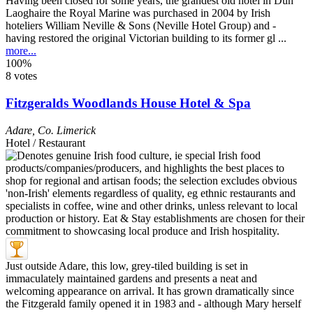
Having been closed for some years, the grandest old hotel in Dun
Laoghaire the Royal Marine was purchased in 2004 by Irish
hoteliers William Neville & Sons (Neville Hotel Group) and -
having restored the original Victorian building to its former gl ...
more...
100%
8 votes
Fitzgeralds Woodlands House Hotel & Spa
Adare
,
Co. Limerick
Hotel / Restaurant
Just outside Adare, this low, grey-tiled building is set in
immaculately maintained gardens and presents a neat and
welcoming appearance on arrival. It has grown dramatically since
the Fitzgerald family opened it in 1983 and - although Mary herself