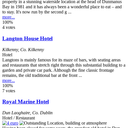
property in a stunning waterside location at the head of Dunmanus
Bay in 1981 and it has always been a wonderful place to eat – and
to stay. It's now run by the second g ...
more...
100%
4 votes
Langton House Hotel
Kilkenny
,
Co. Kilkenny
Hotel
Langtons is mainly famous for its maze of bars, with seating areas
and restaurants that stretch right through this substantial building to a
garden and private car park. Although the fine classic frontage
remains, the old traditional bar at the front ...
more...
100%
7 votes
Royal Marine Hotel
Dun Laoghaire
,
Co. Dublin
Hotel / Restaurant