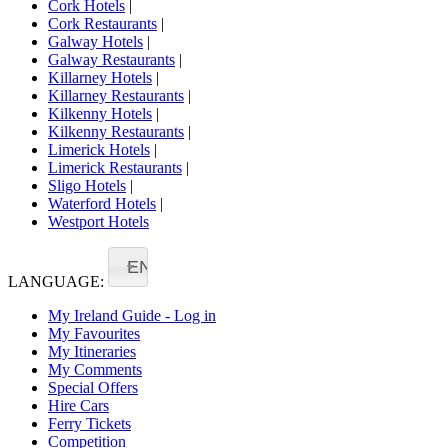
Cork Hotels
|
Cork Restaurants
|
Galway Hotels
|
Galway Restaurants
|
Killarney Hotels
|
Killarney Restaurants
|
Kilkenny Hotels
|
Kilkenny Restaurants
|
Limerick Hotels
|
Limerick Restaurants
|
Sligo Hotels
|
Waterford Hotels
|
Westport Hotels
EN
LANGUAGE:
My Ireland Guide - Log in
My Favourites
My Itineraries
My Comments
Special Offers
Hire Cars
Ferry Tickets
Competition