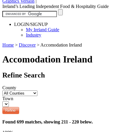
Graphics Version
|
Ireland’s Leading Independent Food & Hospitality Guide
LOGIN/SIGNUP
My Ireland Guide
Industry
Home
>
Discover
>
Accomodation Ireland
Accomodation Ireland
Refine Search
County
Town
Found 699 matches, showing 211 - 220 below.