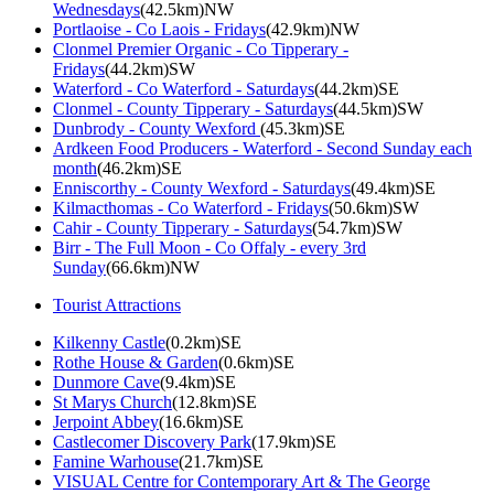
Wednesdays
(42.5km)NW
Portlaoise - Co Laois - Fridays
(42.9km)NW
Clonmel Premier Organic - Co Tipperary -
Fridays
(44.2km)SW
Waterford - Co Waterford - Saturdays
(44.2km)SE
Clonmel - County Tipperary - Saturdays
(44.5km)SW
Dunbrody - County Wexford
(45.3km)SE
Ardkeen Food Producers - Waterford - Second Sunday each
month
(46.2km)SE
Enniscorthy - County Wexford - Saturdays
(49.4km)SE
Kilmacthomas - Co Waterford - Fridays
(50.6km)SW
Cahir - County Tipperary - Saturdays
(54.7km)SW
Birr - The Full Moon - Co Offaly - every 3rd
Sunday
(66.6km)NW
Tourist Attractions
Kilkenny Castle
(0.2km)SE
Rothe House & Garden
(0.6km)SE
Dunmore Cave
(9.4km)SE
St Marys Church
(12.8km)SE
Jerpoint Abbey
(16.6km)SE
Castlecomer Discovery Park
(17.9km)SE
Famine Warhouse
(21.7km)SE
VISUAL Centre for Contemporary Art & The George