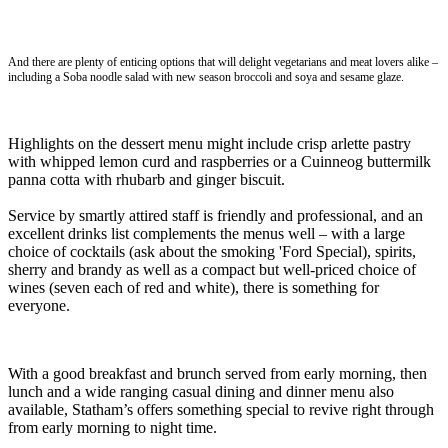
And there are plenty of enticing options that will delight vegetarians and meat lovers alike –
including a Soba noodle salad with new season broccoli and soya and sesame glaze.
Highlights on the dessert menu might include crisp arlette pastry
with whipped lemon curd and raspberries or a Cuinneog buttermilk
panna cotta with rhubarb and ginger biscuit.
Service by smartly attired staff is friendly and professional, and an
excellent drinks list complements the menus well – with a large
choice of cocktails (ask about the smoking 'Ford Special), spirits,
sherry and brandy as well as a compact but well-priced choice of
wines (seven each of red and white), there is something for
everyone.
With a good breakfast and brunch served from early morning, then
lunch and a wide ranging casual dining and dinner menu also
available, Statham’s offers something special to revive right through
from early morning to night time.