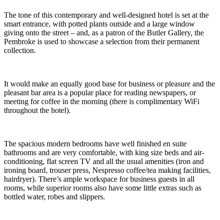
The tone of this contemporary and well-designed hotel is set at the
smart entrance, with potted plants outside and a large window
giving onto the street – and, as a patron of the Butler Gallery, the
Pembroke is used to showcase a selection from their permanent
collection.
It would make an equally good base for business or pleasure and the
pleasant bar area is a popular place for reading newspapers, or
meeting for coffee in the morning (there is complimentary WiFi
throughout the hotel).
The spacious modern bedrooms have well finished en suite
bathrooms and are very comfortable, with king size beds and air-
conditioning, flat screen TV and all the usual amenities (iron and
ironing board, trouser press, Nespresso coffee/tea making facilities,
hairdryer). There’s ample workspace for business guests in all
rooms, while superior rooms also have some little extras such as
bottled water, robes and slippers.