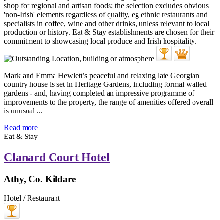
Mark and Emma Hewlett’s peaceful and relaxing late Georgian
country house is set in Heritage Gardens, including formal walled
gardens - and, having completed an impressive programme of
improvements to the property, the range of amenities offered overall
is unusual ...
Read more
Eat & Stay
Clanard Court Hotel
Athy, Co. Kildare
Hotel / Restaurant