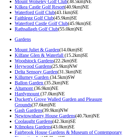
Mount Wolseley Golf Club
(38.5km)NE
Kilkea Castle Golf Resort
(40.9km)NE
Waterford Golf Club
(43.1km)SE
Faithlegg Golf Club
(45.9km)SE
Waterford Castle Golf Club
(45.9km)SE
Rathsallagh Golf Club
(55.0km)NE
Gardens
Mount Juliet & Garden
(14.0km)SE
Kilfane Glen & Waterfall
(15.2km)SE
Woodstock Gardens
(22.2km)SE
Heywood Gardens
(25.9km)NW
Delta Sensory Garden
(31.3km)NE
Killurney Garden
(34.5km)SW
Ballon Garden
(35.2km)NE
Altamont
(36.9km)NE
Hardymount
(37.0km)NE
Duckett's Grove Walled Garden and Pleasure
Grounds
(37.6km)NE
Gash Gardens
(39.9km)NW
Newtownbarry House Gardens
(40.7km)NE
Coolaught Gardens
(42.3km)SE
Kilmokea Gardens
(43.0km)SE
Fairbrook House Gardens & Museum of Contemporary