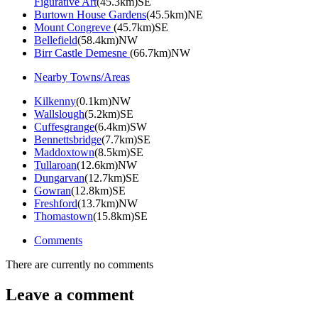
Figurative Art
(45.3km)SE
Burtown House Gardens
(45.5km)NE
Mount Congreve
(45.7km)SE
Bellefield
(58.4km)NW
Birr Castle Demesne
(66.7km)NW
Nearby Towns/Areas
Kilkenny
(0.1km)NW
Wallslough
(5.2km)SE
Cuffesgrange
(6.4km)SW
Bennettsbridge
(7.7km)SE
Maddoxtown
(8.5km)SE
Tullaroan
(12.6km)NW
Dungarvan
(12.7km)SE
Gowran
(12.8km)SE
Freshford
(13.7km)NW
Thomastown
(15.8km)SE
Comments
There are currently no comments
Leave a comment