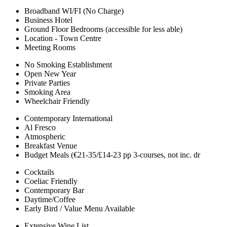
Broadband WI/FI (No Charge)
Business Hotel
Ground Floor Bedrooms (accessible for less able)
Location - Town Centre
Meeting Rooms
No Smoking Establishment
Open New Year
Private Parties
Smoking Area
Wheelchair Friendly
Contemporary International
Al Fresco
Atmospheric
Breakfast Venue
Budget Meals (€21-35/£14-23 pp 3-courses, not inc. dr
Cocktails
Coeliac Friendly
Contemporary Bar
Daytime/Coffee
Early Bird / Value Menu Available
Extensive Wine List