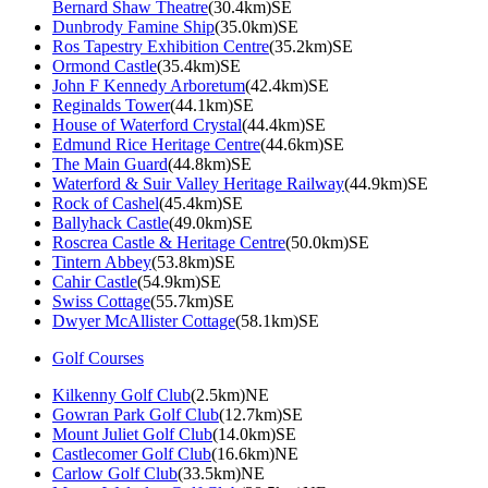
Bernard Shaw Theatre
(30.4km)SE
Dunbrody Famine Ship
(35.0km)SE
Ros Tapestry Exhibition Centre
(35.2km)SE
Ormond Castle
(35.4km)SE
John F Kennedy Arboretum
(42.4km)SE
Reginalds Tower
(44.1km)SE
House of Waterford Crystal
(44.4km)SE
Edmund Rice Heritage Centre
(44.6km)SE
The Main Guard
(44.8km)SE
Waterford & Suir Valley Heritage Railway
(44.9km)SE
Rock of Cashel
(45.4km)SE
Ballyhack Castle
(49.0km)SE
Roscrea Castle & Heritage Centre
(50.0km)SE
Tintern Abbey
(53.8km)SE
Cahir Castle
(54.9km)SE
Swiss Cottage
(55.7km)SE
Dwyer McAllister Cottage
(58.1km)SE
Golf Courses
Kilkenny Golf Club
(2.5km)NE
Gowran Park Golf Club
(12.7km)SE
Mount Juliet Golf Club
(14.0km)SE
Castlecomer Golf Club
(16.6km)NE
Carlow Golf Club
(33.5km)NE