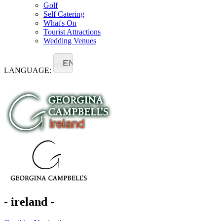
Golf
Self Catering
What's On
Tourist Attractions
Wedding Venues
EN
LANGUAGE:
- ireland -