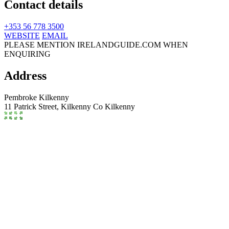
Contact details
+353 56 778 3500
WEBSITE
EMAIL
PLEASE MENTION IRELANDGUIDE.COM WHEN
ENQUIRING
Address
Pembroke Kilkenny
11 Patrick Street,
Kilkenny
Co Kilkenny