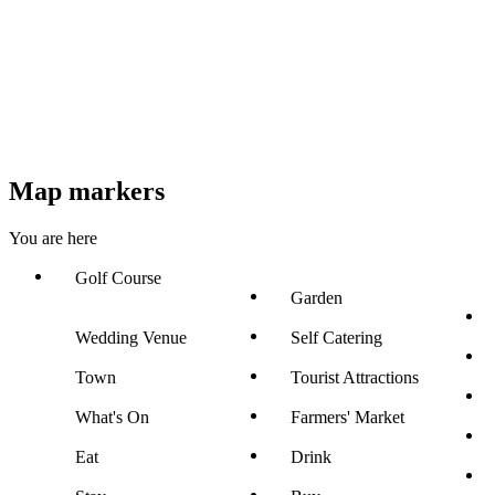
Map markers
You are here
Golf Course
Garden
Wedding Venue
Self Catering
Town
Tourist Attractions
What's On
Farmers' Market
Eat
Drink