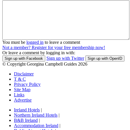
You must be
logged in
to leave a comment
Not a member? Register for your free membership now!
Or leave a comment by logging in with:
Sign up with Twitter
Sign up with Facebook
Sign up with OpenID
© Copyright Georgina Campbell Guides 2026
Disclaimer
T & C
Privacy Policy
Site Map
Links
Advertise
Ireland Hotels
|
Northern Ireland Hotels
|
B&B Ireland
|
Accommodation Ireland
|