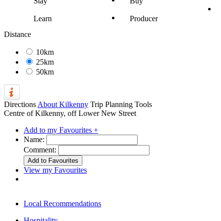
Stay
Buy
Learn
Producer
Distance
10km
25km
50km
Directions
About Kilkenny
Trip Planning Tools
Centre of Kilkenny, off Lower New Street
Add to my Favourites +
Name:
Comment:
View my Favourites
Local Recommendations
Hospitality