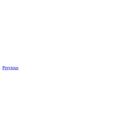
Previous