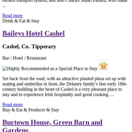
earliest transport system, and also Charles Stuart Parnell, who made
...
Read more
Drink & Eat & Stay
Baileys Hotel Cashel
Cashel, Co. Tipperary
Bar / Hotel / Restaurant
Set back from the road, with an attractive planted plaza set up with
seating and umbrellas in front, the Delaney family’s fine early 18th-
century building in the heart of Cashel is a very pleasant place to
stay and to experience Irish hospitality and good cooking. ...
Read more
Buy & Eat & Producer & Stay
Burtown House, Green Barn and
Gardens