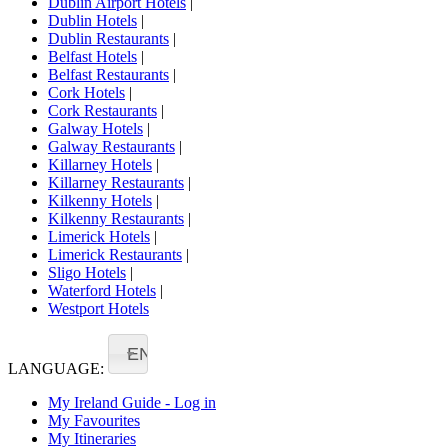
Dublin Airport Hotels
|
Dublin Hotels
|
Dublin Restaurants
|
Belfast Hotels
|
Belfast Restaurants
|
Cork Hotels
|
Cork Restaurants
|
Galway Hotels
|
Galway Restaurants
|
Killarney Hotels
|
Killarney Restaurants
|
Kilkenny Hotels
|
Kilkenny Restaurants
|
Limerick Hotels
|
Limerick Restaurants
|
Sligo Hotels
|
Waterford Hotels
|
Westport Hotels
EN
LANGUAGE:
My Ireland Guide - Log in
My Favourites
My Itineraries