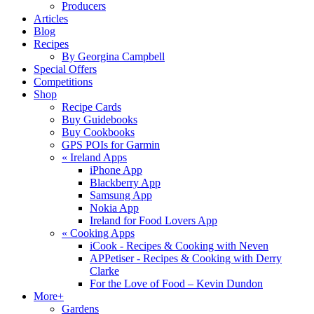
Producers
Articles
Blog
Recipes
By Georgina Campbell
Special Offers
Competitions
Shop
Recipe Cards
Buy Guidebooks
Buy Cookbooks
GPS POIs for Garmin
«
Ireland Apps
iPhone App
Blackberry App
Samsung App
Nokia App
Ireland for Food Lovers App
«
Cooking Apps
iCook - Recipes & Cooking with Neven
APPetiser - Recipes & Cooking with Derry
Clarke
For the Love of Food – Kevin Dundon
More+
Gardens