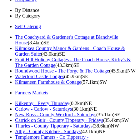
By Distance
By Category
Self Catering
The Coachyard & Gardener's Cottage at Blanchville
House
(8.4km)SE
Kilmokea Country Manor & Gardens - Coach House &
Garden Suite
(43.0km)SE
Fruit Hill Holiday Cottages - The Coach House, Kirby's &
The Garden Cottage
(43.3km)SE
Roundwood House - The Forge & The Cottage
(45.9km)NW
Waterford Castle Lodges
(45.9km)SE
Kilmaneen Farmhouse & Cottage
(57.1km)SW
Farmers Markets
Kilkenny - Every Thursday
(0.2km)NE
Carlow - Carlow - Saturdays
(30.1km)NE
New Ross - County Wexford - Saturdays
(35.1km)SE
Carrick on Suir - County Tipperary - Fridays
(35.4km)SW
Thurles - County Tipperary - Saturdays
(38.6km)NW
Athy - County Kildare - Sundays
(42.1km)NE
Templemore Famers - Co Tipperary -