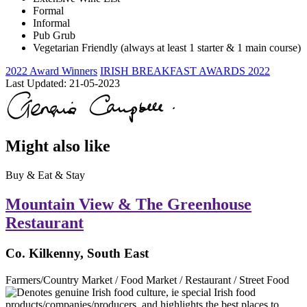
Formal
Informal
Pub Grub
Vegetarian Friendly (always at least 1 starter & 1 main course)
2022 Award Winners
IRISH BREAKFAST AWARDS 2022
Last Updated:
21-05-2023
Might also like
Buy & Eat & Stay
Mountain View & The Greenhouse
Restaurant
Co. Kilkenny, South East
Farmers/Country Market / Food Market / Restaurant / Street Food