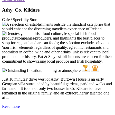
Athy, Co. Kildare
Café / Speciality Store
Just 10 minutes' drive west of Athy, Burtown House is an early
Georgian villa surrounded by beautiful gardens, parkland walks and
farmland . It is one of only two houses in Co Kildare to have
remained in the original family, and an extraordinarily talented one
at ...
Read more