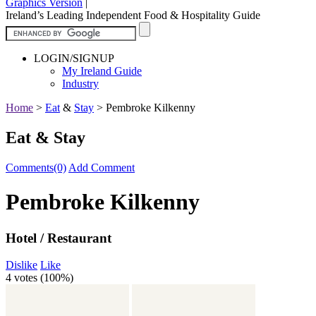
Graphics Version
|
Ireland’s Leading Independent Food & Hospitality Guide
LOGIN/SIGNUP
My Ireland Guide
Industry
Home
>
Eat
&
Stay
>
Pembroke Kilkenny
Eat & Stay
Comments(0)
Add Comment
Pembroke Kilkenny
Hotel / Restaurant
Dislike
Like
4 votes (
100%
)