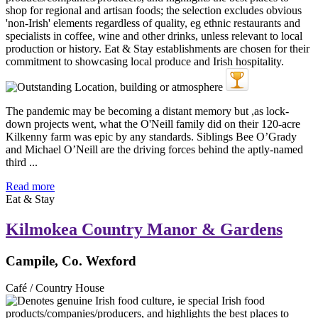
The pandemic may be becoming a distant memory but ,as lock-
down projects went, what the O'Neill family did on their 120-acre
Kilkenny farm was epic by any standards. Siblings Bee O’Grady
and Michael O’Neill are the driving forces behind the aptly-named
third ...
Read more
Eat & Stay
Kilmokea Country Manor & Gardens
Campile, Co. Wexford
Café / Country House