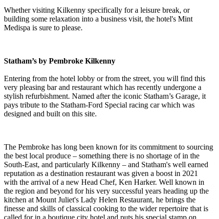
Whether visiting Kilkenny specifically for a leisure break, or
building some relaxation into a business visit, the hotel's Mint
Medispa is sure to please.
Statham’s by Pembroke Kilkenny
Entering from the hotel lobby or from the street, you will find this
very pleasing bar and restaurant which has recently undergone a
stylish refurbishment. Named after the iconic Statham’s Garage, it
pays tribute to the Statham-Ford Special racing car which was
designed and built on this site.
The Pembroke has long been known for its commitment to sourcing
the best local produce – something there is no shortage of in the
South-East, and particularly Kilkenny – and Statham's well earned
reputation as a destination restaurant was given a boost in 2021
with the arrival of a new Head Chef, Ken Harker. Well known in
the region and beyond for his very successful years heading up the
kitchen at Mount Juliet's Lady Helen Restaurant, he brings the
finesse and skills of classical cooking to the wider repertoire that is
called for in a boutique city hotel and puts his special stamp on