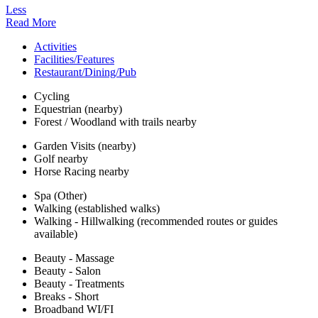
Less
Read More
Activities
Facilities/Features
Restaurant/Dining/Pub
Cycling
Equestrian (nearby)
Forest / Woodland with trails nearby
Garden Visits (nearby)
Golf nearby
Horse Racing nearby
Spa (Other)
Walking (established walks)
Walking - Hillwalking (recommended routes or guides
available)
Beauty - Massage
Beauty - Salon
Beauty - Treatments
Breaks - Short
Broadband WI/FI