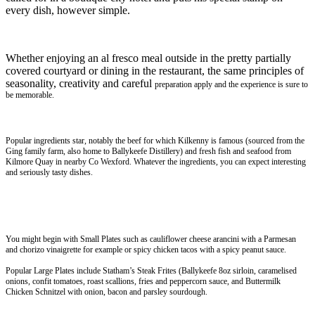
every dish, however simple.
Whether enjoying an al fresco meal outside in the pretty partially
covered courtyard or dining in the restaurant, the same principles of
seasonality, creativity and careful
preparation apply and the experience is sure to
be memorable.
Popular ingredients star, notably the beef for which Kilkenny is famous (sourced from the
Ging family farm, also home to Ballykeefe Distillery) and fresh fish and seafood from
Kilmore Quay in nearby Co Wexford. Whatever the ingredients, you can expect interesting
and seriously tasty dishes.
You might begin with Small Plates such as cauliflower cheese arancini with a Parmesan
and chorizo vinaigrette for example or spicy chicken tacos with a spicy peanut sauce.
Popular Large Plates include Statham’s Steak Frites (Ballykeefe 8oz sirloin, caramelised
onions, confit tomatoes, roast scallions, fries and peppercorn sauce, and Buttermilk
Chicken Schnitzel with onion, bacon and parsley sourdough.