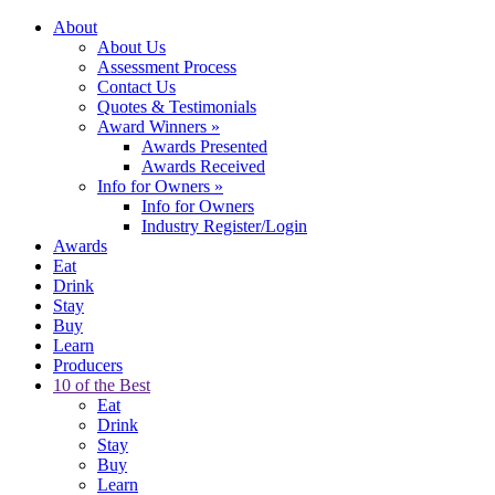
About
About Us
Assessment Process
Contact Us
Quotes & Testimonials
Award Winners
»
Awards Presented
Awards Received
Info for Owners
»
Info for Owners
Industry Register/Login
Awards
Eat
Drink
Stay
Buy
Learn
Producers
10 of the Best
Eat
Drink
Stay
Buy
Learn