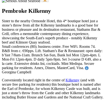
Pembroke Kilkenny
Sister to the nearby Ormonde Hotel, this 4* boutique hotel just a
stone’s throw from all the Kilkenny landmarks is a good base for
business or pleasure and its destination restaurant, Stathams Bar &
Grill, offers a memorable contemporary dining experience,
showcasing the South-East's superb produce - notably Kilkenny
beef and Kilmore Quay seafood.
Small conferences (80); business centre. Free WiFi. Rooms 74.
B&B from c. €90pps. Lift. Statham’s Bar & Restaurant: open daily:
b’fast 7/8am-11am. Brunch Sat-Sun, Bank hol Mon 12pm-4pm. L
Mon-Fri 12pm-4pm. D daily 5pm-9pm. Set 3-course D €49, also a
la carte. Extensive drinks list, cocktails. Mint Medispa. Secure
parking for residents. Amex, Diners, MasterCard, Visa.
Georgina Campbell
Conveniently located right in the centre of
Kilkenny
(and with
secure free parking for residents) this boutique hotel is named after
the Earl of Pembroke, for whom Kilkenny Castle was built, and is
just a stone’s throw from the Castle and other Kilkenny landmarks
including Butler House and Gardens and the National Craft Gallery.