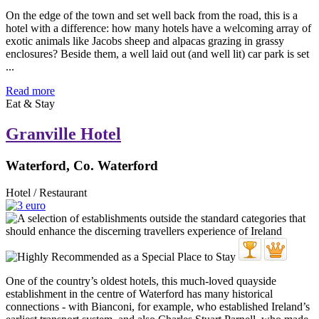
On the edge of the town and set well back from the road, this is a
hotel with a difference: how many hotels have a welcoming array of
exotic animals like Jacobs sheep and alpacas grazing in grassy
enclosures? Beside them, a well laid out (and well lit) car park is set
...
Read more
Eat & Stay
Granville Hotel
Waterford, Co. Waterford
Hotel / Restaurant
One of the country’s oldest hotels, this much-loved quayside
establishment in the centre of Waterford has many historical
connections - with Bianconi, for example, who established Ireland’s