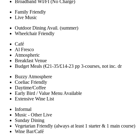
Broadband WI/FI (No Charge)
Family Friendly
Live Music
Outdoor Dining Avail. (summer)
Wheelchair Friendly
Café
Al Fresco
Atmospheric
Breakfast Venue
Budget Meals (€21-35/£14-23 pp 3-courses, not inc. dr
Buzzy Atmosphere
Coeliac Friendly
Daytime/Coffee
Early Bird / Value Menu Available
Extensive Wine List
Informal
Music - Other Live
Sunday Dining
Vegetarian Friendly (always at least 1 starter & 1 main course)
Wine Bar/Café