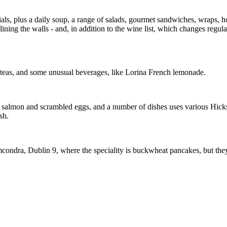
ls, plus a daily soup, a range of salads, gourmet sandwiches, wraps, hot
ining the walls - and, in addition to the wine list, which changes regul
d teas, and some unusual beverages, like Lorina French lemonade.
d salmon and scrambled eggs, and a number of dishes uses various Hicks
sh.
ndra, Dublin 9, where the speciality is buckwheat pancakes, but they a