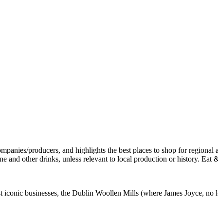
st iconic businesses, the Dublin Woollen Mills (where James Joyce, no l