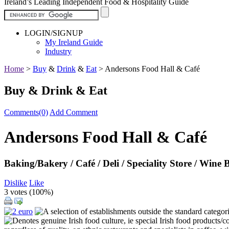
Ireland’s Leading Independent Food & Hospitality Guide
LOGIN/SIGNUP
My Ireland Guide
Industry
Home
>
Buy
&
Drink
&
Eat
>
Andersons Food Hall & Café
Buy & Drink & Eat
Comments(0)
Add Comment
Andersons Food Hall & Café
Baking/Bakery / Café / Deli / Speciality Store / Wine 
Dislike
Like
3 votes (
100%
)