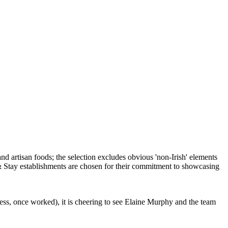
ess, once worked), it is cheering to see Elaine Murphy and the team