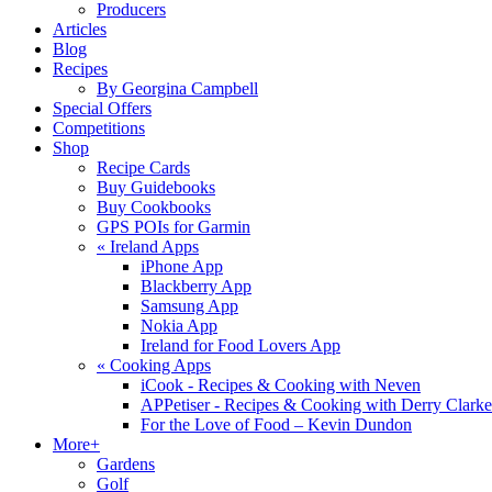
Producers
Articles
Blog
Recipes
By Georgina Campbell
Special Offers
Competitions
Shop
Recipe Cards
Buy Guidebooks
Buy Cookbooks
GPS POIs for Garmin
«
Ireland Apps
iPhone App
Blackberry App
Samsung App
Nokia App
Ireland for Food Lovers App
«
Cooking Apps
iCook - Recipes & Cooking with Neven
APPetiser - Recipes & Cooking with Derry Clarke
For the Love of Food – Kevin Dundon
More+
Gardens
Golf