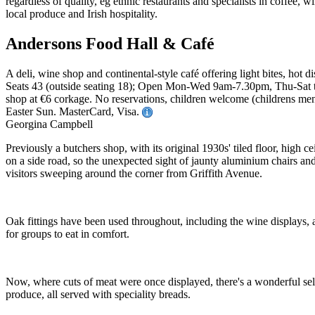
Andersons Food Hall & Café
A deli, wine shop and continental-style café offering light bites, hot d
Seats 43 (outside seating 18); Open Mon-Wed 9am-7.30pm, Thu-Sat t
shop at €6 corkage. No reservations, children welcome (childrens menu
Easter Sun. MasterCard, Visa.
Georgina Campbell
Previously a butchers shop, with its original 1930s' tiled floor, high 
on a side road, so the unexpected sight of jaunty aluminium chairs and 
visitors sweeping around the corner from Griffith Avenue.
Oak fittings have been used throughout, including the wine displays, and
for groups to eat in comfort.
Now, where cuts of meat were once displayed, there's a wonderful select
produce, all served with speciality breads.