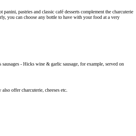
 panini, pastries and classic café desserts complement the charcuterie
arly, you can choose any bottle to have with your food at a very
 sausages - Hicks wine & garlic sausage, for example, served on
lso offer charcuterie, cheeses etc.