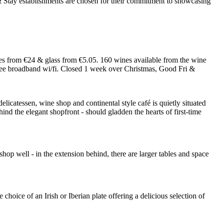
 from €24 & glass from €5.05. 160 wines available from the wine
 free broadband wi/fi. Closed 1 week over Christmas, Good Fri &
elicatessen, wine shop and continental style café is quietly situated
ind the elegant shopfront - should gladden the hearts of first-time
 shop well - in the extension behind, there are larger tables and space
hoice of an Irish or Iberian plate offering a delicious selection of