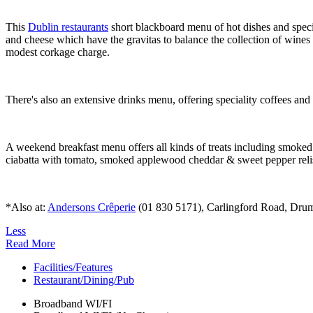
This
Dublin restaurants
short blackboard menu of hot dishes and specia
and cheese which have the gravitas to balance the collection of wines l
modest corkage charge.
There's also an extensive drinks menu, offering speciality coffees an
A weekend breakfast menu offers all kinds of treats including smoke
ciabatta with tomato, smoked applewood cheddar & sweet pepper reli
*Also at:
Andersons Crêperie
(01 830 5171), Carlingford Road, Drumco
Less
Read More
Facilities/Features
Restaurant/Dining/Pub
Broadband WI/FI