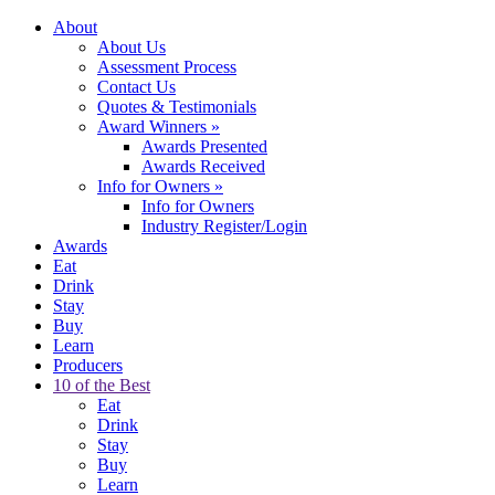
About
About Us
Assessment Process
Contact Us
Quotes & Testimonials
Award Winners
»
Awards Presented
Awards Received
Info for Owners
»
Info for Owners
Industry Register/Login
Awards
Eat
Drink
Stay
Buy
Learn
Producers
10 of the Best
Eat
Drink
Stay
Buy
Learn