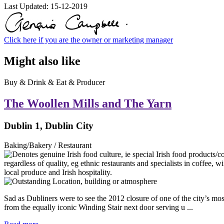
Last Updated:
15-12-2019
Click here if you are the owner or marketing manager
Might also like
Buy & Drink & Eat & Producer
The Woollen Mills and The Yarn
Dublin 1, Dublin City
Baking/Bakery / Restaurant
Sad as Dubliners were to see the 2012 closure of one of the city’s mo
from the equally iconic Winding Stair next door serving u ...