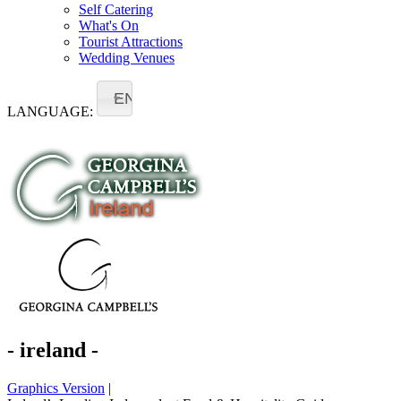
Self Catering
What's On
Tourist Attractions
Wedding Venues
EN
LANGUAGE:
- ireland -
Graphics Version
|