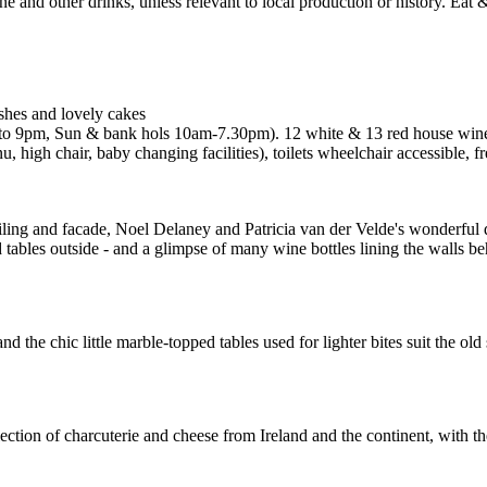
ishes and lovely cakes
o 9pm, Sun & bank hols 10am-7.30pm). 12 white & 13 red house wines
, high chair, baby changing facilities), toilets wheelchair accessible,
ceiling and facade, Noel Delaney and Patricia van der Velde's wonderful d
tables outside - and a glimpse of many wine bottles lining the walls beh
 the chic little marble-topped tables used for lighter bites suit the old
ion of charcuterie and cheese from Ireland and the continent, with the c