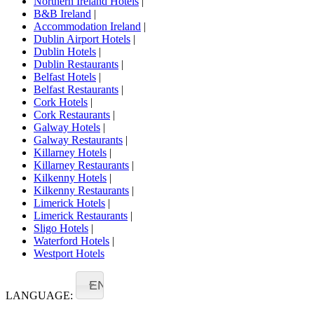
Northern Ireland Hotels
|
B&B Ireland
|
Accommodation Ireland
|
Dublin Airport Hotels
|
Dublin Hotels
|
Dublin Restaurants
|
Belfast Hotels
|
Belfast Restaurants
|
Cork Hotels
|
Cork Restaurants
|
Galway Hotels
|
Galway Restaurants
|
Killarney Hotels
|
Killarney Restaurants
|
Kilkenny Hotels
|
Kilkenny Restaurants
|
Limerick Hotels
|
Limerick Restaurants
|
Sligo Hotels
|
Waterford Hotels
|
Westport Hotels
EN
LANGUAGE: