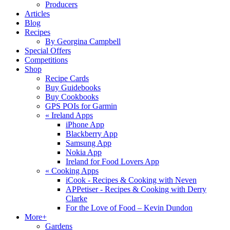
Producers
Articles
Blog
Recipes
By Georgina Campbell
Special Offers
Competitions
Shop
Recipe Cards
Buy Guidebooks
Buy Cookbooks
GPS POIs for Garmin
«
Ireland Apps
iPhone App
Blackberry App
Samsung App
Nokia App
Ireland for Food Lovers App
«
Cooking Apps
iCook - Recipes & Cooking with Neven
APPetiser - Recipes & Cooking with Derry
Clarke
For the Love of Food – Kevin Dundon
More+
Gardens