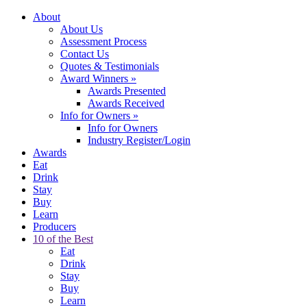
About
About Us
Assessment Process
Contact Us
Quotes & Testimonials
Award Winners
»
Awards Presented
Awards Received
Info for Owners
»
Info for Owners
Industry Register/Login
Awards
Eat
Drink
Stay
Buy
Learn
Producers
10 of the Best
Eat
Drink
Stay
Buy
Learn