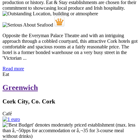
Opposite the Everyman Palace Theatre and with an intriguing
approach through a cobbled courtyard, this attractive Cork hotels got
comfortable and spacious rooms at a fairly reasonable price. The
hotel is a former bonded warehouse on a very busy street in the
'Victorian ...
Read more
Eat
Greenwich
Cork City, Co. Cork
Café