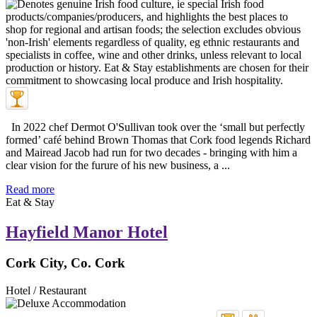
In 2022 chef Dermot O'Sullivan took over the ‘small but perfectly
formed’ café behind Brown Thomas that Cork food legends Richard
and Mairead Jacob had run for two decades - bringing with him a
clear vision for the furure of his new business, a ...
Read more
Eat & Stay
Hayfield Manor Hotel
Cork City, Co. Cork
Hotel / Restaurant