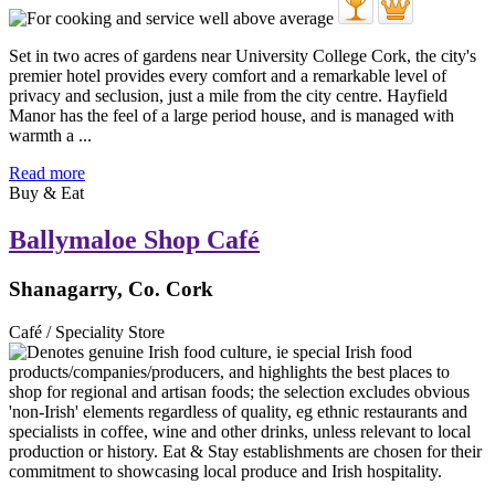
Set in two acres of gardens near University College Cork, the city's
premier hotel provides every comfort and a remarkable level of
privacy and seclusion, just a mile from the city centre. Hayfield
Manor has the feel of a large period house, and is managed with
warmth a ...
Read more
Buy & Eat
Ballymaloe Shop Café
Shanagarry, Co. Cork
Café / Speciality Store