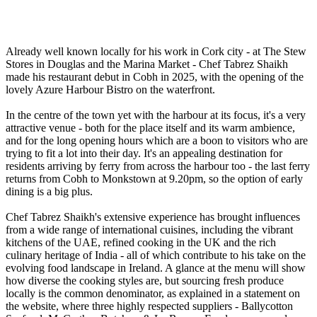
Already well known locally for his work in Cork city - at The Stew
Stores in Douglas and the Marina Market - Chef Tabrez Shaikh
made his restaurant debut in Cobh in 2025, with the opening of the
lovely Azure Harbour Bistro on the waterfront.
In the centre of the town yet with the harbour at its focus, it's a very
attractive venue - both for the place itself and its warm ambience,
and for the long opening hours which are a boon to visitors who are
trying to fit a lot into their day. It's an appealing destination for
residents arriving by ferry from across the harbour too - the last ferry
returns from Cobh to Monkstown at 9.20pm, so the option of early
dining is a big plus.
Chef Tabrez Shaikh's extensive experience has brought influences
from a wide range of international cuisines, including the vibrant
kitchens of the UAE, refined cooking in the UK and the rich
culinary heritage of India - all of which contribute to his take on the
evolving food landscape in Ireland. A glance at the menu will show
how diverse the cooking styles are, but sourcing fresh produce
locally is the common denominator, as explained in a statement on
the website, where three highly respected suppliers - Ballycotton