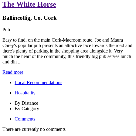
The White Horse
Ballincollig, Co. Cork
Pub
Easy to find, on the main Cork-Macroom route, Joe and Maura
Carey's popular pub presents an attractive face towards the road and
there's plenty of parking in the shopping area alongside it. Very
much the heart of the community, this friendly big pub serves lunch
and din ...
Read more
Local Recommendations
Hospitality
By Distance
By Category
Comments
There are currently no comments