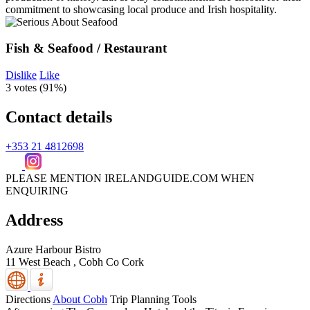
Fish & Seafood / Restaurant
Dislike
Like
3 votes (
91%
)
Contact details
+353 21 4812698
PLEASE MENTION IRELANDGUIDE.COM WHEN
ENQUIRING
Address
Azure Harbour Bistro
11 West Beach ,
Cobh
Co Cork
Directions
About Cobh
Trip Planning Tools