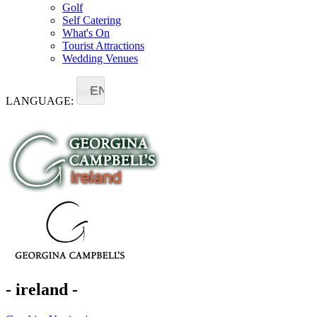
Golf
Self Catering
What's On
Tourist Attractions
Wedding Venues
EN
LANGUAGE:
- ireland -