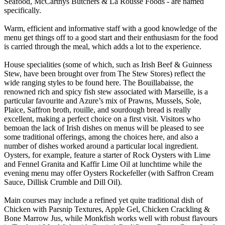
Seafood, McCarthys Butchers & La Rousse Foods - are named
specifically.
Warm, efficient and informative staff with a good knowledge of the
menu get things off to a good start and their enthusiasm for the food
is carried through the meal, which adds a lot to the experience.
House specialities (some of which, such as Irish Beef & Guinness
Stew, have been brought over from The Stew Stores) reflect the
wide ranging styles to be found here. The Bouillabaisse, the
renowned rich and spicy fish stew associated with Marseille, is a
particular favourite and Azure’s mix of Prawns, Mussels, Sole,
Plaice, Saffron broth, rouille, and sourdough bread is really
excellent, making a perfect choice on a first visit. Visitors who
bemoan the lack of Irish dishes on menus will be pleased to see
some traditional offerings, among the choices here, and also a
number of dishes worked around a particular local ingredient.
Oysters, for example, feature a starter of Rock Oysters with Lime
and Fennel Granita and Kaffir Lime Oil at lunchtime while the
evening menu may offer Oysters Rockefeller (with Saffron Cream
Sauce, Dillisk Crumble and Dill Oil).
Main courses may include a refined yet quite traditional dish of
Chicken with Parsnip Textures, Apple Gel, Chicken Crackling &
Bone Marrow Jus, while Monkfish works well with robust flavours