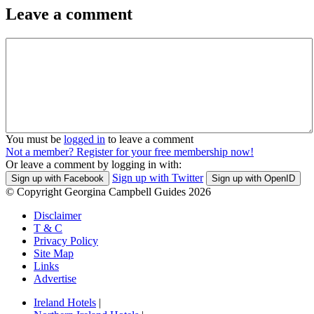
Leave a comment
You must be
logged in
to leave a comment
Not a member? Register for your free membership now!
Or leave a comment by logging in with:
Sign up with Twitter
Sign up with Facebook
Sign up with OpenID
© Copyright Georgina Campbell Guides 2026
Disclaimer
T & C
Privacy Policy
Site Map
Links
Advertise
Ireland Hotels
|