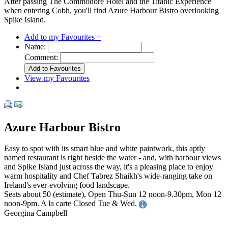
After passing The Commodore Hotel and the Titanic Experience
when entering Cobh, you'll find Azure Harbour Bistro overlooking
Spike Island.
Add to my Favourites +
Name:
Comment:
View my Favourites
Azure Harbour Bistro
Easy to spot with its smart blue and white paintwork, this aptly
named restaurant is right beside the water - and, with harbour views
and Spike Island just across the way, it's a pleasing place to enjoy
warm hospitality and Chef Tabrez Shaikh's wide-ranging take on
Ireland's ever-evolving food landscape.
Seats about 50 (estimate), Open Thu-Sun 12 noon-9.30pm, Mon 12
noon-9pm. A la carte Closed Tue & Wed.
Georgina Campbell