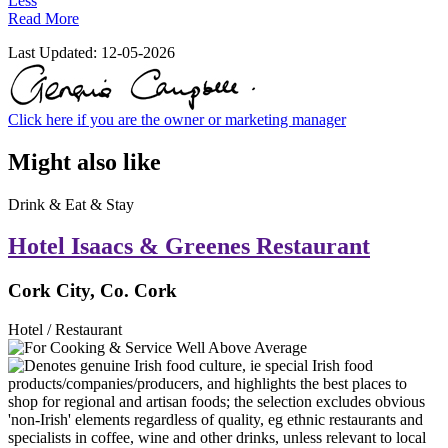
Less
Read More
Last Updated:
12-05-2026
Click here if you are the owner or marketing manager
Might also like
Drink & Eat & Stay
Hotel Isaacs & Greenes Restaurant
Cork City, Co. Cork
Hotel / Restaurant