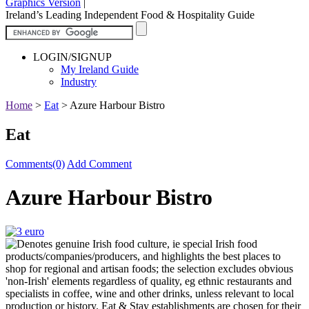
Graphics Version
|
Ireland’s Leading Independent Food & Hospitality Guide
LOGIN/SIGNUP
My Ireland Guide
Industry
Home
>
Eat
>
Azure Harbour Bistro
Eat
Comments(0)
Add Comment
Azure Harbour Bistro