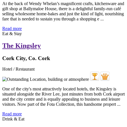
At the back of Wendy Whelan’s magnificent crafts, kitchenware and
gift shop at Ballymaloe House, there is a delightful family-run café
selling wholesome home-bakes and just the kind of light, nourishing
fare that is needed to sustain you through a shopping e ...
Read more
Eat & Stay
The Kingsley
Cork City, Co. Cork
Hotel / Restaurant
One of the city's most attractively located hotels, the Kingsley is
situated alongside the River Lee, just minutes from both Cork airport
and the city centre and is equally appealing to business and leisure
visitors. Now part of the Fota Collection, this handsome propert ...
Read more
Drink & Eat