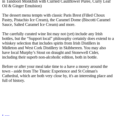
in Tandoori Monkfish with Curried Cauliflower Puree, Curry Leaf
Oil & Ginger Emulsion)
The dessert menu tempts with classic Paris Brest (Filled Choux
Pastry, Pistachio Ice Cream), the Caramel Dome (Biscotti Caramel
Sauce, Salted Caramel Ice Cream) and more.
The carefully curated wine list may not (yet) include any Irish
bottles, but the “Support local” philosophy certainly does extend to a
whiskey selection that includes spirits from Irish Distillers in
Midleton and West Cork Distillery in Skibbereen. You may also
have local Murphy’s Stout on draught and Stonewell Cider,
including their superb non-alcoholic edition, both in bottle.
Before or after your meal take time to a have a mosey around the
town - aside from The Titanic Experience and St Colman's
Cathedral, which are both very close by, it's an interesting place and
full of history.