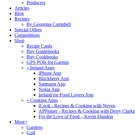
Producers
Articles
Blog
Recipes
By Georgina Campbell
Special Offers
Competitions
Shop
Recipe Cards
Buy Guidebooks
Buy Cookbooks
GPS POIs for Garmin
«
Ireland Apps
iPhone App
Blackberry App
Samsung App
Nokia App
Ireland for Food Lovers App
«
Cooking Apps
iCook - Recipes & Cooking with Neven
APPetiser - Recipes & Cooking with Derry Clarke
For the Love of Food – Kevin Dundon
More+
Gardens
Golf