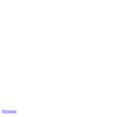
Previous