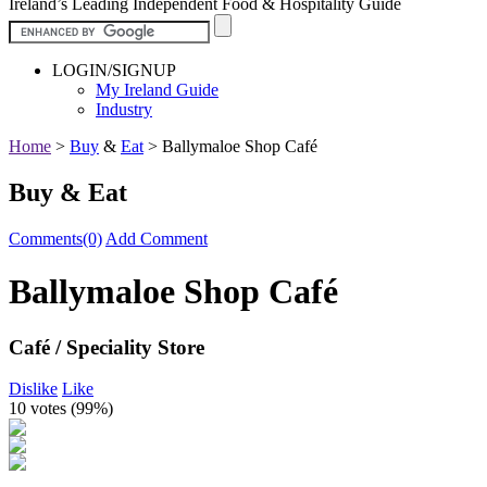
Ireland’s Leading Independent Food & Hospitality Guide
LOGIN/SIGNUP
My Ireland Guide
Industry
Home
>
Buy
&
Eat
>
Ballymaloe Shop Café
Buy & Eat
Comments(0)
Add Comment
Ballymaloe Shop Café
Café / Speciality Store
Dislike
Like
10 votes (
99%
)