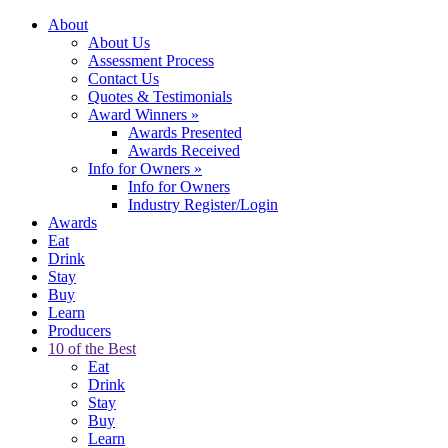
About
About Us
Assessment Process
Contact Us
Quotes & Testimonials
Award Winners
»
Awards Presented
Awards Received
Info for Owners
»
Info for Owners
Industry Register/Login
Awards
Eat
Drink
Stay
Buy
Learn
Producers
10 of the Best
Eat
Drink
Stay
Buy
Learn