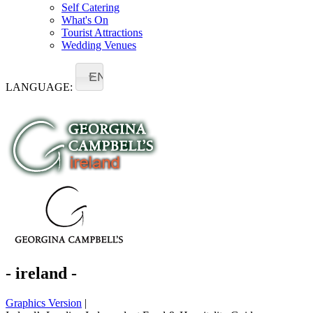
Self Catering
What's On
Tourist Attractions
Wedding Venues
EN
LANGUAGE:
- ireland -
Graphics Version
|