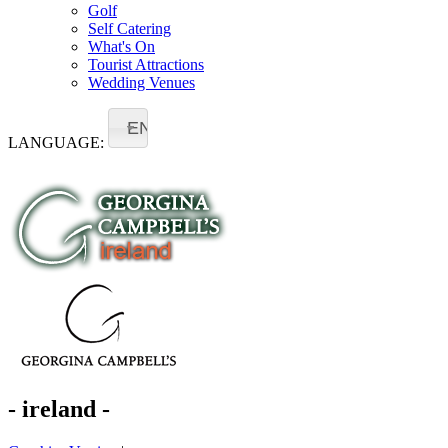
Golf
Self Catering
What's On
Tourist Attractions
Wedding Venues
EN
LANGUAGE:
- ireland -