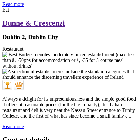
Read more
Eat
Dunne & Crescenzi
Dublin 2, Dublin City
Restaurant
Always a delight for its unpretentiousness and the simple good food
it offers at reasonable prices (for the high quality), this Italian
restaurant and deli is very near the Nassau Street entrance to Trinity
College, and the first of what has since become a small family c ...
Read more
Contact details