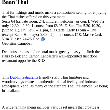
Baan Thai
Thai furnishings and music make a comfortable setting for enjoying
the Thai dishes offered on this vast menu
Seats 64 (private room, 24); children welcome; air con. L Wed-Fri
only 12.30 – 2.30, 1 course from €8.95. D Sun-Thu 5.30-10.30,
(Sun to 11), Fri, Sat 6 – 11pm, a la Carte. Early D Sun – Thu
(except Bank Holidays) 5.30 – 7pm, 2 courses €18. MasterCard,
Visa. Closed 24-26 Dec.
Georgina Campbell
Delicious aromas and oriental music greet you as you climb the
stairs to Lek and Eamon Lancaster's well-appointed first floor
restaurant opposite the RDS.
This
Dublin restaurants
friendly staff, Thai furniture and
woodcarvings create an authentic oriental feeling and intimate
atmosphere - and, as many of the staff are Thai, it's almost like being
in Thailand.
A wide-ranging menu includes various set meals that provide a