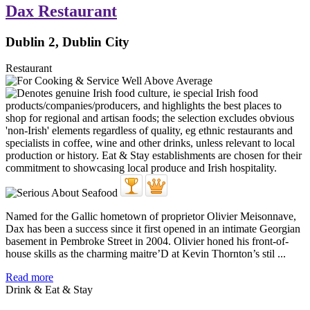
Dax Restaurant
Dublin 2, Dublin City
Restaurant
Named for the Gallic hometown of proprietor Olivier Meisonnave,
Dax has been a success since it first opened in an intimate Georgian
basement in Pembroke Street in 2004. Olivier honed his front-of-
house skills as the charming maitre’D at Kevin Thornton’s stil ...
Read more
Drink & Eat & Stay