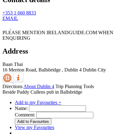
+353 1 660 8833
EMAIL
PLEASE MENTION IRELANDGUIDE.COM WHEN
ENQUIRING
Address
Baan Thai
16 Merrion Road, Ballsbridge
,
Dublin 4
Dublin City
Directions
About Dublin 4
Trip Planning Tools
Beside Paddy Cullens pub in Ballsbridge
Add to my Favourites +
Name:
Comment:
View my Favourites