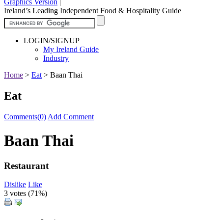
Graphics Version
|
Ireland’s Leading Independent Food & Hospitality Guide
LOGIN/SIGNUP
My Ireland Guide
Industry
Home
>
Eat
>
Baan Thai
Eat
Comments(0)
Add Comment
Baan Thai
Restaurant
Dislike
Like
3 votes (
71%
)