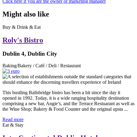
Click here if you are the owner or marketing manager
Might also like
Buy & Drink & Eat
Roly's Bistro
Dublin 4, Dublin City
Baking/Bakery / Café / Deli / Restaurant
This bustling Ballsbridge bistro has been a hit since the day it
opened in 1992. Today, it is a wide ranging hospitality destination
comprising a new bar, Angie’s, and the Terrace Restuarant as well as
the Wine Shop; Bakery & Food Counter and the original upsta ...
Read more
Eat & Stay