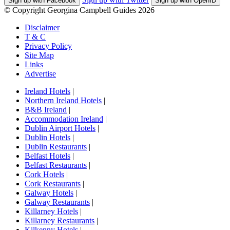
Sign up with Facebook
Sign up with OpenID
© Copyright Georgina Campbell Guides 2026
Disclaimer
T & C
Privacy Policy
Site Map
Links
Advertise
Ireland Hotels
|
Northern Ireland Hotels
|
B&B Ireland
|
Accommodation Ireland
|
Dublin Airport Hotels
|
Dublin Hotels
|
Dublin Restaurants
|
Belfast Hotels
|
Belfast Restaurants
|
Cork Hotels
|
Cork Restaurants
|
Galway Hotels
|
Galway Restaurants
|
Killarney Hotels
|
Killarney Restaurants
|
Kilkenny Hotels
|