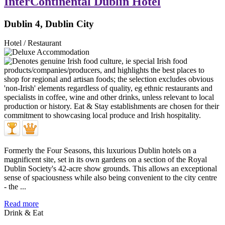
InterContinental Dublin Hotel
Dublin 4, Dublin City
Hotel / Restaurant
Formerly the Four Seasons, this luxurious Dublin hotels on a
magnificent site, set in its own gardens on a section of the Royal
Dublin Society's 42-acre show grounds. This allows an exceptional
sense of spaciousness while also being convenient to the city centre
- the ...
Read more
Drink & Eat