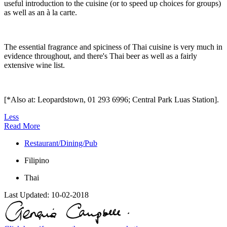
useful introduction to the cuisine (or to speed up choices for groups)
as well as an à la carte.
The essential fragrance and spiciness of Thai cuisine is very much in
evidence throughout, and there's Thai beer as well as a fairly
extensive wine list.
[*Also at: Leopardstown, 01 293 6996; Central Park Luas Station].
Less
Read More
Restaurant/Dining/Pub
Filipino
Thai
Last Updated:
10-02-2018