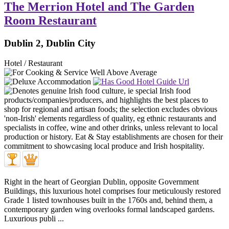
The Merrion Hotel and The Garden
Room Restaurant
Dublin 2, Dublin City
Hotel / Restaurant
Right in the heart of Georgian Dublin, opposite Government
Buildings, this luxurious hotel comprises four meticulously restored
Grade 1 listed townhouses built in the 1760s and, behind them, a
contemporary garden wing overlooks formal landscaped gardens.
Luxurious publi ...