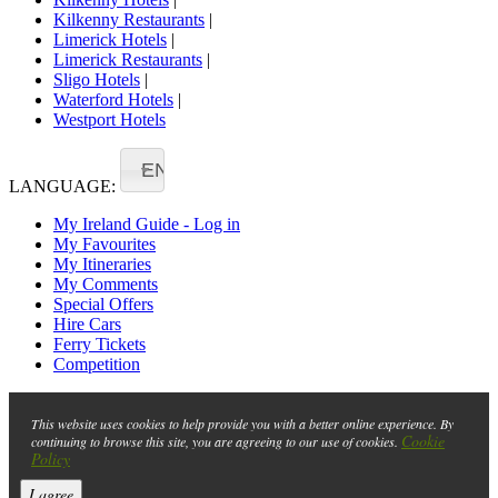
Kilkenny Restaurants
|
Limerick Hotels
|
Limerick Restaurants
|
Sligo Hotels
|
Waterford Hotels
|
Westport Hotels
EN
LANGUAGE:
My Ireland Guide - Log in
My Favourites
My Itineraries
My Comments
Special Offers
Hire Cars
Ferry Tickets
Competition
This website uses cookies to help provide you with a better online experience. By
Cookie
continuing to browse this site, you are agreeing to our use of cookies.
Policy
I agree