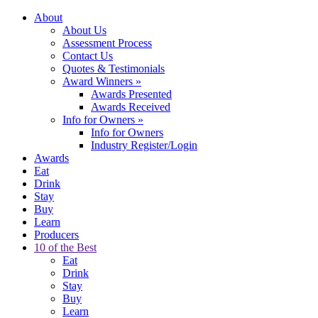
About
About Us
Assessment Process
Contact Us
Quotes & Testimonials
Award Winners
»
Awards Presented
Awards Received
Info for Owners
»
Info for Owners
Industry Register/Login
Awards
Eat
Drink
Stay
Buy
Learn
Producers
10 of the Best
Eat
Drink
Stay
Buy
Learn