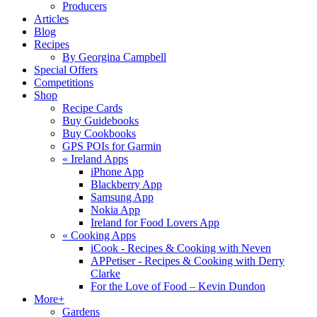
Producers
Articles
Blog
Recipes
By Georgina Campbell
Special Offers
Competitions
Shop
Recipe Cards
Buy Guidebooks
Buy Cookbooks
GPS POIs for Garmin
«
Ireland Apps
iPhone App
Blackberry App
Samsung App
Nokia App
Ireland for Food Lovers App
«
Cooking Apps
iCook - Recipes & Cooking with Neven
APPetiser - Recipes & Cooking with Derry
Clarke
For the Love of Food – Kevin Dundon
More+
Gardens