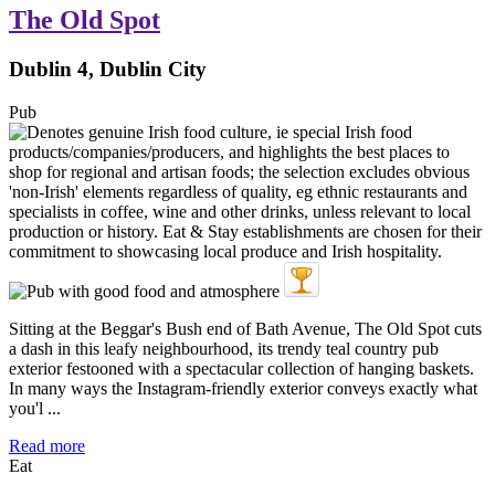
The Old Spot
Dublin 4, Dublin City
Pub
Sitting at the Beggar's Bush end of Bath Avenue, The Old Spot cuts
a dash in this leafy neighbourhood, its trendy teal country pub
exterior festooned with a spectacular collection of hanging baskets.
In many ways the Instagram-friendly exterior conveys exactly what
you'l ...
Read more
Eat