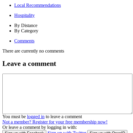
Local Recommendations
Hospitality
By Distance
By Category
Comments
There are currently no comments
Leave a comment
You must be
logged in
to leave a comment
Not a member? Register for your free membership now!
Or leave a comment by logging in with:
Sign up with Twitter