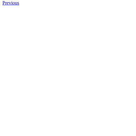
Previous