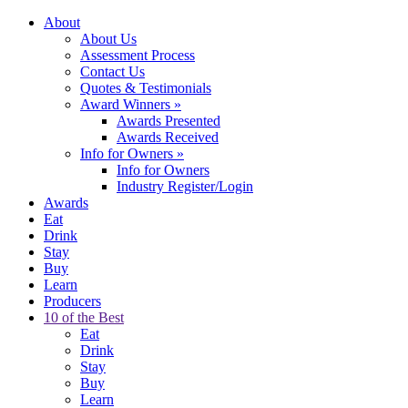
About
About Us
Assessment Process
Contact Us
Quotes & Testimonials
Award Winners
»
Awards Presented
Awards Received
Info for Owners
»
Info for Owners
Industry Register/Login
Awards
Eat
Drink
Stay
Buy
Learn
Producers
10 of the Best
Eat
Drink
Stay
Buy
Learn