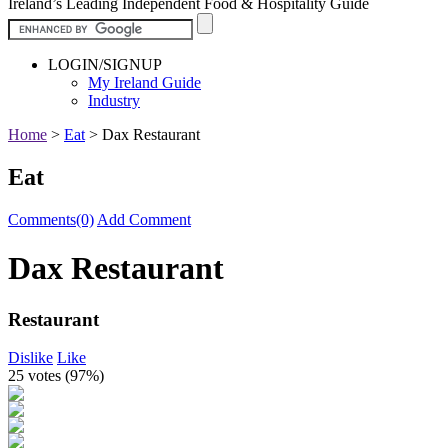
Ireland’s Leading Independent Food & Hospitality Guide
LOGIN/SIGNUP
My Ireland Guide
Industry
Home
>
Eat
>
Dax Restaurant
Eat
Comments(0)
Add Comment
Dax Restaurant
Restaurant
Dislike
Like
25 votes (
97%
)