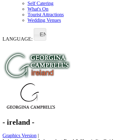
Self Catering
What's On
Tourist Attractions
Wedding Venues
EN
LANGUAGE:
- ireland -
Graphics Version
|