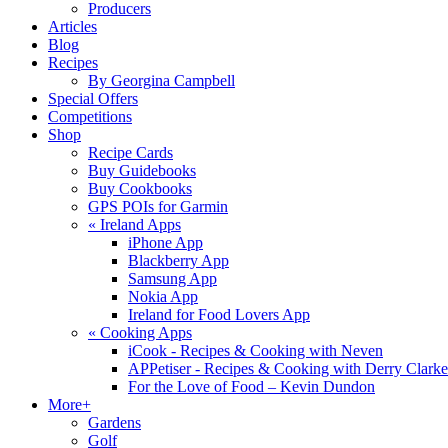
Producers
Articles
Blog
Recipes
By Georgina Campbell
Special Offers
Competitions
Shop
Recipe Cards
Buy Guidebooks
Buy Cookbooks
GPS POIs for Garmin
«
Ireland Apps
iPhone App
Blackberry App
Samsung App
Nokia App
Ireland for Food Lovers App
«
Cooking Apps
iCook - Recipes & Cooking with Neven
APPetiser - Recipes & Cooking with Derry Clarke
For the Love of Food – Kevin Dundon
More+
Gardens
Golf