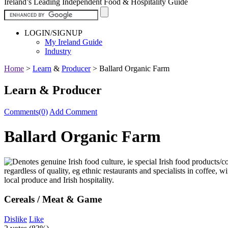
Ireland’s Leading Independent Food & Hospitality Guide
LOGIN/SIGNUP
My Ireland Guide
Industry
Home
>
Learn
&
Producer
>
Ballard Organic Farm
Learn & Producer
Comments(0)
Add Comment
Ballard Organic Farm
Cereals / Meat & Game
Dislike
Like