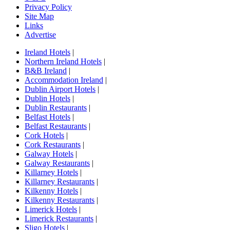
Privacy Policy
Site Map
Links
Advertise
Ireland Hotels
|
Northern Ireland Hotels
|
B&B Ireland
|
Accommodation Ireland
|
Dublin Airport Hotels
|
Dublin Hotels
|
Dublin Restaurants
|
Belfast Hotels
|
Belfast Restaurants
|
Cork Hotels
|
Cork Restaurants
|
Galway Hotels
|
Galway Restaurants
|
Killarney Hotels
|
Killarney Restaurants
|
Kilkenny Hotels
|
Kilkenny Restaurants
|
Limerick Hotels
|
Limerick Restaurants
|
Sligo Hotels
|