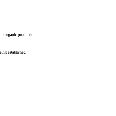
 to organic production.
eing established.