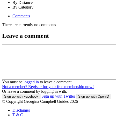
By Distance
By Category
Comments
There are currently no comments
Leave a comment
You must be
logged in
to leave a comment
Not a member? Register for your free membership now!
Or leave a comment by logging in with:
Sign up with Twitter
Sign up with Facebook
Sign up with OpenID
© Copyright Georgina Campbell Guides 2026
Disclaimer
T & C