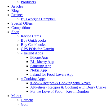
Producers
Articles
Blog
Recipes
By Georgina Campbell
Special Offers
Competitions
Shop
Recipe Cards
Buy Guidebooks
Buy Cookbooks
GPS POIs for Garmin
«
Ireland Apps
iPhone App
Blackberry App
Samsung App
Nokia App
Ireland for Food Lovers App
«
Cooking Apps
iCook - Recipes & Cooking with Neven
APPetiser - Recipes & Cooking with Derry Clarke
For the Love of Food – Kevin Dundon
More+
Gardens
Golf