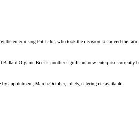
 by the enterprising Pat Lalor, who took the decision to convert the farm
 Ballard Organic Beef is another significant new enterprise currently b
y appointment, March-October, toilets, catering etc available.