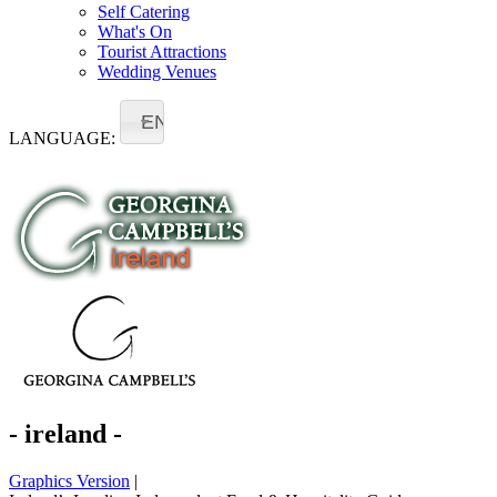
Self Catering
What's On
Tourist Attractions
Wedding Venues
EN
LANGUAGE:
- ireland -
Graphics Version
|