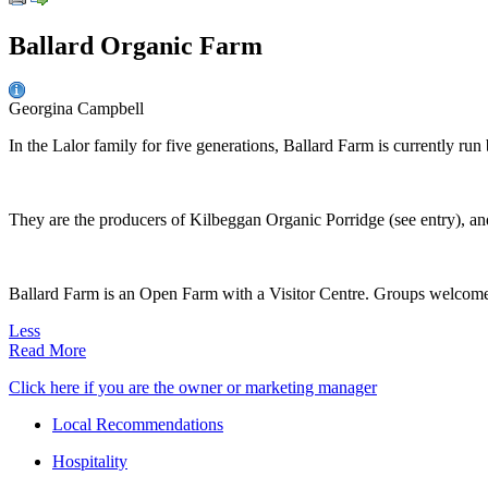
Ballard Organic Farm
Georgina Campbell
In the Lalor family for five generations, Ballard Farm is currently run
They are the producers of Kilbeggan Organic Porridge (see entry), and
Ballard Farm is an Open Farm with a Visitor Centre. Groups welcome b
Less
Read More
Click here if you are the owner or marketing manager
Local Recommendations
Hospitality