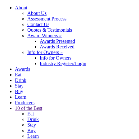
About
About Us
Assessment Process
Contact Us
Quotes & Testimonials
Award Winners
»
Awards Presented
Awards Received
Info for Owners
»
Info for Owners
Industry Register/Login
Awards
Eat
Drink
Stay
Buy
Learn
Producers
10 of the Best
Eat
Drink
Stay
Buy
Learn