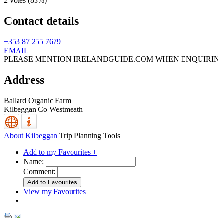
2 votes (
83%
)
Contact details
+353 87 255 7679
EMAIL
PLEASE MENTION IRELANDGUIDE.COM WHEN ENQUIRI
Address
Ballard Organic Farm
Kilbeggan
Co Westmeath
About Kilbeggan
Trip Planning Tools
Add to my Favourites +
Name:
Comment:
View my Favourites