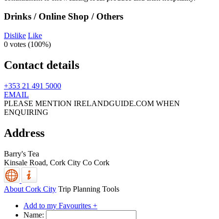
Drinks / Online Shop / Others
Dislike
Like
0 votes (
100%
)
Contact details
+353 21 491 5000
EMAIL
PLEASE MENTION IRELANDGUIDE.COM WHEN
ENQUIRING
Address
Barry's Tea
Kinsale Road,
Cork City
Co Cork
About Cork City
Trip Planning Tools
Add to my Favourites +
Name: