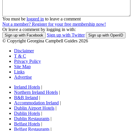
You must be
logged in
to leave a comment
Not a member? Register for your free membership now!
Or leave a comment by logging in with:
Sign up with Twitter
Sign up with Facebook
Sign up with OpenID
© Copyright Georgina Campbell Guides 2026
Disclaimer
T & C
Privacy Policy
Site Map
Links
Advertise
Ireland Hotels
|
Northern Ireland Hotels
|
B&B Ireland
|
Accommodation Ireland
|
Dublin Airport Hotels
|
Dublin Hotels
|
Dublin Restaurants
|
Belfast Hotels
|
Belfast Restaurants
|