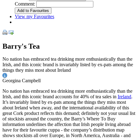
Comment:
View my Favourites
Barry's Tea
No nation has embraced tea drinking more enthusiastically than the
Irish, and this iconic brand is invariably listed by ex-pats among the
things they miss most about Ireland
Georgina Campbell
No nation has embraced tea drinking more enthusiastically than the
Irish, and this iconic brand accounts for 40% of tea sales in
Ireland
.
It’s invariably listed by ex-pats among the things they miss most
about Ireland when away, and the international availability of this
great Cork product reflects this demand; definitely not your usual list
of stockists around the country, the Barry’s Where To Buy
information underlines the affection that Irish people living abroad
have for their favourite cuppa - the company’s distribution map
shows stockists all over Europe, in North America, Australia - and