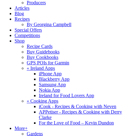
Producers
Articles
Blog
Recipes
By Georgina Campbell
Special Offers
Competitions
Shop
Recipe Cards
Buy Guidebooks
Buy Cookbooks
GPS POIs for Garmin
«
Ireland Apps
iPhone App
Blackberry App
Samsung App
Nokia App
Ireland for Food Lovers App
«
Cooking Apps
iCook - Recipes & Cooking with Neven
APPetiser - Recipes & Cooking with Derry
Clarke
For the Love of Food – Kevin Dundon
More+
Gardens