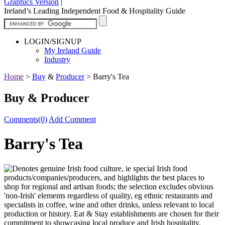
Graphics Version
|
Ireland’s Leading Independent Food & Hospitality Guide
LOGIN/SIGNUP
My Ireland Guide
Industry
Home
>
Buy
&
Producer
>
Barry's Tea
Buy & Producer
Comments(0)
Add Comment
Barry's Tea