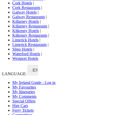
Cork Hotels
|
Cork Restaurants
|
Galway Hotels
|
Galway Restaurants
|
Killarney Hotels
|
Killarney Restaurants
|
Kilkenny Hotels
|
Kilkenny Restaurants
|
Limerick Hotels
|
Limerick Restaurants
|
Sligo Hotels
|
Waterford Hotels
|
Westport Hotels
EN
LANGUAGE:
My Ireland Guide - Log in
My Favourites
My Itineraries
My Comments
Special Offers
Hire Cars
Ferry Tickets
Competition