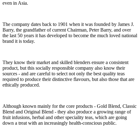
even in Asia.
The company dates back to 1901 when it was founded by James J.
Barry, the grandfather of current Chairman, Peter Barry, and over
the last 50 years it has developed to become the much loved national
brand it is today.
They know their market and skilled blenders ensure a consistent
product, but this socially responsible company also know their
sources - and are careful to select not only the best quality teas
required to produce their distinctive flavours, but also those that are
ethically produced.
Although known mainly for the core products - Gold Blend, Classic
Blend and Original Blend - they also produce a growing range of
fruit infusions, herbal and other speciality teas, which are going
down a treat with an increasingly health-conscious public.