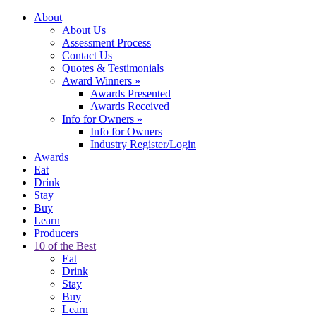
About
About Us
Assessment Process
Contact Us
Quotes & Testimonials
Award Winners
»
Awards Presented
Awards Received
Info for Owners
»
Info for Owners
Industry Register/Login
Awards
Eat
Drink
Stay
Buy
Learn
Producers
10 of the Best
Eat
Drink
Stay
Buy
Learn