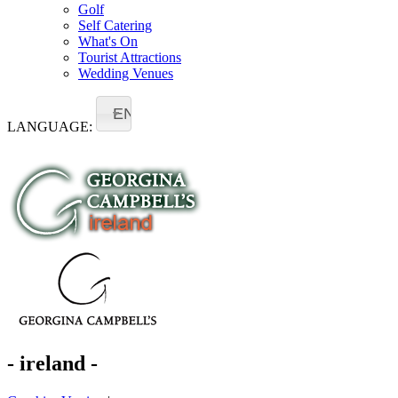
Golf
Self Catering
What's On
Tourist Attractions
Wedding Venues
EN
LANGUAGE:
- ireland -