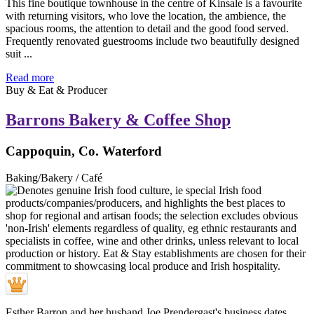
This fine boutique townhouse in the centre of Kinsale is a favourite
with returning visitors, who love the location, the ambience, the
spacious rooms, the attention to detail and the good food served.
Frequently renovated guestrooms include two beautifully designed
suit ...
Read more
Buy & Eat & Producer
Barrons Bakery & Coffee Shop
Cappoquin, Co. Waterford
Baking/Bakery / Café
Esther Barron and her husband Joe Prendergast's business dates