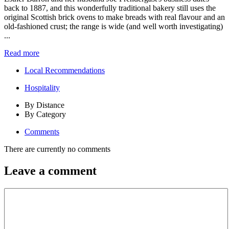
back to 1887, and this wonderfully traditional bakery still uses the
original Scottish brick ovens to make breads with real flavour and an
old-fashioned crust; the range is wide (and well worth investigating)
...
Read more
Local Recommendations
Hospitality
By Distance
By Category
Comments
There are currently no comments
Leave a comment