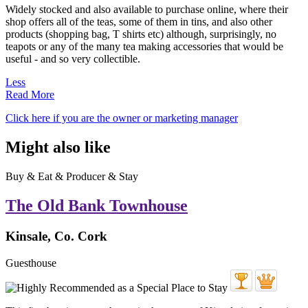
Widely stocked and also available to purchase online, where their
shop offers all of the teas, some of them in tins, and also other
products (shopping bag, T shirts etc) although, surprisingly, no
teapots or any of the many tea making accessories that would be
useful - and so very collectible.
Less
Read More
Click here if you are the owner or marketing manager
Might also like
Buy & Eat & Producer & Stay
The Old Bank Townhouse
Kinsale, Co. Cork
Guesthouse