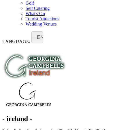
Golf
Self Catering
What's On
Tourist Attractions
Wedding Venues
EN
LANGUAGE:
- ireland -