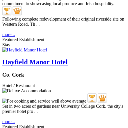
Following complete redevelopment of their original riverside site on
Western Road, Th ...
more...
Featured Establishment
Stay
Hayfield Manor Hotel
Co. Cork
Hotel / Restaurant
Set in two acres of gardens near University College Cork, the city's
premier hotel pro ...
more...
Featured Establishment