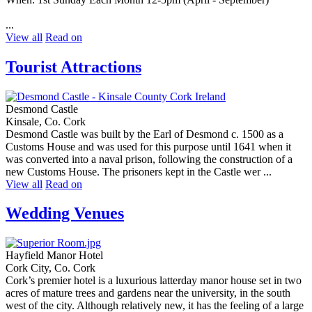
...
View all
Read on
Tourist Attractions
Desmond Castle
Kinsale, Co. Cork
Desmond Castle was built by the Earl of Desmond c. 1500 as a
Customs House and was used for this purpose until 1641 when it
was converted into a naval prison, following the construction of a
new Customs House. The prisoners kept in the Castle wer ...
View all
Read on
Wedding Venues
Hayfield Manor Hotel
Cork City, Co. Cork
Cork’s premier hotel is a luxurious latterday manor house set in two
acres of mature trees and gardens near the university, in the south
west of the city. Although relatively new, it has the feeling of a large