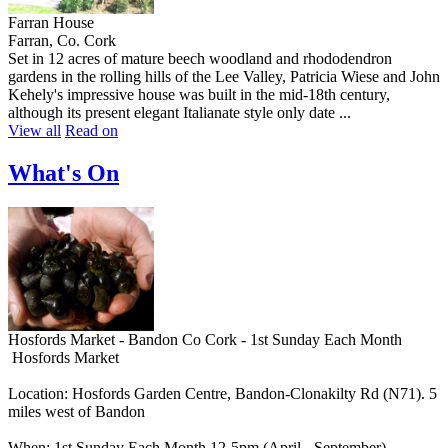
Farran House
Farran, Co. Cork
Set in 12 acres of mature beech woodland and rhododendron
gardens in the rolling hills of the Lee Valley, Patricia Wiese and John
Kehely's impressive house was built in the mid-18th century,
although its present elegant Italianate style only date ...
View all
Read on
What's On
Hosfords Market - Bandon Co Cork - 1st Sunday Each Month
Hosfords Market
Location: Hosfords Garden Centre, Bandon-Clonakilty Rd (N71). 5
miles west of Bandon
When: 1st Sunday Each Month 12-5pm (April - September)