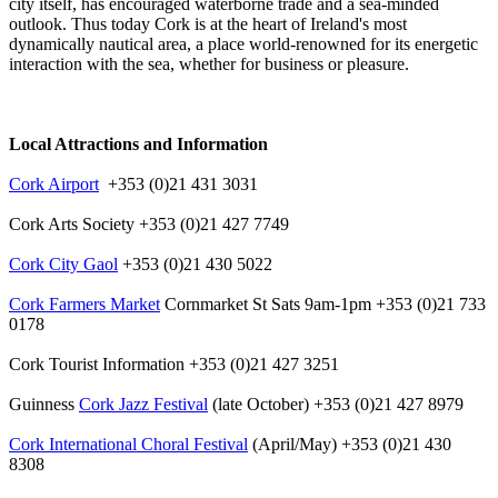
city itself, has encouraged waterborne trade and a sea-minded
outlook. Thus today Cork is at the heart of Ireland's most
dynamically nautical area, a place world-renowned for its energetic
interaction with the sea, whether for business or pleasure.
Local Attractions and Information
Cork Airport
+353 (0)21 431 3031
Cork Arts Society +353 (0)21 427 7749
Cork City Gaol
+353 (0)21 430 5022
Cork Farmers Market
Cornmarket St Sats 9am-1pm +353 (0)21 733
0178
Cork Tourist Information +353 (0)21 427 3251
Guinness
Cork Jazz Festival
(late October) +353 (0)21 427 8979
Cork International Choral Festival
(April/May) +353 (0)21 430
8308