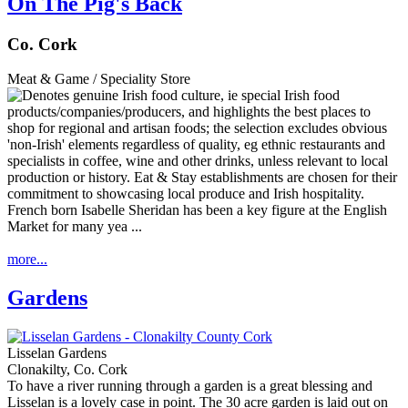
On The Pig's Back
Co. Cork
Meat & Game / Speciality Store
French born Isabelle Sheridan has been a key figure at the English
Market for many yea ...
more...
Gardens
Lisselan Gardens
Clonakilty, Co. Cork
To have a river running through a garden is a great blessing and
Lisselan is a lovely case in point. The 30 acre garden is laid out on