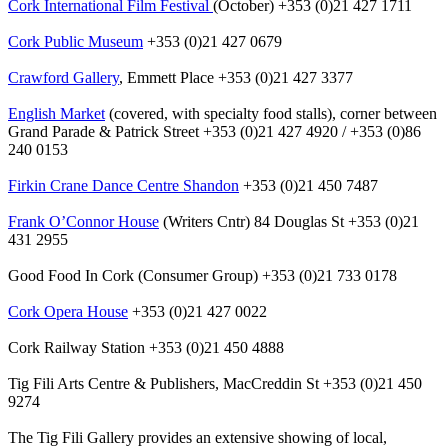
Cork International Film Festival
(October) +353 (0)21 427 1711
Cork Public Museum
+353 (0)21 427 0679
Crawford Gallery
, Emmett Place +353 (0)21 427 3377
English Market
(covered, with specialty food stalls), corner between
Grand Parade & Patrick Street +353 (0)21 427 4920 / +353 (0)86
240 0153
Firkin Crane Dance Centre Shandon
+353 (0)21 450 7487
Frank O’Connor House
(Writers Cntr) 84 Douglas St +353 (0)21
431 2955
Good Food In Cork (Consumer Group) +353 (0)21 733 0178
Cork Opera House
+353 (0)21 427 0022
Cork Railway Station +353 (0)21 450 4888
Tig Fili Arts Centre & Publishers, MacCreddin St +353 (0)21 450
9274
The Tig Fili Gallery provides an extensive showing of local,