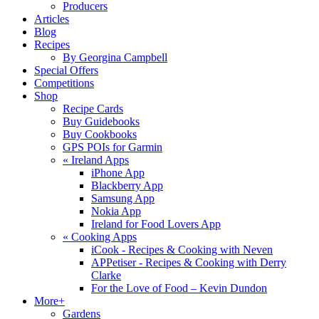
Producers
Articles
Blog
Recipes
By Georgina Campbell
Special Offers
Competitions
Shop
Recipe Cards
Buy Guidebooks
Buy Cookbooks
GPS POIs for Garmin
«
Ireland Apps
iPhone App
Blackberry App
Samsung App
Nokia App
Ireland for Food Lovers App
«
Cooking Apps
iCook - Recipes & Cooking with Neven
APPetiser - Recipes & Cooking with Derry
Clarke
For the Love of Food – Kevin Dundon
More+
Gardens