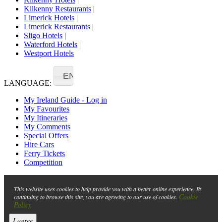
Kilkenny Restaurants
|
Limerick Hotels
|
Limerick Restaurants
|
Sligo Hotels
|
Waterford Hotels
|
Westport Hotels
EN
LANGUAGE:
My Ireland Guide - Log in
My Favourites
My Itineraries
My Comments
Special Offers
Hire Cars
Ferry Tickets
Competition
This website uses cookies to help provide you with a better online experience. By
Cookie
continuing to browse this site, you are agreeing to our use of cookies.
Policy
I agree