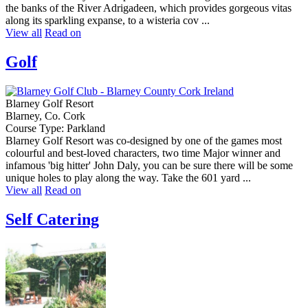
the banks of the River Adrigadeen, which provides gorgeous vitas
along its sparkling expanse, to a wisteria cov ...
View all
Read on
Golf
Blarney Golf Resort
Blarney, Co. Cork
Course Type: Parkland
Blarney Golf Resort was co-designed by one of the games most
colourful and best-loved characters, two time Major winner and
infamous 'big hitter' John Daly, you can be sure there will be some
unique holes to play along the way. Take the 601 yard ...
View all
Read on
Self Catering