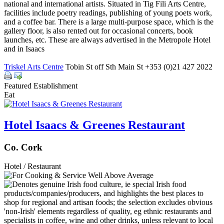
national and international artists. Situated in Tig Fili Arts Centre,
facilities include poetry readings, publishing of young poets work,
and a coffee bar. There is a large multi-purpose space, which is the
gallery floor, is also rented out for occasional concerts, book
launches, etc. These are always advertised in the Metropole Hotel
and in Isaacs
Triskel Arts Centre
Tobin St off Sth Main St +353 (0)21 427 2022
Featured Establishment
Eat
Hotel Isaacs & Greenes Restaurant
Co. Cork
Hotel / Restaurant