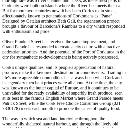
thoroughfare was a river channel until 1783, as the earliest parts of
Cork city were built on islands where the River Lee meets the sea.
But for more two centuries now, it has been Cork’s main street,
affectionately known to generations of Corkonians as “Pana”.
Designed by Catalan architect Beth Gali, the regeneration project
brought a flavour of Barcelona’s Ramblas to a city which responded
with enthusiasm and pride.
Oliver Plunkett Street has received the same improvement, and
Grand Parade has responded to create a city centre with attractive
pedestrian priorities. And the potential of the Port of Cork area in the
city for sympathetic re-development is being actively progressed.
Cork's unique qualities, and its people's appreciation of natural
produce, make it a favoured destination for connoisseurs. Trading in
life's more agreeable commodities has always been what Cork and
its legendary merchant princes were all about. At one time, the city
was known as the butter capital of Europe, and it continues to be
unrivalled for the ready availability of superbly fresh produce, seen
at its best in the famous English Market where Grand Parade meets
Patrick Street, while the Cork Free Choice Consumer Group (021
7330178) meets each month to promote the cause of quality food.
The way in which sea and land intertwine throughout the
wonderfully sheltered natural harbour, and through the lively old