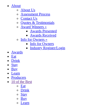
About
About Us
Assessment Process
Contact Us
Quotes & Testimonials
Award Winners
»
Awards Presented
Awards Received
Info for Owners
»
Info for Owners
Industry Register/Login
Awards
Eat
Drink
Stay
Buy
Learn
Producers
10 of the Best
Eat
Drink
Stay
Buy
Learn