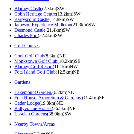
Blarney Castle
(7.3km)SW
Cobh Heritage Centre
(13.2km)SW
Barryscourt Castle
(14.8km)SW
Jameson Experience Midleton
(21.3km)SW
Desmond Castle
(21.4km)SW
Charles Fort
(22.4km)SW
Golf Courses
Cork Golf Club
(8.3km)NE
Monkstown Golf Club
(10.2km)SE
Blarney Golf Resort
(11.1km)NW
Fota Island Golf Club
(12.5km)NE
Gardens
Lakemount Garden.
(6.2km)NE
Fota House, Arboretum & Gardens
(11.4km)SE
Cedar Lodge
(19.3km)NE
Ballyvolane House
(26.5km)NE
Lisselan Gardens
(38.0km)SW
Nearby Towns/Areas