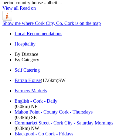
period country house - albeit ...
View all
Read on
Show me where Cork City, Co. Cork is on the map
Local Recommendations
Hospitality
By Distance
By Category
Self Catering
Farran House
(17.6km)SW
Farmers Markets
English - Cork - Daily
(0.0km) NE
Mahon Point - County Cork - Thursdays
(0.3km) SE
Cornmarket Street - Cork City - Saturday Mornings
(0.3km) NW
Blackpool - Co Cork - Fridays