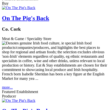
Buy
On The Pig's Back
Co. Cork
Meat & Game / Speciality Store
French born Isabelle Sheridan has been a key figure at the English
Market for many yea ...
more...
Featured Establishment
Producer