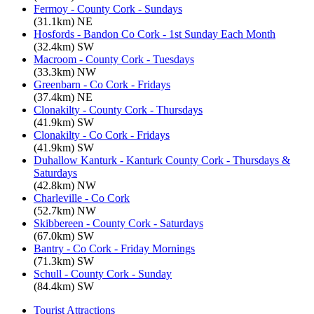
Fermoy - County Cork - Sundays
(31.1km) NE
Hosfords - Bandon Co Cork - 1st Sunday Each Month
(32.4km) SW
Macroom - County Cork - Tuesdays
(33.3km) NW
Greenbarn - Co Cork - Fridays
(37.4km) NE
Clonakilty - County Cork - Thursdays
(41.9km) SW
Clonakilty - Co Cork - Fridays
(41.9km) SW
Duhallow Kanturk - Kanturk County Cork - Thursdays &
Saturdays
(42.8km) NW
Charleville - Co Cork
(52.7km) NW
Skibbereen - County Cork - Saturdays
(67.0km) SW
Bantry - Co Cork - Friday Mornings
(71.3km) SW
Schull - County Cork - Sunday
(84.4km) SW
Tourist Attractions