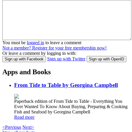
You must be
logged in
to leave a comment
Not a member? Register for your free membership now!
Or leave a comment by logging in with:
Sign up with Twitter
Sign up with Facebook
Sign up with OpenID
Apps and Books
From Tide to Table by Georgina Campbell
Paperback edition of From Tide to Table - Everything You
Ever Wanted To Know About Buying, Preparing & Cooking
Fish and Seafood by Georgina Campbell
Read more
<Previous
Next>