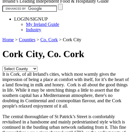
Ireland’s Leading Independent Food & Hospitality Guide
LOGIN/SIGNUP
My Ireland Guide
Industry
Home
>
Counties
>
Co. Cork
>
Cork City
Cork City, Co. Cork
It is Cork, of all Ireland's cities, which most warmly gives the
impression of being a place at comfort with itself, for it’s the heart of
a land flowing in milk and honey. Cork is all about the good things
in life. While it may be stretching things a little to assert that the
southern capital has a Mediterranean atmosphere, there's no
doubting its Continental and cosmopolitan flavour, and the Cork
people's relaxed enjoyment of it all.
The central thoroughfare of St Patrick’s Street is comfortably
revitalised in a handsome and mainly pedestrianised style which is
continued in the bustling urban network radiating from it. This fine