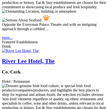
Opposite the Everyman Palace Theatre and with an intriguing
approach through a cobbled ...
more...
Featured Establishment
Drink
River Lee Hotel, The
Co. Cork
Hotel / Restaurant