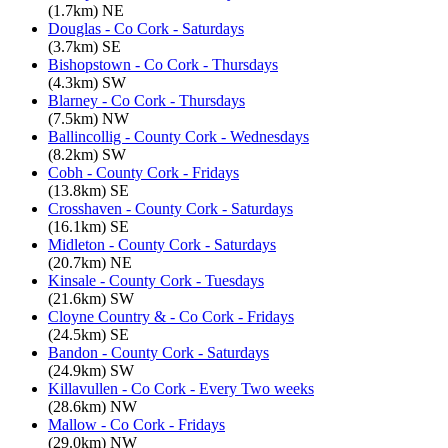
(1.7km) NE
Douglas - Co Cork - Saturdays
(3.7km) SE
Bishopstown - Co Cork - Thursdays
(4.3km) SW
Blarney - Co Cork - Thursdays
(7.5km) NW
Ballincollig - County Cork - Wednesdays
(8.2km) SW
Cobh - County Cork - Fridays
(13.8km) SE
Crosshaven - County Cork - Saturdays
(16.1km) SE
Midleton - County Cork - Saturdays
(20.7km) NE
Kinsale - County Cork - Tuesdays
(21.6km) SW
Cloyne Country & - Co Cork - Fridays
(24.5km) SE
Bandon - County Cork - Saturdays
(24.9km) SW
Killavullen - Co Cork - Every Two weeks
(28.6km) NW
Mallow - Co Cork - Fridays
(29.0km) NW