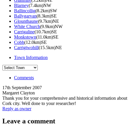
Glanmire
(5.2km)NE
Blarney
(7.4km)NW
Ballincollig
(8.2km)SW
Ballygarvan
(8.3km)SE
Glounthaune
(9.7km)NE
White Church
(9.9km)NW
Carrigaline
(10.7km)SE
Monkstown
(11.0km)SE
Cobh
(12.0km)SE
Carrigtwohill
(15.5km)NE
Town Information
Comments
17th September 2007
Margaret Clayton
Thank you for your comprehensive and historical information about
Cork city. Well done to your researcher!
Reply as owner
Leave a comment