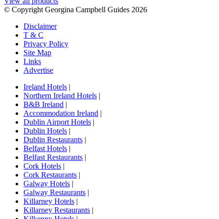
View all products
© Copyright Georgina Campbell Guides 2026
Disclaimer
T & C
Privacy Policy
Site Map
Links
Advertise
Ireland Hotels
|
Northern Ireland Hotels
|
B&B Ireland
|
Accommodation Ireland
|
Dublin Airport Hotels
|
Dublin Hotels
|
Dublin Restaurants
|
Belfast Hotels
|
Belfast Restaurants
|
Cork Hotels
|
Cork Restaurants
|
Galway Hotels
|
Galway Restaurants
|
Killarney Hotels
|
Killarney Restaurants
|
Kilkenny Hotels
|