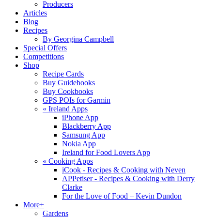
Producers
Articles
Blog
Recipes
By Georgina Campbell
Special Offers
Competitions
Shop
Recipe Cards
Buy Guidebooks
Buy Cookbooks
GPS POIs for Garmin
«
Ireland Apps
iPhone App
Blackberry App
Samsung App
Nokia App
Ireland for Food Lovers App
«
Cooking Apps
iCook - Recipes & Cooking with Neven
APPetiser - Recipes & Cooking with Derry
Clarke
For the Love of Food – Kevin Dundon
More+
Gardens