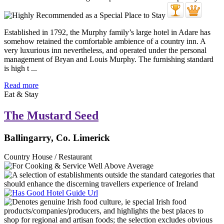
Established in 1792, the Murphy family’s large hotel in Adare has
somehow retained the comfortable ambience of a country inn. A
very luxurious inn nevertheless, and operated under the personal
management of Bryan and Louis Murphy. The furnishing standard
is high t ...
Read more
Eat & Stay
The Mustard Seed
Ballingarry, Co. Limerick
Country House / Restaurant