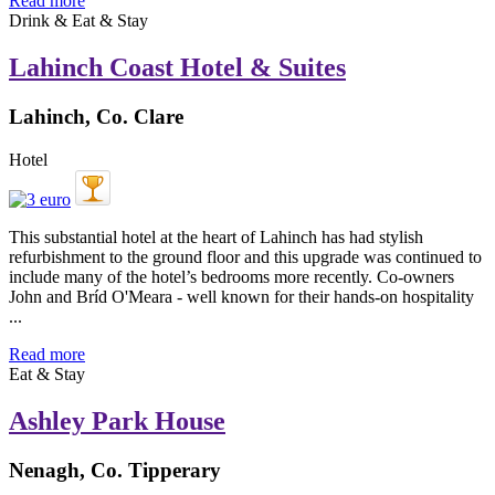
Read more
Drink & Eat & Stay
Lahinch Coast Hotel & Suites
Lahinch, Co. Clare
Hotel
This substantial hotel at the heart of Lahinch has had stylish
refurbishment to the ground floor and this upgrade was continued to
include many of the hotel’s bedrooms more recently. Co-owners
John and Bríd O'Meara - well known for their hands-on hospitality
...
Read more
Eat & Stay
Ashley Park House
Nenagh, Co. Tipperary