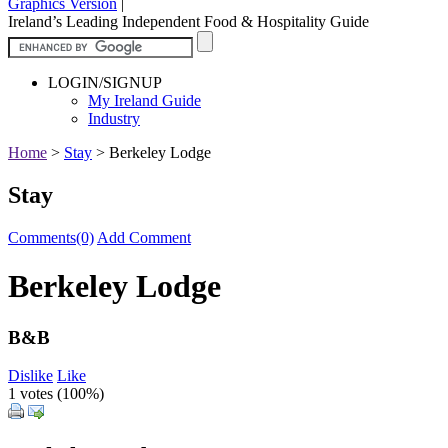
Graphics Version
|
Ireland’s Leading Independent Food & Hospitality Guide
LOGIN/SIGNUP
My Ireland Guide
Industry
Home
>
Stay
>
Berkeley Lodge
Stay
Comments(0)
Add Comment
Berkeley Lodge
B&B
Dislike
Like
1 votes (
100%
)