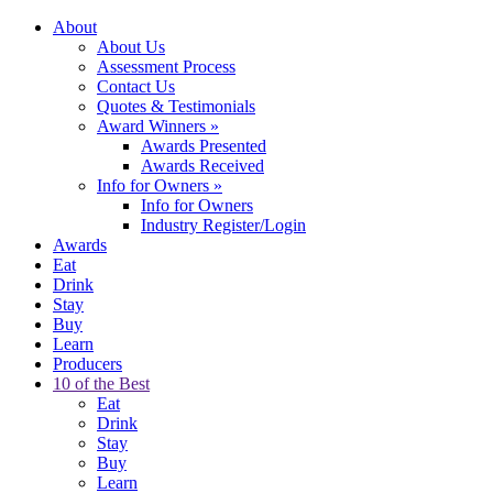
About
About Us
Assessment Process
Contact Us
Quotes & Testimonials
Award Winners
»
Awards Presented
Awards Received
Info for Owners
»
Info for Owners
Industry Register/Login
Awards
Eat
Drink
Stay
Buy
Learn
Producers
10 of the Best
Eat
Drink
Stay
Buy
Learn