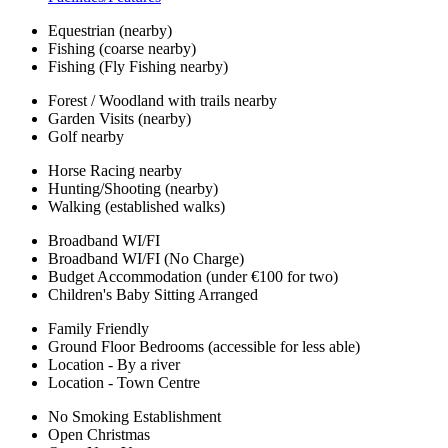
Equestrian (nearby)
Fishing (coarse nearby)
Fishing (Fly Fishing nearby)
Forest / Woodland with trails nearby
Garden Visits (nearby)
Golf nearby
Horse Racing nearby
Hunting/Shooting (nearby)
Walking (established walks)
Broadband WI/FI
Broadband WI/FI (No Charge)
Budget Accommodation (under €100 for two)
Children's Baby Sitting Arranged
Family Friendly
Ground Floor Bedrooms (accessible for less able)
Location - By a river
Location - Town Centre
No Smoking Establishment
Open Christmas