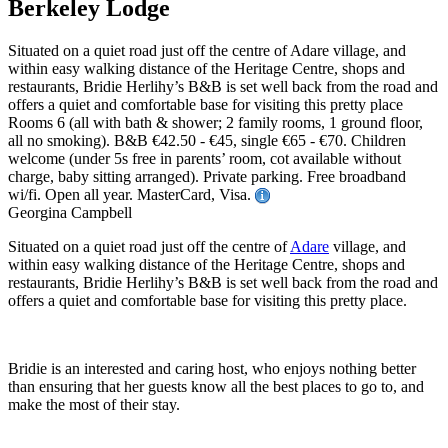
Berkeley Lodge
Situated on a quiet road just off the centre of Adare village, and
within easy walking distance of the Heritage Centre, shops and
restaurants, Bridie Herlihy’s B&B is set well back from the road and
offers a quiet and comfortable base for visiting this pretty place
Rooms 6 (all with bath & shower; 2 family rooms, 1 ground floor,
all no smoking). B&B €42.50 - €45, single €65 - €70. Children
welcome (under 5s free in parents’ room, cot available without
charge, baby sitting arranged). Private parking. Free broadband
wi/fi. Open all year. MasterCard, Visa.
Georgina Campbell
Situated on a quiet road just off the centre of
Adare
village, and
within easy walking distance of the Heritage Centre, shops and
restaurants, Bridie Herlihy’s B&B is set well back from the road and
offers a quiet and comfortable base for visiting this pretty place.
Bridie is an interested and caring host, who enjoys nothing better
than ensuring that her guests know all the best places to go to, and
make the most of their stay.