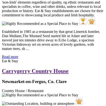
Established in 1985 as a restaurant by that great Limerick hotelier,
Dan Mullane,The Mustard Seed started life in Adare and later
moved just ten minutes drive away to Echo Lodge, a spacious
Victorian hideaway set on seven acres of lovely gardens, with
mature trees, sh ...
Read more
Eat & Stay
Carrygerry Country House
Newmarket-on-Fergus, Co. Clare
Country House / Restaurant