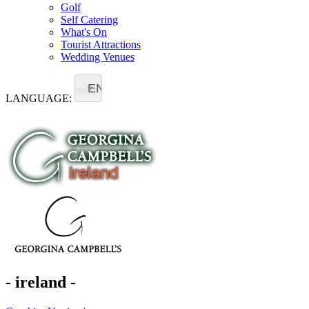
Golf
Self Catering
What's On
Tourist Attractions
Wedding Venues
EN
LANGUAGE:
- ireland -