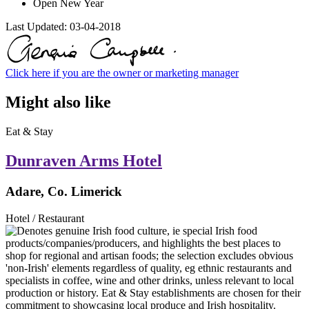
Open New Year
Last Updated:
03-04-2018
Click here if you are the owner or marketing manager
Might also like
Eat & Stay
Dunraven Arms Hotel
Adare, Co. Limerick
Hotel / Restaurant