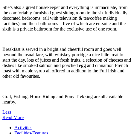
She’s also a great housekeeper and everything is immaculate, from
the comfortably furnished guest sitting room to the six individually
decorated bedrooms (all with television & tea/coffee making
facilities) and their bathrooms – five of which are en-suite and the
sixth is a private bathroom for the exclusive use of one room.
Breakfast is served in a bright and cheerful room and goes well
beyond the usual fare, with whiskey porridge a nice little treat to
start the day, lots of juices and fresh fruits, a selection of cheeses and
dishes like smoked salmon and poached egg and cinnamon French
toast with maple syrup all offered in addition to the Full Irish and
other old favourites.
Golf, Fishing, Horse Riding and Pony Trekking are all available
nearby.
Less
Read More
Activities
Facilities/Features