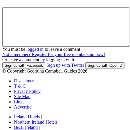
You must be
logged in
to leave a comment
Not a member? Register for your free membership now!
Or leave a comment by logging in with:
Sign up with Twitter
Sign up with Facebook
Sign up with OpenID
© Copyright Georgina Campbell Guides 2026
Disclaimer
T & C
Privacy Policy
Site Map
Links
Advertise
Ireland Hotels
|
Northern Ireland Hotels
|
B&B Ireland
|