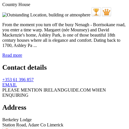
Country House
From the moment you turn off the busy Nenagh - Borrisokane road,
you enter a time warp. Margaret (née Mounsey) and David
Mackenzie's home, Ashley Park, is one of those beautiful 18th
century houses where all is elegance and comfort. Dating back to
1700, Ashley Pa ...
Read more
Contact details
+353 61 396 857
EMAIL
PLEASE MENTION IRELANDGUIDE.COM WHEN
ENQUIRING
Address
Berkeley Lodge
Station Road,
Adare
Co Limerick