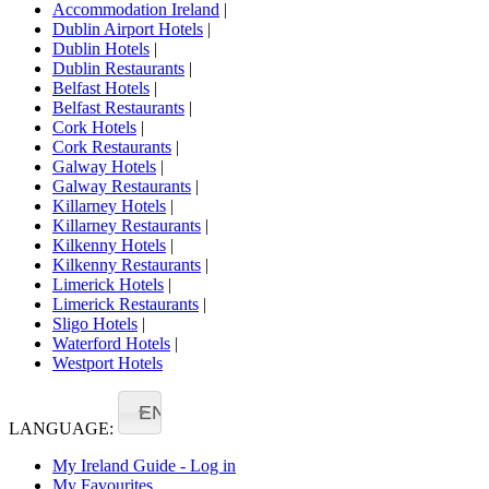
Accommodation Ireland
|
Dublin Airport Hotels
|
Dublin Hotels
|
Dublin Restaurants
|
Belfast Hotels
|
Belfast Restaurants
|
Cork Hotels
|
Cork Restaurants
|
Galway Hotels
|
Galway Restaurants
|
Killarney Hotels
|
Killarney Restaurants
|
Kilkenny Hotels
|
Kilkenny Restaurants
|
Limerick Hotels
|
Limerick Restaurants
|
Sligo Hotels
|
Waterford Hotels
|
Westport Hotels
EN
LANGUAGE:
My Ireland Guide - Log in
My Favourites