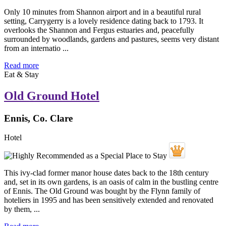
Only 10 minutes from Shannon airport and in a beautiful rural
setting, Carrygerry is a lovely residence dating back to 1793. It
overlooks the Shannon and Fergus estuaries and, peacefully
surrounded by woodlands, gardens and pastures, seems very distant
from an internatio ...
Read more
Eat & Stay
Old Ground Hotel
Ennis, Co. Clare
Hotel
This ivy-clad former manor house dates back to the 18th century
and, set in its own gardens, is an oasis of calm in the bustling centre
of Ennis. The Old Ground was bought by the Flynn family of
hoteliers in 1995 and has been sensitively extended and renovated
by them, ...