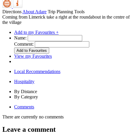
Directions
About Adare
Trip Planning Tools
Coming from Limerick take a right at the roundabout in the centre of
the village
Add to my Favourites +
Name:
Comment:
View my Favourites
Local Recommendations
Hospitality
By Distance
By Category
Comments
There are currently no comments
Leave a comment