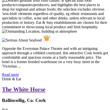
Opposite the Everyman Palace Theatre and with an intriguing
approach through a cobbled courtyard, this attractive Cork hotels got
comfortable and spacious rooms at a fairly reasonable price. The
hotel is a former bonded warehouse on a very busy street in the
'Victorian ...
Read more
Drink & Eat
The White Horse
Ballincollig, Co. Cork
Pub