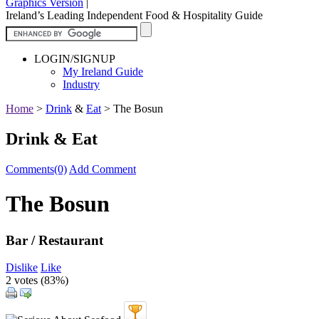
Graphics Version
|
Ireland’s Leading Independent Food & Hospitality Guide
LOGIN/SIGNUP
My Ireland Guide
Industry
Home
>
Drink
&
Eat
>
The Bosun
Drink & Eat
Comments(0)
Add Comment
The Bosun
Bar / Restaurant
Dislike
Like
2 votes (
83%
)