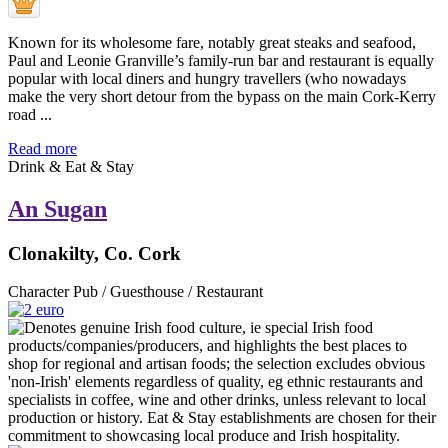
Known for its wholesome fare, notably great steaks and seafood,
Paul and Leonie Granville’s family-run bar and restaurant is equally
popular with local diners and hungry travellers (who nowadays
make the very short detour from the bypass on the main Cork-Kerry
road ...
Read more
Drink & Eat & Stay
An Sugan
Clonakilty, Co. Cork
Character Pub / Guesthouse / Restaurant