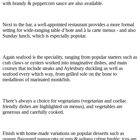
with brandy & peppercorn sauce are also available.
Next to the bar, a well-appointed restaurant provides a more formal
setting for wide-ranging table d’hote and à la carte menus - and also
Sunday lunch, which is especially popular.
Again seafood is the speciality, ranging from popular starters such as
crab claws or oysters worked into imaginative dishes, and main
courses that include steaks and Aylesbury duckling as well as
seafood every which way, from grilled sole on the bone to
medallions of marinated monkfish.
There’s always a choice for vegetarians (vegetarian and coeliac
friendly dishes are highlighted on menus), and vegetables are
generous and carefully cooked.
Finish with home-made variations on popular desserts such as
orange flavoured pannacotta or rum & sultana crème brulée; ices are