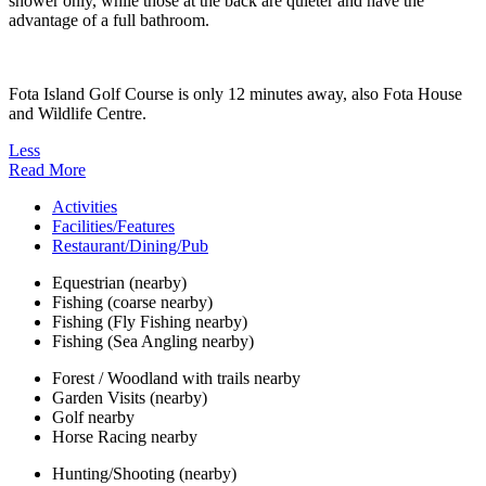
shower only, while those at the back are quieter and have the
advantage of a full bathroom.
Fota Island Golf Course is only 12 minutes away, also Fota House
and Wildlife Centre.
Less
Read More
Activities
Facilities/Features
Restaurant/Dining/Pub
Equestrian (nearby)
Fishing (coarse nearby)
Fishing (Fly Fishing nearby)
Fishing (Sea Angling nearby)
Forest / Woodland with trails nearby
Garden Visits (nearby)
Golf nearby
Horse Racing nearby
Hunting/Shooting (nearby)