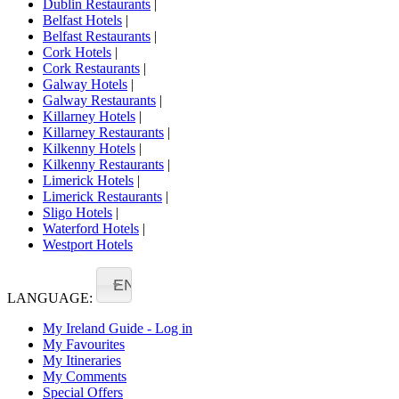
Dublin Restaurants
|
Belfast Hotels
|
Belfast Restaurants
|
Cork Hotels
|
Cork Restaurants
|
Galway Hotels
|
Galway Restaurants
|
Killarney Hotels
|
Killarney Restaurants
|
Kilkenny Hotels
|
Kilkenny Restaurants
|
Limerick Hotels
|
Limerick Restaurants
|
Sligo Hotels
|
Waterford Hotels
|
Westport Hotels
EN
LANGUAGE:
My Ireland Guide - Log in
My Favourites
My Itineraries
My Comments
Special Offers