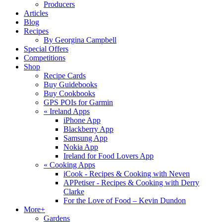
Producers
Articles
Blog
Recipes
By Georgina Campbell
Special Offers
Competitions
Shop
Recipe Cards
Buy Guidebooks
Buy Cookbooks
GPS POIs for Garmin
«
Ireland Apps
iPhone App
Blackberry App
Samsung App
Nokia App
Ireland for Food Lovers App
«
Cooking Apps
iCook - Recipes & Cooking with Neven
APPetiser - Recipes & Cooking with Derry
Clarke
For the Love of Food – Kevin Dundon
More+
Gardens