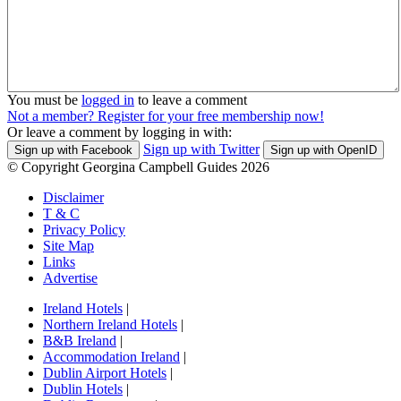
You must be
logged in
to leave a comment
Not a member? Register for your free membership now!
Or leave a comment by logging in with:
Sign up with Twitter
Sign up with Facebook
Sign up with OpenID
© Copyright Georgina Campbell Guides 2026
Disclaimer
T & C
Privacy Policy
Site Map
Links
Advertise
Ireland Hotels
|
Northern Ireland Hotels
|
B&B Ireland
|
Accommodation Ireland
|
Dublin Airport Hotels
|
Dublin Hotels
|