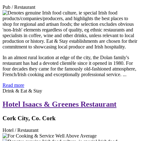
Pub / Restaurant
In an almost rural location at edge of the city, the Dolan family's
restaurant has had a devoted clientèle since it opened in 1980. For
four decades they came for the famously old-fashioned atmosphere,
French/Irish cooking and exceptionally professional service. ...
Read more
Drink & Eat & Stay
Hotel Isaacs & Greenes Restaurant
Cork City, Co. Cork
Hotel / Restaurant