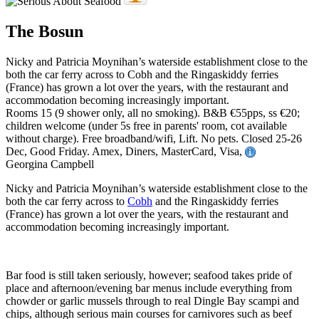
The Bosun
Nicky and Patricia Moynihan’s waterside establishment close to the
both the car ferry across to Cobh and the Ringaskiddy ferries
(France) has grown a lot over the years, with the restaurant and
accommodation becoming increasingly important.
Rooms 15 (9 shower only, all no smoking). B&B €55pps, ss €20;
children welcome (under 5s free in parents' room, cot available
without charge). Free broadband/wifi, Lift. No pets. Closed 25-26
Dec, Good Friday. Amex, Diners, MasterCard, Visa,
Georgina Campbell
Nicky and Patricia Moynihan’s waterside establishment close to the
both the car ferry across to
Cobh
and the Ringaskiddy ferries
(France) has grown a lot over the years, with the restaurant and
accommodation becoming increasingly important.
Bar food is still taken seriously, however; seafood takes pride of
place and afternoon/evening bar menus include everything from
chowder or garlic mussels through to real Dingle Bay scampi and
chips, although serious main courses for carnivores such as beef