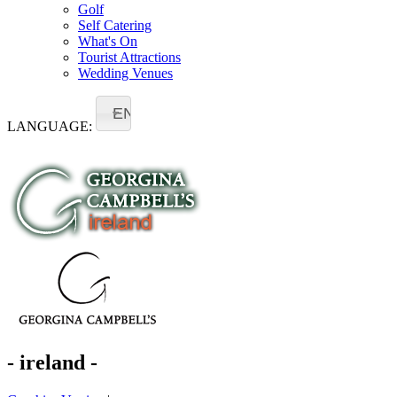
Golf
Self Catering
What's On
Tourist Attractions
Wedding Venues
EN
LANGUAGE:
- ireland -