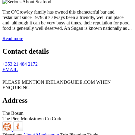
The O’Crowley family has owned this characterful bar and
restaurant since 1979: it’s always been a friendly, well-run place
and, although it can be very busy at times, their reputation for good
food is generally well-deserved. An Sugan is known nationally as ...
Read more
Contact details
+353 21 484 2172
EMAIL
PLEASE MENTION IRELANDGUIDE.COM WHEN
ENQUIRING
Address
The Bosun
The Pier,
Monkstown
Co Cork
Directions
About Monkstown
Trip Planning Tools