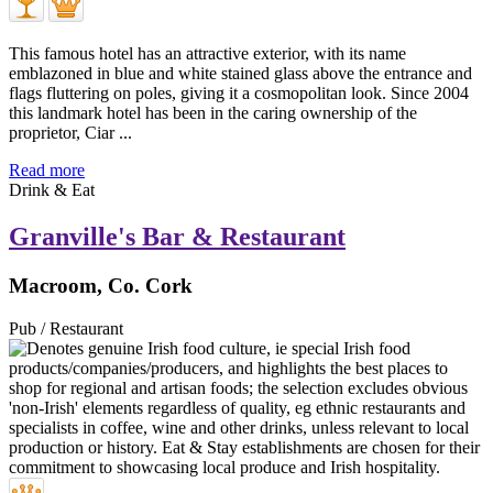
This famous hotel has an attractive exterior, with its name
emblazoned in blue and white stained glass above the entrance and
flags fluttering on poles, giving it a cosmopolitan look. Since 2004
this landmark hotel has been in the caring ownership of the
proprietor, Ciar ...
Read more
Drink & Eat
Granville's Bar & Restaurant
Macroom, Co. Cork
Pub / Restaurant