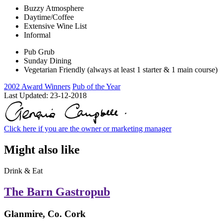
Buzzy Atmosphere
Daytime/Coffee
Extensive Wine List
Informal
Pub Grub
Sunday Dining
Vegetarian Friendly (always at least 1 starter & 1 main course)
2002 Award Winners
Pub of the Year
Last Updated:
23-12-2018
Click here if you are the owner or marketing manager
Might also like
Drink & Eat
The Barn Gastropub
Glanmire, Co. Cork