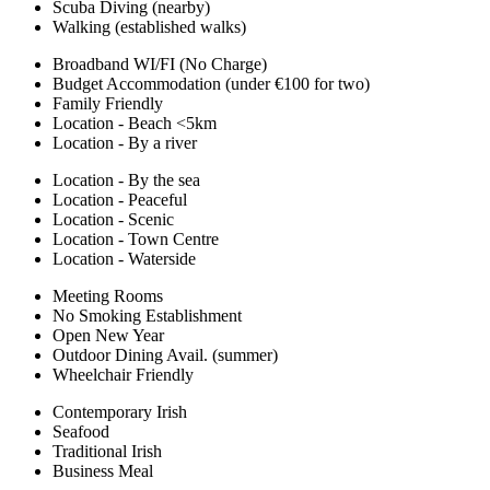
Scuba Diving (nearby)
Walking (established walks)
Broadband WI/FI (No Charge)
Budget Accommodation (under €100 for two)
Family Friendly
Location - Beach <5km
Location - By a river
Location - By the sea
Location - Peaceful
Location - Scenic
Location - Town Centre
Location - Waterside
Meeting Rooms
No Smoking Establishment
Open New Year
Outdoor Dining Avail. (summer)
Wheelchair Friendly
Contemporary Irish
Seafood
Traditional Irish
Business Meal