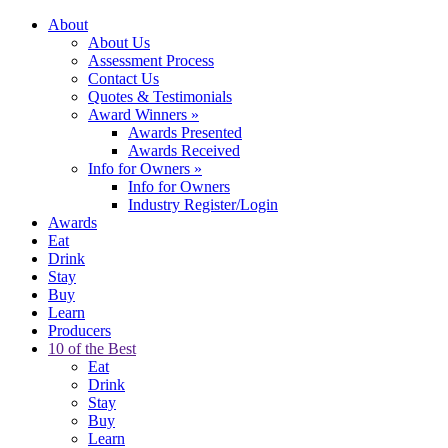
About
About Us
Assessment Process
Contact Us
Quotes & Testimonials
Award Winners
»
Awards Presented
Awards Received
Info for Owners
»
Info for Owners
Industry Register/Login
Awards
Eat
Drink
Stay
Buy
Learn
Producers
10 of the Best
Eat
Drink
Stay
Buy
Learn