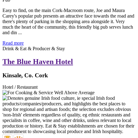
Easy to find, on the main Cork-Macroom route, Joe and Maura
Carey's popular pub presents an attractive face towards the road and
there's plenty of parking in the shopping area alongside it. Very
much the heart of the community, this friendly big pub serves lunch
and din ...
Read more
Drink & Eat & Producer & Stay
The Blue Haven Hotel
Kinsale, Co. Cork
Hotel / Restaurant