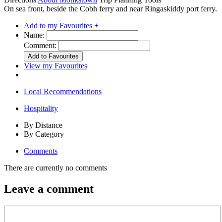
On sea front, beside the Cobh ferry and near Ringaskiddy port ferry.
Add to my Favourites +
Name:
Comment:
View my Favourites
Local Recommendations
Hospitality
By Distance
By Category
Comments
There are currently no comments
Leave a comment