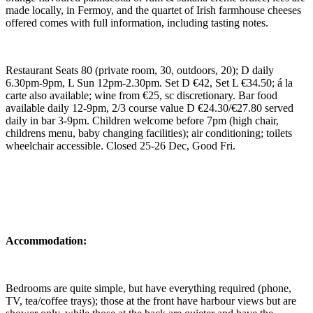
made locally, in Fermoy, and the quartet of Irish farmhouse cheeses
offered comes with full information, including tasting notes.
Restaurant Seats 80 (private room, 30, outdoors, 20); D daily
6.30pm-9pm, L Sun 12pm-2.30pm. Set D €42, Set L €34.50; á la
carte also available; wine from €25, sc discretionary. Bar food
available daily 12-9pm, 2/3 course value D €24.30/€27.80 served
daily in bar 3-9pm. Children welcome before 7pm (high chair,
childrens menu, baby changing facilities); air conditioning; toilets
wheelchair accessible. Closed 25-26 Dec, Good Fri.
Accommodation:
Bedrooms are quite simple, but have everything required (phone,
TV, tea/coffee trays); those at the front have harbour views but are