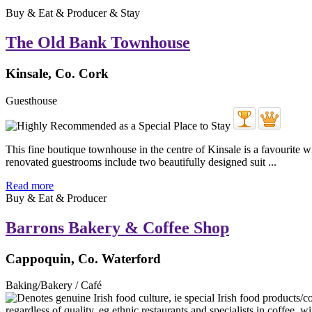
Buy & Eat & Producer & Stay
The Old Bank Townhouse
Kinsale, Co. Cork
Guesthouse
This fine boutique townhouse in the centre of Kinsale is a favourite wi
renovated guestrooms include two beautifully designed suit ...
Read more
Buy & Eat & Producer
Barrons Bakery & Coffee Shop
Cappoquin, Co. Waterford
Baking/Bakery / Café