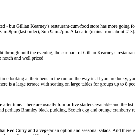
d - but Gillian Kearney's restaurant-cum-food store has more going for i
-8pm (last order); Sun 9am-7pm. A la carte (mains from about €13). F
through until the evening, the car park of Gillian Kearney's restaurant-
op notch and well priced.
time looking at their hens in the run on the way in. If you are lucky, yo
 there is a large terrace with seating on large tables for groups up to 8 p
fter time. There are usually four or five starters available and the list 
nd perhaps Bramley black pudding, Scotch egg and orange cranberry re
hai Red Curry and a vegetarian option and seasonal salads. And there is 