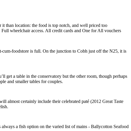
t than location: the food is top notch, and well priced too
ull wheelchair access. All credit cards and One for All vouchers
cum-foodstore is full. On the junction to Cobh just off the N25, it is
u’ll get a table in the conservatory but the other room, though perhaps
eople and smaller tables for couples.
will almost certainly include their celebrated paté (2012 Great Taste
lish.
always a fish option on the varied list of mains - Ballycotton Seafood