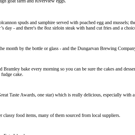
allagh goat farm and Riverview eggs.
lcannon spuds and samphire served with poached egg and mussels; the 
 day - and there's the 8oz sirloin steak with hand cut fries and a choic
 the month by the bottle or glass - and the Dungarvan Brewing Company’s
nd Bramley bake every morning so you can be sure the cakes and desserts 
 fudge cake.
eat Taste Awards, one star) which is really delicious, especially with a 
r classy food items, many of them sourced from local suppliers.