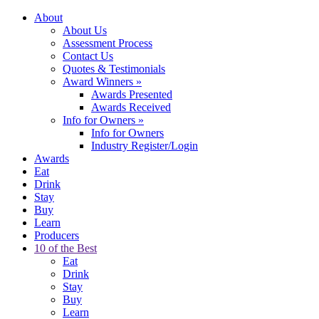
About
About Us
Assessment Process
Contact Us
Quotes & Testimonials
Award Winners
»
Awards Presented
Awards Received
Info for Owners
»
Info for Owners
Industry Register/Login
Awards
Eat
Drink
Stay
Buy
Learn
Producers
10 of the Best
Eat
Drink
Stay
Buy
Learn