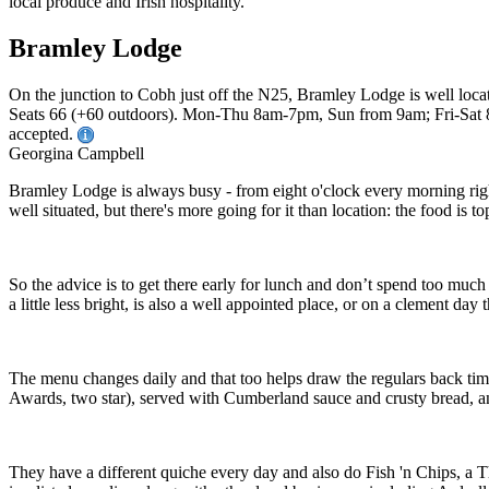
Bramley Lodge
On the junction to Cobh just off the N25, Bramley Lodge is well locate
Seats 66 (+60 outdoors). Mon-Thu 8am-7pm, Sun from 9am; Fri-Sat 8am
accepted.
Georgina Campbell
Bramley Lodge is always busy - from eight o'clock every morning right 
well situated, but there's more going for it than location: the food is t
So the advice is to get there early for lunch and don’t spend too much 
a little less bright, is also a well appointed place, or on a clement day
The menu changes daily and that too helps draw the regulars back time a
Awards, two star), served with Cumberland sauce and crusty bread, a
They have a different quiche every day and also do Fish 'n Chips, a T