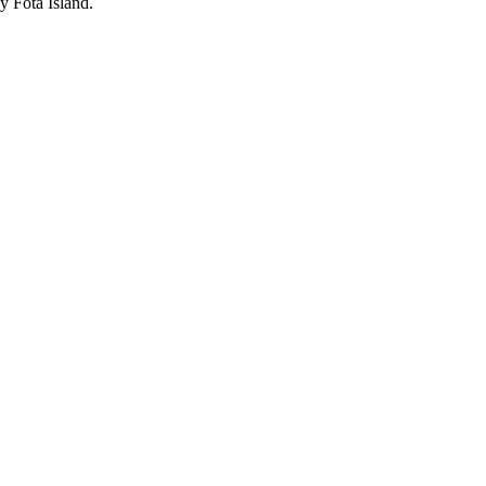
y Fota Island.