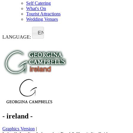
Self Catering
What's On
Tourist Attractions
Wedding Venues
EN
LANGUAGE:
- ireland -
Graphics Version
|