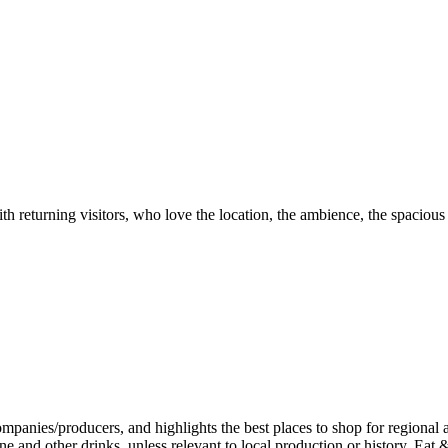
th returning visitors, who love the location, the ambience, the spacious