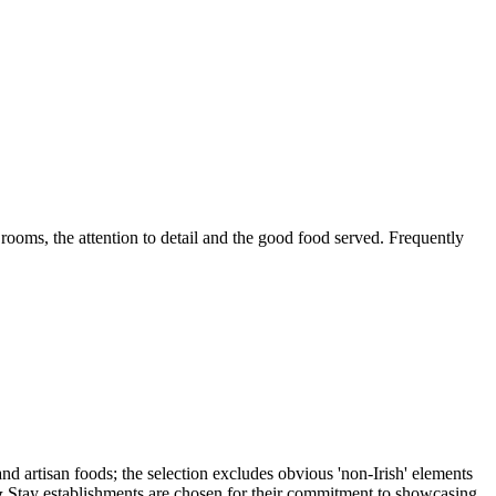
 rooms, the attention to detail and the good food served. Frequently