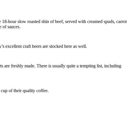
18-hour slow roasted shin of beef, served with creamed spuds, carrot
e of sauces.
 excellent craft beers are stocked here as well.
are freshly made. There is usually quite a tempting list, including
cup of their quality coffee.