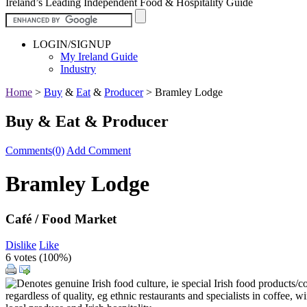
Ireland’s Leading Independent Food & Hospitality Guide
LOGIN/SIGNUP
My Ireland Guide
Industry
Home
>
Buy
&
Eat
&
Producer
>
Bramley Lodge
Buy & Eat & Producer
Comments(0)
Add Comment
Bramley Lodge
Café / Food Market
Dislike
Like
6 votes (
100%
)