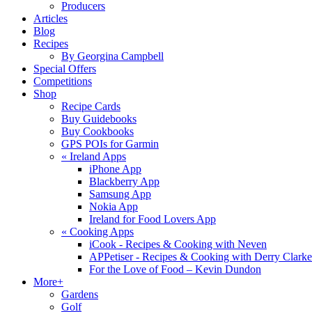
Producers
Articles
Blog
Recipes
By Georgina Campbell
Special Offers
Competitions
Shop
Recipe Cards
Buy Guidebooks
Buy Cookbooks
GPS POIs for Garmin
«
Ireland Apps
iPhone App
Blackberry App
Samsung App
Nokia App
Ireland for Food Lovers App
«
Cooking Apps
iCook - Recipes & Cooking with Neven
APPetiser - Recipes & Cooking with Derry Clarke
For the Love of Food – Kevin Dundon
More+
Gardens
Golf