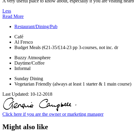
A very useful place to know about, especially if you are visiting nearb
Less
Read More
Restaurant/Dining/Pub
Café
Al Fresco
Budget Meals (€21-35/£14-23 pp 3-courses, not inc. dr
Buzzy Atmosphere
Daytime/Coffee
Informal
Sunday Dining
Vegetarian Friendly (always at least 1 starter & 1 main course)
Last Updated:
10-12-2018
Click here if you are the owner or marketing manager
Might also like