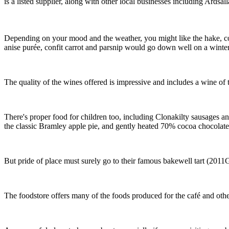
is a listed supplier, along with other local businesses including Ards
Depending on your mood and the weather, you might like the hake, co
anise purée, confit carrot and parsnip would go down well on a winter’s
The quality of the wines offered is impressive and includes a wine of
There's proper food for children too, including Clonakilty sausages a
the classic Bramley apple pie, and gently heated 70% cocoa chocolate
But pride of place must surely go to their famous bakewell tart (2011Gr
The foodstore offers many of the foods produced for the café and othe