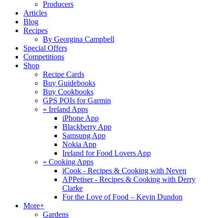
Producers
Articles
Blog
Recipes
By Georgina Campbell
Special Offers
Competitions
Shop
Recipe Cards
Buy Guidebooks
Buy Cookbooks
GPS POIs for Garmin
«
Ireland Apps
iPhone App
Blackberry App
Samsung App
Nokia App
Ireland for Food Lovers App
«
Cooking Apps
iCook - Recipes & Cooking with Neven
APPetiser - Recipes & Cooking with Derry
Clarke
For the Love of Food – Kevin Dundon
More+
Gardens