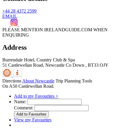
+44 28 4372 2599
EMAIL
PLEASE MENTION IRELANDGUIDE.COM WHEN
ENQUIRING
Address
Burrendale Hotel, Country Club & Spa
51 Castlewellan Road,
Newcastle
Co Down
,
BT33 OJY
Directions
About Newcastle
Trip Planning Tools
On A50 Castlewellan Road.
Add to my Favourites +
Name:
Comment:
View my Favourites