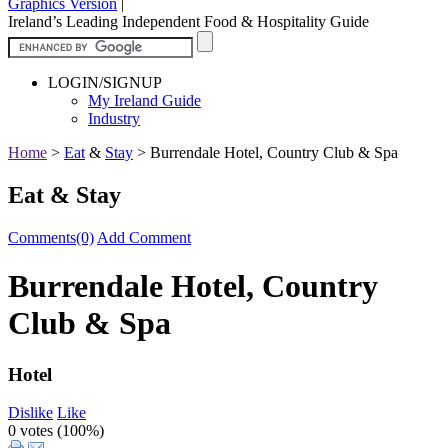
Graphics Version
|
Ireland’s Leading Independent Food & Hospitality Guide
LOGIN/SIGNUP
My Ireland Guide
Industry
Home
>
Eat
&
Stay
>
Burrendale Hotel, Country Club & Spa
Eat & Stay
Comments(0)
Add Comment
Burrendale Hotel, Country
Club & Spa
Hotel
Dislike
Like
0 votes (
100%
)