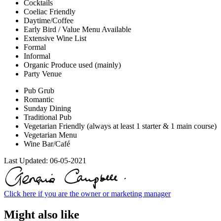
Cocktails
Coeliac Friendly
Daytime/Coffee
Early Bird / Value Menu Available
Extensive Wine List
Formal
Informal
Organic Produce used (mainly)
Party Venue
Pub Grub
Romantic
Sunday Dining
Traditional Pub
Vegetarian Friendly (always at least 1 starter & 1 main course)
Vegetarian Menu
Wine Bar/Café
Last Updated:
06-05-2021
Click here if you are the owner or marketing manager
Might also like