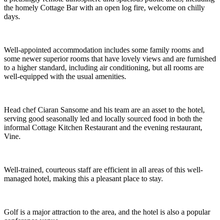
the homely Cottage Bar with an open log fire, welcome on chilly
days.
Well-appointed accommodation includes some family rooms and
some newer superior rooms that have lovely views and are furnished
to a higher standard, including air conditioning, but all rooms are
well-equipped with the usual amenities.
Head chef Ciaran Sansome and his team are an asset to the hotel,
serving good seasonally led and locally sourced food in both the
informal Cottage Kitchen Restaurant and the evening restaurant,
Vine.
Well-trained, courteous staff are efficient in all areas of this well-
managed hotel, making this a pleasant place to stay.
Golf is a major attraction to the area, and the hotel is also a popular