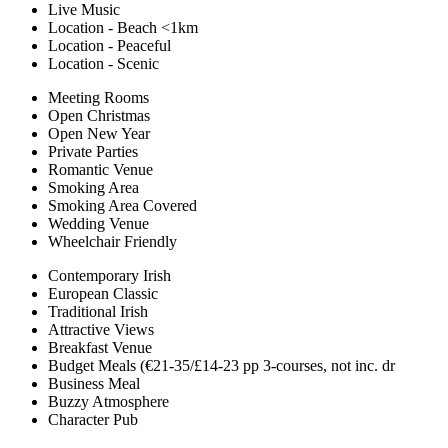
Live Music
Location - Beach <1km
Location - Peaceful
Location - Scenic
Meeting Rooms
Open Christmas
Open New Year
Private Parties
Romantic Venue
Smoking Area
Smoking Area Covered
Wedding Venue
Wheelchair Friendly
Contemporary Irish
European Classic
Traditional Irish
Attractive Views
Breakfast Venue
Budget Meals (€21-35/£14-23 pp 3-courses, not inc. dr
Business Meal
Buzzy Atmosphere
Character Pub