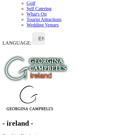
Golf
Self Catering
What's On
Tourist Attractions
Wedding Venues
EN
LANGUAGE:
- ireland -