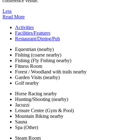
conference venue.
Less
Read More
Activities
Facilities/Features
Restaurant/Dining/Pub
Equestrian (nearby)
Fishing (coarse nearby)
Fishing (Fly Fishing nearby)
Fitness Room
Forest / Woodland with trails nearby
Garden Visits (nearby)
Golf nearby
Horse Racing nearby
Hunting/Shooting (nearby)
Jacuzzi
Leisure Centre (Gym & Pool)
Mountain Biking nearby
Sauna
Spa (Other)
Steam Room