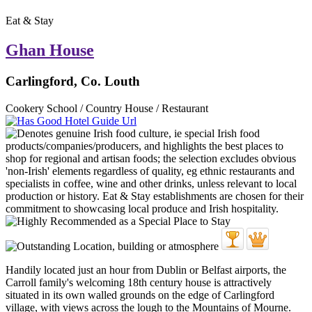
Eat & Stay
Ghan House
Carlingford, Co. Louth
Cookery School / Country House / Restaurant
Handily located just an hour from Dublin or Belfast airports, the
Carroll family's welcoming 18th century house is attractively
situated in its own walled grounds on the edge of Carlingford
village, with views across the lough to the Mountains of Mourne.