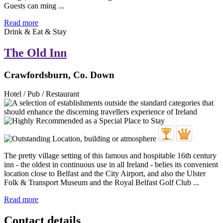
Guests can ming ...
Read more
Drink & Eat & Stay
The Old Inn
Crawfordsburn, Co. Down
Hotel / Pub / Restaurant
The pretty village setting of this famous and hospitable 16th century
inn - the oldest in continuous use in all Ireland - belies its convenient
location close to Belfast and the City Airport, and also the Ulster
Folk & Transport Museum and the Royal Belfast Golf Club ...
Read more
Contact details