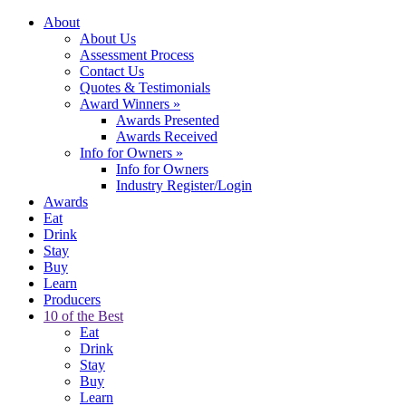
About
About Us
Assessment Process
Contact Us
Quotes & Testimonials
Award Winners
»
Awards Presented
Awards Received
Info for Owners
»
Info for Owners
Industry Register/Login
Awards
Eat
Drink
Stay
Buy
Learn
Producers
10 of the Best
Eat
Drink
Stay
Buy
Learn