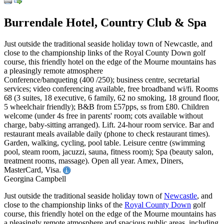
Burrendale Hotel, Country Club & Spa
Just outside the traditional seaside holiday town of Newcastle, and
close to the championship links of the Royal County Down golf
course, this friendly hotel on the edge of the Mourne mountains has
a pleasingly remote atmosphere
Conference/banqueting (400 /250); business centre, secretarial
services; video conferencing available, free broadband wi/fi. Rooms
68 (3 suites, 18 executive, 6 family, 62 no smoking, 18 ground floor,
5 wheelchair friendly); B&B from £57pps, ss from £80. Children
welcome (under 4s free in parents' room; cots available without
charge, baby-sitting arranged). Lift. 24-hour room service. Bar and
restaurant meals available daily (phone to check restaurant times).
Garden, walking, cycling, pool table. Leisure centre (swimming
pool, steam room, jacuzzi, sauna, fitness room); Spa (beauty salon,
treatment rooms, massage). Open all year. Amex, Diners,
MasterCard, Visa.
Georgina Campbell
Just outside the traditional seaside holiday town of
Newcastle
, and
close to the championship links of the
Royal County Down
golf
course, this friendly hotel on the edge of the Mourne mountains has
a pleasingly remote atmosphere and spacious public areas, including