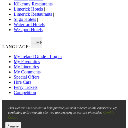
Kilkenny Restaurants
|
Limerick Hotels
|
Limerick Restaurants
|
Sligo Hotels
|
Waterford Hotels
|
Westport Hotels
EN
LANGUAGE:
My Ireland Guide - Log in
My Favourites
My Itineraries
My Comments
Special Offers
Hire Cars
Ferry Tickets
Competition
This website uses cookies to help provide you with a better online experience. By
Cookie
continuing to browse this site, you are agreeing to our use of cookies.
Policy
I agree