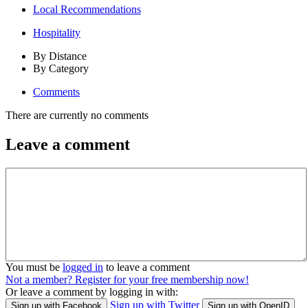
Local Recommendations
Hospitality
By Distance
By Category
Comments
There are currently no comments
Leave a comment
You must be
logged in
to leave a comment
Not a member? Register for your free membership now!
Or leave a comment by logging in with:
Sign up with Twitter
Sign up with Facebook
Sign up with OpenID