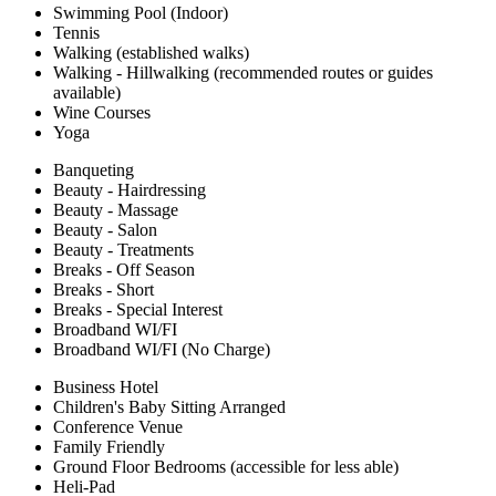
Swimming Pool (Indoor)
Tennis
Walking (established walks)
Walking - Hillwalking (recommended routes or guides
available)
Wine Courses
Yoga
Banqueting
Beauty - Hairdressing
Beauty - Massage
Beauty - Salon
Beauty - Treatments
Breaks - Off Season
Breaks - Short
Breaks - Special Interest
Broadband WI/FI
Broadband WI/FI (No Charge)
Business Hotel
Children's Baby Sitting Arranged
Conference Venue
Family Friendly
Ground Floor Bedrooms (accessible for less able)
Heli-Pad