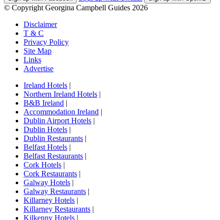
© Copyright Georgina Campbell Guides 2026
Disclaimer
T & C
Privacy Policy
Site Map
Links
Advertise
Ireland Hotels
|
Northern Ireland Hotels
|
B&B Ireland
|
Accommodation Ireland
|
Dublin Airport Hotels
|
Dublin Hotels
|
Dublin Restaurants
|
Belfast Hotels
|
Belfast Restaurants
|
Cork Hotels
|
Cork Restaurants
|
Galway Hotels
|
Galway Restaurants
|
Killarney Hotels
|
Killarney Restaurants
|
Kilkenny Hotels
|