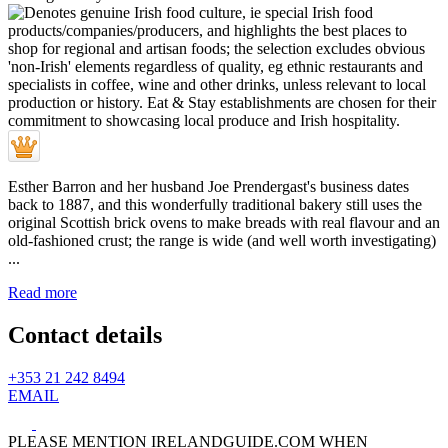
Esther Barron and her husband Joe Prendergast's business dates
back to 1887, and this wonderfully traditional bakery still uses the
original Scottish brick ovens to make breads with real flavour and an
old-fashioned crust; the range is wide (and well worth investigating)
...
Read more
Contact details
+353 21 242 8494
EMAIL
PLEASE MENTION IRELANDGUIDE.COM WHEN