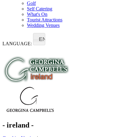
Golf
Self Catering
What's On
Tourist Attractions
Wedding Venues
EN
LANGUAGE:
- ireland -