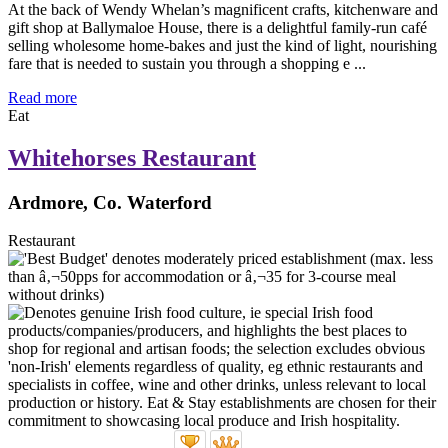
At the back of Wendy Whelan’s magnificent crafts, kitchenware and
gift shop at Ballymaloe House, there is a delightful family-run café
selling wholesome home-bakes and just the kind of light, nourishing
fare that is needed to sustain you through a shopping e ...
Read more
Eat
Whitehorses Restaurant
Ardmore, Co. Waterford
Restaurant