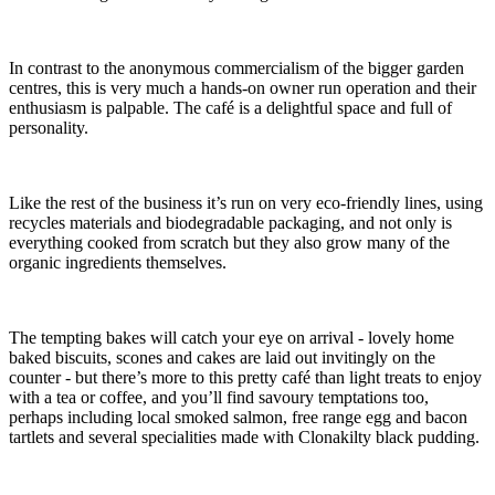
In contrast to the anonymous commercialism of the bigger garden
centres, this is very much a hands-on owner run operation and their
enthusiasm is palpable. The café is a delightful space and full of
personality.
Like the rest of the business it’s run on very eco-friendly lines, using
recycles materials and biodegradable packaging, and not only is
everything cooked from scratch but they also grow many of the
organic ingredients themselves.
The tempting bakes will catch your eye on arrival - lovely home
baked biscuits, scones and cakes are laid out invitingly on the
counter - but there’s more to this pretty café than light treats to enjoy
with a tea or coffee, and you’ll find savoury temptations too,
perhaps including local smoked salmon, free range egg and bacon
tartlets and several specialities made with Clonakilty black pudding.