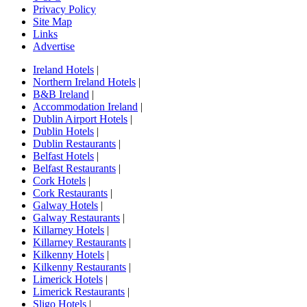
Privacy Policy
Site Map
Links
Advertise
Ireland Hotels
|
Northern Ireland Hotels
|
B&B Ireland
|
Accommodation Ireland
|
Dublin Airport Hotels
|
Dublin Hotels
|
Dublin Restaurants
|
Belfast Hotels
|
Belfast Restaurants
|
Cork Hotels
|
Cork Restaurants
|
Galway Hotels
|
Galway Restaurants
|
Killarney Hotels
|
Killarney Restaurants
|
Kilkenny Hotels
|
Kilkenny Restaurants
|
Limerick Hotels
|
Limerick Restaurants
|
Sligo Hotels
|