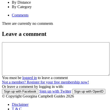
By Distance
By Category
Comments
There are currently no comments
Leave a comment
You must be
logged in
to leave a comment
Not a member? Register for your free membership now!
Or leave a comment by logging in with:
Sign up with Twitter
Sign up with Facebook
Sign up with OpenID
© Copyright Georgina Campbell Guides 2026
Disclaimer
T & C