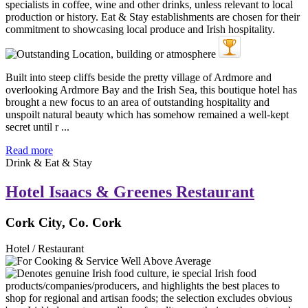
Built into steep cliffs beside the pretty village of Ardmore and
overlooking Ardmore Bay and the Irish Sea, this boutique hotel has
brought a new focus to an area of outstanding hospitality and
unspoilt natural beauty which has somehow remained a well-kept
secret until r ...
Read more
Drink & Eat & Stay
Hotel Isaacs & Greenes Restaurant
Cork City, Co. Cork
Hotel / Restaurant