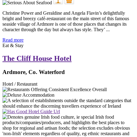
Christine Power and Geraldine and Angela Flavin’s delightfully
bright and breezy café-restaurant on the main street of this famous
seaside village of Ardmore is one of those places that changes its
character through the day but always has style. They’ ...
Read more
Eat & Stay
The Cliff House Hotel
Ardmore, Co. Waterford
Hotel / Restaurant