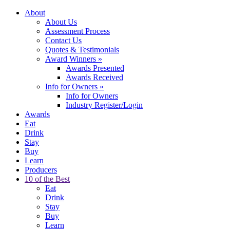
About
About Us
Assessment Process
Contact Us
Quotes & Testimonials
Award Winners
»
Awards Presented
Awards Received
Info for Owners
»
Info for Owners
Industry Register/Login
Awards
Eat
Drink
Stay
Buy
Learn
Producers
10 of the Best
Eat
Drink
Stay
Buy
Learn