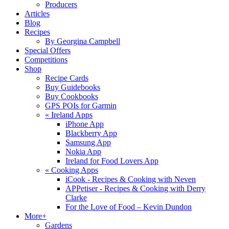
Producers
Articles
Blog
Recipes
By Georgina Campbell
Special Offers
Competitions
Shop
Recipe Cards
Buy Guidebooks
Buy Cookbooks
GPS POIs for Garmin
«
Ireland Apps
iPhone App
Blackberry App
Samsung App
Nokia App
Ireland for Food Lovers App
«
Cooking Apps
iCook - Recipes & Cooking with Neven
APPetiser - Recipes & Cooking with Derry
Clarke
For the Love of Food – Kevin Dundon
More+
Gardens