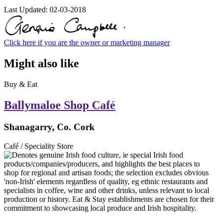
Last Updated:
02-03-2018
Click here if you are the owner or marketing manager
Might also like
Buy & Eat
Ballymaloe Shop Café
Shanagarry, Co. Cork
Café / Speciality Store