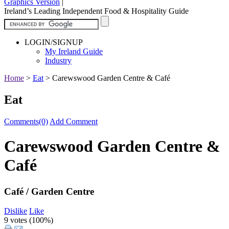
Graphics Version
|
Ireland’s Leading Independent Food & Hospitality Guide
LOGIN/SIGNUP
My Ireland Guide
Industry
Home
>
Eat
>
Carewswood Garden Centre & Café
Eat
Comments(0)
Add Comment
Carewswood Garden Centre &
Café
Café / Garden Centre
Dislike
Like
9 votes (
100%
)