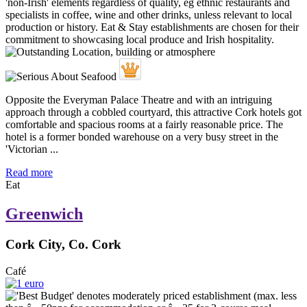
Opposite the Everyman Palace Theatre and with an intriguing
approach through a cobbled courtyard, this attractive Cork hotels got
comfortable and spacious rooms at a fairly reasonable price. The
hotel is a former bonded warehouse on a very busy street in the
'Victorian ...
Read more
Eat
Greenwich
Cork City, Co. Cork
Café