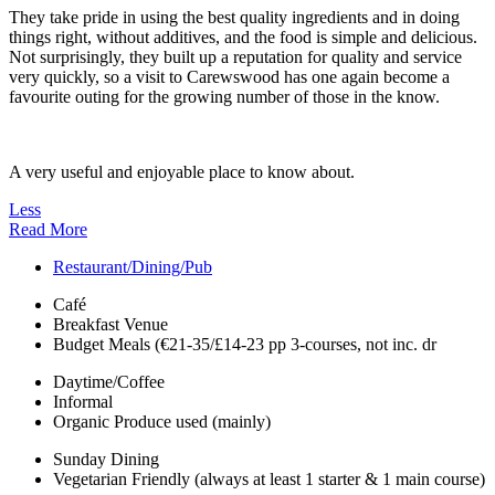
They take pride in using the best quality ingredients and in doing
things right, without additives, and the food is simple and delicious.
Not surprisingly, they built up a reputation for quality and service
very quickly, so a visit to Carewswood has one again become a
favourite outing for the growing number of those in the know.
A very useful and enjoyable place to know about.
Less
Read More
Restaurant/Dining/Pub
Café
Breakfast Venue
Budget Meals (€21-35/£14-23 pp 3-courses, not inc. dr
Daytime/Coffee
Informal
Organic Produce used (mainly)
Sunday Dining
Vegetarian Friendly (always at least 1 starter & 1 main course)