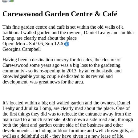
Carewswood Garden Centre & Café
This fine garden centre and café is set within the old walls of a
traditional walled garden and the owners, Daniel Leahy and Juulika
Lomp, are clearly mad about the place
Open: Mon - Sat 9-6, Sun 12-6
Georgina Campbell
Having been a destination nursery for decades, the closure of
Carewswood some years ago was a big loss to the gardening
community - so its re-opening in 2013, by an enthusiastic and
knowledgeable young couple dedicated to its revival and
development, was great news for the area.
It’s located within a big old walled garden and the owners, Daniel
Leahy and Juulika Lomp, are clearly mad about the place. One of
the first things they did was to relocate the entrance away from the
main road to a much safer site 500m down a side road and, through
both the plant and garden centre side of the business and other
developments - including outdoor furniture and well chosen gifts, as
well as a delightful café - they have given it a new lease of life.