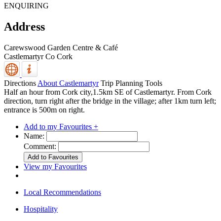
ENQUIRING
Address
Carewswood Garden Centre & Café
Castlemartyr
Co Cork
Directions
About Castlemartyr
Trip Planning Tools
Half an hour from Cork city,1.5km SE of Castlemartyr. From Cork
direction, turn right after the bridge in the village; after 1km turn left;
entrance is 500m on right.
Add to my Favourites +
Name:
Comment:
View my Favourites
Local Recommendations
Hospitality