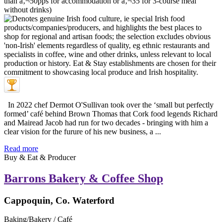
In 2022 chef Dermot O'Sullivan took over the ‘small but perfectly
formed’ café behind Brown Thomas that Cork food legends Richard
and Mairead Jacob had run for two decades - bringing with him a
clear vision for the furure of his new business, a ...
Read more
Buy & Eat & Producer
Barrons Bakery & Coffee Shop
Cappoquin, Co. Waterford
Baking/Bakery / Café