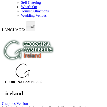
Self Catering
What's On
Tourist Attractions
Wedding Venues
EN
LANGUAGE:
- ireland -
Graphics Version
|