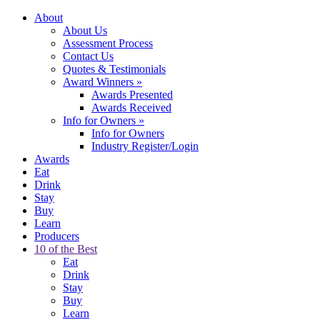
About
About Us
Assessment Process
Contact Us
Quotes & Testimonials
Award Winners
»
Awards Presented
Awards Received
Info for Owners
»
Info for Owners
Industry Register/Login
Awards
Eat
Drink
Stay
Buy
Learn
Producers
10 of the Best
Eat
Drink
Stay
Buy
Learn