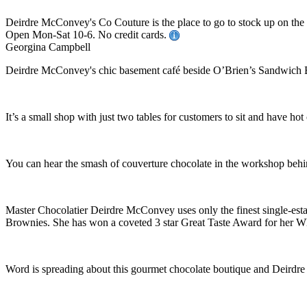
Deirdre McConvey's Co Couture is the place to go to stock up on the 
Open Mon-Sat 10-6. No credit cards.
Georgina Campbell
Deirdre McConvey's chic basement café beside O’Brien’s Sandwich Bar
It’s a small shop with just two tables for customers to sit and have hot
You can hear the smash of couverture chocolate in the workshop behind 
Master Chocolatier Deirdre McConvey uses only the finest single-est
Brownies. She has won a coveted 3 star Great Taste Award for her Whi
Word is spreading about this gourmet chocolate boutique and Deirdre h