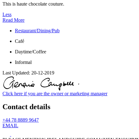
This is haute chocolate couture.
Less
Read More
Restaurant/Dining/Pub
Café
Daytime/Coffee
Informal
Last Updated:
20-12-2019
Click here if you are the owner or marketing manager
Contact details
+44 78 8889 9647
EMAIL