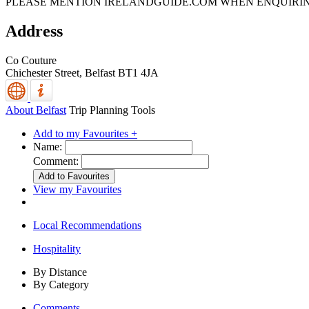
PLEASE MENTION IRELANDGUIDE.COM WHEN ENQUIRI
Address
Co Couture
Chichester Street,
Belfast
BT1 4JA
About Belfast
Trip Planning Tools
Add to my Favourites +
Name:
Comment:
View my Favourites
Local Recommendations
Hospitality
By Distance
By Category
Comments