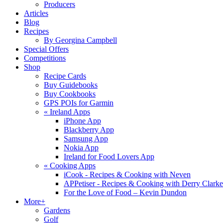
Producers
Articles
Blog
Recipes
By Georgina Campbell
Special Offers
Competitions
Shop
Recipe Cards
Buy Guidebooks
Buy Cookbooks
GPS POIs for Garmin
«
Ireland Apps
iPhone App
Blackberry App
Samsung App
Nokia App
Ireland for Food Lovers App
«
Cooking Apps
iCook - Recipes & Cooking with Neven
APPetiser - Recipes & Cooking with Derry Clarke
For the Love of Food – Kevin Dundon
More+
Gardens
Golf