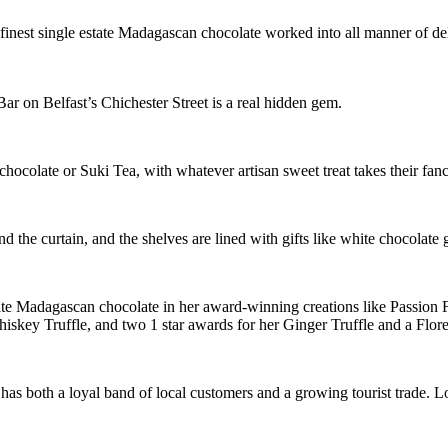
finest single estate Madagascan chocolate worked into all manner of de
 on Belfast’s Chichester Street is a real hidden gem.
 chocolate or Suki Tea, with whatever artisan sweet treat takes their fanc
the curtain, and the shelves are lined with gifts like white chocolate 
ate Madagascan chocolate in her award-winning creations like Passion
skey Truffle, and two 1 star awards for her Ginger Truffle and a Flore
as both a loyal band of local customers and a growing tourist trade. Lot