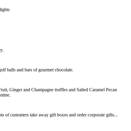
lights
y.
golf balls and bars of gourmet chocolate.
 Fruit, Ginger and Champagne truffles and Salted Caramel Pecan
ntine.
s of customers take away gift boxes and order corporate gifts...