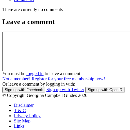
There are currently no comments
Leave a comment
You must be
logged in
to leave a comment
Not a member? Register for your free membership now!
Or leave a comment by logging in with:
Sign up with Twitter
Sign up with Facebook
Sign up with OpenID
© Copyright Georgina Campbell Guides 2026
Disclaimer
T & C
Privacy Policy
Site Map
Links