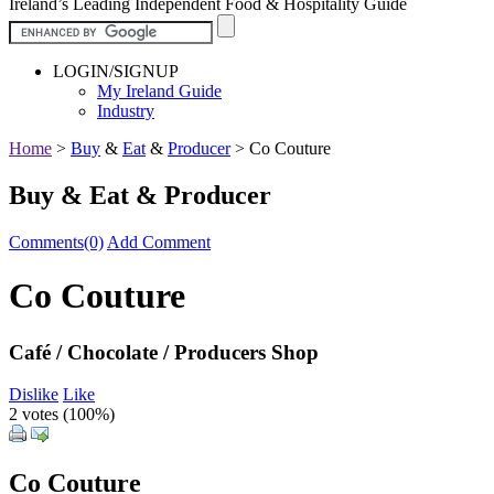
Ireland’s Leading Independent Food & Hospitality Guide
LOGIN/SIGNUP
My Ireland Guide
Industry
Home
>
Buy
&
Eat
&
Producer
>
Co Couture
Buy & Eat & Producer
Comments(0)
Add Comment
Co Couture
Café / Chocolate / Producers Shop
Dislike
Like
2 votes (
100%
)
Co Couture