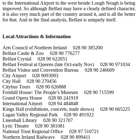
to the International Airport to the west beside Lough Neagh is being
improved. So although Belfast may have a clearly defined character,
it is also very much part of the country around it, and is all the better
for that. And in the final analysis, Belfast is uniquely itself.
Local Attractions & Information
Arts Council of Northern Ireland 028 90 385200
Belfast Castle & Zoo 028 90 776277
Belfast Crystal 028 90 622051
Belfast Festival at Queens (late Oct-early Nov) 028 90 971034
Belfast Visitor and Convention Bureau 028 90 246609
City Airport 028 9093093
City Hall 028 90 270456
Citybus Tours 028 90 626888
Fernhill House: The People’s Museum 028 90 715599
Grand Opera House 028 90 241919
International Airport 028 94 484848
Kings Hall (exhibitions, concerts, trade shows) 028 90 665225
Lagan Valley Regional Park 028 90 491922
Linenhall Library 028 90 321707
Lyric Theatre 028 90 381081
National Trust Regional Office 028 97 510721
Northern Ireland Railways 028 90 899411