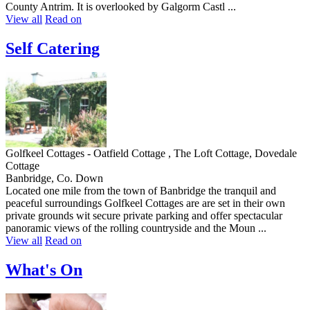
County Antrim. It is overlooked by Galgorm Castl ...
View all
Read on
Self Catering
Golfkeel Cottages - Oatfield Cottage , The Loft Cottage, Dovedale
Cottage
Banbridge, Co. Down
Located one mile from the town of Banbridge the tranquil and
peaceful surroundings Golfkeel Cottages are are set in their own
private grounds wit secure private parking and offer spectacular
panoramic views of the rolling countryside and the Moun ...
View all
Read on
What's On