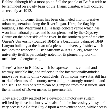
Belfast, although it’s a moot point if all the people of Belfast wish to
be reminded on a daily basis of the Titanic disaster, which occured
as recently as 1912.
The energy of former times has been channeled into impressive
urban regeneration along the River Lagan. Here, the flagship
building is the Waterfront Hall, a large concert venue which has
won international praise, and is complemented by the Odyssey
Centre on the other side of the river. In the southern part of the city,
Queen's University (founded 1845) is a beautifully balanced 1849
Lanyon building at the heart of a pleasant university district which
includes the respected Ulster Museum & Art Gallery, while the
university itself is particularly noted for its pioneering work in
medicine and engineering.
There's a buzz to Belfast which is expressed in its cultural and
warmly sociable life, and reflected in the internationally-minded
innovative energy of its young chefs. Yet in some ways it is still has
marked elements of a country town and port strongly rooted in land
and sea. The hills of Antrim can be glimpsed from most streets, and
the farmland of Down makes its presence felt.
They are quickly reached by a developing motorway system,
relished by those in a hurry who also find the increasingly busy and
very accessible Belfast City Airport a convenient boon, while access