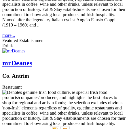
Named after the legendary Italian cyclist Angelo Fausto Coppi
(1919 – 1960) and ...
more...
Featured Establishment
Drink
mrDeanes
Co. Antrim
Restaurant