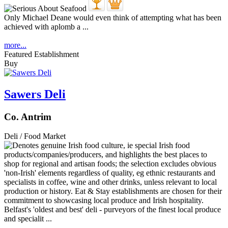
Only Michael Deane would even think of attempting what has been
achieved with aplomb a ...
more...
Featured Establishment
Buy
Sawers Deli
Co. Antrim
Deli / Food Market
Belfast's 'oldest and best' deli - purveyors of the finest local produce
and specialit ...