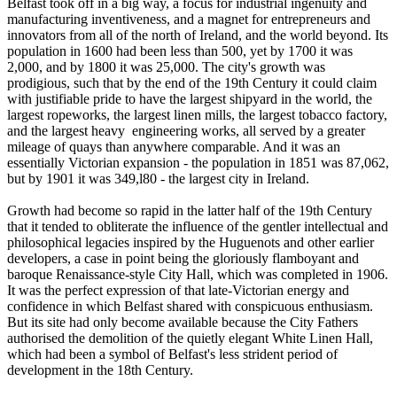
Belfast took off in a big way, a focus for industrial ingenuity and
manufacturing inventiveness, and a magnet for entrepreneurs and
innovators from all of the north of Ireland, and the world beyond. Its
population in 1600 had been less than 500, yet by 1700 it was
2,000, and by 1800 it was 25,000. The city's growth was
prodigious, such that by the end of the 19th Century it could claim
with justifiable pride to have the largest shipyard in the world, the
largest ropeworks, the largest linen mills, the largest tobacco factory,
and the largest heavy engineering works, all served by a greater
mileage of quays than anywhere comparable. And it was an
essentially Victorian expansion - the population in 1851 was 87,062,
but by 1901 it was 349,l80 - the largest city in Ireland.
Growth had become so rapid in the latter half of the 19th Century
that it tended to obliterate the influence of the gentler intellectual and
philosophical legacies inspired by the Huguenots and other earlier
developers, a case in point being the gloriously flamboyant and
baroque Renaissance-style City Hall, which was completed in 1906.
It was the perfect expression of that late-Victorian energy and
confidence in which Belfast shared with conspicuous enthusiasm.
But its site had only become available because the City Fathers
authorised the demolition of the quietly elegant White Linen Hall,
which had been a symbol of Belfast's less strident period of
development in the 18th Century.