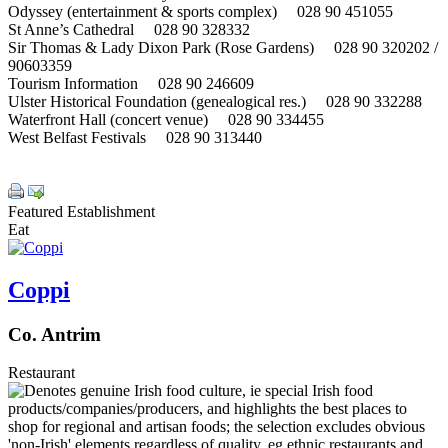
Odyssey (entertainment & sports complex) 028 90 451055
St Anne’s Cathedral 028 90 328332
Sir Thomas & Lady Dixon Park (Rose Gardens) 028 90 320202 /
90603359
Tourism Information 028 90 246609
Ulster Historical Foundation (genealogical res.) 028 90 332288
Waterfront Hall (concert venue) 028 90 334455
West Belfast Festivals 028 90 313440
Featured Establishment
Eat
Coppi
Co. Antrim
Restaurant