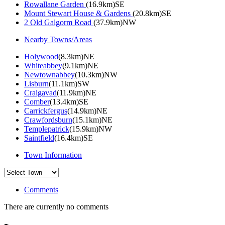
Rowallane Garden
(16.9km)SE
Mount Stewart House & Gardens
(20.8km)SE
2 Old Galgorm Road
(37.9km)NW
Nearby Towns/Areas
Holywood
(8.3km)NE
Whiteabbey
(9.1km)NE
Newtownabbey
(10.3km)NW
Lisburn
(11.1km)SW
Craigavad
(11.9km)NE
Comber
(13.4km)SE
Carrickfergus
(14.9km)NE
Crawfordsburn
(15.1km)NE
Templepatrick
(15.9km)NW
Saintfield
(16.4km)SE
Town Information
Comments
There are currently no comments