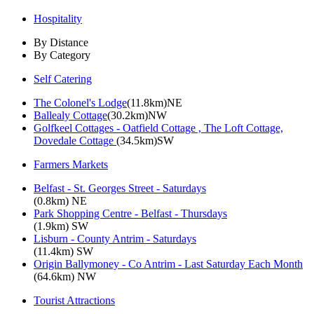
Hospitality
By Distance
By Category
Self Catering
The Colonel's Lodge
(11.8km)NE
Ballealy Cottage
(30.2km)NW
Golfkeel Cottages - Oatfield Cottage , The Loft Cottage,
Dovedale Cottage
(34.5km)SW
Farmers Markets
Belfast - St. Georges Street - Saturdays
(0.8km) NE
Park Shopping Centre - Belfast - Thursdays
(1.9km) SW
Lisburn - County Antrim - Saturdays
(11.4km) SW
Origin Ballymoney - Co Antrim - Last Saturday Each Month
(64.6km) NW
Tourist Attractions