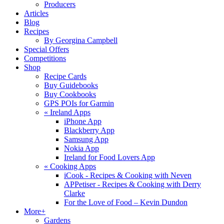
Producers
Articles
Blog
Recipes
By Georgina Campbell
Special Offers
Competitions
Shop
Recipe Cards
Buy Guidebooks
Buy Cookbooks
GPS POIs for Garmin
«
Ireland Apps
iPhone App
Blackberry App
Samsung App
Nokia App
Ireland for Food Lovers App
«
Cooking Apps
iCook - Recipes & Cooking with Neven
APPetiser - Recipes & Cooking with Derry
Clarke
For the Love of Food – Kevin Dundon
More+
Gardens