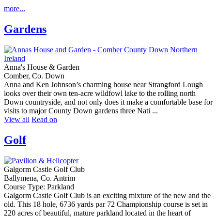
more...
Gardens
Anna's House & Garden
Comber, Co. Down
Anna and Ken Johnson’s charming house near Strangford Lough
looks over their own ten-acre wildfowl lake to the rolling north
Down countryside, and not only does it make a comfortable base for
visits to major County Down gardens three Nati ...
View all
Read on
Golf
Galgorm Castle Golf Club
Ballymena, Co. Antrim
Course Type: Parkland
Galgorm Castle Golf Club is an exciting mixture of the new and the
old. This 18 hole, 6736 yards par 72 Championship course is set in
220 acres of beautiful, mature parkland located in the heart of