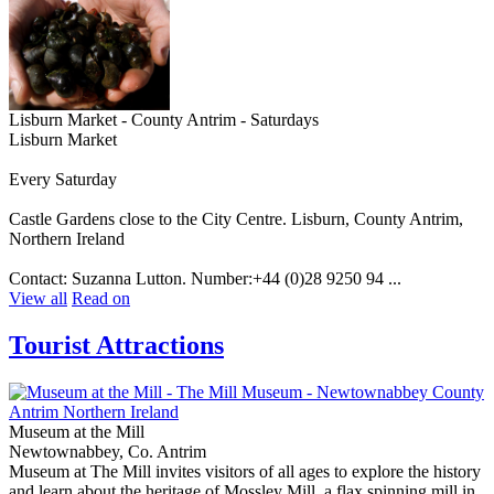
Lisburn Market - County Antrim - Saturdays
Lisburn Market
Every Saturday
Castle Gardens close to the City Centre. Lisburn, County Antrim,
Northern Ireland
Contact: Suzanna Lutton. Number:+44 (0)28 9250 94 ...
View all
Read on
Tourist Attractions
Museum at the Mill
Newtownabbey, Co. Antrim
Museum at The Mill invites visitors of all ages to explore the history
and learn about the heritage of Mossley Mill, a flax spinning mill in