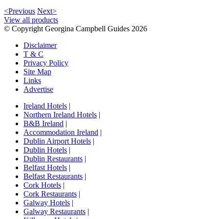
<Previous
Next>
View all products
© Copyright Georgina Campbell Guides 2026
Disclaimer
T & C
Privacy Policy
Site Map
Links
Advertise
Ireland Hotels
|
Northern Ireland Hotels
|
B&B Ireland
|
Accommodation Ireland
|
Dublin Airport Hotels
|
Dublin Hotels
|
Dublin Restaurants
|
Belfast Hotels
|
Belfast Restaurants
|
Cork Hotels
|
Cork Restaurants
|
Galway Hotels
|
Galway Restaurants
|