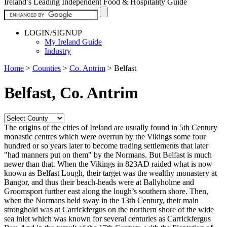
Ireland’s Leading Independent Food & Hospitality Guide
LOGIN/SIGNUP
My Ireland Guide
Industry
Home
>
Counties
>
Co. Antrim
>
Belfast
Belfast, Co. Antrim
The origins of the cities of Ireland are usually found in 5th Century
monastic centres which were overrun by the Vikings some four
hundred or so years later to become trading settlements that later
"had manners put on them" by the Normans. But Belfast is much
newer than that. When the Vikings in 823AD raided what is now
known as Belfast Lough, their target was the wealthy monastery at
Bangor, and thus their beach-heads were at Ballyholme and
Groomsport further east along the lough’s southern shore. Then,
when the Normans held sway in the 13th Century, their main
stronghold was at Carrickfergus on the northern shore of the wide
sea inlet which was known for several centuries as Carrickfergus