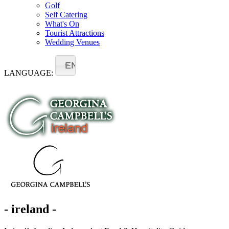
Golf
Self Catering
What's On
Tourist Attractions
Wedding Venues
EN
LANGUAGE:
- ireland -