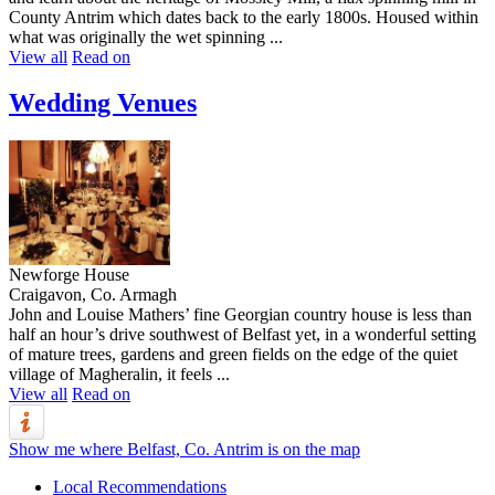
County Antrim which dates back to the early 1800s. Housed within
what was originally the wet spinning ...
View all
Read on
Wedding Venues
Newforge House
Craigavon, Co. Armagh
John and Louise Mathers’ fine Georgian country house is less than
half an hour’s drive southwest of Belfast yet, in a wonderful setting
of mature trees, gardens and green fields on the edge of the quiet
village of Magheralin, it feels ...
View all
Read on
Show me where Belfast, Co. Antrim is on the map
Local Recommendations