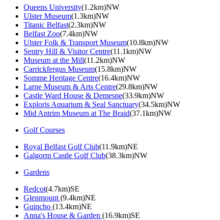
Queens University
(1.2km)NW
Ulster Museum
(1.3km)NW
Titanic Belfast
(2.3km)NW
Belfast Zoo
(7.4km)NW
Ulster Folk & Transport Museum
(10.8km)NW
Sentry Hill & Visitor Centre
(11.1km)NW
Museum at the Mill
(11.2km)NW
Carrickfergus Museum
(15.8km)NW
Somme Heritage Centre
(16.4km)NW
Larne Museum & Arts Centre
(29.8km)NW
Castle Ward House & Demesne
(33.9km)NW
Exploris Aquarium & Seal Sanctuary
(34.5km)NW
Mid Antrim Museum at The Braid
(37.1km)NW
Golf Courses
Royal Belfast Golf Club
(11.9km)NE
Galgorm Castle Golf Club
(38.3km)NW
Gardens
Redcot
(4.7km)SE
Glenmount
(9.4km)NE
Guincho
(13.4km)NE
Anna's House & Garden
(16.9km)SE