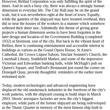
However, Belfast Corporation was only fulfilling the spirit of the
times. And in such a busy city, there was always a strongly human
dimension to everyday life. The City Hall may be on the grand
scale, but it was nevertheless right at the heart of town. Equally,
while the gantries of the shipyard may have loomed overhead, they
did so near the houses of the workers in a manner which somehow
softened their sheer size. Admittedly this theme of giving great
projects a human dimension seems to have been forgotten in the
later design and location of the Government Building (completed
1932) at Stormont, east of the city. But back in the vibrant heart of
Belfast, there is continuing entertainment and accessible interest in
buildings as various as the Grand Opera House, St Anne's
Cathedral, the Crown Liquor Saloon, Sinclair Seamen's Church, the
Linenhall Library, Smithfield Market, and some of the impressive
Victorian and Edwardian banking halls, while McHugh's pub on
Queen's Square, and Tedford's Restaurant just round the corner on
Donegall Quay, provide thoughtful reminders of the earlier more
restrained style.
Today, modern technologies and advanced engineering have
displaced the old smokestack industries in the forefront of the city's
work patterns, with the shipyard ceasing to build ships in March
2003. Shorts’ aerospace factories are now the city’s biggest
employer, while parts of the former shipyard are being redeveloped
as the Titanic Quarter in memory of the most famous ship built in