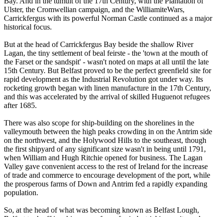
Bay. And in the tumult of the 17th Century, with the Plantation of
Ulster, the Cromwellian campaign, and the WilliamiteWars,
Carrickfergus with its powerful Norman Castle continued as a major
historical focus.
But at the head of Carrickfergus Bay beside the shallow River
Lagan, the tiny settlement of beal feirste - the 'town at the mouth of
the Farset or the sandspit' - wasn't noted on maps at all until the late
15th Century. But Belfast proved to be the perfect greenfield site for
rapid development as the Industrial Revolution got under way. Its
rocketing growth began with linen manufacture in the 17th Century,
and this was accelerated by the arrival of skilled Huguenot refugees
after 1685.
There was also scope for ship-building on the shorelines in the
valleymouth between the high peaks crowding in on the Antrim side
on the northwest, and the Holywood Hills to the southeast, though
the first shipyard of any significant size wasn't in being until 1791,
when William and Hugh Ritchie opened for business. The Lagan
Valley gave convenient access to the rest of Ireland for the increase
of trade and commerce to encourage development of the port, while
the prosperous farms of Down and Antrim fed a rapidly expanding
population.
So, at the head of what was becoming known as Belfast Lough,