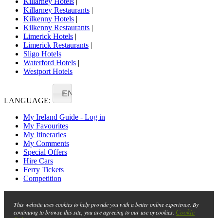
Killarney Hotels
|
Killarney Restaurants
|
Kilkenny Hotels
|
Kilkenny Restaurants
|
Limerick Hotels
|
Limerick Restaurants
|
Sligo Hotels
|
Waterford Hotels
|
Westport Hotels
EN
LANGUAGE:
My Ireland Guide - Log in
My Favourites
My Itineraries
My Comments
Special Offers
Hire Cars
Ferry Tickets
Competition
This website uses cookies to help provide you with a better online experience. By
Cookie
continuing to browse this site, you are agreeing to our use of cookies.