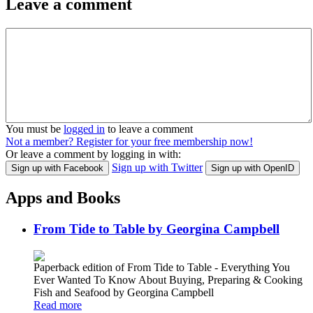
Leave a comment
You must be
logged in
to leave a comment
Not a member? Register for your free membership now!
Or leave a comment by logging in with:
Sign up with Twitter
Sign up with Facebook
Sign up with OpenID
Apps and Books
From Tide to Table by Georgina Campbell
Paperback edition of From Tide to Table - Everything You
Ever Wanted To Know About Buying, Preparing & Cooking
Fish and Seafood by Georgina Campbell
Read more