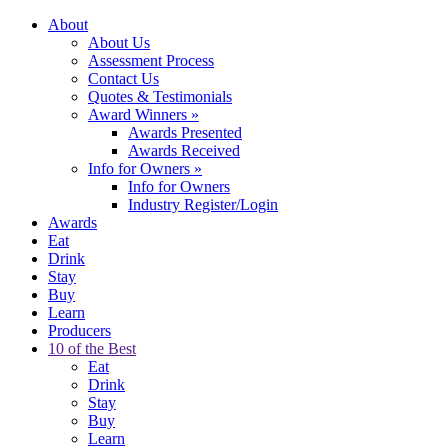
About
About Us
Assessment Process
Contact Us
Quotes & Testimonials
Award Winners
»
Awards Presented
Awards Received
Info for Owners
»
Info for Owners
Industry Register/Login
Awards
Eat
Drink
Stay
Buy
Learn
Producers
10 of the Best
Eat
Drink
Stay
Buy
Learn