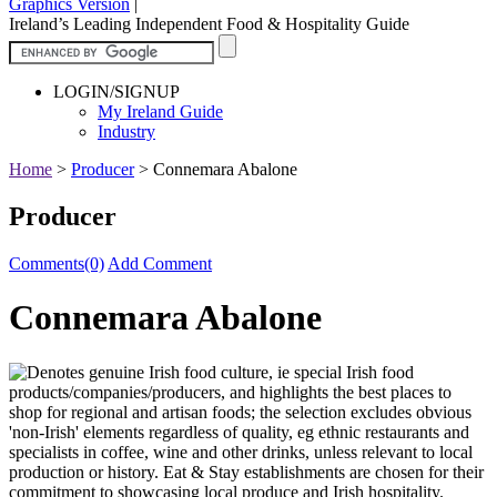
Graphics Version
|
Ireland’s Leading Independent Food & Hospitality Guide
LOGIN/SIGNUP
My Ireland Guide
Industry
Home
>
Producer
>
Connemara Abalone
Producer
Comments(0)
Add Comment
Connemara Abalone