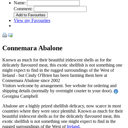
Name:
Comment:
View my Favourites
Connemara Abalone
Known as much for their beautiful iridescent shells as for the
delicately flavoured meat, this exotic shellfish is not something one
might expect to find in the rugged surroundings of the West of
Ireland - but Cindy O'Brien has been farming them here at
Connemara Abalone since 2002
Visitors welcome by arrangement. See website for ordering and
shipping details (normally by overnight courier to your door).
Georgina Campbell
Abalone are a highly prized shellfish delicacy, now scarce in most
countries where they were once plentiful. Known as much for their
beautiful iridescent shells as for the delicately flavoured meat, this
exotic shellfish is not something one might expect to find in the
rugged surroundings of the West of
Ireland
.