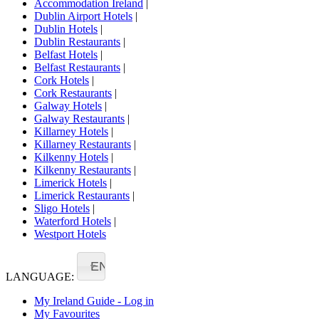
Accommodation Ireland
|
Dublin Airport Hotels
|
Dublin Hotels
|
Dublin Restaurants
|
Belfast Hotels
|
Belfast Restaurants
|
Cork Hotels
|
Cork Restaurants
|
Galway Hotels
|
Galway Restaurants
|
Killarney Hotels
|
Killarney Restaurants
|
Kilkenny Hotels
|
Kilkenny Restaurants
|
Limerick Hotels
|
Limerick Restaurants
|
Sligo Hotels
|
Waterford Hotels
|
Westport Hotels
EN
LANGUAGE:
My Ireland Guide - Log in
My Favourites