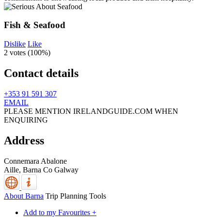
Fish & Seafood
Dislike
Like
2 votes (
100%
)
Contact details
+353 91 591 307
EMAIL
PLEASE MENTION IRELANDGUIDE.COM WHEN
ENQUIRING
Address
Connemara Abalone
Aille,
Barna
Co Galway
About Barna
Trip Planning Tools
Add to my Favourites +