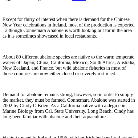
Except for flurry of interest when there is demand for the Chinese
New Year celebrations in Ireland, most of the production is exported
- although Connemara Abalone is worth looking out for in the area
as it is sometimes showcased in local restaurants.
About 80 different abalone species are native to the warm temperate
waters off Japan, China, California, Mexico, South Africa, Australia,
New Zealand, and France, but wild abalone fisheries in most of
those countries are now either closed or severely restricted.
Demand for abalone remains strong, however, so in order to supply
the market, they must be farmed. Connemara Abalone was started in
2002 by Cindy O'Brien. As a California native with a degree in
Marine Biology from Cal. State University, Long Beach, Cindy has
long been familiar with abalone and their aquaculture.
Having moved to Ireland in 1996 with her Irish husband and young