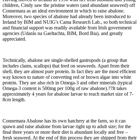
children, Cindy saw the pristine waters (and abundant seaweed) off
Connemara as an ideal environment in which to raise abalone.
Moreover, two species of abalone had already been introduced to
Ireland by BIM and NUIG's Cama Research Lab., so both technical
and financial support was readily available from Irish government
agencies (Udarás na Gaeltachta, BIM, Bord Bia), and greatly
appreciated.
Technically, abalone are single-shelled gastropods (a group that
includes clams, scallops) that feed on seaweeds. Apart from their
shell, they are almost pure protein. In fact they are the most efficient
way known to nature of converting red or brown algae into white
protein. They are also rich in Omega-3 and other minerals (typical
Omega-3 content is 500mg per 100g of raw abalone).??It takes
approximately 4 years for abalone larvae to reach market size of 7-
8cm length.
Connemara Abalone has its own hatchery at the farm, so it can
spawn and raise abalone from larvae right up to adult size; for the
final three years or more their diet is abundant locally and free –
fresh seaweed. At the end of this process they are shipped from their