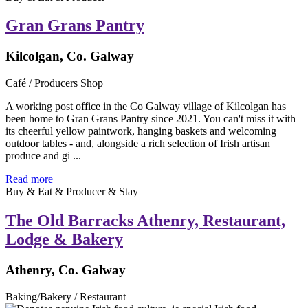
Gran Grans Pantry
Kilcolgan, Co. Galway
Café / Producers Shop
A working post office in the Co Galway village of Kilcolgan has
been home to Gran Grans Pantry since 2021. You can't miss it with
its cheerful yellow paintwork, hanging baskets and welcoming
outdoor tables - and, alongside a rich selection of Irish artisan
produce and gi ...
Read more
Buy & Eat & Producer & Stay
The Old Barracks Athenry, Restaurant,
Lodge & Bakery
Athenry, Co. Galway
Baking/Bakery / Restaurant