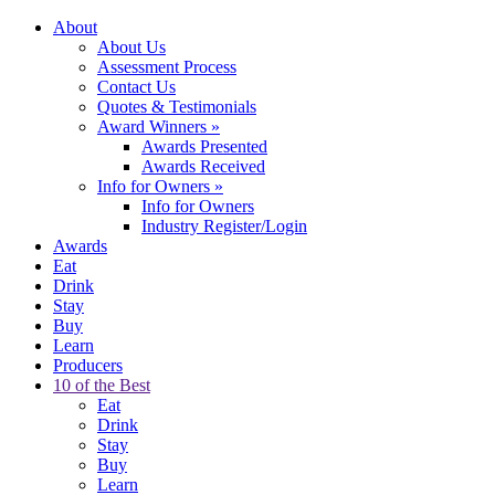
About
About Us
Assessment Process
Contact Us
Quotes & Testimonials
Award Winners
»
Awards Presented
Awards Received
Info for Owners
»
Info for Owners
Industry Register/Login
Awards
Eat
Drink
Stay
Buy
Learn
Producers
10 of the Best
Eat
Drink
Stay
Buy
Learn