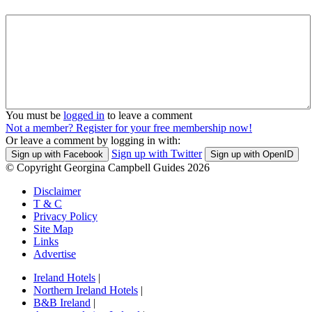
You must be
logged in
to leave a comment
Not a member? Register for your free membership now!
Or leave a comment by logging in with:
Sign up with Twitter
Sign up with Facebook
Sign up with OpenID
© Copyright Georgina Campbell Guides 2026
Disclaimer
T & C
Privacy Policy
Site Map
Links
Advertise
Ireland Hotels
|
Northern Ireland Hotels
|
B&B Ireland
|