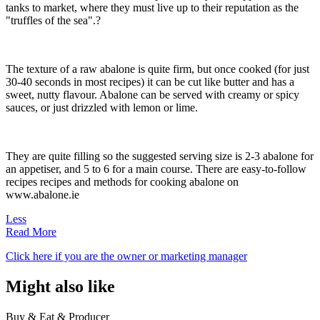
tanks to market, where they must live up to their reputation as the
"truffles of the sea".?
The texture of a raw abalone is quite firm, but once cooked (for just
30-40 seconds in most recipes) it can be cut like butter and has a
sweet, nutty flavour. Abalone can be served with creamy or spicy
sauces, or just drizzled with lemon or lime.
They are quite filling so the suggested serving size is 2-3 abalone for
an appetiser, and 5 to 6 for a main course. There are easy-to-follow
recipes recipes and methods for cooking abalone on
www.abalone.ie
Less
Read More
Click here if you are the owner or marketing manager
Might also like
Buy & Eat & Producer