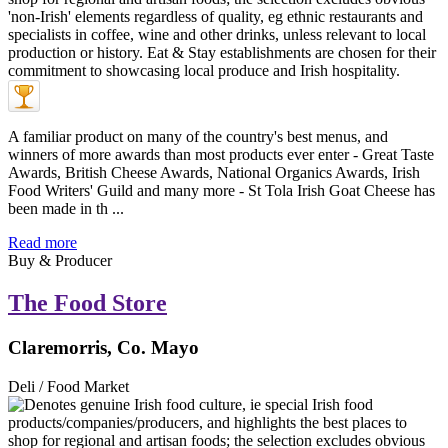
A familiar product on many of the country's best menus, and
winners of more awards than most products ever enter - Great Taste
Awards, British Cheese Awards, National Organics Awards, Irish
Food Writers' Guild and many more - St Tola Irish Goat Cheese has
been made in th ...
Read more
Buy & Producer
The Food Store
Claremorris, Co. Mayo
Deli / Food Market