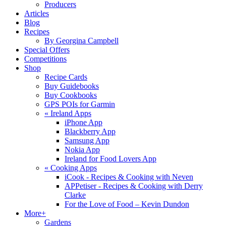
Producers
Articles
Blog
Recipes
By Georgina Campbell
Special Offers
Competitions
Shop
Recipe Cards
Buy Guidebooks
Buy Cookbooks
GPS POIs for Garmin
«
Ireland Apps
iPhone App
Blackberry App
Samsung App
Nokia App
Ireland for Food Lovers App
«
Cooking Apps
iCook - Recipes & Cooking with Neven
APPetiser - Recipes & Cooking with Derry
Clarke
For the Love of Food – Kevin Dundon
More+
Gardens