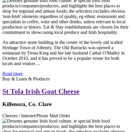
An attractive stone building in the centre of the lovely old walled
Heritage Town of Athenry, The Old Barracks was opened a
restaurant by Fiona King and her late husband Cathal O'Malley in
October 2010, and it has proved to be a popular venue for both
locals and visitors ...
Read more
Buy & Learn & Producer
St Tola Irish Goat Cheese
Kilfenora, Co. Clare
Cheeses / Internet/Phone Mail Order