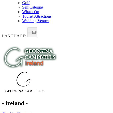
Golf
Self Catering
What's On
Tourist Attractions
Wedding Venues
EN
LANGUAGE:
- ireland -