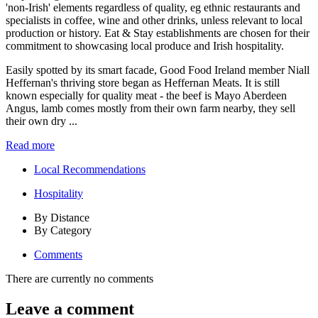
Easily spotted by its smart facade, Good Food Ireland member Niall
Heffernan's thriving store began as Heffernan Meats. It is still
known especially for quality meat - the beef is Mayo Aberdeen
Angus, lamb comes mostly from their own farm nearby, they sell
their own dry ...
Read more
Local Recommendations
Hospitality
By Distance
By Category
Comments
There are currently no comments
Leave a comment