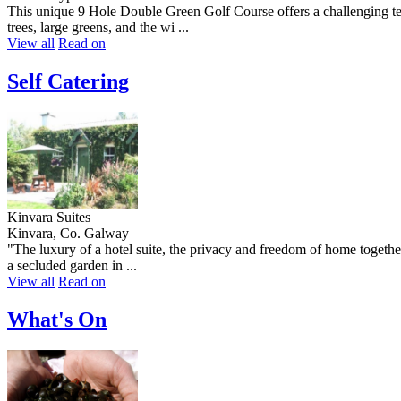
This unique 9 Hole Double Green Golf Course offers a challenging test 
trees, large greens, and the wi ...
View all
Read on
Self Catering
Kinvara Suites
Kinvara, Co. Galway
"The luxury of a hotel suite, the privacy and freedom of home together
a secluded garden in ...
View all
Read on
What's On