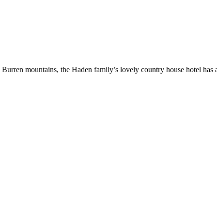
ren mountains, the Haden family’s lovely country house hotel has a fa