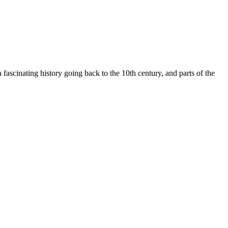
scinating history going back to the 10th century, and parts of the