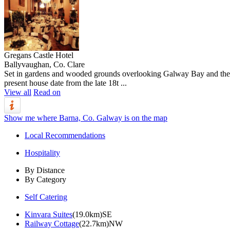
Gregans Castle Hotel
Ballyvaughan, Co. Clare
Set in gardens and wooded grounds overlooking Galway Bay and the Bur
present house date from the late 18t ...
View all
Read on
Show me where Barna, Co. Galway is on the map
Local Recommendations
Hospitality
By Distance
By Category
Self Catering
Kinvara Suites
(19.0km)SE
Railway Cottage
(22.7km)NW