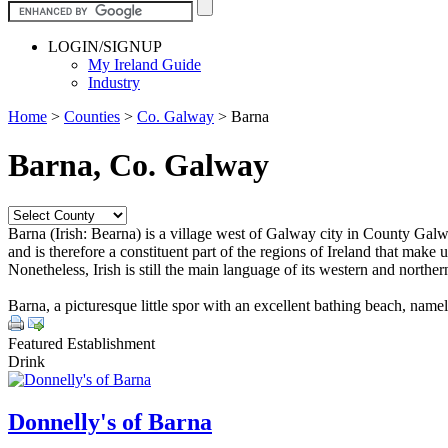
LOGIN/SIGNUP
My Ireland Guide
Industry
Home
>
Counties
>
Co. Galway
>
Barna
Barna, Co. Galway
Barna (Irish: Bearna) is a village west of Galway city in County Galway
and is therefore a constituent part of the regions of Ireland that make
Nonetheless, Irish is still the main language of its western and north
Barna, a picturesque little spor with an excellent bathing beach, namely
Featured Establishment
Drink
Donnelly's of Barna