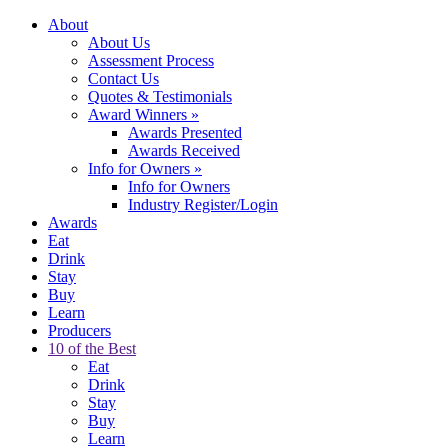
About
About Us
Assessment Process
Contact Us
Quotes & Testimonials
Award Winners
»
Awards Presented
Awards Received
Info for Owners
»
Info for Owners
Industry Register/Login
Awards
Eat
Drink
Stay
Buy
Learn
Producers
10 of the Best
Eat
Drink
Stay
Buy
Learn