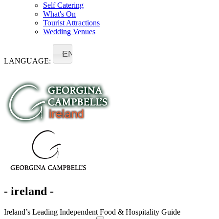
Self Catering
What's On
Tourist Attractions
Wedding Venues
EN
LANGUAGE:
- ireland -
Ireland’s Leading Independent Food & Hospitality Guide