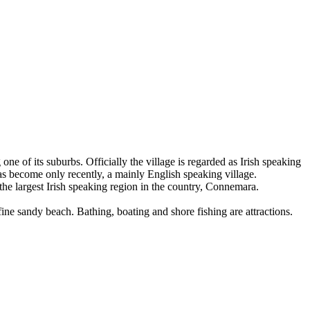
ne of its suburbs. Officially the village is regarded as Irish speaking
 has become only recently, a mainly English speaking village.
 the largest Irish speaking region in the country, Connemara.
a fine sandy beach. Bathing, boating and shore fishing are attractions.