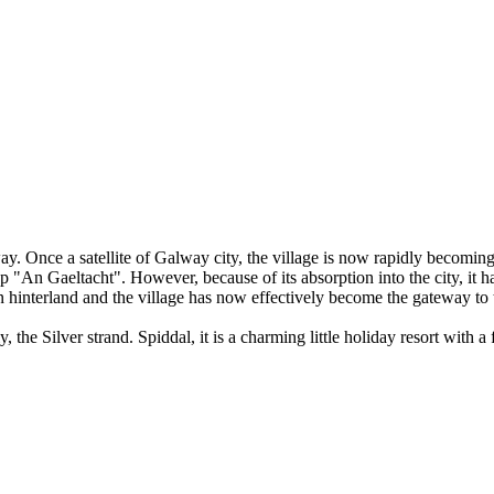
. Once a satellite of Galway city, the village is now rapidly becoming o
 up "An Gaeltacht". However, because of its absorption into the city, it
ern hinterland and the village has now effectively become the gateway to
, the Silver strand. Spiddal, it is a charming little holiday resort with 