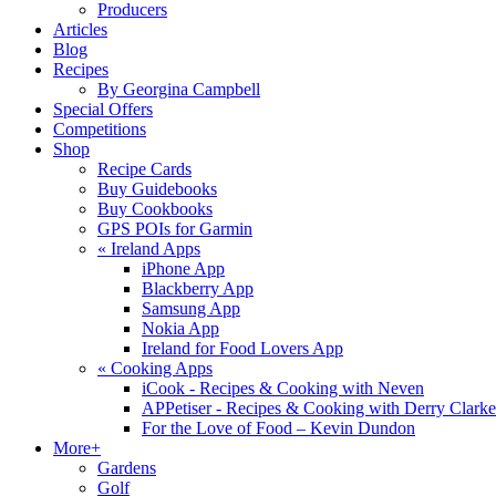
Producers
Articles
Blog
Recipes
By Georgina Campbell
Special Offers
Competitions
Shop
Recipe Cards
Buy Guidebooks
Buy Cookbooks
GPS POIs for Garmin
«
Ireland Apps
iPhone App
Blackberry App
Samsung App
Nokia App
Ireland for Food Lovers App
«
Cooking Apps
iCook - Recipes & Cooking with Neven
APPetiser - Recipes & Cooking with Derry Clarke
For the Love of Food – Kevin Dundon
More+
Gardens
Golf