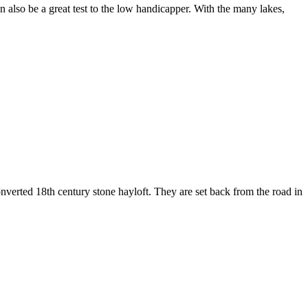
n also be a great test to the low handicapper. With the many lakes,
onverted 18th century stone hayloft. They are set back from the road in