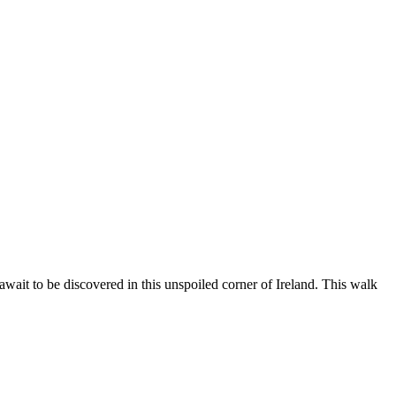
 await to be discovered in this unspoiled corner of Ireland. This walk