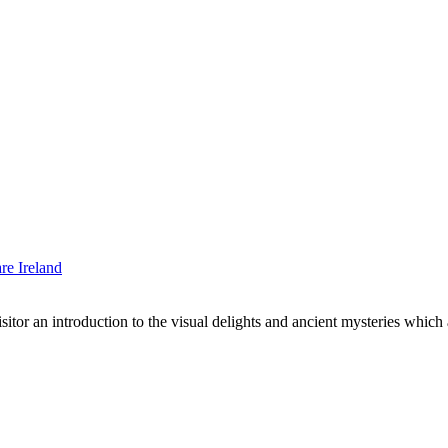
sitor an introduction to the visual delights and ancient mysteries which