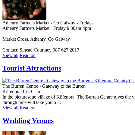
Athenry Farmers Market - Co Galway - Fridays
Athenry Farmers Market - Friday 9.30am-4pm
Market Cross, Athenry, Co Galway
Contact: Sinead Courtney 087 627 2017
View all
Read on
Tourist Attractions
The Burren Centre - Gateway to the Burren
Kilfenora, Co. Clare
In the picturesque village of Kilfenora, The Burren Centre gives the vi
through time will take you b ...
View all
Read on
Wedding Venues