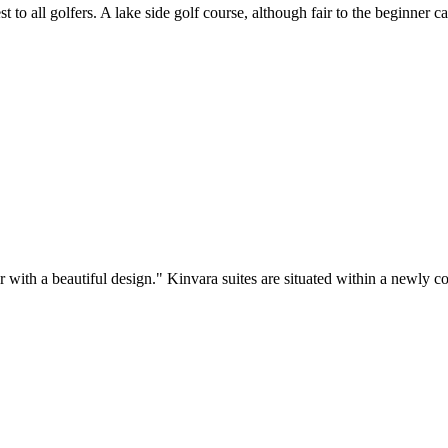
to all golfers. A lake side golf course, although fair to the beginner ca
 with a beautiful design." Kinvara suites are situated within a newly c