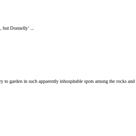
 but Donnelly’ ...
y to garden in such apparently inhospitable spots among the rocks and he