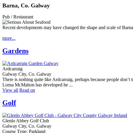
Barna, Co. Galway
Pub / Restaurant
Recent developments may have changed the shape and scale of Barna,
more...
Gardens
Ardcarraig
Galway City, Co. Galway
There is nothing quite like Ardcarraig, perhaps because people don’t tr
Lorna McMahon has developed he ...
View all
Read on
Golf
Glenlo Abbey Golf Club
Galway City, Co. Galway
Course Type: Parkland