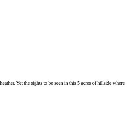
ather. Yet the sights to be seen in this 5 acres of hillside where