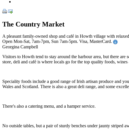
The Country Market
A pleasant family-owned shop and café in Howth village with relaxed 
Open Mon-Sat, 7am-7pm, Sun 7am-5pm. Visa, MasterCard.
Georgina Campbell
Visitors to Howth tend to stay around the harbour area, but there are so
store, deli and café is where locals go for the top quality foods, wines
Speciality foods include a good range of Irish artisan produce and yo
Wales and Scotland. There is also a great deli range, and some excell
There's also a catering menu, and a hamper service.
No outside tables, but a pair of sturdy benches under jaunty striped aw