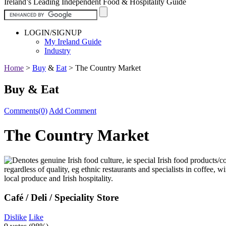
Ireland’s Leading Independent Food & Hospitality Guide
LOGIN/SIGNUP
My Ireland Guide
Industry
Home
>
Buy
&
Eat
>
The Country Market
Buy & Eat
Comments(0)
Add Comment
The Country Market
Café / Deli / Speciality Store
Dislike
Like