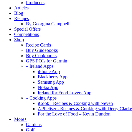
Producers
Articles
Blog
Recipes
By Georgina Campbell
Special Offers
Competitions
Shop
Recipe Cards
Buy Guidebooks
Buy Cookbooks
GPS POIs for Garmin
«
Ireland Apps
iPhone App
Blackberry App
Samsung App
Nokia App
Ireland for Food Lovers App
«
Cooking Apps
iCook - Recipes & Cooking with Neven
APPetiser - Recipes & Cooking with Derry Clarke
For the Love of Food – Kevin Dundon
More+
Gardens
Golf