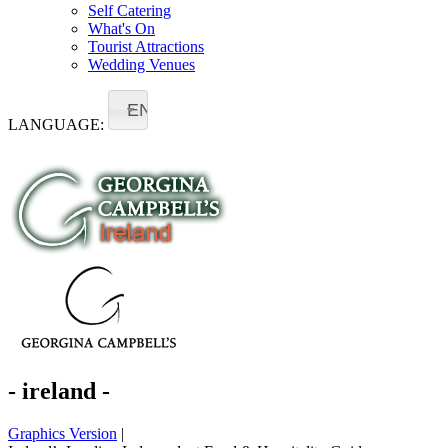
Self Catering
What's On
Tourist Attractions
Wedding Venues
EN
LANGUAGE:
- ireland -
Graphics Version
|