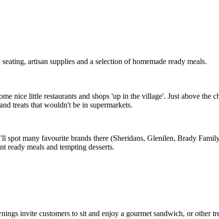
seating, artisan supplies and a selection of homemade ready meals.
me nice little restaurants and shops 'up in the village'. Just above the 
 and treats that wouldn't be in supermarkets.
u'll spot many favourite brands there (Sheridans, Glenilen, Brady Family
ent ready meals and tempting desserts.
nings invite customers to sit and enjoy a gourmet sandwich, or other trea