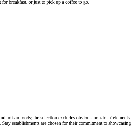
for breakfast, or just to pick up a coffee to go.