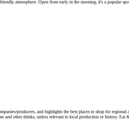
friendly atmosphere. Open from early in the morning, it's a popular spot 