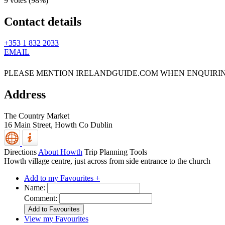
9 votes (
98%
)
Contact details
+353 1 832 2033
EMAIL
PLEASE MENTION IRELANDGUIDE.COM WHEN ENQUIRI
Address
The Country Market
16 Main Street,
Howth
Co Dublin
Directions
About Howth
Trip Planning Tools
Howth village centre, just across from side entrance to the church
Add to my Favourites +
Name:
Comment:
View my Favourites