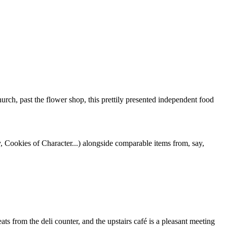
church, past the flower shop, this prettily presented independent food
, Cookies of Character...) alongside comparable items from, say,
ts from the deli counter, and the upstairs café is a pleasant meeting