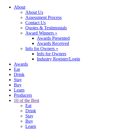
About
About Us
Assessment Process
Contact Us
Quotes & Testimonials
Award Winners
»
Awards Presented
Awards Received
Info for Owners
»
Info for Owners
Industry Register/Login
Awards
Eat
Drink
Stay
Buy
Learn
Producers
10 of the Best
Eat
Drink
Stay
Buy
Learn