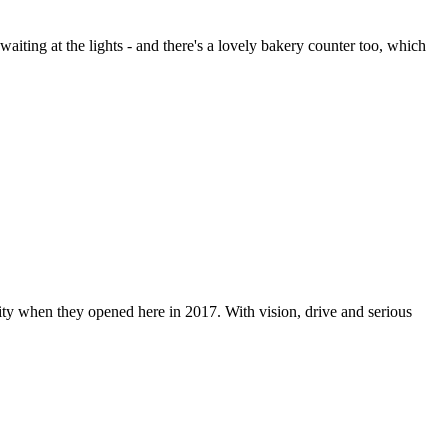
aiting at the lights - and there's a lovely bakery counter too, which
ity when they opened here in 2017. With vision, drive and serious