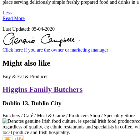
place serving deliciously simple freshly prepared food and drinks in a 
Less
Read More
Last Updated:
05-04-2020
Click here if you are the owner or marketing manager
Might also like
Buy & Eat & Producer
Higgins Family Butchers
Dublin 13, Dublin City
Butchers / Café / Meat & Game / Producers Shop / Speciality Store