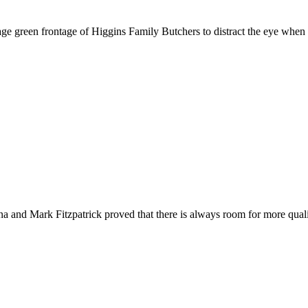
ge green frontage of Higgins Family Butchers to distract the eye when w
na and Mark Fitzpatrick proved that there is always room for more qual