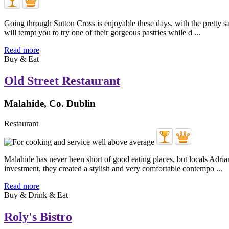
Going through Sutton Cross is enjoyable these days, with the pretty sa
will tempt you to try one of their gorgeous pastries while d ...
Read more
Buy & Eat
Old Street Restaurant
Malahide, Co. Dublin
Restaurant
Malahide has never been short of good eating places, but locals Adria
investment, they created a stylish and very comfortable contempo ...
Read more
Buy & Drink & Eat
Roly's Bistro