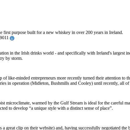
 first purpose built for a new whiskey in over 200 years in Ireland.
029011
ion in the Irish drinks world - and specifically with Ireland's largest
try by storm.
 of like-minded entrepreneurs more recently turned their attention to the
leries in operation (Midleton, Bushmills and Cooley) until recently, all 
oist microclimate, warmed by the Gulf Stream is ideal for the careful m
cted to develop “a unique style with a distinct sense of place”.
s a great clip on their website) and, having successfully negotiated the