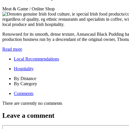
Meat & Game / Online Shop
Renowned for its smooth, dense texture, Annascaul Black Pudding has
production business run by a descendant of the original owner, Thoma
Read more
Local Recommendations
Hospitality
By Distance
By Category
Comments
There are currently no comments
Leave a comment