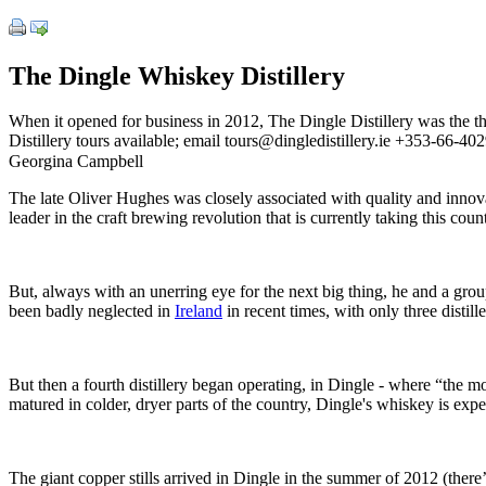
The Dingle Whiskey Distillery
When it opened for business in 2012, The Dingle Distillery was the the
Distillery tours available; email tours@dingledistillery.ie +353-66-4
Georgina Campbell
The late Oliver Hughes was closely associated with quality and innovat
leader in the craft brewing revolution that is currently taking this coun
But, always with an unerring eye for the next big thing, he and a group
been badly neglected in
Ireland
in recent times, with only three distil
But then a fourth distillery began operating, in Dingle - where “the m
matured in colder, dryer parts of the country, Dingle's whiskey is expe
The giant copper stills arrived in Dingle in the summer of 2012 (there’