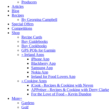
Producers
Articles
Blog
Recipes
By Georgina Campbell
Special Offers
Competitions
Shop
Recipe Cards
Buy Guidebooks
Buy Cookbooks
GPS POIs for Garmin
«
Ireland Apps
iPhone App
Blackberry App
Samsung App
Nokia App
Ireland for Food Lovers App
«
Cooking Apps
iCook - Recipes & Cooking with Neven
APPetiser - Recipes & Cooking with Derry Clarke
For the Love of Food – Kevin Dundon
More+
Gardens
Golf