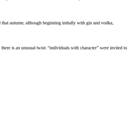
 that autumn; although beginning initially with gin and vodka,
, there is an unusual twist: “individuals with character” were invited to