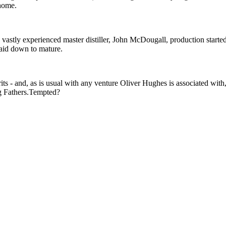
 home.
astly experienced master distiller, John McDougall, production started
laid down to mature.
irits - and, as is usual with any venture Oliver Hughes is associated with
ng Fathers.Tempted?