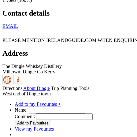
1 votes (
100%
)
Contact details
EMAIL
PLEASE MENTION IRELANDGUIDE.COM WHEN ENQUIRI
Address
The Dingle Whiskey Distillery
Milltown,
Dingle
Co Kerry
Directions
About Dingle
Trip Planning Tools
West end of Dingle town
Add to my Favourites +
Name:
Comment:
View my Favourites