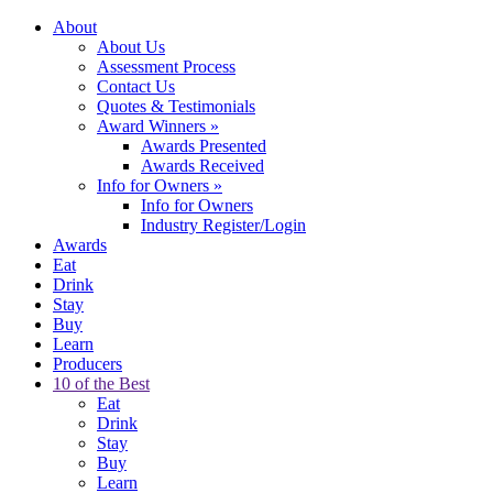
About
About Us
Assessment Process
Contact Us
Quotes & Testimonials
Award Winners
»
Awards Presented
Awards Received
Info for Owners
»
Info for Owners
Industry Register/Login
Awards
Eat
Drink
Stay
Buy
Learn
Producers
10 of the Best
Eat
Drink
Stay
Buy
Learn