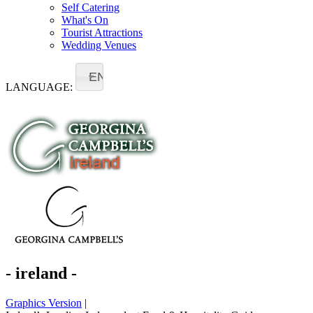
Self Catering
What's On
Tourist Attractions
Wedding Venues
EN
LANGUAGE:
- ireland -
Graphics Version
|