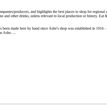
 been made here by hand since Ashe's shop was established in 1916 - 
s Ashe, ...