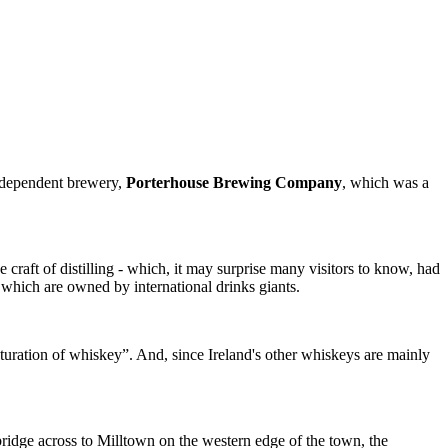
 independent brewery,
Porterhouse Brewing Company
, which was a
 craft of distilling - which, it may surprise many visitors to know, had
of which are owned by international drinks giants.
aturation of whiskey”. And, since Ireland's other whiskeys are mainly
 bridge across to Milltown on the western edge of the town, the