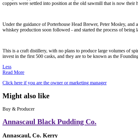
coppers were settled into position at the old sawmill that is now their
Under the guidance of Porterhouse Head Brewer, Peter Mosley, and a v
whiskey production soon followed - and started the process of being 
This is a craft distillery, with no plans to produce large volumes of sp
invest in the first 500 casks, and they are to be known as the Foundi
Less
Read More
Click here if you are the owner or marketing manager
Might also like
Buy & Producer
Annascaul Black Pudding Co.
Annascaul, Co. Kerry