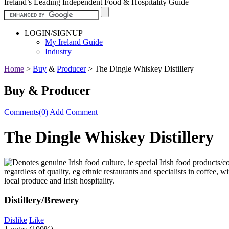
Ireland’s Leading Independent Food & Hospitality Guide
LOGIN/SIGNUP
My Ireland Guide
Industry
Home
>
Buy
&
Producer
>
The Dingle Whiskey Distillery
Buy & Producer
Comments(0)
Add Comment
The Dingle Whiskey Distillery
Distillery/Brewery
Dislike
Like