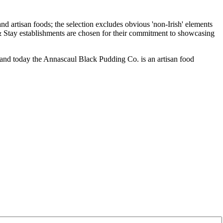
and today the Annascaul Black Pudding Co. is an artisan food