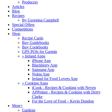
Producers
Articles
Blog
Recipes
By Georgina Campbell
Special Offers
Competitions
Shop
Recipe Cards
Buy Guidebooks
Buy Cookbooks
GPS POIs for Garmin
«
Ireland Apps
iPhone App
Blackberry App
Samsung App
Nokia App
Ireland for Food Lovers App
«
Cooking Apps
iCook - Recipes & Cooking with Neven
APPetiser - Recipes & Cooking with Derry
Clarke
For the Love of Food – Kevin Dundon
More+
Gardens