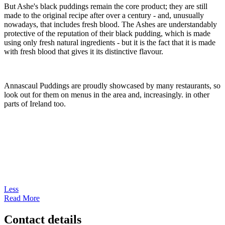
But Ashe's black puddings remain the core product; they are still
made to the original recipe after over a century - and, unusually
nowadays, that includes fresh blood. The Ashes are understandably
protective of the reputation of their black pudding, which is made
using only fresh natural ingredients - but it is the fact that it is made
with fresh blood that gives it its distinctive flavour.
Annascaul Puddings are proudly showcased by many restaurants, so
look out for them on menus in the area and, increasingly. in other
parts of Ireland too.
Less
Read More
Contact details