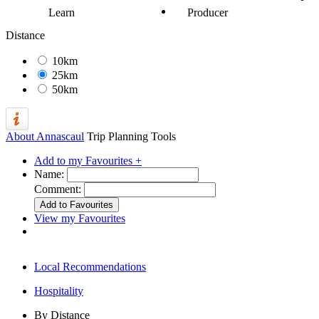
Learn
Producer
Distance
10km
25km
50km
About Annascaul
Trip Planning Tools
Add to my Favourites +
Name:
Comment:
View my Favourites
Local Recommendations
Hospitality
By Distance