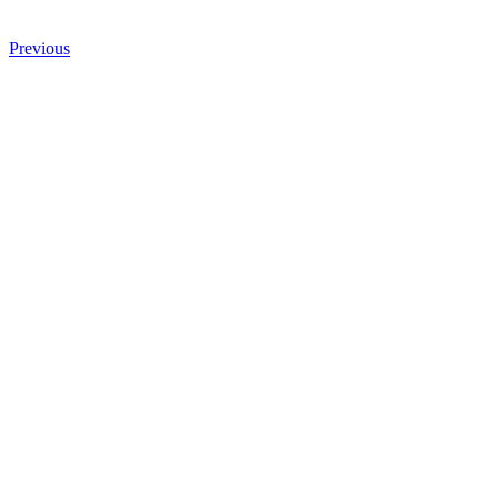
Previous