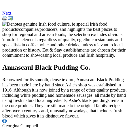
Next
Annascaul Black Pudding Co.
Renowned for its smooth, dense texture, Annascaul Black Pudding
has been made here by hand since Ashe's shop was established in
1916. Although it is now joined by a range of other quality products,
including white pudding and homemade sausages, all made by hand
using fresh natural local ingredients, Ashe's black puddings remain
the core product. They are still made to the original family recipe
after over a century - and, unusually nowadays, that includes fresh
blood which gives it its distinctive flavour.
Georgina Campbell