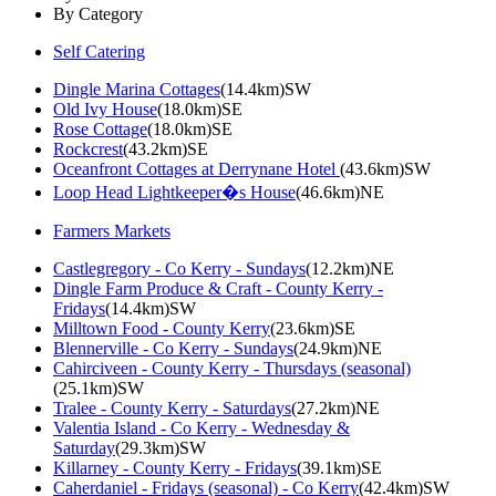
By Category
Self Catering
Dingle Marina Cottages
(14.4km)SW
Old Ivy House
(18.0km)SE
Rose Cottage
(18.0km)SE
Rockcrest
(43.2km)SE
Oceanfront Cottages at Derrynane Hotel
(43.6km)SW
Loop Head Lightkeeper�s House
(46.6km)NE
Farmers Markets
Castlegregory - Co Kerry - Sundays
(12.2km)NE
Dingle Farm Produce & Craft - County Kerry -
Fridays
(14.4km)SW
Milltown Food - County Kerry
(23.6km)SE
Blennerville - Co Kerry - Sundays
(24.9km)NE
Cahirciveen - County Kerry - Thursdays (seasonal)
(25.1km)SW
Tralee - County Kerry - Saturdays
(27.2km)NE
Valentia Island - Co Kerry - Wednesday &
Saturday
(29.3km)SW
Killarney - County Kerry - Fridays
(39.1km)SE
Caherdaniel - Fridays (seasonal) - Co Kerry
(42.4km)SW