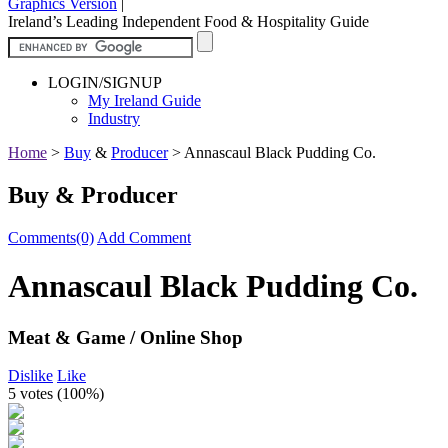
Graphics Version
|
Ireland’s Leading Independent Food & Hospitality Guide
LOGIN/SIGNUP
My Ireland Guide
Industry
Home
>
Buy
&
Producer
>
Annascaul Black Pudding Co.
Buy & Producer
Comments(0)
Add Comment
Annascaul Black Pudding Co.
Meat & Game / Online Shop
Dislike
Like
5 votes (
100%
)