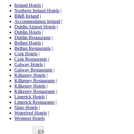
Ireland Hotels
|
Northern Ireland Hotels
|
B&B Ireland
|
Accommodation Ireland
|
Dublin Airport Hotels
|
Dublin Hotels
|
Dublin Restaurants
|
Belfast Hotels
|
Belfast Restaurants
|
Cork Hotels
|
Cork Restaurants
|
Galway Hotels
|
Galway Restaurants
|
Killarney Hotels
|
Killarney Restaurants
|
Kilkenny Hotels
|
Kilkenny Restaurants
|
Limerick Hotels
|
Limerick Restaurants
|
Sligo Hotels
|
Waterford Hotels
|
Westport Hotels
EN