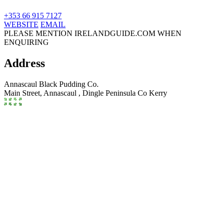
+353 66 915 7127
WEBSITE
EMAIL
PLEASE MENTION IRELANDGUIDE.COM WHEN
ENQUIRING
Address
Annascaul Black Pudding Co.
Main Street, Annascaul
,
Dingle Peninsula
Co Kerry