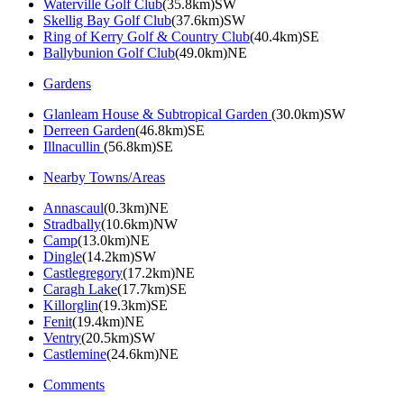
Waterville Golf Club
(35.8km)SW
Skellig Bay Golf Club
(37.6km)SW
Ring of Kerry Golf & Country Club
(40.4km)SE
Ballybunion Golf Club
(49.0km)NE
Gardens
Glanleam House & Subtropical Garden
(30.0km)SW
Derreen Garden
(46.8km)SE
Illnacullin
(56.8km)SE
Nearby Towns/Areas
Annascaul
(0.3km)NE
Stradbally
(10.6km)NW
Camp
(13.0km)NE
Dingle
(14.2km)SW
Castlegregory
(17.2km)NE
Caragh Lake
(17.7km)SE
Killorglin
(19.3km)SE
Fenit
(19.4km)NE
Ventry
(20.5km)SW
Castlemine
(24.6km)NE
Comments