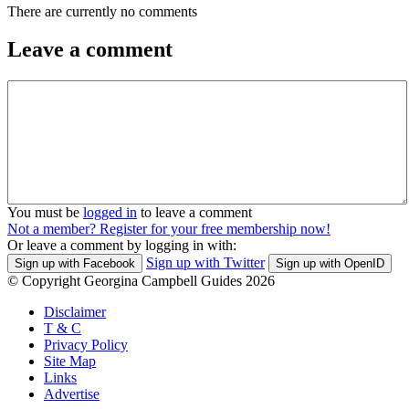
There are currently no comments
Leave a comment
You must be
logged in
to leave a comment
Not a member? Register for your free membership now!
Or leave a comment by logging in with:
Sign up with Twitter
Sign up with Facebook
Sign up with OpenID
© Copyright Georgina Campbell Guides 2026
Disclaimer
T & C
Privacy Policy
Site Map
Links
Advertise