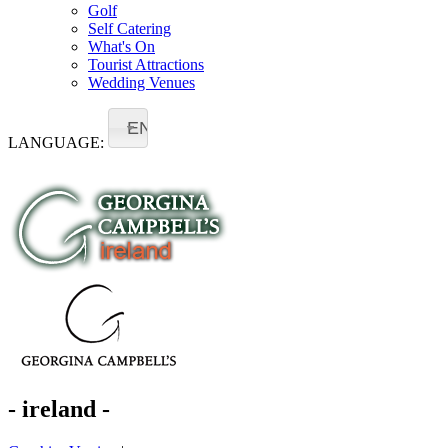
Golf
Self Catering
What's On
Tourist Attractions
Wedding Venues
EN
LANGUAGE:
- ireland -