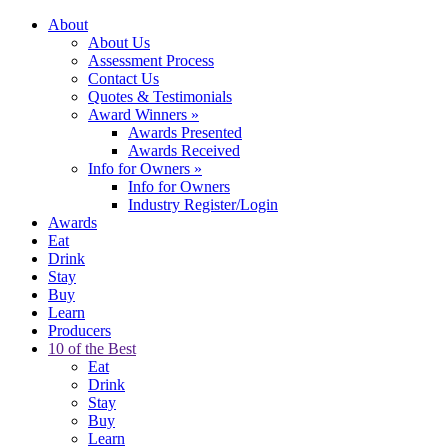
About
About Us
Assessment Process
Contact Us
Quotes & Testimonials
Award Winners
»
Awards Presented
Awards Received
Info for Owners
»
Info for Owners
Industry Register/Login
Awards
Eat
Drink
Stay
Buy
Learn
Producers
10 of the Best
Eat
Drink
Stay
Buy
Learn