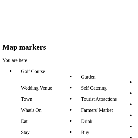
Map markers
You are here
Golf Course
Garden
Wedding Venue
Self Catering
Town
Tourist Attractions
What's On
Farmers' Market
Eat
Drink
Stay
Buy