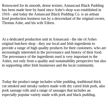
Renowned for its smooth, dense texture, Annascaul Black Pudding
has been made here by hand since Ashe's shop was established in
1916 - and today the Annascaul Black Pudding Co. is an artisan
food production business run by a descendant of the original owner,
Thomas Ashe, and his wife Eileen.
At a dedicated production unit in Annascaul - the site of Ashes
original butchers shop - they use local and Irish ingredients to
provide a range of high quality products for their customers, who are
increasingly interested in the provenance and history of their food.
The provenance of the ingredients used is very important to the
Ashes, not only from a quality and sustainability perspective but also
in supporting other Irish businesses and the local community.
Today the product range includes white pudding, traditional thick
cut smoked and streaky rashers made with dry cured Irish pork, also
pork sausage rolls and a range of sausages that includes an
especially popular variety made with pork and black pudding.