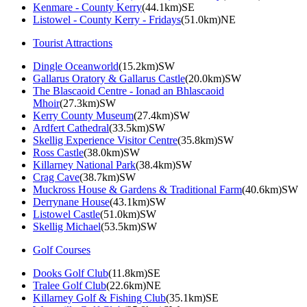
Kenmare - County Kerry
(44.1km)SE
Listowel - County Kerry - Fridays
(51.0km)NE
Tourist Attractions
Dingle Oceanworld
(15.2km)SW
Gallarus Oratory & Gallarus Castle
(20.0km)SW
The Blascaoid Centre - Ionad an Bhlascaoid
Mhoir
(27.3km)SW
Kerry County Museum
(27.4km)SW
Ardfert Cathedral
(33.5km)SW
Skellig Experience Visitor Centre
(35.8km)SW
Ross Castle
(38.0km)SW
Killarney National Park
(38.4km)SW
Crag Cave
(38.7km)SW
Muckross House & Gardens & Traditional Farm
(40.6km)SW
Derrynane House
(43.1km)SW
Listowel Castle
(51.0km)SW
Skellig Michael
(53.5km)SW
Golf Courses
Dooks Golf Club
(11.8km)SE
Tralee Golf Club
(22.6km)NE
Killarney Golf & Fishing Club
(35.1km)SE