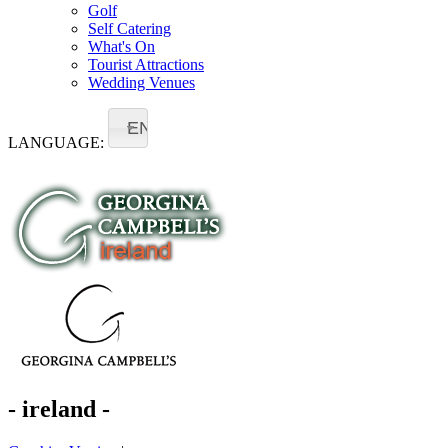
Golf
Self Catering
What's On
Tourist Attractions
Wedding Venues
EN
LANGUAGE:
- ireland -