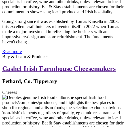
Going strong since it was established by Tomas Kinsella in 2008,
this excellent craft butchers reinvented itself in 2022 when Tomas
made a major investment in refreshing the business with an
impressive re-design and store refurbishment. The fundaments
haven't chang ...
Read more
Buy & Learn & Producer
Cashel Irish Farmhouse Cheesemakers
Fethard, Co. Tipperary
Cheeses