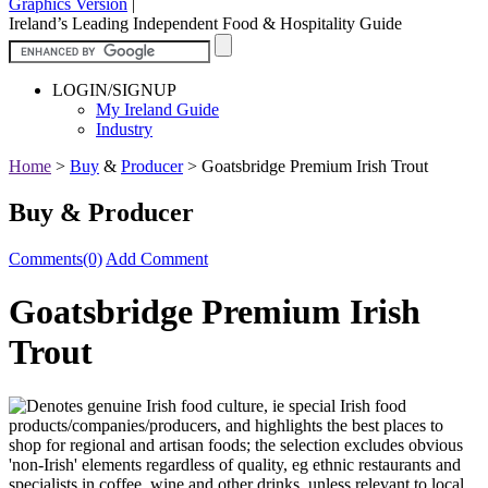
Graphics Version
|
Ireland’s Leading Independent Food & Hospitality Guide
LOGIN/SIGNUP
My Ireland Guide
Industry
Home
>
Buy
&
Producer
>
Goatsbridge Premium Irish Trout
Buy & Producer
Comments(0)
Add Comment
Goatsbridge Premium Irish
Trout