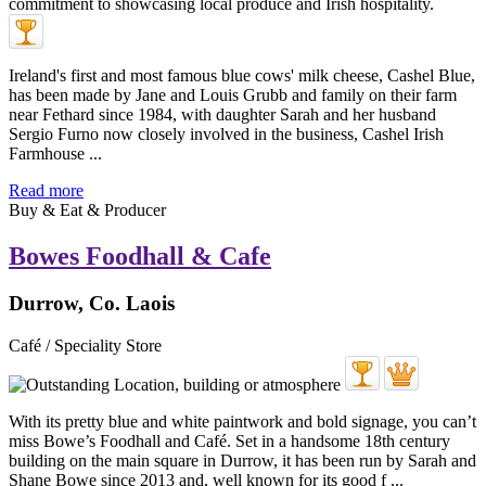
Ireland's first and most famous blue cows' milk cheese, Cashel Blue,
has been made by Jane and Louis Grubb and family on their farm
near Fethard since 1984, with daughter Sarah and her husband
Sergio Furno now closely involved in the business, Cashel Irish
Farmhouse ...
Read more
Buy & Eat & Producer
Bowes Foodhall & Cafe
Durrow, Co. Laois
Café / Speciality Store
With its pretty blue and white paintwork and bold signage, you can’t
miss Bowe’s Foodhall and Café. Set in a handsome 18th century
building on the main square in Durrow, it has been run by Sarah and
Shane Bowe since 2013 and, well known for its good f ...