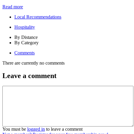
Read more
Local Recommendations
Hospitality
By Distance
By Category
Comments
There are currently no comments
Leave a comment
You must be
logged in
to leave a comment