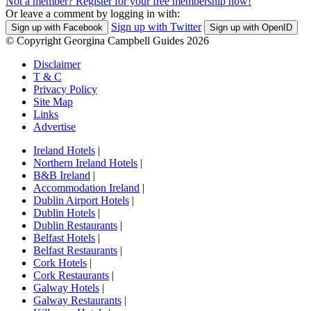
Not a member? Register for your free membership now!
Or leave a comment by logging in with:
Sign up with Twitter
Sign up with Facebook
Sign up with OpenID
© Copyright Georgina Campbell Guides 2026
Disclaimer
T & C
Privacy Policy
Site Map
Links
Advertise
Ireland Hotels
|
Northern Ireland Hotels
|
B&B Ireland
|
Accommodation Ireland
|
Dublin Airport Hotels
|
Dublin Hotels
|
Dublin Restaurants
|
Belfast Hotels
|
Belfast Restaurants
|
Cork Hotels
|
Cork Restaurants
|
Galway Hotels
|
Galway Restaurants
|