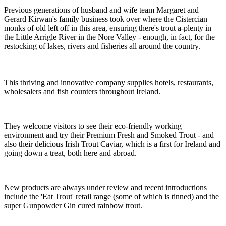
Previous generations of husband and wife team Margaret and
Gerard Kirwan's family business took over where the Cistercian
monks of old left off in this area, ensuring there's trout a-plenty in
the Little Arrigle River in the Nore Valley - enough, in fact, for the
restocking of lakes, rivers and fisheries all around the country.
This thriving and innovative company supplies hotels, restaurants,
wholesalers and fish counters throughout Ireland.
They welcome visitors to see their eco-friendly working
environment and try their Premium Fresh and Smoked Trout - and
also their delicious Irish Trout Caviar, which is a first for Ireland and
going down a treat, both here and abroad.
New products are always under review and recent introductions
include the 'Eat Trout' retail range (some of which is tinned) and the
super Gunpowder Gin cured rainbow trout.