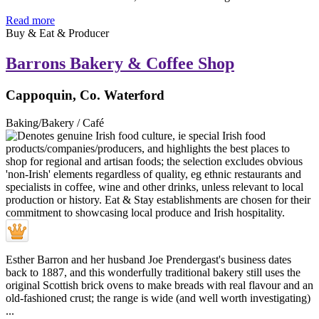
Read more
Buy & Eat & Producer
Barrons Bakery & Coffee Shop
Cappoquin, Co. Waterford
Baking/Bakery / Café
Esther Barron and her husband Joe Prendergast's business dates
back to 1887, and this wonderfully traditional bakery still uses the
original Scottish brick ovens to make breads with real flavour and an
old-fashioned crust; the range is wide (and well worth investigating)
...