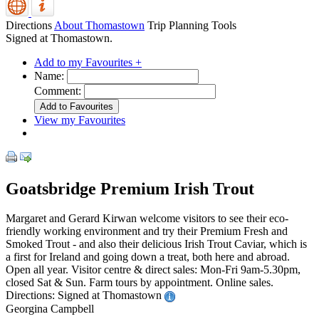
Directions
About Thomastown
Trip Planning Tools
Signed at Thomastown.
Add to my Favourites +
Name:
Comment:
View my Favourites
Goatsbridge Premium Irish Trout
Margaret and Gerard Kirwan welcome visitors to see their eco-
friendly working environment and try their Premium Fresh and
Smoked Trout - and also their delicious Irish Trout Caviar, which is
a first for Ireland and going down a treat, both here and abroad.
Open all year. Visitor centre & direct sales: Mon-Fri 9am-5.30pm,
closed Sat & Sun. Farm tours by appointment. Online sales.
Directions: Signed at Thomastown
Georgina Campbell