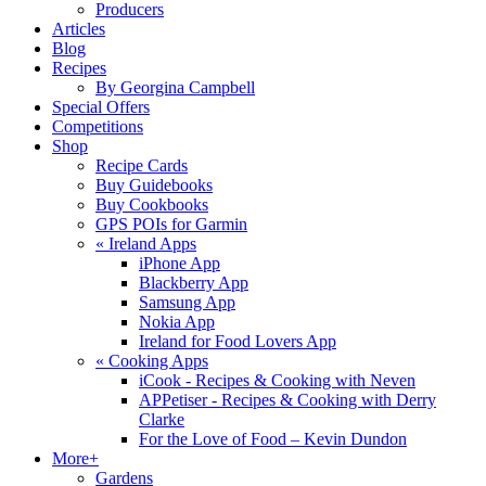
Producers
Articles
Blog
Recipes
By Georgina Campbell
Special Offers
Competitions
Shop
Recipe Cards
Buy Guidebooks
Buy Cookbooks
GPS POIs for Garmin
«
Ireland Apps
iPhone App
Blackberry App
Samsung App
Nokia App
Ireland for Food Lovers App
«
Cooking Apps
iCook - Recipes & Cooking with Neven
APPetiser - Recipes & Cooking with Derry
Clarke
For the Love of Food – Kevin Dundon
More+
Gardens