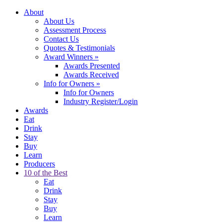
About
About Us
Assessment Process
Contact Us
Quotes & Testimonials
Award Winners
»
Awards Presented
Awards Received
Info for Owners
»
Info for Owners
Industry Register/Login
Awards
Eat
Drink
Stay
Buy
Learn
Producers
10 of the Best
Eat
Drink
Stay
Buy
Learn