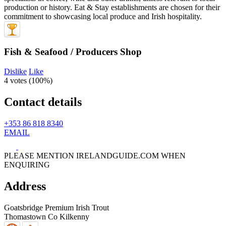
Fish & Seafood / Producers Shop
Dislike
Like
4 votes (
100%
)
Contact details
+353 86 818 8340
EMAIL
PLEASE MENTION IRELANDGUIDE.COM WHEN
ENQUIRING
Address
Goatsbridge Premium Irish Trout
Thomastown
Co Kilkenny