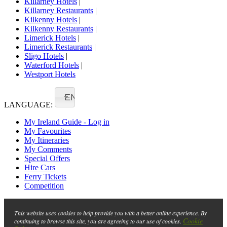
Killarney Hotels
|
Killarney Restaurants
|
Kilkenny Hotels
|
Kilkenny Restaurants
|
Limerick Hotels
|
Limerick Restaurants
|
Sligo Hotels
|
Waterford Hotels
|
Westport Hotels
EN
LANGUAGE:
My Ireland Guide - Log in
My Favourites
My Itineraries
My Comments
Special Offers
Hire Cars
Ferry Tickets
Competition
This website uses cookies to help provide you with a better online experience. By
Cookie
continuing to browse this site, you are agreeing to our use of cookies.