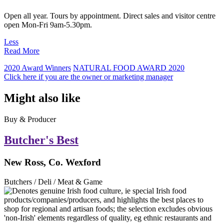
Open all year. Tours by appointment. Direct sales and visitor centre
open Mon-Fri 9am-5.30pm.
Less
Read More
2020 Award Winners
NATURAL FOOD AWARD 2020
Click here if you are the owner or marketing manager
Might also like
Buy & Producer
Butcher's Best
New Ross, Co. Wexford
Butchers / Deli / Meat & Game