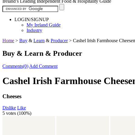
Ireland’s Leading Independent Food & Hospitality Guide
LOGIN/SIGNUP
My Ireland Guide
Industry
Home
>
Buy
&
Learn
&
Producer
>
Cashel Irish Farmhouse Cheese
Buy & Learn & Producer
Comments(0)
Add Comment
Cashel Irish Farmhouse Chees
Cheeses
Dislike
Like
5 votes (
100%
)