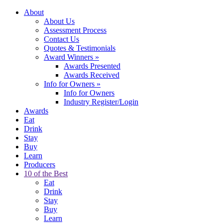
About
About Us
Assessment Process
Contact Us
Quotes & Testimonials
Award Winners
»
Awards Presented
Awards Received
Info for Owners
»
Info for Owners
Industry Register/Login
Awards
Eat
Drink
Stay
Buy
Learn
Producers
10 of the Best
Eat
Drink
Stay
Buy
Learn