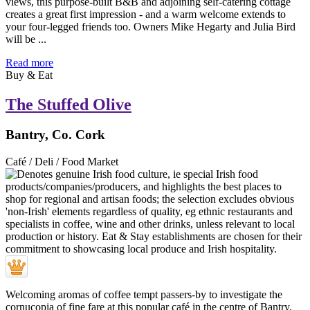
views, this purpose-built B&B and adjoining self-catering cottage
creates a great first impression - and a warm welcome extends to
your four-legged friends too. Owners Mike Hegarty and Julia Bird
will be ...
Read more
Buy & Eat
The Stuffed Olive
Bantry, Co. Cork
Café / Deli / Food Market
Welcoming aromas of coffee tempt passers-by to investigate the
cornucopia of fine fare at this popular café in the centre of Bantry.