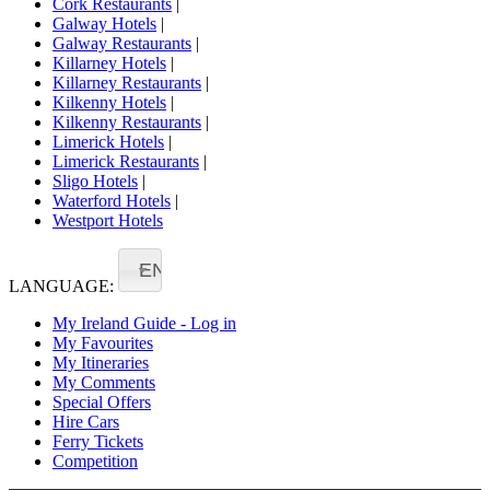
Cork Restaurants
|
Galway Hotels
|
Galway Restaurants
|
Killarney Hotels
|
Killarney Restaurants
|
Kilkenny Hotels
|
Kilkenny Restaurants
|
Limerick Hotels
|
Limerick Restaurants
|
Sligo Hotels
|
Waterford Hotels
|
Westport Hotels
EN
LANGUAGE:
My Ireland Guide - Log in
My Favourites
My Itineraries
My Comments
Special Offers
Hire Cars
Ferry Tickets
Competition