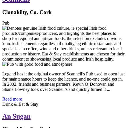
Clonakilty, Co. Cork
Pub
Legend has it the original owner of Scannell’s Pub used to open just
for maintenance hours to keep the licence, and no-one could get in.
In 2002, friends and business partners, Kevin O’Donovan and
Shane Lowney took over Scannell’s and quickly turned it ...
Read more
Drink & Eat & Stay
An Sugan