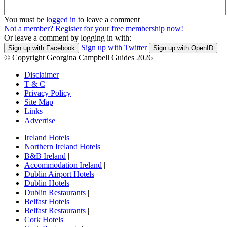
You must be
logged in
to leave a comment
Not a member? Register for your free membership now!
Or leave a comment by logging in with:
Sign up with Twitter
Sign up with Facebook
Sign up with OpenID
© Copyright Georgina Campbell Guides 2026
Disclaimer
T & C
Privacy Policy
Site Map
Links
Advertise
Ireland Hotels
|
Northern Ireland Hotels
|
B&B Ireland
|
Accommodation Ireland
|
Dublin Airport Hotels
|
Dublin Hotels
|
Dublin Restaurants
|
Belfast Hotels
|
Belfast Restaurants
|
Cork Hotels
|