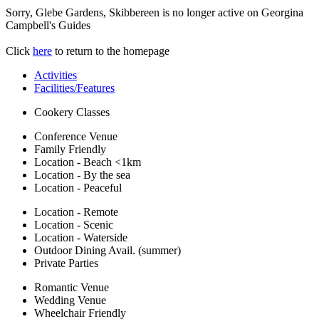
Sorry, Glebe Gardens, Skibbereen is no longer active on Georgina
Campbell's Guides
Click
here
to return to the homepage
Activities
Facilities/Features
Cookery Classes
Conference Venue
Family Friendly
Location - Beach <1km
Location - By the sea
Location - Peaceful
Location - Remote
Location - Scenic
Location - Waterside
Outdoor Dining Avail. (summer)
Private Parties
Romantic Venue
Wedding Venue
Wheelchair Friendly