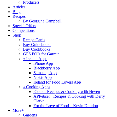
Producers
Articles
Blog
Recipes
By Georgina Campbell
Special Offers
Competitions
Shop
Recipe Cards
Buy Guidebooks
Buy Cookbooks
GPS POIs for Garmin
«
Ireland Apps
iPhone App
Blackberry App
Samsung App
Nokia App
Ireland for Food Lovers App
«
Cooking Apps
iCook - Recipes & Cooking with Neven
APPetiser - Recipes & Cooking with Derry
Clarke
For the Love of Food – Kevin Dundon
More+
Gardens