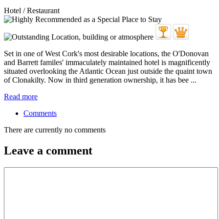
Hotel / Restaurant
Set in one of West Cork's most desirable locations, the O'Donovan
and Barrett familes' immaculately maintained hotel is magnificently
situated overlooking the Atlantic Ocean just outside the quaint town
of Clonakilty. Now in third generation ownership, it has bee ...
Read more
Comments
There are currently no comments
Leave a comment