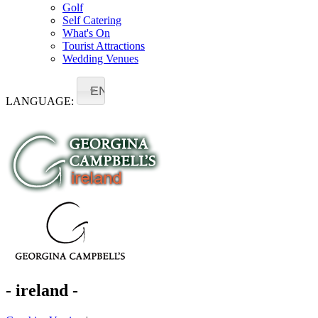
Golf
Self Catering
What's On
Tourist Attractions
Wedding Venues
EN
LANGUAGE:
- ireland -