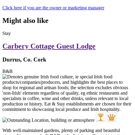
Click here if you are the owner or marketing manager
Might also like
Stay
Carbery Cottage Guest Lodge
Durrus, Co. Cork
B&B
With well-maintained gardens, plenty of parking and beautiful