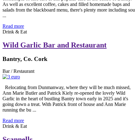
As well as excellent coffee, cakes and filled homemade baps and
salads from the blackboard menu, there's plenty more including sou
...
Read more
Drink & Eat
Wild Garlic Bar and Restaurant
Bantry, Co. Cork
Bar / Restaurant
Relocating from Dunmanway, where they will be much missed,
Ann Marie Butler and Patrick Kiely re-opened the lovely Wild
Garlic in the heart of bustling Bantry town early in 2025 and it's
going down a treat. With Patrick front of house and Ann Marie
running the bu ...
Read more
Drink & Eat
Scannells