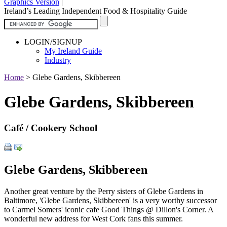
Graphics Version
|
Ireland’s Leading Independent Food & Hospitality Guide
LOGIN/SIGNUP
My Ireland Guide
Industry
Home
>
Glebe Gardens, Skibbereen
Glebe Gardens, Skibbereen
Café / Cookery School
Glebe Gardens, Skibbereen
Another great venture by the Perry sisters of Glebe Gardens in
Baltimore, 'Glebe Gardens, Skibbereen' is a very worthy successor
to Carmel Somers' iconic cafe Good Things @ Dillon's Corner. A
wonderful new address for West Cork fans this summer.