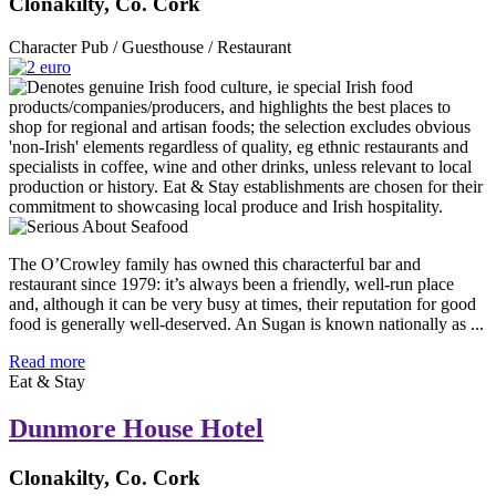
Clonakilty, Co. Cork
Character Pub / Guesthouse / Restaurant
The O’Crowley family has owned this characterful bar and
restaurant since 1979: it’s always been a friendly, well-run place
and, although it can be very busy at times, their reputation for good
food is generally well-deserved. An Sugan is known nationally as ...
Read more
Eat & Stay
Dunmore House Hotel
Clonakilty, Co. Cork