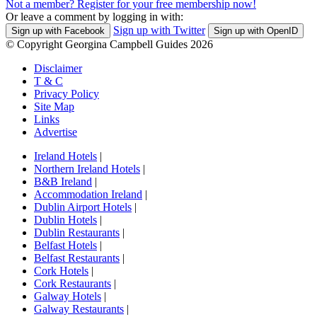
Not a member? Register for your free membership now!
Or leave a comment by logging in with:
Sign up with Twitter
Sign up with Facebook
Sign up with OpenID
© Copyright Georgina Campbell Guides 2026
Disclaimer
T & C
Privacy Policy
Site Map
Links
Advertise
Ireland Hotels
|
Northern Ireland Hotels
|
B&B Ireland
|
Accommodation Ireland
|
Dublin Airport Hotels
|
Dublin Hotels
|
Dublin Restaurants
|
Belfast Hotels
|
Belfast Restaurants
|
Cork Hotels
|
Cork Restaurants
|
Galway Hotels
|
Galway Restaurants
|