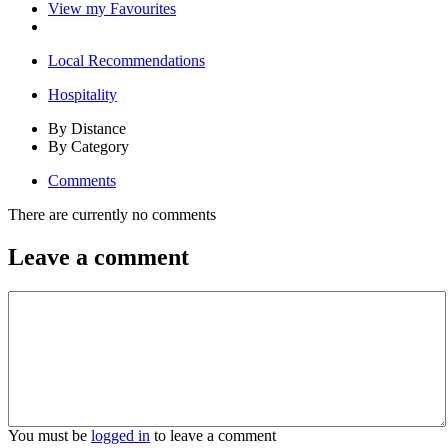
View my Favourites
Local Recommendations
Hospitality
By Distance
By Category
Comments
There are currently no comments
Leave a comment
You must be
logged in
to leave a comment