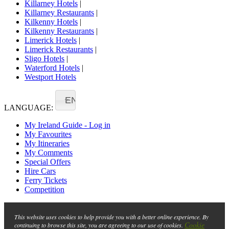
Killarney Hotels
|
Killarney Restaurants
|
Kilkenny Hotels
|
Kilkenny Restaurants
|
Limerick Hotels
|
Limerick Restaurants
|
Sligo Hotels
|
Waterford Hotels
|
Westport Hotels
EN
LANGUAGE:
My Ireland Guide - Log in
My Favourites
My Itineraries
My Comments
Special Offers
Hire Cars
Ferry Tickets
Competition
This website uses cookies to help provide you with a better online experience. By
Cookie
continuing to browse this site, you are agreeing to our use of cookies.