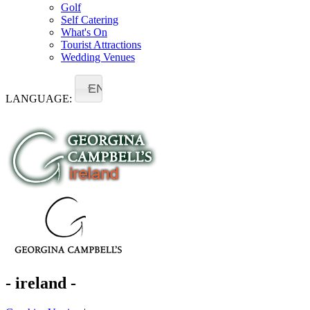
Golf
Self Catering
What's On
Tourist Attractions
Wedding Venues
EN
LANGUAGE:
- ireland -