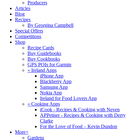
Producers
Articles
Blog
Recipes
By Georgina Campbell
Special Offers
Competitions
Shop
Recipe Cards
Buy Guidebooks
Buy Cookbooks
GPS POIs for Garmin
«
Ireland Apps
iPhone App
Blackberry App
Samsung App
Nokia App
Ireland for Food Lovers App
«
Cooking Apps
iCook - Recipes & Cooking with Neven
APPetiser - Recipes & Cooking with Derry
Clarke
For the Love of Food – Kevin Dundon
More+
Gardens