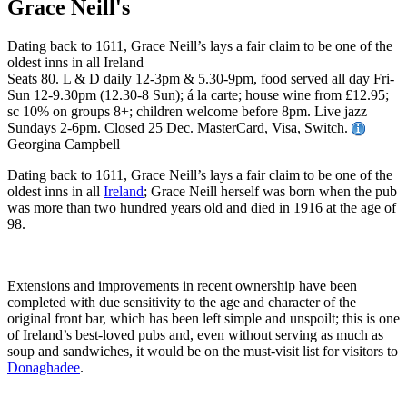
Grace Neill's
Dating back to 1611, Grace Neill’s lays a fair claim to be one of the
oldest inns in all Ireland
Seats 80. L & D daily 12-3pm & 5.30-9pm, food served all day Fri-
Sun 12-9.30pm (12.30-8 Sun); á la carte; house wine from £12.95;
sc 10% on groups 8+; children welcome before 8pm. Live jazz
Sundays 2-6pm. Closed 25 Dec. MasterCard, Visa, Switch.
Georgina Campbell
Dating back to 1611, Grace Neill’s lays a fair claim to be one of the
oldest inns in all
Ireland
; Grace Neill herself was born when the pub
was more than two hundred years old and died in 1916 at the age of
98.
Extensions and improvements in recent ownership have been
completed with due sensitivity to the age and character of the
original front bar, which has been left simple and unspoilt; this is one
of Ireland’s best-loved pubs and, even without serving as much as
soup and sandwiches, it would be on the must-visit list for visitors to
Donaghadee
.