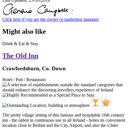
Last Updated:
25-10-2018
Click here if you are the owner or marketing manager
Might also like
Drink & Eat & Stay
The Old Inn
Crawfordsburn, Co. Down
Hotel / Pub / Restaurant
The pretty village setting of this famous and hospitable 16th century
inn - the oldest in continuous use in all Ireland - belies its convenient
location close to Belfast and the City Airport, and also the Ulster