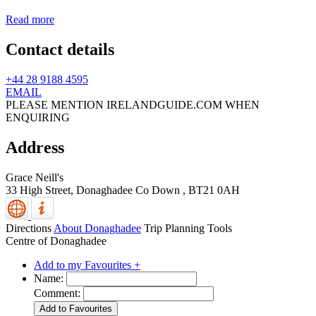
Read more
Contact details
+44 28 9188 4595
EMAIL
PLEASE MENTION IRELANDGUIDE.COM WHEN
ENQUIRING
Address
Grace Neill's
33 High Street,
Donaghadee
Co Down
,
BT21 0AH
Directions
About Donaghadee
Trip Planning Tools
Centre of Donaghadee
Add to my Favourites +
Name:
Comment: