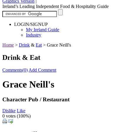
Graphics Version
|
Ireland’s Leading Independent Food & Hospitality Guide
LOGIN/SIGNUP
My Ireland Guide
Industry
Home
>
Drink
&
Eat
>
Grace Neill's
Drink & Eat
Comments(0)
Add Comment
Grace Neill's
Character Pub / Restaurant
Dislike
Like
0 votes (
100%
)