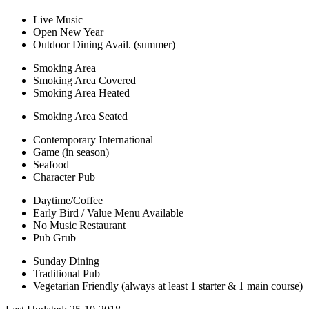
Live Music
Open New Year
Outdoor Dining Avail. (summer)
Smoking Area
Smoking Area Covered
Smoking Area Heated
Smoking Area Seated
Contemporary International
Game (in season)
Seafood
Character Pub
Daytime/Coffee
Early Bird / Value Menu Available
No Music Restaurant
Pub Grub
Sunday Dining
Traditional Pub
Vegetarian Friendly (always at least 1 starter & 1 main course)