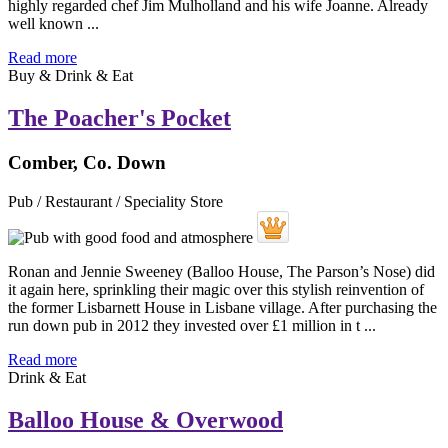
highly regarded chef Jim Mulholland and his wife Joanne. Already
well known ...
Read more
Buy & Drink & Eat
The Poacher's Pocket
Comber, Co. Down
Pub / Restaurant / Speciality Store
Ronan and Jennie Sweeney (Balloo House, The Parson’s Nose) did
it again here, sprinkling their magic over this stylish reinvention of
the former Lisbarnett House in Lisbane village. After purchasing the
run down pub in 2012 they invested over £1 million in t ...
Read more
Drink & Eat
Balloo House & Overwood