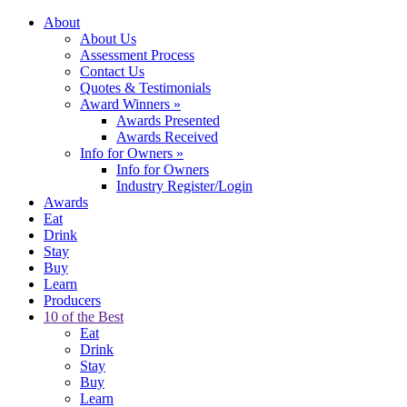
About
About Us
Assessment Process
Contact Us
Quotes & Testimonials
Award Winners
»
Awards Presented
Awards Received
Info for Owners
»
Info for Owners
Industry Register/Login
Awards
Eat
Drink
Stay
Buy
Learn
Producers
10 of the Best
Eat
Drink
Stay
Buy
Learn