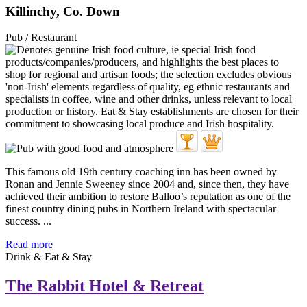
Killinchy, Co. Down
Pub / Restaurant
This famous old 19th century coaching inn has been owned by
Ronan and Jennie Sweeney since 2004 and, since then, they have
achieved their ambition to restore Balloo’s reputation as one of the
finest country dining pubs in Northern Ireland with spectacular
success. ...
Read more
Drink & Eat & Stay
The Rabbit Hotel & Retreat