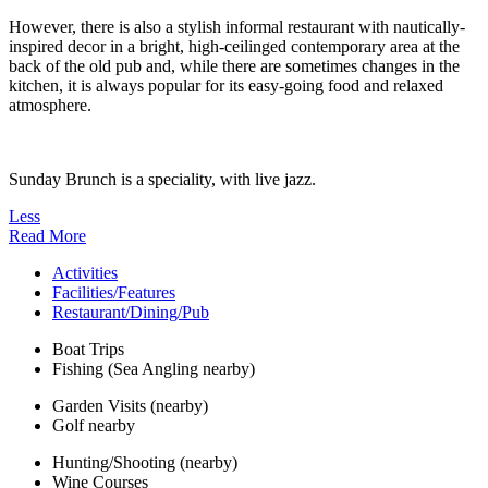
However, there is also a stylish informal restaurant with nautically-
inspired decor in a bright, high-ceilinged contemporary area at the
back of the old pub and, while there are sometimes changes in the
kitchen, it is always popular for its easy-going food and relaxed
atmosphere.
Sunday Brunch is a speciality, with live jazz.
Less
Read More
Activities
Facilities/Features
Restaurant/Dining/Pub
Boat Trips
Fishing (Sea Angling nearby)
Garden Visits (nearby)
Golf nearby
Hunting/Shooting (nearby)
Wine Courses