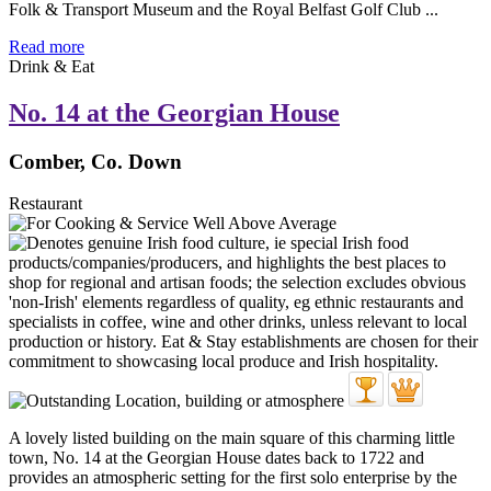
Folk & Transport Museum and the Royal Belfast Golf Club ...
Read more
Drink & Eat
No. 14 at the Georgian House
Comber, Co. Down
Restaurant
A lovely listed building on the main square of this charming little
town, No. 14 at the Georgian House dates back to 1722 and
provides an atmospheric setting for the first solo enterprise by the