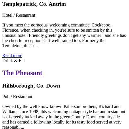
Templepatrick, Co. Antrim
Hotel / Restaurant
If you meet the gorgeous 'welcoming committee' Cockapoo,
Florence, when checking in, you're sure to be smitten by this
unusual hotel. Friendly greetings don't get any warmer - and she has
the cheerful reception staff well trained too. Formerly the
Templeton, this b ...
Read more
Drink & Eat
The Pheasant
Hillsborough, Co. Down
Pub / Restaurant
Owned by the well know known Patterson brothers, Richard and
William, since 1998, this welcoming cottage style bar and restaurant
is discreetly tucked away in the green County Down countryside
and has earned a following locally for its tasty food served at very
reasonabl ...