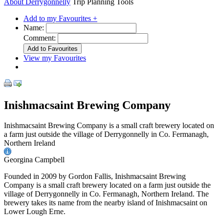
About Derrygonnelly
Trip Planning Tools
Add to my Favourites +
Name:
Comment:
View my Favourites
Inishmacsaint Brewing Company
Inishmacsaint Brewing Company is a small craft brewery located on
a farm just outside the village of Derrygonnelly in Co. Fermanagh,
Northern Ireland
Georgina Campbell
Founded in 2009 by Gordon Fallis, Inishmacsaint Brewing
Company is a small craft brewery located on a farm just outside the
village of Derrygonnelly in Co. Fermanagh, Northern Ireland. The
brewery takes its name from the nearby island of Inishmacsaint on
Lower Lough Erne.