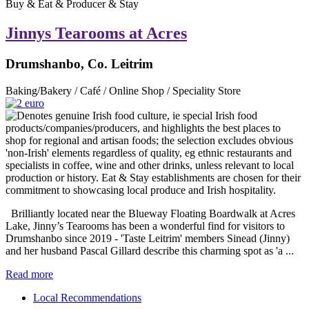
Buy & Eat & Producer & Stay
Jinnys Tearooms at Acres
Drumshanbo, Co. Leitrim
Baking/Bakery / Café / Online Shop / Speciality Store
Brilliantly located near the Blueway Floating Boardwalk at Acres
Lake, Jinny’s Tearooms has been a wonderful find for visitors to
Drumshanbo since 2019 - 'Taste Leitrim' members Sinead (Jinny)
and her husband Pascal Gillard describe this charming spot as 'a ...
Read more
Local Recommendations