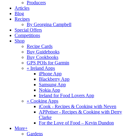
Producers
Articles
Blog
Recipes
By Georgina Campbell
Special Offers
Competitions
Shop
Recipe Cards
Buy Guidebooks
Buy Cookbooks
GPS POIs for Garmin
«
Ireland Apps
iPhone App
Blackberry App
Samsung App
Nokia App
Ireland for Food Lovers App
«
Cooking Apps
iCook - Recipes & Cooking with Neven
APPetiser - Recipes & Cooking with Derry
Clarke
For the Love of Food – Kevin Dundon
More+
Gardens