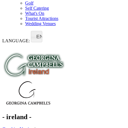
Golf
Self Catering
What's On
Tourist Attractions
Wedding Venues
EN
LANGUAGE:
- ireland -