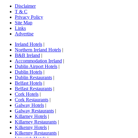
Disclaimer
T & C
Privacy Policy
Site Map
Links
Advertise
Ireland Hotels
|
Northern Ireland Hotels
|
B&B Ireland
|
Accommodation Ireland
|
Dublin Airport Hotels
|
Dublin Hotels
|
Dublin Restaurants
|
Belfast Hotels
|
Belfast Restaurants
|
Cork Hotels
|
Cork Restaurants
|
Galway Hotels
|
Galway Restaurants
|
Killarney Hotels
|
Killarney Restaurants
|
Kilkenny Hotels
|
Kilkenny Restaurants
|