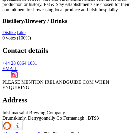
Distillery/Brewery / Drinks
Dislike
Like
0 votes (
100%
)
Contact details
+44 28 6864 1031
EMAIL
PLEASE MENTION IRELANDGUIDE.COM WHEN
ENQUIRING
Address
Inishmacsaint Brewing Company
Drumskimly,
Derrygonnelly
Co Fermanagh
,
BT93