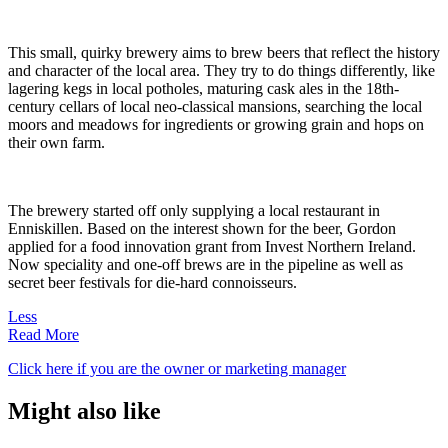
This small, quirky brewery aims to brew beers that reflect the history
and character of the local area. They try to do things differently, like
lagering kegs in local potholes, maturing cask ales in the 18th-
century cellars of local neo-classical mansions, searching the local
moors and meadows for ingredients or growing grain and hops on
their own farm.
The brewery started off only supplying a local restaurant in
Enniskillen. Based on the interest shown for the beer, Gordon
applied for a food innovation grant from Invest Northern Ireland.
Now speciality and one-off brews are in the pipeline as well as
secret beer festivals for die-hard connoisseurs.
Less
Read More
Click here if you are the owner or marketing manager
Might also like