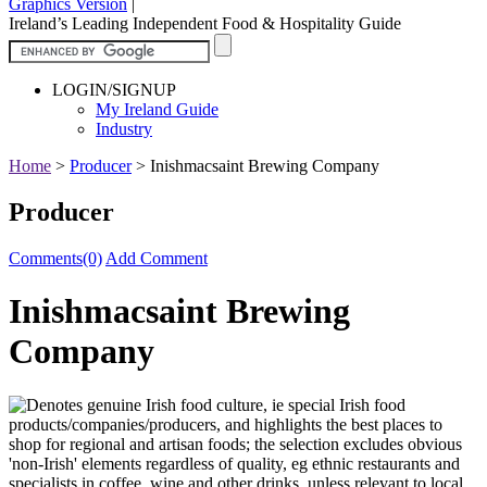
Graphics Version
|
Ireland’s Leading Independent Food & Hospitality Guide
LOGIN/SIGNUP
My Ireland Guide
Industry
Home
>
Producer
>
Inishmacsaint Brewing Company
Producer
Comments(0)
Add Comment
Inishmacsaint Brewing
Company