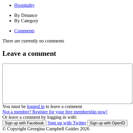
Hospitality
By Distance
By Category
Comments
There are currently no comments
Leave a comment
You must be
logged in
to leave a comment
Not a member? Register for your free membership now!
Or leave a comment by logging in with:
Sign up with Twitter
Sign up with Facebook
Sign up with OpenID
© Copyright Georgina Campbell Guides 2026