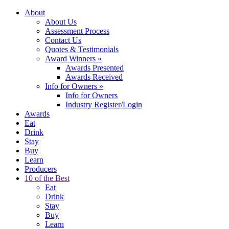
About
About Us
Assessment Process
Contact Us
Quotes & Testimonials
Award Winners
»
Awards Presented
Awards Received
Info for Owners
»
Info for Owners
Industry Register/Login
Awards
Eat
Drink
Stay
Buy
Learn
Producers
10 of the Best
Eat
Drink
Stay
Buy
Learn