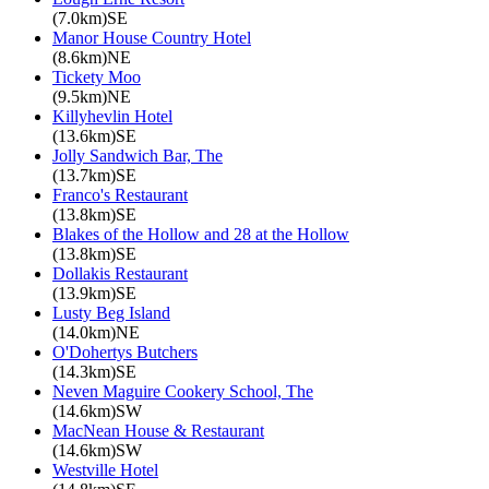
(7.0km)SE
Manor House Country Hotel
(8.6km)NE
Tickety Moo
(9.5km)NE
Killyhevlin Hotel
(13.6km)SE
Jolly Sandwich Bar, The
(13.7km)SE
Franco's Restaurant
(13.8km)SE
Blakes of the Hollow and 28 at the Hollow
(13.8km)SE
Dollakis Restaurant
(13.9km)SE
Lusty Beg Island
(14.0km)NE
O'Dohertys Butchers
(14.3km)SE
Neven Maguire Cookery School, The
(14.6km)SW
MacNean House & Restaurant
(14.6km)SW
Westville Hotel