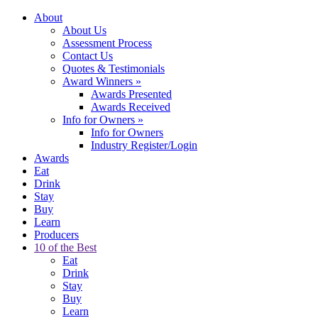
About
About Us
Assessment Process
Contact Us
Quotes & Testimonials
Award Winners
»
Awards Presented
Awards Received
Info for Owners
»
Info for Owners
Industry Register/Login
Awards
Eat
Drink
Stay
Buy
Learn
Producers
10 of the Best
Eat
Drink
Stay
Buy
Learn