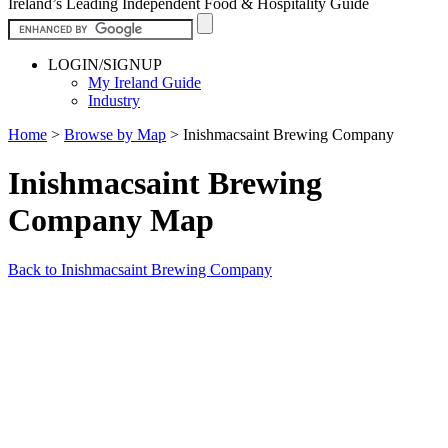
Ireland’s Leading Independent Food & Hospitality Guide
LOGIN/SIGNUP
My Ireland Guide
Industry
Home
>
Browse by Map
>
Inishmacsaint Brewing Company
Inishmacsaint Brewing
Company Map
Back to Inishmacsaint Brewing Company