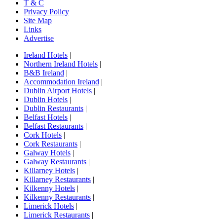
T & C
Privacy Policy
Site Map
Links
Advertise
Ireland Hotels
|
Northern Ireland Hotels
|
B&B Ireland
|
Accommodation Ireland
|
Dublin Airport Hotels
|
Dublin Hotels
|
Dublin Restaurants
|
Belfast Hotels
|
Belfast Restaurants
|
Cork Hotels
|
Cork Restaurants
|
Galway Hotels
|
Galway Restaurants
|
Killarney Hotels
|
Killarney Restaurants
|
Kilkenny Hotels
|
Kilkenny Restaurants
|
Limerick Hotels
|
Limerick Restaurants
|