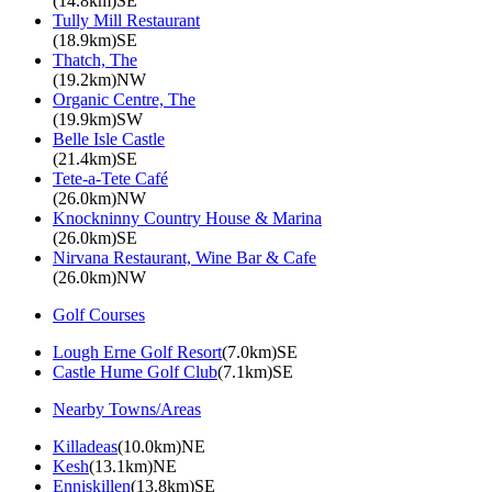
(14.8km)SE
Tully Mill Restaurant
(18.9km)SE
Thatch, The
(19.2km)NW
Organic Centre, The
(19.9km)SW
Belle Isle Castle
(21.4km)SE
Tete-a-Tete Café
(26.0km)NW
Knockninny Country House & Marina
(26.0km)SE
Nirvana Restaurant, Wine Bar & Cafe
(26.0km)NW
Golf Courses
Lough Erne Golf Resort
(7.0km)SE
Castle Hume Golf Club
(7.1km)SE
Nearby Towns/Areas
Killadeas
(10.0km)NE
Kesh
(13.1km)NE
Enniskillen
(13.8km)SE