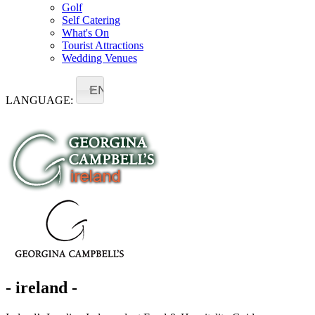
Golf
Self Catering
What's On
Tourist Attractions
Wedding Venues
EN
LANGUAGE:
- ireland -