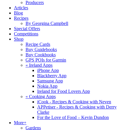
Producers
Articles
Blog
Recipes
By Georgina Campbell
Special Offers
Competitions
Shop
Recipe Cards
Buy Guidebooks
Buy Cookbooks
GPS POIs for Garmin
«
Ireland Apps
iPhone App
Blackberry App
Samsung App
Nokia App
Ireland for Food Lovers App
«
Cooking Apps
iCook - Recipes & Cooking with Neven
APPetiser - Recipes & Cooking with Derry
Clarke
For the Love of Food – Kevin Dundon
More+
Gardens