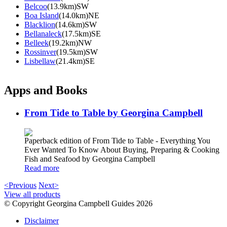
Belcoo
(13.9km)SW
Boa Island
(14.0km)NE
Blacklion
(14.6km)SW
Bellanaleck
(17.5km)SE
Belleek
(19.2km)NW
Rossinver
(19.5km)SW
Lisbellaw
(21.4km)SE
Apps and Books
From Tide to Table by Georgina Campbell
Paperback edition of From Tide to Table - Everything You
Ever Wanted To Know About Buying, Preparing & Cooking
Fish and Seafood by Georgina Campbell
Read more
<Previous
Next>
View all products
© Copyright Georgina Campbell Guides 2026
Disclaimer