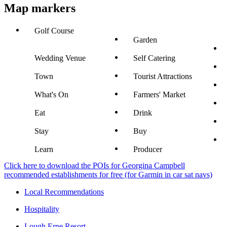
Map markers
Golf Course
Garden
Wedding Venue
Self Catering
Town
Tourist Attractions
What's On
Farmers' Market
Eat
Drink
Stay
Buy
Learn
Producer
Click here to download the POIs for Georgina Campbell
recommended establishments for free (for Garmin in car sat navs)
Local Recommendations
Hospitality
Lough Erne Resort