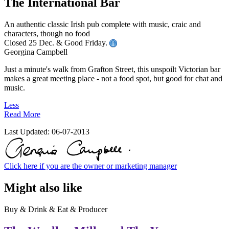
The International Bar
An authentic classic Irish pub complete with music, craic and
characters, though no food
Closed 25 Dec. & Good Friday.
Georgina Campbell
Just a minute's walk from Grafton Street, this unspoilt Victorian bar
makes a great meeting place - not a food spot, but good for chat and
music.
Less
Read More
Last Updated:
06-07-2013
Click here if you are the owner or marketing manager
Might also like
Buy & Drink & Eat & Producer