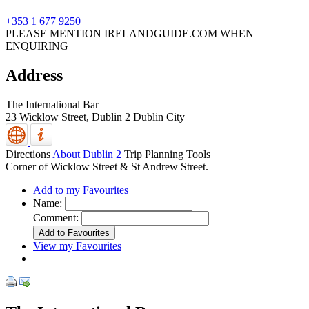
+353 1 677 9250
PLEASE MENTION IRELANDGUIDE.COM WHEN
ENQUIRING
Address
The International Bar
23 Wicklow Street,
Dublin 2
Dublin City
Directions
About Dublin 2
Trip Planning Tools
Corner of Wicklow Street & St Andrew Street.
Add to my Favourites +
Name:
Comment:
View my Favourites