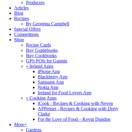
Producers
Articles
Blog
Recipes
By Georgina Campbell
Special Offers
Competitions
Shop
Recipe Cards
Buy Guidebooks
Buy Cookbooks
GPS POIs for Garmin
«
Ireland Apps
iPhone App
Blackberry App
Samsung App
Nokia App
Ireland for Food Lovers App
«
Cooking Apps
iCook - Recipes & Cooking with Neven
APPetiser - Recipes & Cooking with Derry
Clarke
For the Love of Food – Kevin Dundon
More+
Gardens