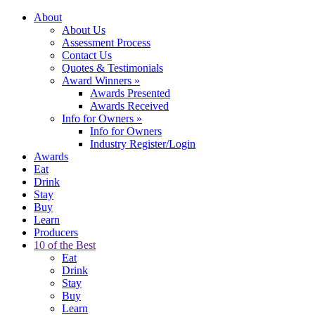
About
About Us
Assessment Process
Contact Us
Quotes & Testimonials
Award Winners
»
Awards Presented
Awards Received
Info for Owners
»
Info for Owners
Industry Register/Login
Awards
Eat
Drink
Stay
Buy
Learn
Producers
10 of the Best
Eat
Drink
Stay
Buy
Learn