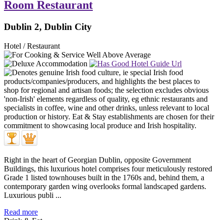
Room Restaurant
Dublin 2, Dublin City
Hotel / Restaurant
Right in the heart of Georgian Dublin, opposite Government
Buildings, this luxurious hotel comprises four meticulously restored
Grade 1 listed townhouses built in the 1760s and, behind them, a
contemporary garden wing overlooks formal landscaped gardens.
Luxurious publi ...
Read more