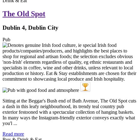
Drink & Eat
The Old Spot
Dublin 4, Dublin City
Pub
Sitting at the Beggar's Bush end of Bath Avenue, The Old Spot cuts
a dash in this leafy neighbourhood, its trendy teal country pub
exterior festooned with a spectacular collection of hanging baskets.
In many ways the Instagram-friendly exterior conveys exactly what
you'l ...
Read more
Buy & Drink & Eat