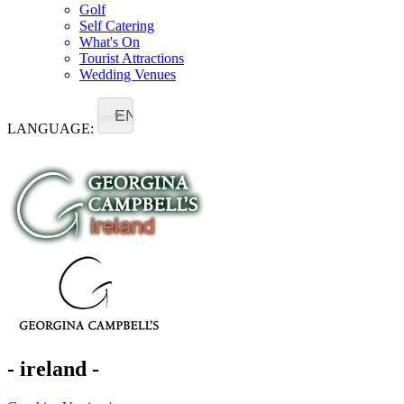
Golf
Self Catering
What's On
Tourist Attractions
Wedding Venues
EN
LANGUAGE:
- ireland -