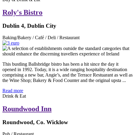
Roly's Bistro
Dublin 4, Dublin City
Baking/Bakery / Café / Deli / Restaurant
This bustling Ballsbridge bistro has been a hit since the day it
opened in 1992. Today, it is a wide ranging hospitality destination
comprising a new bar, Angie’s, and the Terrace Restuarant as well as
the Wine Shop; Bakery & Food Counter and the original upsta ...
Read more
Drink & Eat
Roundwood Inn
Roundwood, Co. Wicklow
Pub / Restaurant