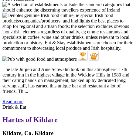
The late Jurgen and Aine Schwalm took on this atmospheric 17th
century inn in the highest village in the Wicklow Hills in 1980 and
their caring hands-on management, backed up by dedicated long-
serving staff, has earned this unique bar and restaurant a lot of
friends. Th ...
Read more
Drink & Eat
Hartes of Kildare
Kildare, Co. Kildare