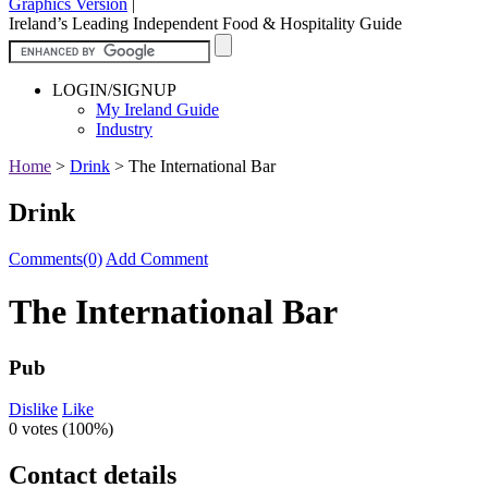
Graphics Version
|
Ireland’s Leading Independent Food & Hospitality Guide
LOGIN/SIGNUP
My Ireland Guide
Industry
Home
>
Drink
>
The International Bar
Drink
Comments(0)
Add Comment
The International Bar
Pub
Dislike
Like
0 votes (
100%
)
Contact details