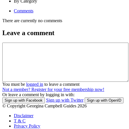
By Category
Comments
There are currently no comments
Leave a comment
You must be
logged in
to leave a comment
Not a member? Register for your free membership now!
Or leave a comment by logging in with:
Sign up with Twitter
Sign up with Facebook
Sign up with OpenID
© Copyright Georgina Campbell Guides 2026
Disclaimer
T & C
Privacy Policy