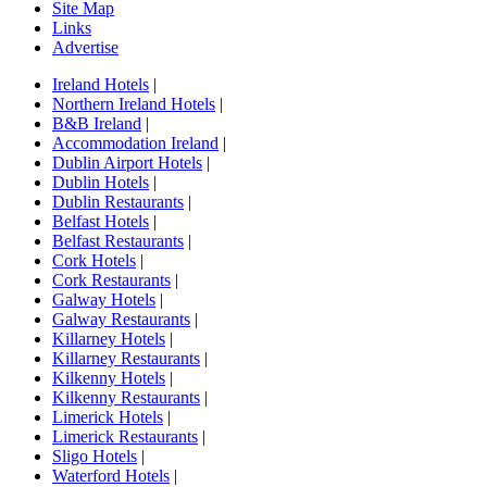
Site Map
Links
Advertise
Ireland Hotels
|
Northern Ireland Hotels
|
B&B Ireland
|
Accommodation Ireland
|
Dublin Airport Hotels
|
Dublin Hotels
|
Dublin Restaurants
|
Belfast Hotels
|
Belfast Restaurants
|
Cork Hotels
|
Cork Restaurants
|
Galway Hotels
|
Galway Restaurants
|
Killarney Hotels
|
Killarney Restaurants
|
Kilkenny Hotels
|
Kilkenny Restaurants
|
Limerick Hotels
|
Limerick Restaurants
|
Sligo Hotels
|
Waterford Hotels
|