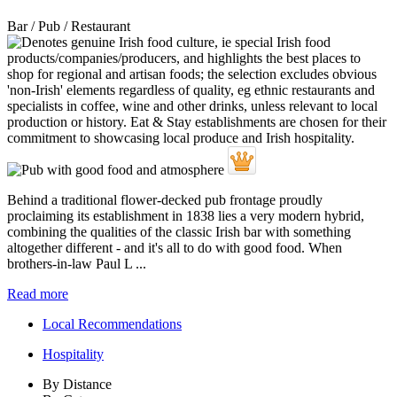
Bar / Pub / Restaurant
Behind a traditional flower-decked pub frontage proudly
proclaiming its establishment in 1838 lies a very modern hybrid,
combining the qualities of the classic Irish bar with something
altogether different - and it's all to do with good food. When
brothers-in-law Paul L ...
Read more
Local Recommendations
Hospitality
By Distance