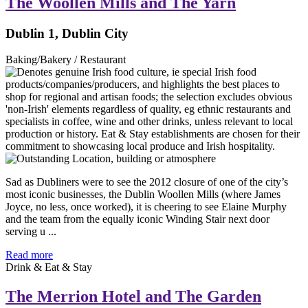
The Woollen Mills and The Yarn
Dublin 1, Dublin City
Baking/Bakery / Restaurant
Sad as Dubliners were to see the 2012 closure of one of the city’s
most iconic businesses, the Dublin Woollen Mills (where James
Joyce, no less, once worked), it is cheering to see Elaine Murphy
and the team from the equally iconic Winding Stair next door
serving u ...
Read more
Drink & Eat & Stay
The Merrion Hotel and The Garden