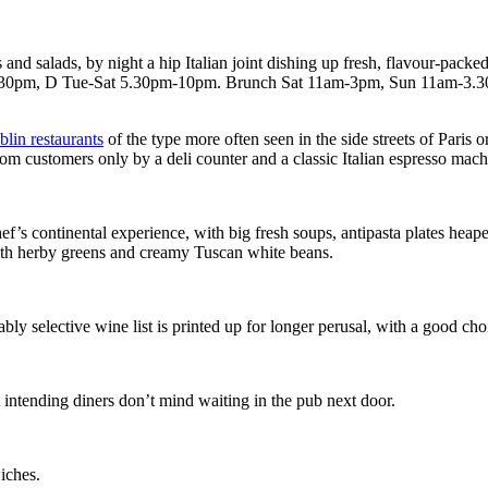
and salads, by night a hip Italian joint dishing up fresh, flavour-packe
2.30pm, D Tue-Sat 5.30pm-10pm. Brunch Sat 11am-3pm, Sun 11am-3.
lin restaurants
of the type more often seen in the side streets of Paris 
from customers only by a deli counter and a classic Italian espresso mach
chef’s continental experience, with big fresh soups, antipasta plates he
 with herby greens and creamy Tuscan white beans.
ly selective wine list is printed up for longer perusal, with a good cho
ut intending diners don’t mind waiting in the pub next door.
iches.