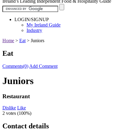
Ireland’s Leading Independent Food & Hospitality Guide
LOGIN/SIGNUP
My Ireland Guide
Industry
Home
>
Eat
>
Juniors
Eat
Comments(0)
Add Comment
Juniors
Restaurant
Dislike
Like
2 votes (
100%
)
Contact details