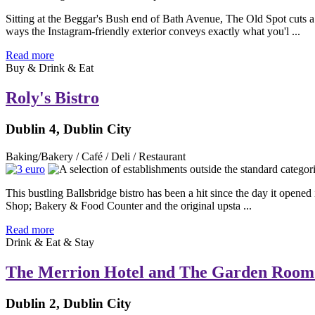
Sitting at the Beggar's Bush end of Bath Avenue, The Old Spot cuts a 
ways the Instagram-friendly exterior conveys exactly what you'l ...
Read more
Buy & Drink & Eat
Roly's Bistro
Dublin 4, Dublin City
Baking/Bakery / Café / Deli / Restaurant
This bustling Ballsbridge bistro has been a hit since the day it opened
Shop; Bakery & Food Counter and the original upsta ...
Read more
Drink & Eat & Stay
The Merrion Hotel and The Garden Room
Dublin 2, Dublin City