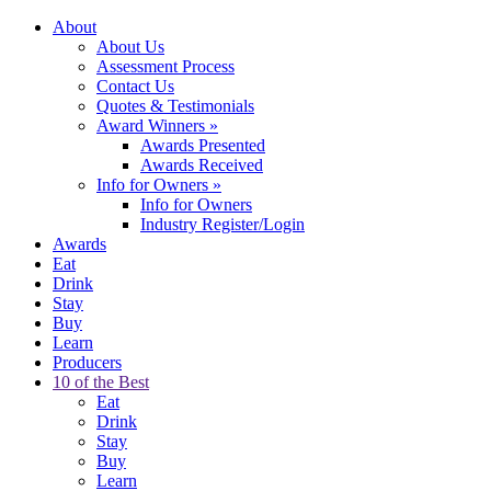
About
About Us
Assessment Process
Contact Us
Quotes & Testimonials
Award Winners
»
Awards Presented
Awards Received
Info for Owners
»
Info for Owners
Industry Register/Login
Awards
Eat
Drink
Stay
Buy
Learn
Producers
10 of the Best
Eat
Drink
Stay
Buy
Learn