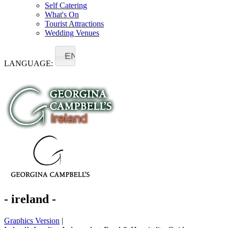
Self Catering
What's On
Tourist Attractions
Wedding Venues
EN
LANGUAGE:
- ireland -
Graphics Version
|