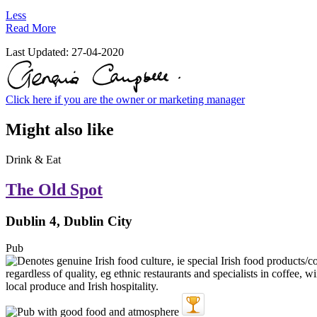
Less
Read More
Last Updated:
27-04-2020
Click here if you are the owner or marketing manager
Might also like
Drink & Eat
The Old Spot
Dublin 4, Dublin City
Pub