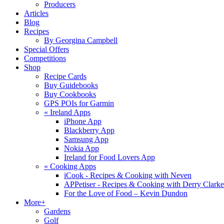
Producers
Articles
Blog
Recipes
By Georgina Campbell
Special Offers
Competitions
Shop
Recipe Cards
Buy Guidebooks
Buy Cookbooks
GPS POIs for Garmin
«
Ireland Apps
iPhone App
Blackberry App
Samsung App
Nokia App
Ireland for Food Lovers App
«
Cooking Apps
iCook - Recipes & Cooking with Neven
APPetiser - Recipes & Cooking with Derry Clarke
For the Love of Food – Kevin Dundon
More+
Gardens
Golf