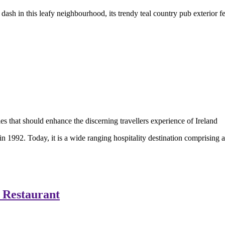
dash in this leafy neighbourhood, its trendy teal country pub exterior f
 in 1992. Today, it is a wide ranging hospitality destination comprising
 Restaurant