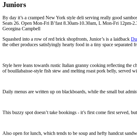
Juniors
By day it’s a cramped New York style deli serving really good sambos 
Seats 26. Open Mon-Fri B’fast 8.30am-10.30am, L Mon-Fri 12pm-
Georgina Campbell
Squashed into a row of red brick shopfronts, Junior’s is a laidback
Dub
the other produces satisfyingly hearty food in a tiny space separated 
Style here leans towards rustic Italian granny cooking reflecting the 
of bouillabaisse-style fish stew and melting roast pork belly, served
Daily menus are written up on blackboards, while the small but admirab
This buzzy spot doesn’t take bookings - it’s first come first served, b
Also open for lunch, which tends to be soup and hefty handcut sandw