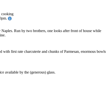
d cooking
30pm.
or Naples. Run by two brothers, one looks after front of house while
ine.
aped with first rate charcuterie and chunks of Parmesan, enormous bowls
ice available by the (generous) glass.