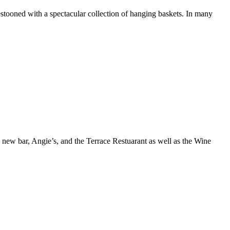
estooned with a spectacular collection of hanging baskets. In many
 a new bar, Angie’s, and the Terrace Restuarant as well as the Wine