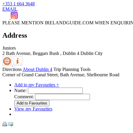
+353 1 664 3648
EMAIL
PLEASE MENTION IRELANDGUIDE.COM WHEN ENQUIRI
Address
Juniors
2 Bath Avenue, Beggars Bush
,
Dublin 4
Dublin City
Directions
About Dublin 4
Trip Planning Tools
Corner of Grand Canal Street, Bath Avenue, Shelbourne Road
Add to my Favourites +
Name:
Comment:
View my Favourites