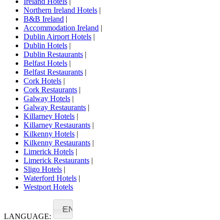
Ireland Hotels
|
Northern Ireland Hotels
|
B&B Ireland
|
Accommodation Ireland
|
Dublin Airport Hotels
|
Dublin Hotels
|
Dublin Restaurants
|
Belfast Hotels
|
Belfast Restaurants
|
Cork Hotels
|
Cork Restaurants
|
Galway Hotels
|
Galway Restaurants
|
Killarney Hotels
|
Killarney Restaurants
|
Kilkenny Hotels
|
Kilkenny Restaurants
|
Limerick Hotels
|
Limerick Restaurants
|
Sligo Hotels
|
Waterford Hotels
|
Westport Hotels
EN
LANGUAGE: