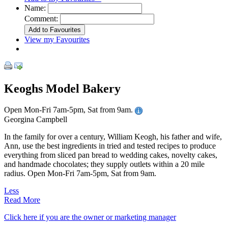
Name:
Comment:
View my Favourites
Keoghs Model Bakery
Open Mon-Fri 7am-5pm, Sat from 9am.
Georgina Campbell
In the family for over a century, William Keogh, his father and wife,
Ann, use the best ingredients in tried and tested recipes to produce
everything from sliced pan bread to wedding cakes, novelty cakes,
and handmade chocolates; they supply outlets within a 20 mile
radius. Open Mon-Fri 7am-5pm, Sat from 9am.
Less
Read More
Click here if you are the owner or marketing manager