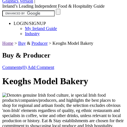
Graphics Version
|
Ireland’s Leading Independent Food & Hospitality Guide
LOGIN/SIGNUP
My Ireland Guide
Industry
Home
>
Buy
&
Producer
>
Keoghs Model Bakery
Buy & Producer
Comments(0)
Add Comment
Keoghs Model Bakery