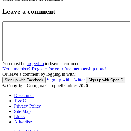
Leave a comment
You must be
logged in
to leave a comment
Not a member? Register for your free membership now!
Or leave a comment by logging in with:
Sign up with Twitter
Sign up with Facebook
Sign up with OpenID
© Copyright Georgina Campbell Guides 2026
Disclaimer
T & C
Privacy Policy
Site Map
Links
Advertise