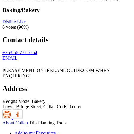
Baking/Bakery
Dislike
Like
6 votes (
96%
)
Contact details
+353 56 772 5254
EMAIL
PLEASE MENTION IRELANDGUIDE.COM WHEN
ENQUIRING
Address
Keoghs Model Bakery
Lower Bridge Street,
Callan
Co Kilkenny
About Callan
Trip Planning Tools
Add to my Favourites +