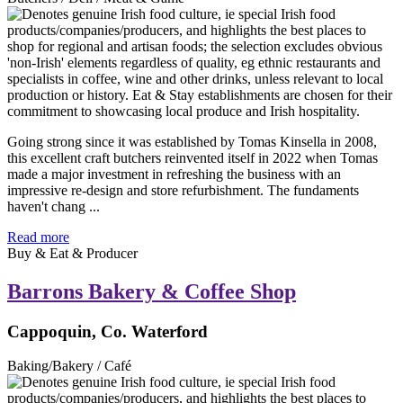
Going strong since it was established by Tomas Kinsella in 2008,
this excellent craft butchers reinvented itself in 2022 when Tomas
made a major investment in refreshing the business with an
impressive re-design and store refurbishment. The fundaments
haven't chang ...
Read more
Buy & Eat & Producer
Barrons Bakery & Coffee Shop
Cappoquin, Co. Waterford
Baking/Bakery / Café