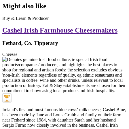
Might also like
Buy & Learn & Producer
Cashel Irish Farmhouse Cheesemakers
Fethard, Co. Tipperary
Cheeses
Ireland's first and most famous blue cows' milk cheese, Cashel Blue,
has been made by Jane and Louis Grubb and family on their farm
near Fethard since 1984, with daughter Sarah and her husband
Sergio Furno now closely involved in the business, Cashel Irish