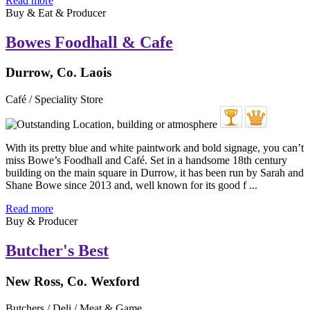
Read more
Buy & Eat & Producer
Bowes Foodhall & Cafe
Durrow, Co. Laois
Café / Speciality Store
With its pretty blue and white paintwork and bold signage, you can’t
miss Bowe’s Foodhall and Café. Set in a handsome 18th century
building on the main square in Durrow, it has been run by Sarah and
Shane Bowe since 2013 and, well known for its good f ...
Read more
Buy & Producer
Butcher's Best
New Ross, Co. Wexford
Butchers / Deli / Meat & Game