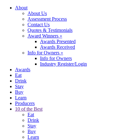
About
About Us
Assessment Process
Contact Us
Quotes & Testimonials
Award Winners
»
Awards Presented
Awards Received
Info for Owners
»
Info for Owners
Industry Register/Login
Awards
Eat
Drink
Stay
Buy
Learn
Producers
10 of the Best
Eat
Drink
Stay
Buy
Learn