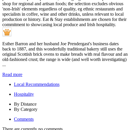
Esther Barron and her husband Joe Prendergast's business dates
back to 1887, and this wonderfully traditional bakery still uses the
original Scottish brick ovens to make breads with real flavour and an
old-fashioned crust; the range is wide (and well worth investigating)
...
Read more
Local Recommendations
Hospitality
By Distance
By Category
Comments
There are currently no comments