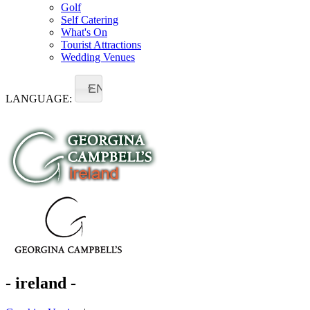
Golf
Self Catering
What's On
Tourist Attractions
Wedding Venues
EN
LANGUAGE:
- ireland -