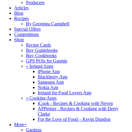
Producers
Articles
Blog
Recipes
By Georgina Campbell
Special Offers
Competitions
Shop
Recipe Cards
Buy Guidebooks
Buy Cookbooks
GPS POIs for Garmin
«
Ireland Apps
iPhone App
Blackberry App
Samsung App
Nokia App
Ireland for Food Lovers App
«
Cooking Apps
iCook - Recipes & Cooking with Neven
APPetiser - Recipes & Cooking with Derry
Clarke
For the Love of Food – Kevin Dundon
More+
Gardens