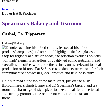
Farmhouse ...
Read more
Buy & Eat & Producer
Spearmans Bakery and Tearoom
Cashel, Co. Tipperary
Baking/Bakery
On a slip road at the top of the main street, just off the busy
thoroughfare, siblings Elaine and JD Spearman's bakery and tea
room is a charming old-style place to take a break for a bite to eat
and 'freshly ground coffee or a grand cup of tea'. It has all the
friendli ...