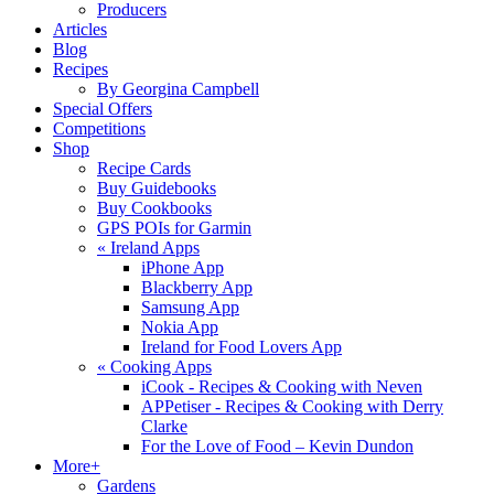
Producers
Articles
Blog
Recipes
By Georgina Campbell
Special Offers
Competitions
Shop
Recipe Cards
Buy Guidebooks
Buy Cookbooks
GPS POIs for Garmin
«
Ireland Apps
iPhone App
Blackberry App
Samsung App
Nokia App
Ireland for Food Lovers App
«
Cooking Apps
iCook - Recipes & Cooking with Neven
APPetiser - Recipes & Cooking with Derry
Clarke
For the Love of Food – Kevin Dundon
More+
Gardens