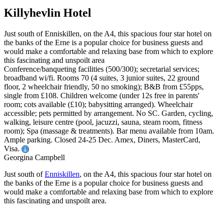
Killyhevlin Hotel
Just south of Enniskillen, on the A4, this spacious four star hotel on
the banks of the Erne is a popular choice for business guests and
would make a comfortable and relaxing base from which to explore
this fascinating and unspoilt area
Conference/banqueting facilities (500/300); secretarial services;
broadband wi/fi. Rooms 70 (4 suites, 3 junior suites, 22 ground
floor, 2 wheelchair friendly, 50 no smoking); B&B from £55pps,
single from £108. Children welcome (under 12s free in parents'
room; cots available (£10); babysitting arranged). Wheelchair
accessible; pets permitted by arrangement. No SC. Garden, cycling,
walking, leisure centre (pool, jacuzzi, sauna, steam room, fitness
room); Spa (massage & treatments). Bar menu available from 10am.
Ample parking. Closed 24-25 Dec. Amex, Diners, MasterCard,
Visa.
Georgina Campbell
Just south of
Enniskillen
, on the A4, this spacious four star hotel on
the banks of the Erne is a popular choice for business guests and
would make a comfortable and relaxing base from which to explore
this fascinating and unspoilt area.