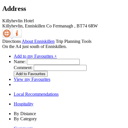
Address
Killyhevlin Hotel
Killyhevlin,
Enniskillen
Co Fermanagh
,
BT74 6RW
Directions
About Enniskillen
Trip Planning Tools
On the A4 just south of Enniskillen.
Add to my Favourites +
Name:
Comment:
View my Favourites
Local Recommendations
Hospitality
By Distance
By Category