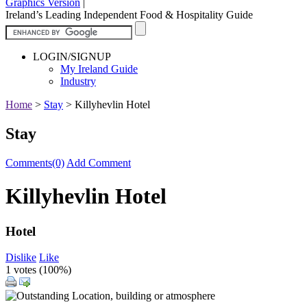
Graphics Version
|
Ireland’s Leading Independent Food & Hospitality Guide
LOGIN/SIGNUP
My Ireland Guide
Industry
Home
>
Stay
>
Killyhevlin Hotel
Stay
Comments(0)
Add Comment
Killyhevlin Hotel
Hotel
Dislike
Like
1 votes (
100%
)