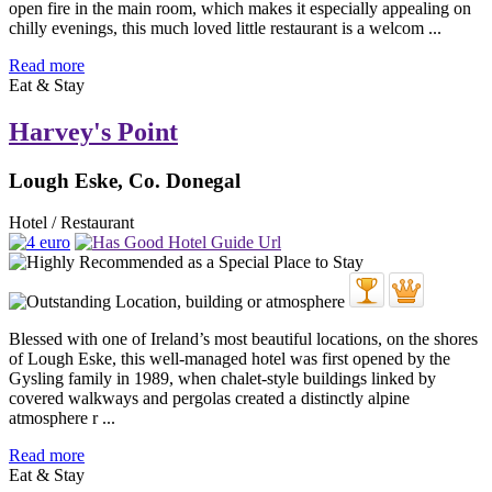
open fire in the main room, which makes it especially appealing on
chilly evenings, this much loved little restaurant is a welcom ...
Read more
Eat & Stay
Harvey's Point
Lough Eske, Co. Donegal
Hotel / Restaurant
Blessed with one of Ireland’s most beautiful locations, on the shores
of Lough Eske, this well-managed hotel was first opened by the
Gysling family in 1989, when chalet-style buildings linked by
covered walkways and pergolas created a distinctly alpine
atmosphere r ...
Read more
Eat & Stay