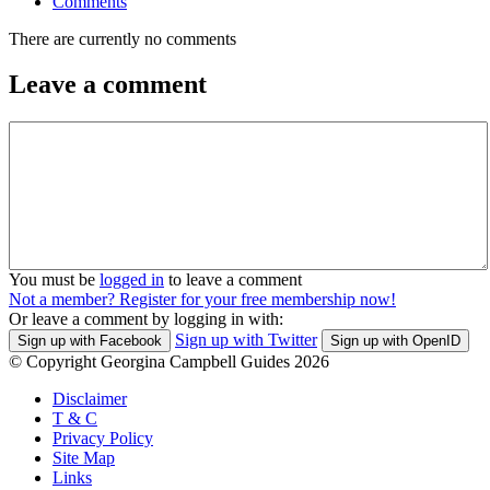
Comments
There are currently no comments
Leave a comment
You must be
logged in
to leave a comment
Not a member? Register for your free membership now!
Or leave a comment by logging in with:
Sign up with Twitter
Sign up with Facebook
Sign up with OpenID
© Copyright Georgina Campbell Guides 2026
Disclaimer
T & C
Privacy Policy
Site Map
Links