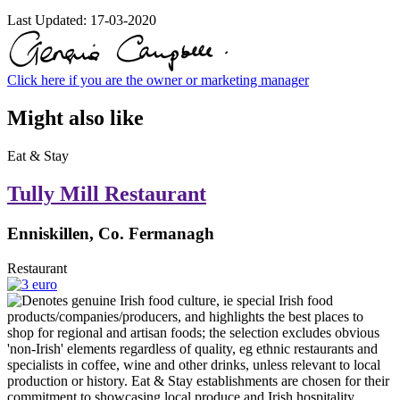
Last Updated:
17-03-2020
Click here if you are the owner or marketing manager
Might also like
Eat & Stay
Tully Mill Restaurant
Enniskillen, Co. Fermanagh
Restaurant