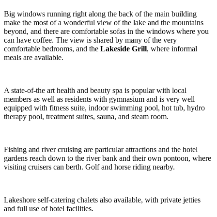
Big windows running right along the back of the main building
make the most of a wonderful view of the lake and the mountains
beyond, and there are comfortable sofas in the windows where you
can have coffee. The view is shared by many of the very
comfortable bedrooms, and the
Lakeside
Grill
, where informal
meals are available.
A state-of-the art health and beauty spa is popular with local
members as well as residents with gymnasium and is very well
equipped with fitness suite, indoor swimming pool, hot tub, hydro
therapy pool, treatment suites, sauna, and steam room.
Fishing and river cruising are particular attractions and the hotel
gardens reach down to the river bank and their own pontoon, where
visiting cruisers can berth. Golf and horse riding nearby.
Lakeshore self-catering chalets also available, with private jetties
and full use of hotel facilities.