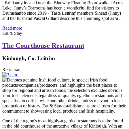
Brilliantly located near the Blueway Floating Boardwalk at Acres
Lake, Jinny’s Tearooms has been a wonderful find for visitors to
Drumshanbo since 2019 - 'Taste Leitrim' members Sinead (Jinny)
and her husband Pascal Gillard describe this charming spot as 'a ...
Read more
Eat & Stay
The Courthouse Restaurant
Kinlough, Co. Leitrim
Restaurant
One of the region's most highly-regarded restaurants is to be found
in the old courthouse of the attractive village of Kinlough. With an