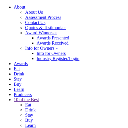
About
About Us
Assessment Process
Contact Us
Quotes & Testimonials
Award Winners
»
Awards Presented
Awards Received
Info for Owners
»
Info for Owners
Industry Register/Login
Awards
Eat
Drink
Stay
Buy
Learn
Producers
10 of the Best
Eat
Drink
Stay
Buy
Learn