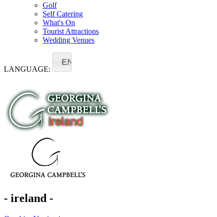
Golf
Self Catering
What's On
Tourist Attractions
Wedding Venues
EN
LANGUAGE:
- ireland -