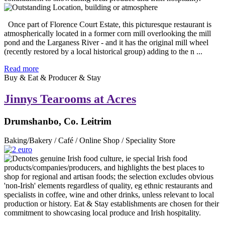
Once part of Florence Court Estate, this picturesque restaurant is
atmospherically located in a former corn mill overlooking the mill
pond and the Larganess River - and it has the original mill wheel
(recently restored by a local historical group) adding to the n ...
Read more
Buy & Eat & Producer & Stay
Jinnys Tearooms at Acres
Drumshanbo, Co. Leitrim
Baking/Bakery / Café / Online Shop / Speciality Store