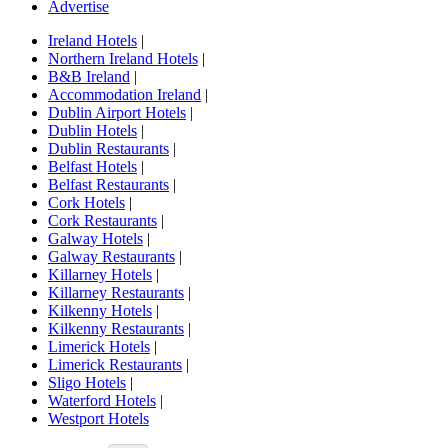
Advertise
Ireland Hotels
|
Northern Ireland Hotels
|
B&B Ireland
|
Accommodation Ireland
|
Dublin Airport Hotels
|
Dublin Hotels
|
Dublin Restaurants
|
Belfast Hotels
|
Belfast Restaurants
|
Cork Hotels
|
Cork Restaurants
|
Galway Hotels
|
Galway Restaurants
|
Killarney Hotels
|
Killarney Restaurants
|
Kilkenny Hotels
|
Kilkenny Restaurants
|
Limerick Hotels
|
Limerick Restaurants
|
Sligo Hotels
|
Waterford Hotels
|
Westport Hotels