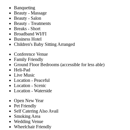
Banqueting
Beauty - Massage
Beauty - Salon
Beauty - Treatments
Breaks - Short
Broadband WI/FI
Business Hotel
Children's Baby Sitting Arranged
Conference Venue
Family Friendly
Ground Floor Bedrooms (accessible for less able)
Heli-Pad
Live Music
Location - Peaceful
Location - Scenic
Location - Waterside
Open New Year
Pet Friendly
Self Catering Also Avail
Smoking Area
Wedding Venue
Wheelchair Friendly