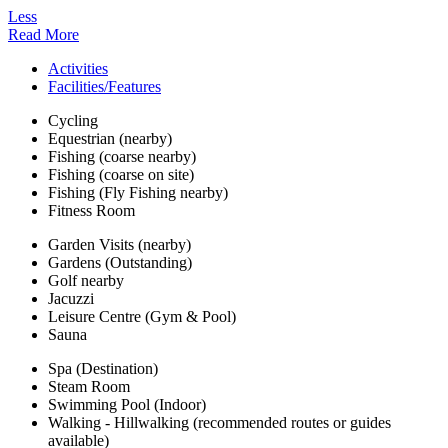
Less
Read More
Activities
Facilities/Features
Cycling
Equestrian (nearby)
Fishing (coarse nearby)
Fishing (coarse on site)
Fishing (Fly Fishing nearby)
Fitness Room
Garden Visits (nearby)
Gardens (Outstanding)
Golf nearby
Jacuzzi
Leisure Centre (Gym & Pool)
Sauna
Spa (Destination)
Steam Room
Swimming Pool (Indoor)
Walking - Hillwalking (recommended routes or guides
available)