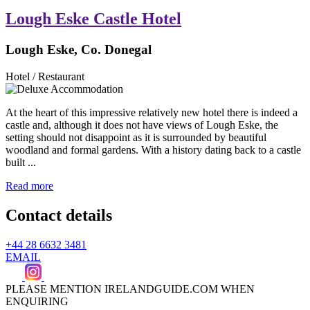
Lough Eske Castle Hotel
Lough Eske, Co. Donegal
Hotel / Restaurant
At the heart of this impressive relatively new hotel there is indeed a
castle and, although it does not have views of Lough Eske, the
setting should not disappoint as it is surrounded by beautiful
woodland and formal gardens. With a history dating back to a castle
built ...
Read more
Contact details
+44 28 6632 3481
EMAIL
PLEASE MENTION IRELANDGUIDE.COM WHEN
ENQUIRING