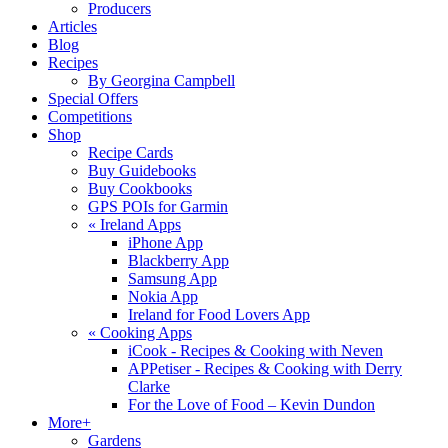
Producers
Articles
Blog
Recipes
By Georgina Campbell
Special Offers
Competitions
Shop
Recipe Cards
Buy Guidebooks
Buy Cookbooks
GPS POIs for Garmin
«
Ireland Apps
iPhone App
Blackberry App
Samsung App
Nokia App
Ireland for Food Lovers App
«
Cooking Apps
iCook - Recipes & Cooking with Neven
APPetiser - Recipes & Cooking with Derry
Clarke
For the Love of Food – Kevin Dundon
More+
Gardens