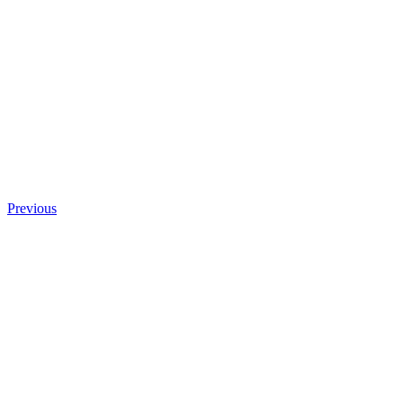
Previous