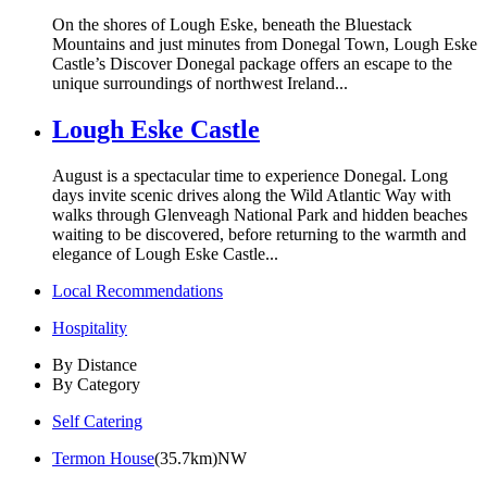
On the shores of Lough Eske, beneath the Bluestack
Mountains and just minutes from Donegal Town, Lough Eske
Castle’s Discover Donegal package offers an escape to the
unique surroundings of northwest Ireland...
Lough Eske Castle
August is a spectacular time to experience Donegal. Long
days invite scenic drives along the Wild Atlantic Way with
walks through Glenveagh National Park and hidden beaches
waiting to be discovered, before returning to the warmth and
elegance of Lough Eske Castle...
Local Recommendations
Hospitality
By Distance
By Category
Self Catering
Termon House
(35.7km)NW