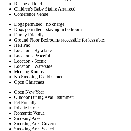
Business Hotel
Children's Baby Sitting Arranged
Conference Venue
Dogs permitted - no charge
Dogs permitted - staying in bedroom
Family Friendly
Ground Floor Bedrooms (accessible for less able)
Heli-Pad
Location - By a lake
Location - Peaceful
Location - Scenic
Location - Waterside
Meeting Rooms
No Smoking Establishment
Open Christmas
Open New Year
Outdoor Dining Avail. (summer)
Pet Friendly
Private Parties
Romantic Venue
Smoking Area
Smoking Area Covered
Smoking Area Seated