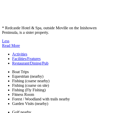
* Redcastle Hotel & Spa, outside Moville on the Inishowen
Peninsula, is a sister property.
Less
Read More
Activities
Facilities/Features
Restaurant/Dining/Pub
Boat Trips
Equestrian (nearby)
Fishing (coarse nearby)
Fishing (coarse on site)
Fishing (Fly Fishing)
Fitness Room
Forest / Woodland with trails nearby
Garden Visits (nearby)
Golf nearby