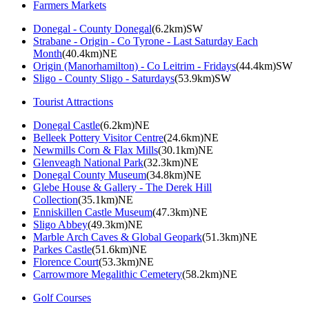
Farmers Markets
Donegal - County Donegal
(6.2km)SW
Strabane - Origin - Co Tyrone - Last Saturday Each
Month
(40.4km)NE
Origin (Manorhamilton) - Co Leitrim - Fridays
(44.4km)SW
Sligo - County Sligo - Saturdays
(53.9km)SW
Tourist Attractions
Donegal Castle
(6.2km)NE
Belleek Pottery Visitor Centre
(24.6km)NE
Newmills Corn & Flax Mills
(30.1km)NE
Glenveagh National Park
(32.3km)NE
Donegal County Museum
(34.8km)NE
Glebe House & Gallery - The Derek Hill
Collection
(35.1km)NE
Enniskillen Castle Museum
(47.3km)NE
Sligo Abbey
(49.3km)NE
Marble Arch Caves & Global Geopark
(51.3km)NE
Parkes Castle
(51.6km)NE
Florence Court
(53.3km)NE
Carrowmore Megalithic Cemetery
(58.2km)NE
Golf Courses