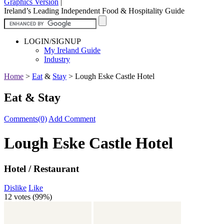
Graphics Version
|
Ireland’s Leading Independent Food & Hospitality Guide
LOGIN/SIGNUP
My Ireland Guide
Industry
Home
>
Eat
&
Stay
>
Lough Eske Castle Hotel
Eat & Stay
Comments(0)
Add Comment
Lough Eske Castle Hotel
Hotel / Restaurant
Dislike
Like
12 votes (
99%
)