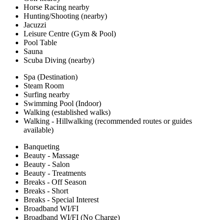
Horse Racing nearby
Hunting/Shooting (nearby)
Jacuzzi
Leisure Centre (Gym & Pool)
Pool Table
Sauna
Scuba Diving (nearby)
Spa (Destination)
Steam Room
Surfing nearby
Swimming Pool (Indoor)
Walking (established walks)
Walking - Hillwalking (recommended routes or guides
available)
Banqueting
Beauty - Massage
Beauty - Salon
Beauty - Treatments
Breaks - Off Season
Breaks - Short
Breaks - Special Interest
Broadband WI/FI
Broadband WI/FI (No Charge)