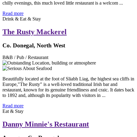
chilly evenings, this much loved little restaurant is a welcom ...
Read more
Drink & Eat & Stay
The Rusty Mackerel
Co. Donegal, North West
B&B / Pub / Restaurant
Beautifully located at the foot of Sliabh Liag, the highest sea cliffs in
Europe,"The Rusty" is a well-loved traditional Irish bar and
restaurant, known for its genuine friendliness and craic. It dates back
to 1892 and, although its popularity with visitors in ...
Read more
Eat & Stay
Danny Minnie's Restaurant