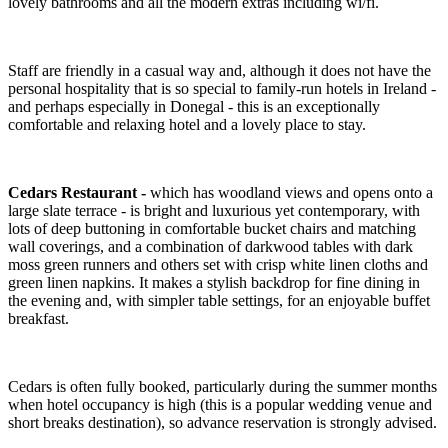
lovely bathrooms and all the modern extras including wi/fi.
Staff are friendly in a casual way and, although it does not have the
personal hospitality that is so special to family-run hotels in Ireland -
and perhaps especially in Donegal - this is an exceptionally
comfortable and relaxing hotel and a lovely place to stay.
Cedars Restaurant -
which has woodland views and opens onto a
large slate terrace - is bright and luxurious yet contemporary, with
lots of deep buttoning in comfortable bucket chairs and matching
wall coverings, and a combination of darkwood tables with dark
moss green runners and others set with crisp white linen cloths and
green linen napkins. It makes a stylish backdrop for fine dining in
the evening and, with simpler table settings, for an enjoyable buffet
breakfast.
Cedars is often fully booked, particularly during the summer months
when hotel occupancy is high (this is a popular wedding venue and
short breaks destination), so advance reservation is strongly advised.