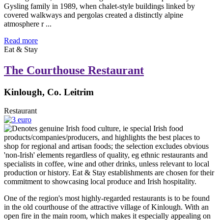
Gysling family in 1989, when chalet-style buildings linked by
covered walkways and pergolas created a distinctly alpine
atmosphere r ...
Read more
Eat & Stay
The Courthouse Restaurant
Kinlough, Co. Leitrim
Restaurant
One of the region's most highly-regarded restaurants is to be found
in the old courthouse of the attractive village of Kinlough. With an
open fire in the main room, which makes it especially appealing on