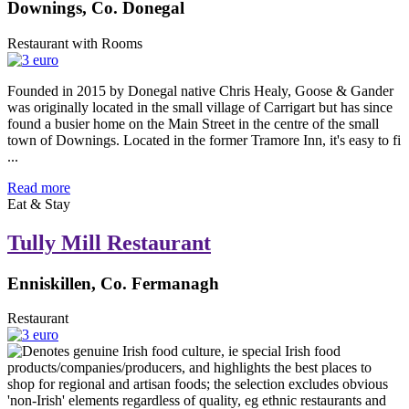
Downings, Co. Donegal
Restaurant with Rooms
Founded in 2015 by Donegal native Chris Healy, Goose & Gander
was originally located in the small village of Carrigart but has since
found a busier home on the Main Street in the centre of the small
town of Downings. Located in the former Tramore Inn, it's easy to fi
...
Read more
Eat & Stay
Tully Mill Restaurant
Enniskillen, Co. Fermanagh
Restaurant