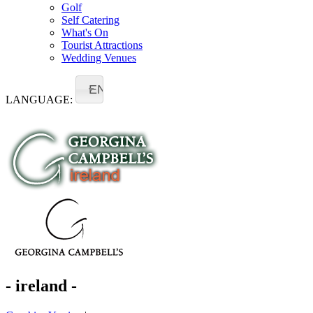
Golf
Self Catering
What's On
Tourist Attractions
Wedding Venues
EN
LANGUAGE:
- ireland -