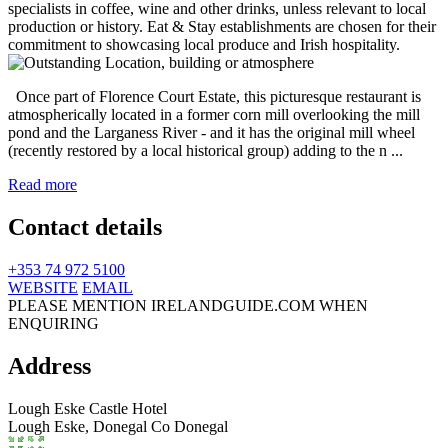
Once part of Florence Court Estate, this picturesque restaurant is
atmospherically located in a former corn mill overlooking the mill
pond and the Larganess River - and it has the original mill wheel
(recently restored by a local historical group) adding to the n ...
Read more
Contact details
+353 74 972 5100
WEBSITE
EMAIL
PLEASE MENTION IRELANDGUIDE.COM WHEN
ENQUIRING
Address
Lough Eske Castle Hotel
Lough Eske,
Donegal
Co Donegal