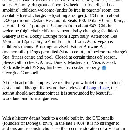
suites, 5 family, 40 ground floor, 3 wheelchair friendly, all no
smoking); children welcome (under 3s free in parents’ room, cot
available free of charge, babysitting arranged). B&B from about
€320 per room. Cedars Restaurant: Seats 100. D daily 6pm-10pm, à
la carte. L Sun 1pm-3pm, 3 courses from about €47. Children
welcome (high chair, children's menu, baby changing facilities).
Gallery Bar & Lobby Lounge from 12pm daily. Afternoon Tea:
Mon-Thu 12pm-3pm, to 4pm Fri - Sun from c.€35. Vegan &
children’s menus. Bookings advised. Father Browne Bar
(memorabilia). Dogs permitted (stay in courtyard bedrooms, charge).
Spa, fitness centre and pool. Closed at certain times off season,
please call to check. Amex, Diners, MasterCard, Visa. Also at:
Redcastle Hotel & Spa, Inishowen is a sister property.
Georgina Campbell
At the heart of this impressive relatively new hotel there is indeed a
castle and, although it does not have views of
Lough Eske
, the
setting should not disappoint as it is surrounded by beautiful
woodland and formal gardens.
With a history dating back to a castle built by the O’Donnells
(founders of Donegal town) in the late 1400s, it is no stranger to
add-ons and reconstructions, so the recent restoration of a Victorian