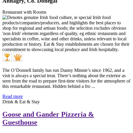
Annagry, Co. Donegal
Restaurant with Rooms
The O’Donnell family has run Danny Minnie’s since 1962, and a
visit is always a special treat. There’s nothing about the exterior as
seen from the road to prepare first-time visitors for the atmosphere of
this remarkable restaurant. Hidden behind a fro ...
Read more
Drink & Eat & Stay
Goose and Gander Pizzeria &
Guesthouse