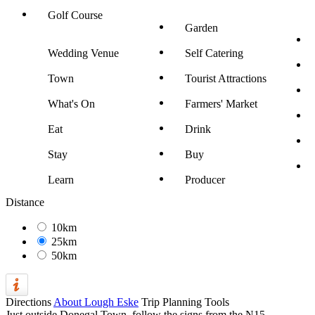
Golf Course
Garden
Wedding Venue
Self Catering
Town
Tourist Attractions
What's On
Farmers' Market
Eat
Drink
Stay
Buy
Learn
Producer
Distance
10km
25km
50km
Directions
About Lough Eske
Trip Planning Tools
Just outside Donegal Town, follow the signs from the N15