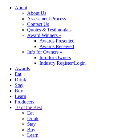
About
About Us
Assessment Process
Contact Us
Quotes & Testimonials
Award Winners
»
Awards Presented
Awards Received
Info for Owners
»
Info for Owners
Industry Register/Login
Awards
Eat
Drink
Stay
Buy
Learn
Producers
10 of the Best
Eat
Drink
Stay
Buy
Learn