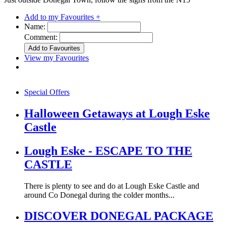
Add to my Favourites +
Name:
Comment:
View my Favourites
Special Offers
Halloween Getaways at Lough Eske
Castle
Lough Eske - ESCAPE TO THE
CASTLE
There is plenty to see and do at Lough Eske Castle and
around Co Donegal during the colder months...
DISCOVER DONEGAL PACKAGE