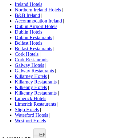
Ireland Hotels
|
Northern Ireland Hotels
|
B&B Ireland
|
Accommodation Ireland
|
Dublin Airport Hotels
|
Dublin Hotels
|
Dublin Restaurants
|
Belfast Hotels
|
Belfast Restaurants
|
Cork Hotels
|
Cork Restaurants
|
Galway Hotels
|
Galway Restaurants
|
Killarney Hotels
|
Killarney Restaurants
|
Kilkenny Hotels
|
Kilkenny Restaurants
|
Limerick Hotels
|
Limerick Restaurants
|
Sligo Hotels
|
Waterford Hotels
|
Westport Hotels
EN