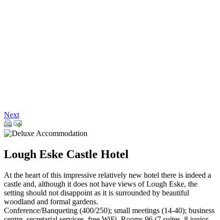
Next
Lough Eske Castle Hotel
At the heart of this impressive relatively new hotel there is indeed a
castle and, although it does not have views of Lough Eske, the
setting should not disappoint as it is surrounded by beautiful
woodland and formal gardens.
Conference/Banqueting (400/250); small meetings (14-40); business
centre, secretarial services, free WiFi. Rooms 96 (7 suites, 8 junior