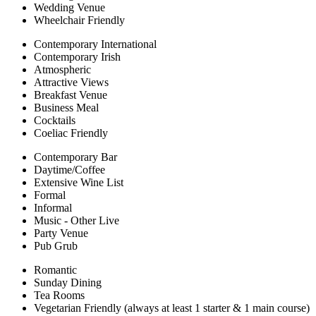
Wedding Venue
Wheelchair Friendly
Contemporary International
Contemporary Irish
Atmospheric
Attractive Views
Breakfast Venue
Business Meal
Cocktails
Coeliac Friendly
Contemporary Bar
Daytime/Coffee
Extensive Wine List
Formal
Informal
Music - Other Live
Party Venue
Pub Grub
Romantic
Sunday Dining
Tea Rooms
Vegetarian Friendly (always at least 1 starter & 1 main course)