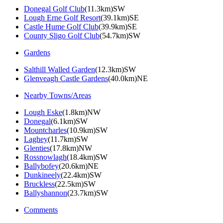
Donegal Golf Club
(11.3km)SW
Lough Erne Golf Resort
(39.1km)SE
Castle Hume Golf Club
(39.9km)SE
County Sligo Golf Club
(54.7km)SW
Gardens
Salthill Walled Garden
(12.3km)SW
Glenveagh Castle Gardens
(40.0km)NE
Nearby Towns/Areas
Lough Eske
(1.8km)NW
Donegal
(6.1km)SW
Mountcharles
(10.9km)SW
Laghey
(11.7km)SW
Glenties
(17.8km)NW
Rossnowlagh
(18.4km)SW
Ballybofey
(20.6km)NE
Dunkineely
(22.4km)SW
Bruckless
(22.5km)SW
Ballyshannon
(23.7km)SW
Comments