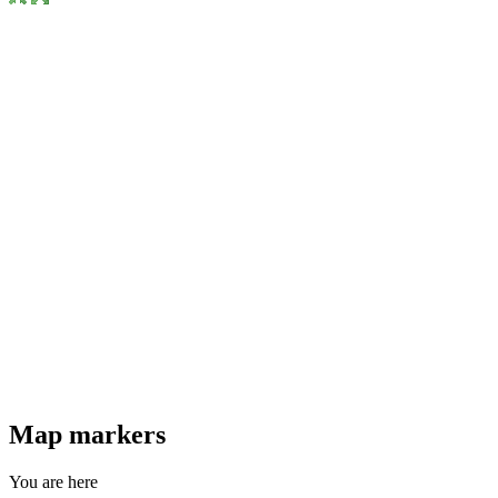
Map markers
You are here