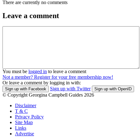
There are currently no comments
Leave a comment
You must be
logged in
to leave a comment
Not a member? Register for your free membership now!
Or leave a comment by logging in with:
Sign up with Twitter
Sign up with Facebook
Sign up with OpenID
© Copyright Georgina Campbell Guides 2026
Disclaimer
T & C
Privacy Policy
Site Map
Links
Advertise