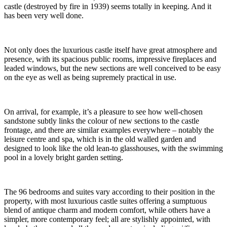
castle (destroyed by fire in 1939) seems totally in keeping. And it
has been very well done.
Not only does the luxurious castle itself have great atmosphere and
presence, with its spacious public rooms, impressive fireplaces and
leaded windows, but the new sections are well conceived to be easy
on the eye as well as being supremely practical in use.
On arrival, for example, it’s a pleasure to see how well-chosen
sandstone subtly links the colour of new sections to the castle
frontage, and there are similar examples everywhere – notably the
leisure centre and spa, which is in the old walled garden and
designed to look like the old lean-to glasshouses, with the swimming
pool in a lovely bright garden setting.
The 96 bedrooms and suites vary according to their position in the
property, with most luxurious castle suites offering a sumptuous
blend of antique charm and modern comfort, while others have a
simpler, more contemporary feel; all are stylishly appointed, with