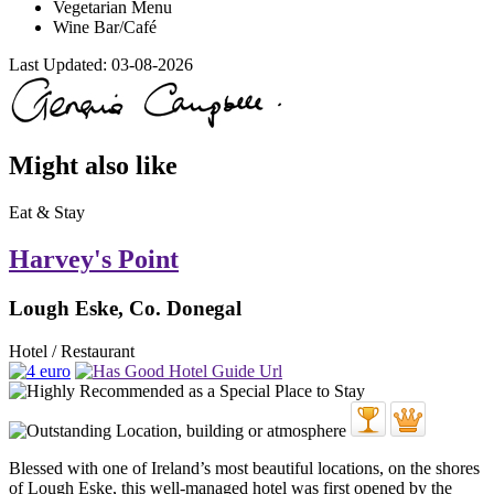
Vegetarian Menu
Wine Bar/Café
Last Updated:
03-08-2026
Might also like
Eat & Stay
Harvey's Point
Lough Eske, Co. Donegal
Hotel / Restaurant
Blessed with one of Ireland’s most beautiful locations, on the shores
of Lough Eske, this well-managed hotel was first opened by the