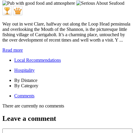
Way out in west Clare, halfway out along the Loop Head pensinsula
and overlooking the Mouth of the Shannon, is the picturesque little
fishing village of Carrigaholt. It’s a charming place, untouched by
the over development of recent times and well worth a visit. Y ...
Read more
Local Recommendations
Hospitality
By Distance
By Category
Comments
There are currently no comments
Leave a comment