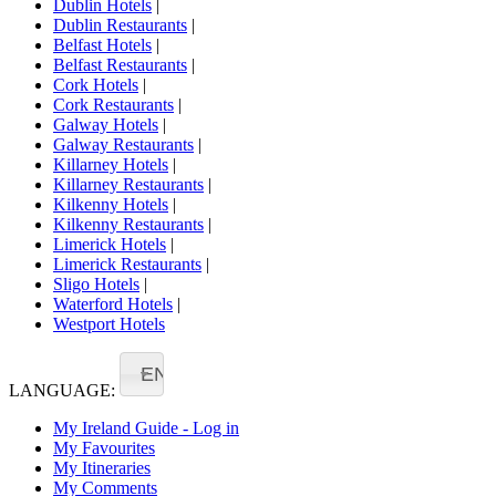
Dublin Hotels
|
Dublin Restaurants
|
Belfast Hotels
|
Belfast Restaurants
|
Cork Hotels
|
Cork Restaurants
|
Galway Hotels
|
Galway Restaurants
|
Killarney Hotels
|
Killarney Restaurants
|
Kilkenny Hotels
|
Kilkenny Restaurants
|
Limerick Hotels
|
Limerick Restaurants
|
Sligo Hotels
|
Waterford Hotels
|
Westport Hotels
EN
LANGUAGE:
My Ireland Guide - Log in
My Favourites
My Itineraries
My Comments