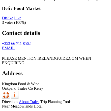
Deli / Food Market
Dislike
Like
3 votes (
100%
)
Contact details
+353 66 711 8562
EMAIL
PLEASE MENTION IRELANDGUIDE.COM WHEN
ENQUIRING
Address
Kingdom Food & Wine
Oakpark,
Tralee
Co Kerry
Directions
About Tralee
Trip Planning Tools
Near Meadowlands Hotel.