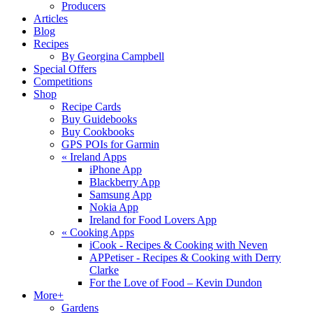
Producers
Articles
Blog
Recipes
By Georgina Campbell
Special Offers
Competitions
Shop
Recipe Cards
Buy Guidebooks
Buy Cookbooks
GPS POIs for Garmin
«
Ireland Apps
iPhone App
Blackberry App
Samsung App
Nokia App
Ireland for Food Lovers App
«
Cooking Apps
iCook - Recipes & Cooking with Neven
APPetiser - Recipes & Cooking with Derry
Clarke
For the Love of Food – Kevin Dundon
More+
Gardens