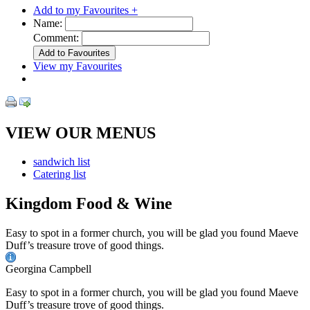
Add to my Favourites +
Name:
Comment:
View my Favourites
VIEW OUR MENUS
sandwich list
Catering list
Kingdom Food & Wine
Easy to spot in a former church, you will be glad you found Maeve
Duff’s treasure trove of good things.
Georgina Campbell
Easy to spot in a former church, you will be glad you found Maeve
Duff’s treasure trove of good things.