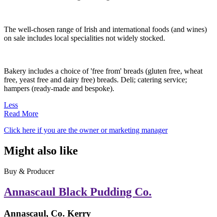
The well-chosen range of Irish and international foods (and wines)
on sale includes local specialities not widely stocked.
Bakery includes a choice of 'free from' breads (gluten free, wheat
free, yeast free and dairy free) breads. Deli; catering service;
hampers (ready-made and bespoke).
Less
Read More
Click here if you are the owner or marketing manager
Might also like
Buy & Producer
Annascaul Black Pudding Co.
Annascaul, Co. Kerry