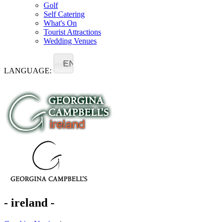
Golf
Self Catering
What's On
Tourist Attractions
Wedding Venues
EN
LANGUAGE:
- ireland -