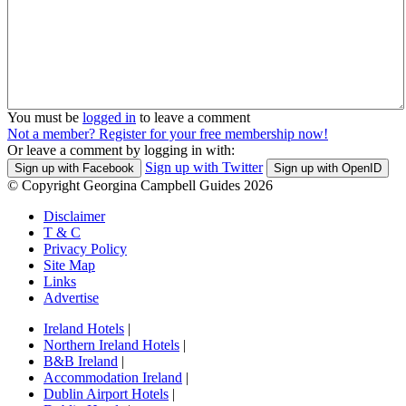
You must be
logged in
to leave a comment
Not a member? Register for your free membership now!
Or leave a comment by logging in with:
Sign up with Twitter
Sign up with Facebook
Sign up with OpenID
© Copyright Georgina Campbell Guides 2026
Disclaimer
T & C
Privacy Policy
Site Map
Links
Advertise
Ireland Hotels
|
Northern Ireland Hotels
|
B&B Ireland
|
Accommodation Ireland
|
Dublin Airport Hotels
|