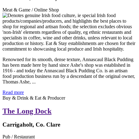
Meat & Game / Online Shop
Renowned for its smooth, dense texture, Annascaul Black Pudding
has been made here by hand since Ashe's shop was established in
1916 - and today the Annascaul Black Pudding Co. is an artisan
food production business run by a descendant of the original owner,
Thomas Ashe, ...
Read more
Buy & Drink & Eat & Producer
The Long Dock
Carrigaholt, Co. Clare
Pub / Restaurant