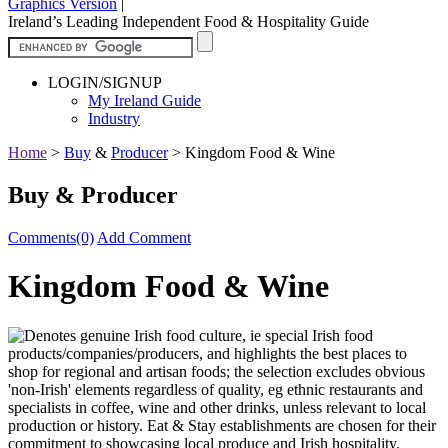
Graphics Version
|
Ireland’s Leading Independent Food & Hospitality Guide
LOGIN/SIGNUP
My Ireland Guide
Industry
Home
>
Buy
&
Producer
>
Kingdom Food & Wine
Buy & Producer
Comments(0)
Add Comment
Kingdom Food & Wine