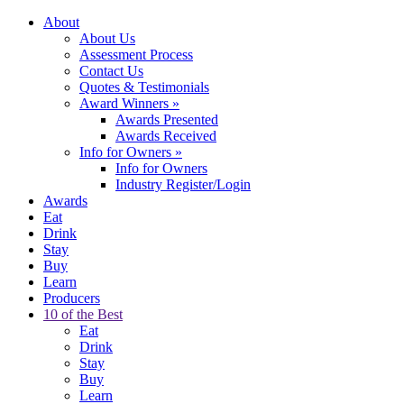
About
About Us
Assessment Process
Contact Us
Quotes & Testimonials
Award Winners
»
Awards Presented
Awards Received
Info for Owners
»
Info for Owners
Industry Register/Login
Awards
Eat
Drink
Stay
Buy
Learn
Producers
10 of the Best
Eat
Drink
Stay
Buy
Learn